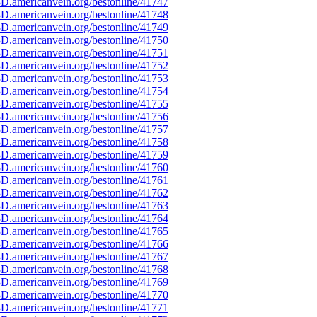
D.americanvein.org/bestonline/41747
D.americanvein.org/bestonline/41748
D.americanvein.org/bestonline/41749
D.americanvein.org/bestonline/41750
D.americanvein.org/bestonline/41751
D.americanvein.org/bestonline/41752
D.americanvein.org/bestonline/41753
D.americanvein.org/bestonline/41754
D.americanvein.org/bestonline/41755
D.americanvein.org/bestonline/41756
D.americanvein.org/bestonline/41757
D.americanvein.org/bestonline/41758
D.americanvein.org/bestonline/41759
D.americanvein.org/bestonline/41760
D.americanvein.org/bestonline/41761
D.americanvein.org/bestonline/41762
D.americanvein.org/bestonline/41763
D.americanvein.org/bestonline/41764
D.americanvein.org/bestonline/41765
D.americanvein.org/bestonline/41766
D.americanvein.org/bestonline/41767
D.americanvein.org/bestonline/41768
D.americanvein.org/bestonline/41769
D.americanvein.org/bestonline/41770
D.americanvein.org/bestonline/41771