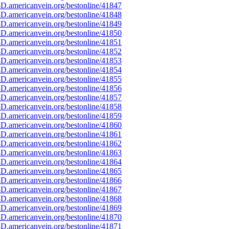
D.americanvein.org/bestonline/41847
D.americanvein.org/bestonline/41848
D.americanvein.org/bestonline/41849
D.americanvein.org/bestonline/41850
D.americanvein.org/bestonline/41851
D.americanvein.org/bestonline/41852
D.americanvein.org/bestonline/41853
D.americanvein.org/bestonline/41854
D.americanvein.org/bestonline/41855
D.americanvein.org/bestonline/41856
D.americanvein.org/bestonline/41857
D.americanvein.org/bestonline/41858
D.americanvein.org/bestonline/41859
D.americanvein.org/bestonline/41860
D.americanvein.org/bestonline/41861
D.americanvein.org/bestonline/41862
D.americanvein.org/bestonline/41863
D.americanvein.org/bestonline/41864
D.americanvein.org/bestonline/41865
D.americanvein.org/bestonline/41866
D.americanvein.org/bestonline/41867
D.americanvein.org/bestonline/41868
D.americanvein.org/bestonline/41869
D.americanvein.org/bestonline/41870
D.americanvein.org/bestonline/41871