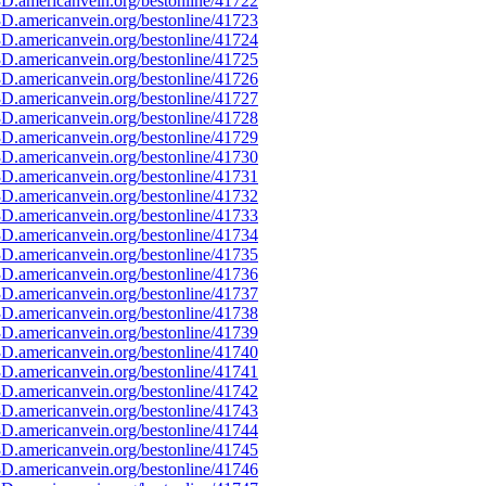
D.americanvein.org/bestonline/41722
D.americanvein.org/bestonline/41723
D.americanvein.org/bestonline/41724
D.americanvein.org/bestonline/41725
D.americanvein.org/bestonline/41726
D.americanvein.org/bestonline/41727
D.americanvein.org/bestonline/41728
D.americanvein.org/bestonline/41729
D.americanvein.org/bestonline/41730
D.americanvein.org/bestonline/41731
D.americanvein.org/bestonline/41732
D.americanvein.org/bestonline/41733
D.americanvein.org/bestonline/41734
D.americanvein.org/bestonline/41735
D.americanvein.org/bestonline/41736
D.americanvein.org/bestonline/41737
D.americanvein.org/bestonline/41738
D.americanvein.org/bestonline/41739
D.americanvein.org/bestonline/41740
D.americanvein.org/bestonline/41741
D.americanvein.org/bestonline/41742
D.americanvein.org/bestonline/41743
D.americanvein.org/bestonline/41744
D.americanvein.org/bestonline/41745
D.americanvein.org/bestonline/41746