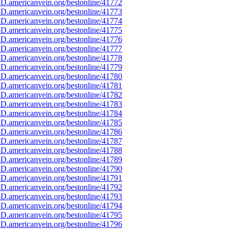
D.americanvein.org/bestonline/41772
D.americanvein.org/bestonline/41773
D.americanvein.org/bestonline/41774
D.americanvein.org/bestonline/41775
D.americanvein.org/bestonline/41776
D.americanvein.org/bestonline/41777
D.americanvein.org/bestonline/41778
D.americanvein.org/bestonline/41779
D.americanvein.org/bestonline/41780
D.americanvein.org/bestonline/41781
D.americanvein.org/bestonline/41782
D.americanvein.org/bestonline/41783
D.americanvein.org/bestonline/41784
D.americanvein.org/bestonline/41785
D.americanvein.org/bestonline/41786
D.americanvein.org/bestonline/41787
D.americanvein.org/bestonline/41788
D.americanvein.org/bestonline/41789
D.americanvein.org/bestonline/41790
D.americanvein.org/bestonline/41791
D.americanvein.org/bestonline/41792
D.americanvein.org/bestonline/41793
D.americanvein.org/bestonline/41794
D.americanvein.org/bestonline/41795
D.americanvein.org/bestonline/41796