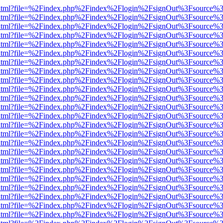
iewer.html?file=%2Findex.php%2Findex%2Flogin%2FsignOut%3Fsource%3
iewer.html?file=%2Findex.php%2Findex%2Flogin%2FsignOut%3Fsource%3
iewer.html?file=%2Findex.php%2Findex%2Flogin%2FsignOut%3Fsource%3
iewer.html?file=%2Findex.php%2Findex%2Flogin%2FsignOut%3Fsource%3
iewer.html?file=%2Findex.php%2Findex%2Flogin%2FsignOut%3Fsource%3
iewer.html?file=%2Findex.php%2Findex%2Flogin%2FsignOut%3Fsource%3
iewer.html?file=%2Findex.php%2Findex%2Flogin%2FsignOut%3Fsource%3
iewer.html?file=%2Findex.php%2Findex%2Flogin%2FsignOut%3Fsource%3
iewer.html?file=%2Findex.php%2Findex%2Flogin%2FsignOut%3Fsource%3
iewer.html?file=%2Findex.php%2Findex%2Flogin%2FsignOut%3Fsource%3
iewer.html?file=%2Findex.php%2Findex%2Flogin%2FsignOut%3Fsource%3
iewer.html?file=%2Findex.php%2Findex%2Flogin%2FsignOut%3Fsource%3
iewer.html?file=%2Findex.php%2Findex%2Flogin%2FsignOut%3Fsource%3
iewer.html?file=%2Findex.php%2Findex%2Flogin%2FsignOut%3Fsource%3
iewer.html?file=%2Findex.php%2Findex%2Flogin%2FsignOut%3Fsource%3
iewer.html?file=%2Findex.php%2Findex%2Flogin%2FsignOut%3Fsource%3
iewer.html?file=%2Findex.php%2Findex%2Flogin%2FsignOut%3Fsource%3
iewer.html?file=%2Findex.php%2Findex%2Flogin%2FsignOut%3Fsource%3
iewer.html?file=%2Findex.php%2Findex%2Flogin%2FsignOut%3Fsource%3
iewer.html?file=%2Findex.php%2Findex%2Flogin%2FsignOut%3Fsource%3
iewer.html?file=%2Findex.php%2Findex%2Flogin%2FsignOut%3Fsource%3
iewer.html?file=%2Findex.php%2Findex%2Flogin%2FsignOut%3Fsource%3
iewer.html?file=%2Findex.php%2Findex%2Flogin%2FsignOut%3Fsource%3
iewer.html?file=%2Findex.php%2Findex%2Flogin%2FsignOut%3Fsource%3