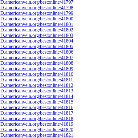
D.americanvein.org/bestonline/41797
D.americanvein.org/bestonline/41798
D.americanvein.org/bestonline/41799
D.americanvein.org/bestonline/41800
D.americanvein.org/bestonline/41801
D.americanvein.org/bestonline/41802
D.americanvein.org/bestonline/41803
D.americanvein.org/bestonline/41804
D.americanvein.org/bestonline/41805
D.americanvein.org/bestonline/41806
D.americanvein.org/bestonline/41807
D.americanvein.org/bestonline/41808
D.americanvein.org/bestonline/41809
D.americanvein.org/bestonline/41810
D.americanvein.org/bestonline/41811
D.americanvein.org/bestonline/41812
D.americanvein.org/bestonline/41813
D.americanvein.org/bestonline/41814
D.americanvein.org/bestonline/41815
D.americanvein.org/bestonline/41816
D.americanvein.org/bestonline/41817
D.americanvein.org/bestonline/41818
D.americanvein.org/bestonline/41819
D.americanvein.org/bestonline/41820
D.americanvein.org/bestonline/41821