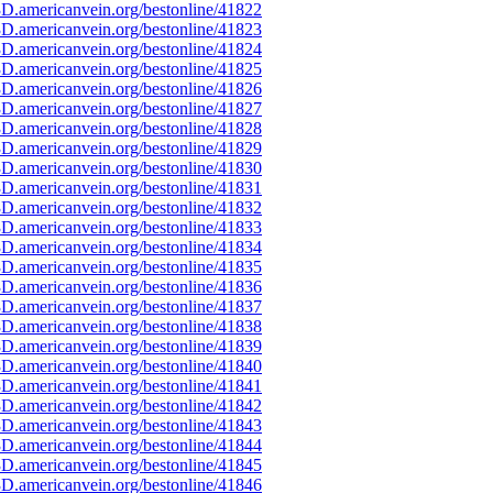
D.americanvein.org/bestonline/41822
D.americanvein.org/bestonline/41823
D.americanvein.org/bestonline/41824
D.americanvein.org/bestonline/41825
D.americanvein.org/bestonline/41826
D.americanvein.org/bestonline/41827
D.americanvein.org/bestonline/41828
D.americanvein.org/bestonline/41829
D.americanvein.org/bestonline/41830
D.americanvein.org/bestonline/41831
D.americanvein.org/bestonline/41832
D.americanvein.org/bestonline/41833
D.americanvein.org/bestonline/41834
D.americanvein.org/bestonline/41835
D.americanvein.org/bestonline/41836
D.americanvein.org/bestonline/41837
D.americanvein.org/bestonline/41838
D.americanvein.org/bestonline/41839
D.americanvein.org/bestonline/41840
D.americanvein.org/bestonline/41841
D.americanvein.org/bestonline/41842
D.americanvein.org/bestonline/41843
D.americanvein.org/bestonline/41844
D.americanvein.org/bestonline/41845
D.americanvein.org/bestonline/41846