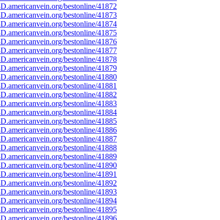
D.americanvein.org/bestonline/41872
D.americanvein.org/bestonline/41873
D.americanvein.org/bestonline/41874
D.americanvein.org/bestonline/41875
D.americanvein.org/bestonline/41876
D.americanvein.org/bestonline/41877
D.americanvein.org/bestonline/41878
D.americanvein.org/bestonline/41879
D.americanvein.org/bestonline/41880
D.americanvein.org/bestonline/41881
D.americanvein.org/bestonline/41882
D.americanvein.org/bestonline/41883
D.americanvein.org/bestonline/41884
D.americanvein.org/bestonline/41885
D.americanvein.org/bestonline/41886
D.americanvein.org/bestonline/41887
D.americanvein.org/bestonline/41888
D.americanvein.org/bestonline/41889
D.americanvein.org/bestonline/41890
D.americanvein.org/bestonline/41891
D.americanvein.org/bestonline/41892
D.americanvein.org/bestonline/41893
D.americanvein.org/bestonline/41894
D.americanvein.org/bestonline/41895
D.americanvein.org/bestonline/41896