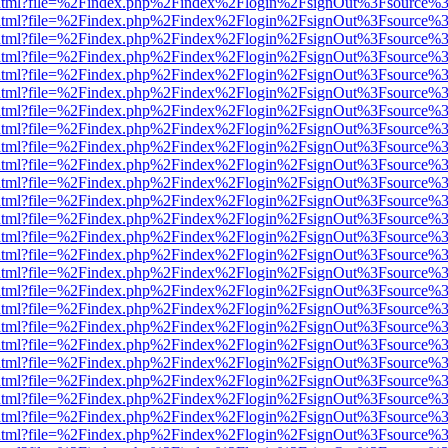
iewer.html?file=%2Findex.php%2Findex%2Flogin%2FsignOut%3Fsource%3
iewer.html?file=%2Findex.php%2Findex%2Flogin%2FsignOut%3Fsource%3
iewer.html?file=%2Findex.php%2Findex%2Flogin%2FsignOut%3Fsource%3
iewer.html?file=%2Findex.php%2Findex%2Flogin%2FsignOut%3Fsource%3
iewer.html?file=%2Findex.php%2Findex%2Flogin%2FsignOut%3Fsource%3
iewer.html?file=%2Findex.php%2Findex%2Flogin%2FsignOut%3Fsource%3
iewer.html?file=%2Findex.php%2Findex%2Flogin%2FsignOut%3Fsource%3
iewer.html?file=%2Findex.php%2Findex%2Flogin%2FsignOut%3Fsource%3
iewer.html?file=%2Findex.php%2Findex%2Flogin%2FsignOut%3Fsource%3
iewer.html?file=%2Findex.php%2Findex%2Flogin%2FsignOut%3Fsource%3
iewer.html?file=%2Findex.php%2Findex%2Flogin%2FsignOut%3Fsource%3
iewer.html?file=%2Findex.php%2Findex%2Flogin%2FsignOut%3Fsource%3
iewer.html?file=%2Findex.php%2Findex%2Flogin%2FsignOut%3Fsource%3
iewer.html?file=%2Findex.php%2Findex%2Flogin%2FsignOut%3Fsource%3
iewer.html?file=%2Findex.php%2Findex%2Flogin%2FsignOut%3Fsource%3
iewer.html?file=%2Findex.php%2Findex%2Flogin%2FsignOut%3Fsource%3
iewer.html?file=%2Findex.php%2Findex%2Flogin%2FsignOut%3Fsource%3
iewer.html?file=%2Findex.php%2Findex%2Flogin%2FsignOut%3Fsource%3
iewer.html?file=%2Findex.php%2Findex%2Flogin%2FsignOut%3Fsource%3
iewer.html?file=%2Findex.php%2Findex%2Flogin%2FsignOut%3Fsource%3
iewer.html?file=%2Findex.php%2Findex%2Flogin%2FsignOut%3Fsource%3
iewer.html?file=%2Findex.php%2Findex%2Flogin%2FsignOut%3Fsource%3
iewer.html?file=%2Findex.php%2Findex%2Flogin%2FsignOut%3Fsource%3
iewer.html?file=%2Findex.php%2Findex%2Flogin%2FsignOut%3Fsource%3
iewer.html?file=%2Findex.php%2Findex%2Flogin%2FsignOut%3Fsource%3