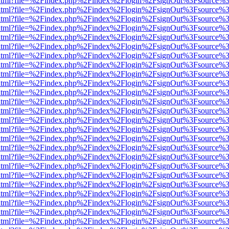
iewer.html?file=%2Findex.php%2Findex%2Flogin%2FsignOut%3Fsource%3
iewer.html?file=%2Findex.php%2Findex%2Flogin%2FsignOut%3Fsource%3
iewer.html?file=%2Findex.php%2Findex%2Flogin%2FsignOut%3Fsource%3
iewer.html?file=%2Findex.php%2Findex%2Flogin%2FsignOut%3Fsource%3
iewer.html?file=%2Findex.php%2Findex%2Flogin%2FsignOut%3Fsource%3
iewer.html?file=%2Findex.php%2Findex%2Flogin%2FsignOut%3Fsource%3
iewer.html?file=%2Findex.php%2Findex%2Flogin%2FsignOut%3Fsource%3
iewer.html?file=%2Findex.php%2Findex%2Flogin%2FsignOut%3Fsource%3
iewer.html?file=%2Findex.php%2Findex%2Flogin%2FsignOut%3Fsource%3
iewer.html?file=%2Findex.php%2Findex%2Flogin%2FsignOut%3Fsource%3
iewer.html?file=%2Findex.php%2Findex%2Flogin%2FsignOut%3Fsource%3
iewer.html?file=%2Findex.php%2Findex%2Flogin%2FsignOut%3Fsource%3
iewer.html?file=%2Findex.php%2Findex%2Flogin%2FsignOut%3Fsource%3
iewer.html?file=%2Findex.php%2Findex%2Flogin%2FsignOut%3Fsource%3
iewer.html?file=%2Findex.php%2Findex%2Flogin%2FsignOut%3Fsource%3
iewer.html?file=%2Findex.php%2Findex%2Flogin%2FsignOut%3Fsource%3
iewer.html?file=%2Findex.php%2Findex%2Flogin%2FsignOut%3Fsource%3
iewer.html?file=%2Findex.php%2Findex%2Flogin%2FsignOut%3Fsource%3
iewer.html?file=%2Findex.php%2Findex%2Flogin%2FsignOut%3Fsource%3
iewer.html?file=%2Findex.php%2Findex%2Flogin%2FsignOut%3Fsource%3
iewer.html?file=%2Findex.php%2Findex%2Flogin%2FsignOut%3Fsource%3
iewer.html?file=%2Findex.php%2Findex%2Flogin%2FsignOut%3Fsource%3
iewer.html?file=%2Findex.php%2Findex%2Flogin%2FsignOut%3Fsource%3
iewer.html?file=%2Findex.php%2Findex%2Flogin%2FsignOut%3Fsource%3
iewer.html?file=%2Findex.php%2Findex%2Flogin%2FsignOut%3Fsource%3