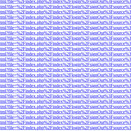
iewer.html?file=%2Findex.php%2Findex%2Flogin%2FsignOut%3Fsource%3
iewer.html?file=%2Findex.php%2Findex%2Flogin%2FsignOut%3Fsource%3
iewer.html?file=%2Findex.php%2Findex%2Flogin%2FsignOut%3Fsource%3
iewer.html?file=%2Findex.php%2Findex%2Flogin%2FsignOut%3Fsource%3
iewer.html?file=%2Findex.php%2Findex%2Flogin%2FsignOut%3Fsource%3
iewer.html?file=%2Findex.php%2Findex%2Flogin%2FsignOut%3Fsource%3
iewer.html?file=%2Findex.php%2Findex%2Flogin%2FsignOut%3Fsource%3
iewer.html?file=%2Findex.php%2Findex%2Flogin%2FsignOut%3Fsource%3
iewer.html?file=%2Findex.php%2Findex%2Flogin%2FsignOut%3Fsource%3
iewer.html?file=%2Findex.php%2Findex%2Flogin%2FsignOut%3Fsource%3
iewer.html?file=%2Findex.php%2Findex%2Flogin%2FsignOut%3Fsource%3
iewer.html?file=%2Findex.php%2Findex%2Flogin%2FsignOut%3Fsource%3
iewer.html?file=%2Findex.php%2Findex%2Flogin%2FsignOut%3Fsource%3
iewer.html?file=%2Findex.php%2Findex%2Flogin%2FsignOut%3Fsource%3
iewer.html?file=%2Findex.php%2Findex%2Flogin%2FsignOut%3Fsource%3
iewer.html?file=%2Findex.php%2Findex%2Flogin%2FsignOut%3Fsource%3
iewer.html?file=%2Findex.php%2Findex%2Flogin%2FsignOut%3Fsource%3
iewer.html?file=%2Findex.php%2Findex%2Flogin%2FsignOut%3Fsource%3
iewer.html?file=%2Findex.php%2Findex%2Flogin%2FsignOut%3Fsource%3
iewer.html?file=%2Findex.php%2Findex%2Flogin%2FsignOut%3Fsource%3
iewer.html?file=%2Findex.php%2Findex%2Flogin%2FsignOut%3Fsource%3
iewer.html?file=%2Findex.php%2Findex%2Flogin%2FsignOut%3Fsource%3
iewer.html?file=%2Findex.php%2Findex%2Flogin%2FsignOut%3Fsource%3
iewer.html?file=%2Findex.php%2Findex%2Flogin%2FsignOut%3Fsource%3
iewer.html?file=%2Findex.php%2Findex%2Flogin%2FsignOut%3Fsource%3