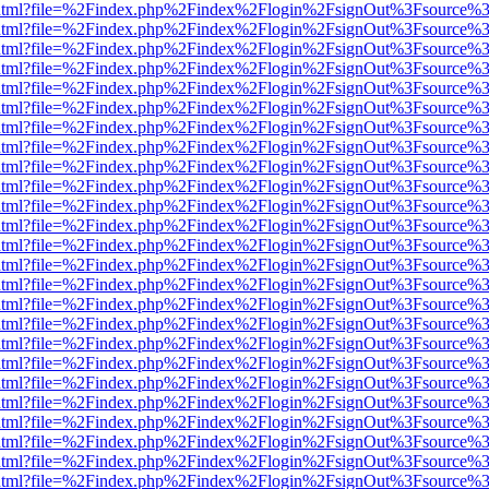
iewer.html?file=%2Findex.php%2Findex%2Flogin%2FsignOut%3Fsource%3
iewer.html?file=%2Findex.php%2Findex%2Flogin%2FsignOut%3Fsource%3
iewer.html?file=%2Findex.php%2Findex%2Flogin%2FsignOut%3Fsource%3
iewer.html?file=%2Findex.php%2Findex%2Flogin%2FsignOut%3Fsource%3
iewer.html?file=%2Findex.php%2Findex%2Flogin%2FsignOut%3Fsource%3
iewer.html?file=%2Findex.php%2Findex%2Flogin%2FsignOut%3Fsource%3
iewer.html?file=%2Findex.php%2Findex%2Flogin%2FsignOut%3Fsource%3
iewer.html?file=%2Findex.php%2Findex%2Flogin%2FsignOut%3Fsource%3
iewer.html?file=%2Findex.php%2Findex%2Flogin%2FsignOut%3Fsource%3
iewer.html?file=%2Findex.php%2Findex%2Flogin%2FsignOut%3Fsource%3
iewer.html?file=%2Findex.php%2Findex%2Flogin%2FsignOut%3Fsource%3
iewer.html?file=%2Findex.php%2Findex%2Flogin%2FsignOut%3Fsource%3
iewer.html?file=%2Findex.php%2Findex%2Flogin%2FsignOut%3Fsource%3
iewer.html?file=%2Findex.php%2Findex%2Flogin%2FsignOut%3Fsource%3
iewer.html?file=%2Findex.php%2Findex%2Flogin%2FsignOut%3Fsource%3
iewer.html?file=%2Findex.php%2Findex%2Flogin%2FsignOut%3Fsource%3
iewer.html?file=%2Findex.php%2Findex%2Flogin%2FsignOut%3Fsource%3
iewer.html?file=%2Findex.php%2Findex%2Flogin%2FsignOut%3Fsource%3
iewer.html?file=%2Findex.php%2Findex%2Flogin%2FsignOut%3Fsource%3
iewer.html?file=%2Findex.php%2Findex%2Flogin%2FsignOut%3Fsource%3
iewer.html?file=%2Findex.php%2Findex%2Flogin%2FsignOut%3Fsource%3
iewer.html?file=%2Findex.php%2Findex%2Flogin%2FsignOut%3Fsource%3
iewer.html?file=%2Findex.php%2Findex%2Flogin%2FsignOut%3Fsource%3
iewer.html?file=%2Findex.php%2Findex%2Flogin%2FsignOut%3Fsource%3
iewer.html?file=%2Findex.php%2Findex%2Flogin%2FsignOut%3Fsource%3