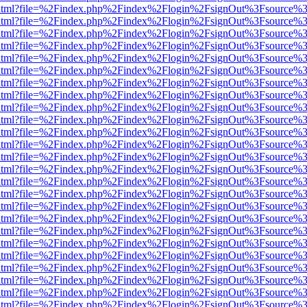
iewer.html?file=%2Findex.php%2Findex%2Flogin%2FsignOut%3Fsource%3
iewer.html?file=%2Findex.php%2Findex%2Flogin%2FsignOut%3Fsource%3
iewer.html?file=%2Findex.php%2Findex%2Flogin%2FsignOut%3Fsource%3
iewer.html?file=%2Findex.php%2Findex%2Flogin%2FsignOut%3Fsource%3
iewer.html?file=%2Findex.php%2Findex%2Flogin%2FsignOut%3Fsource%3
iewer.html?file=%2Findex.php%2Findex%2Flogin%2FsignOut%3Fsource%3
iewer.html?file=%2Findex.php%2Findex%2Flogin%2FsignOut%3Fsource%3
iewer.html?file=%2Findex.php%2Findex%2Flogin%2FsignOut%3Fsource%3
iewer.html?file=%2Findex.php%2Findex%2Flogin%2FsignOut%3Fsource%3
iewer.html?file=%2Findex.php%2Findex%2Flogin%2FsignOut%3Fsource%3
iewer.html?file=%2Findex.php%2Findex%2Flogin%2FsignOut%3Fsource%3
iewer.html?file=%2Findex.php%2Findex%2Flogin%2FsignOut%3Fsource%3
iewer.html?file=%2Findex.php%2Findex%2Flogin%2FsignOut%3Fsource%3
iewer.html?file=%2Findex.php%2Findex%2Flogin%2FsignOut%3Fsource%3
iewer.html?file=%2Findex.php%2Findex%2Flogin%2FsignOut%3Fsource%3
iewer.html?file=%2Findex.php%2Findex%2Flogin%2FsignOut%3Fsource%3
iewer.html?file=%2Findex.php%2Findex%2Flogin%2FsignOut%3Fsource%3
iewer.html?file=%2Findex.php%2Findex%2Flogin%2FsignOut%3Fsource%3
iewer.html?file=%2Findex.php%2Findex%2Flogin%2FsignOut%3Fsource%3
iewer.html?file=%2Findex.php%2Findex%2Flogin%2FsignOut%3Fsource%3
iewer.html?file=%2Findex.php%2Findex%2Flogin%2FsignOut%3Fsource%3
iewer.html?file=%2Findex.php%2Findex%2Flogin%2FsignOut%3Fsource%3
iewer.html?file=%2Findex.php%2Findex%2Flogin%2FsignOut%3Fsource%3
iewer.html?file=%2Findex.php%2Findex%2Flogin%2FsignOut%3Fsource%3
iewer.html?file=%2Findex.php%2Findex%2Flogin%2FsignOut%3Fsource%3