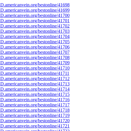
D.americanvein.org/bestonline/41698
D.americanvein.org/bestonline/41699
D.americanvein.org/bestonline/41700
D.americanvein.org/bestonline/41701
D.americanvein.org/bestonline/41702
D.americanvein.org/bestonline/41703
D.americanvein.org/bestonline/41704
D.americanvein.org/bestonline/41705
D.americanvein.org/bestonline/41706
D.americanvein.org/bestonline/41707
D.americanvein.org/bestonline/41708
D.americanvein.org/bestonline/41709
D.americanvein.org/bestonline/41710
D.americanvein.org/bestonline/41711
D.americanvein.org/bestonline/41712
D.americanvein.org/bestonline/41713
D.americanvein.org/bestonline/41714
D.americanvein.org/bestonline/41715
D.americanvein.org/bestonline/41716
D.americanvein.org/bestonline/41717
D.americanvein.org/bestonline/41718
D.americanvein.org/bestonline/41719
D.americanvein.org/bestonline/41720
D.americanvein.org/bestonline/41721