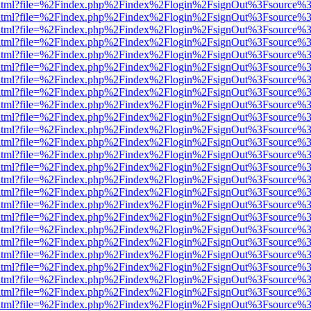
iewer.html?file=%2Findex.php%2Findex%2Flogin%2FsignOut%3Fsource%3
iewer.html?file=%2Findex.php%2Findex%2Flogin%2FsignOut%3Fsource%3
iewer.html?file=%2Findex.php%2Findex%2Flogin%2FsignOut%3Fsource%3
iewer.html?file=%2Findex.php%2Findex%2Flogin%2FsignOut%3Fsource%3
iewer.html?file=%2Findex.php%2Findex%2Flogin%2FsignOut%3Fsource%3
iewer.html?file=%2Findex.php%2Findex%2Flogin%2FsignOut%3Fsource%3
iewer.html?file=%2Findex.php%2Findex%2Flogin%2FsignOut%3Fsource%3
iewer.html?file=%2Findex.php%2Findex%2Flogin%2FsignOut%3Fsource%3
iewer.html?file=%2Findex.php%2Findex%2Flogin%2FsignOut%3Fsource%3
iewer.html?file=%2Findex.php%2Findex%2Flogin%2FsignOut%3Fsource%3
iewer.html?file=%2Findex.php%2Findex%2Flogin%2FsignOut%3Fsource%3
iewer.html?file=%2Findex.php%2Findex%2Flogin%2FsignOut%3Fsource%3
iewer.html?file=%2Findex.php%2Findex%2Flogin%2FsignOut%3Fsource%3
iewer.html?file=%2Findex.php%2Findex%2Flogin%2FsignOut%3Fsource%3
iewer.html?file=%2Findex.php%2Findex%2Flogin%2FsignOut%3Fsource%3
iewer.html?file=%2Findex.php%2Findex%2Flogin%2FsignOut%3Fsource%3
iewer.html?file=%2Findex.php%2Findex%2Flogin%2FsignOut%3Fsource%3
iewer.html?file=%2Findex.php%2Findex%2Flogin%2FsignOut%3Fsource%3
iewer.html?file=%2Findex.php%2Findex%2Flogin%2FsignOut%3Fsource%3
iewer.html?file=%2Findex.php%2Findex%2Flogin%2FsignOut%3Fsource%3
iewer.html?file=%2Findex.php%2Findex%2Flogin%2FsignOut%3Fsource%3
iewer.html?file=%2Findex.php%2Findex%2Flogin%2FsignOut%3Fsource%3
iewer.html?file=%2Findex.php%2Findex%2Flogin%2FsignOut%3Fsource%3
iewer.html?file=%2Findex.php%2Findex%2Flogin%2FsignOut%3Fsource%3
iewer.html?file=%2Findex.php%2Findex%2Flogin%2FsignOut%3Fsource%3