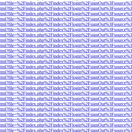
iewer.html?file=%2Findex.php%2Findex%2Flogin%2FsignOut%3Fsource%3
iewer.html?file=%2Findex.php%2Findex%2Flogin%2FsignOut%3Fsource%3
iewer.html?file=%2Findex.php%2Findex%2Flogin%2FsignOut%3Fsource%3
iewer.html?file=%2Findex.php%2Findex%2Flogin%2FsignOut%3Fsource%3
iewer.html?file=%2Findex.php%2Findex%2Flogin%2FsignOut%3Fsource%3
iewer.html?file=%2Findex.php%2Findex%2Flogin%2FsignOut%3Fsource%3
iewer.html?file=%2Findex.php%2Findex%2Flogin%2FsignOut%3Fsource%3
iewer.html?file=%2Findex.php%2Findex%2Flogin%2FsignOut%3Fsource%3
iewer.html?file=%2Findex.php%2Findex%2Flogin%2FsignOut%3Fsource%3
iewer.html?file=%2Findex.php%2Findex%2Flogin%2FsignOut%3Fsource%3
iewer.html?file=%2Findex.php%2Findex%2Flogin%2FsignOut%3Fsource%3
iewer.html?file=%2Findex.php%2Findex%2Flogin%2FsignOut%3Fsource%3
iewer.html?file=%2Findex.php%2Findex%2Flogin%2FsignOut%3Fsource%3
iewer.html?file=%2Findex.php%2Findex%2Flogin%2FsignOut%3Fsource%3
iewer.html?file=%2Findex.php%2Findex%2Flogin%2FsignOut%3Fsource%3
iewer.html?file=%2Findex.php%2Findex%2Flogin%2FsignOut%3Fsource%3
iewer.html?file=%2Findex.php%2Findex%2Flogin%2FsignOut%3Fsource%3
iewer.html?file=%2Findex.php%2Findex%2Flogin%2FsignOut%3Fsource%3
iewer.html?file=%2Findex.php%2Findex%2Flogin%2FsignOut%3Fsource%3
iewer.html?file=%2Findex.php%2Findex%2Flogin%2FsignOut%3Fsource%3
iewer.html?file=%2Findex.php%2Findex%2Flogin%2FsignOut%3Fsource%3
iewer.html?file=%2Findex.php%2Findex%2Flogin%2FsignOut%3Fsource%3
iewer.html?file=%2Findex.php%2Findex%2Flogin%2FsignOut%3Fsource%3
iewer.html?file=%2Findex.php%2Findex%2Flogin%2FsignOut%3Fsource%3
iewer.html?file=%2Findex.php%2Findex%2Flogin%2FsignOut%3Fsource%3