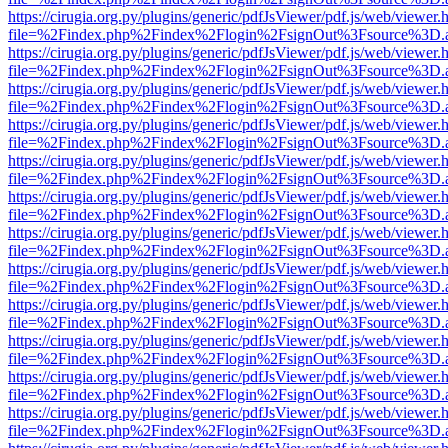
https://cirugia.org.py/plugins/generic/pdfJsViewer/pdf.js/web/viewer.
file=%2Findex.php%2Findex%2Flogin%2FsignOut%3Fsource%3D.ame
https://cirugia.org.py/plugins/generic/pdfJsViewer/pdf.js/web/viewer.
file=%2Findex.php%2Findex%2Flogin%2FsignOut%3Fsource%3D.ame
https://cirugia.org.py/plugins/generic/pdfJsViewer/pdf.js/web/viewer.
file=%2Findex.php%2Findex%2Flogin%2FsignOut%3Fsource%3D.ame
https://cirugia.org.py/plugins/generic/pdfJsViewer/pdf.js/web/viewer.
file=%2Findex.php%2Findex%2Flogin%2FsignOut%3Fsource%3D.ame
https://cirugia.org.py/plugins/generic/pdfJsViewer/pdf.js/web/viewer.
file=%2Findex.php%2Findex%2Flogin%2FsignOut%3Fsource%3D.ame
https://cirugia.org.py/plugins/generic/pdfJsViewer/pdf.js/web/viewer.
file=%2Findex.php%2Findex%2Flogin%2FsignOut%3Fsource%3D.ame
https://cirugia.org.py/plugins/generic/pdfJsViewer/pdf.js/web/viewer.
file=%2Findex.php%2Findex%2Flogin%2FsignOut%3Fsource%3D.ame
https://cirugia.org.py/plugins/generic/pdfJsViewer/pdf.js/web/viewer.
file=%2Findex.php%2Findex%2Flogin%2FsignOut%3Fsource%3D.ame
https://cirugia.org.py/plugins/generic/pdfJsViewer/pdf.js/web/viewer.
file=%2Findex.php%2Findex%2Flogin%2FsignOut%3Fsource%3D.ame
https://cirugia.org.py/plugins/generic/pdfJsViewer/pdf.js/web/viewer.
file=%2Findex.php%2Findex%2Flogin%2FsignOut%3Fsource%3D.ame
https://cirugia.org.py/plugins/generic/pdfJsViewer/pdf.js/web/viewer.
file=%2Findex.php%2Findex%2Flogin%2FsignOut%3Fsource%3D.ame
https://cirugia.org.py/plugins/generic/pdfJsViewer/pdf.js/web/viewer.
file=%2Findex.php%2Findex%2Flogin%2FsignOut%3Fsource%3D.ame