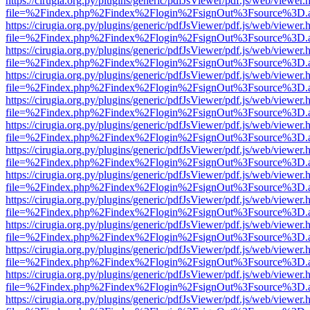
https://cirugia.org.py/plugins/generic/pdfJsViewer/pdf.js/web/viewer.
file=%2Findex.php%2Findex%2Flogin%2FsignOut%3Fsource%3D.ame
https://cirugia.org.py/plugins/generic/pdfJsViewer/pdf.js/web/viewer.
file=%2Findex.php%2Findex%2Flogin%2FsignOut%3Fsource%3D.ame
https://cirugia.org.py/plugins/generic/pdfJsViewer/pdf.js/web/viewer.
file=%2Findex.php%2Findex%2Flogin%2FsignOut%3Fsource%3D.ame
https://cirugia.org.py/plugins/generic/pdfJsViewer/pdf.js/web/viewer.
file=%2Findex.php%2Findex%2Flogin%2FsignOut%3Fsource%3D.ame
https://cirugia.org.py/plugins/generic/pdfJsViewer/pdf.js/web/viewer.
file=%2Findex.php%2Findex%2Flogin%2FsignOut%3Fsource%3D.ame
https://cirugia.org.py/plugins/generic/pdfJsViewer/pdf.js/web/viewer.
file=%2Findex.php%2Findex%2Flogin%2FsignOut%3Fsource%3D.ame
https://cirugia.org.py/plugins/generic/pdfJsViewer/pdf.js/web/viewer.
file=%2Findex.php%2Findex%2Flogin%2FsignOut%3Fsource%3D.ame
https://cirugia.org.py/plugins/generic/pdfJsViewer/pdf.js/web/viewer.
file=%2Findex.php%2Findex%2Flogin%2FsignOut%3Fsource%3D.ame
https://cirugia.org.py/plugins/generic/pdfJsViewer/pdf.js/web/viewer.
file=%2Findex.php%2Findex%2Flogin%2FsignOut%3Fsource%3D.ame
https://cirugia.org.py/plugins/generic/pdfJsViewer/pdf.js/web/viewer.
file=%2Findex.php%2Findex%2Flogin%2FsignOut%3Fsource%3D.ame
https://cirugia.org.py/plugins/generic/pdfJsViewer/pdf.js/web/viewer.
file=%2Findex.php%2Findex%2Flogin%2FsignOut%3Fsource%3D.ame
https://cirugia.org.py/plugins/generic/pdfJsViewer/pdf.js/web/viewer.
file=%2Findex.php%2Findex%2Flogin%2FsignOut%3Fsource%3D.ame
https://cirugia.org.py/plugins/generic/pdfJsViewer/pdf.js/web/viewer.