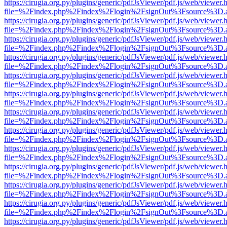
https://cirugia.org.py/plugins/generic/pdfJsViewer/pdf.js/web/viewer.
file=%2Findex.php%2Findex%2Flogin%2FsignOut%3Fsource%3D.ame
https://cirugia.org.py/plugins/generic/pdfJsViewer/pdf.js/web/viewer.
file=%2Findex.php%2Findex%2Flogin%2FsignOut%3Fsource%3D.ame
https://cirugia.org.py/plugins/generic/pdfJsViewer/pdf.js/web/viewer.
file=%2Findex.php%2Findex%2Flogin%2FsignOut%3Fsource%3D.ame
https://cirugia.org.py/plugins/generic/pdfJsViewer/pdf.js/web/viewer.
file=%2Findex.php%2Findex%2Flogin%2FsignOut%3Fsource%3D.ame
https://cirugia.org.py/plugins/generic/pdfJsViewer/pdf.js/web/viewer.
file=%2Findex.php%2Findex%2Flogin%2FsignOut%3Fsource%3D.ame
https://cirugia.org.py/plugins/generic/pdfJsViewer/pdf.js/web/viewer.
file=%2Findex.php%2Findex%2Flogin%2FsignOut%3Fsource%3D.ame
https://cirugia.org.py/plugins/generic/pdfJsViewer/pdf.js/web/viewer.
file=%2Findex.php%2Findex%2Flogin%2FsignOut%3Fsource%3D.ame
https://cirugia.org.py/plugins/generic/pdfJsViewer/pdf.js/web/viewer.
file=%2Findex.php%2Findex%2Flogin%2FsignOut%3Fsource%3D.ame
https://cirugia.org.py/plugins/generic/pdfJsViewer/pdf.js/web/viewer.
file=%2Findex.php%2Findex%2Flogin%2FsignOut%3Fsource%3D.ame
https://cirugia.org.py/plugins/generic/pdfJsViewer/pdf.js/web/viewer.
file=%2Findex.php%2Findex%2Flogin%2FsignOut%3Fsource%3D.ame
https://cirugia.org.py/plugins/generic/pdfJsViewer/pdf.js/web/viewer.
file=%2Findex.php%2Findex%2Flogin%2FsignOut%3Fsource%3D.ame
https://cirugia.org.py/plugins/generic/pdfJsViewer/pdf.js/web/viewer.
file=%2Findex.php%2Findex%2Flogin%2FsignOut%3Fsource%3D.ame
https://cirugia.org.py/plugins/generic/pdfJsViewer/pdf.js/web/viewer.