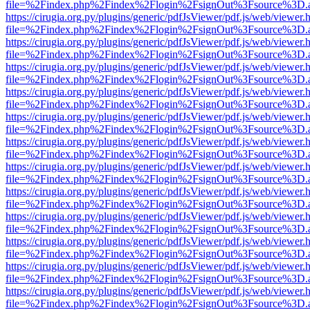
file=%2Findex.php%2Findex%2Flogin%2FsignOut%3Fsource%3D.ame
https://cirugia.org.py/plugins/generic/pdfJsViewer/pdf.js/web/viewer.
file=%2Findex.php%2Findex%2Flogin%2FsignOut%3Fsource%3D.ame
https://cirugia.org.py/plugins/generic/pdfJsViewer/pdf.js/web/viewer.
file=%2Findex.php%2Findex%2Flogin%2FsignOut%3Fsource%3D.ame
https://cirugia.org.py/plugins/generic/pdfJsViewer/pdf.js/web/viewer.
file=%2Findex.php%2Findex%2Flogin%2FsignOut%3Fsource%3D.ame
https://cirugia.org.py/plugins/generic/pdfJsViewer/pdf.js/web/viewer.
file=%2Findex.php%2Findex%2Flogin%2FsignOut%3Fsource%3D.ame
https://cirugia.org.py/plugins/generic/pdfJsViewer/pdf.js/web/viewer.
file=%2Findex.php%2Findex%2Flogin%2FsignOut%3Fsource%3D.ame
https://cirugia.org.py/plugins/generic/pdfJsViewer/pdf.js/web/viewer.
file=%2Findex.php%2Findex%2Flogin%2FsignOut%3Fsource%3D.ame
https://cirugia.org.py/plugins/generic/pdfJsViewer/pdf.js/web/viewer.
file=%2Findex.php%2Findex%2Flogin%2FsignOut%3Fsource%3D.ame
https://cirugia.org.py/plugins/generic/pdfJsViewer/pdf.js/web/viewer.
file=%2Findex.php%2Findex%2Flogin%2FsignOut%3Fsource%3D.ame
https://cirugia.org.py/plugins/generic/pdfJsViewer/pdf.js/web/viewer.
file=%2Findex.php%2Findex%2Flogin%2FsignOut%3Fsource%3D.ame
https://cirugia.org.py/plugins/generic/pdfJsViewer/pdf.js/web/viewer.
file=%2Findex.php%2Findex%2Flogin%2FsignOut%3Fsource%3D.ame
https://cirugia.org.py/plugins/generic/pdfJsViewer/pdf.js/web/viewer.
file=%2Findex.php%2Findex%2Flogin%2FsignOut%3Fsource%3D.ame
https://cirugia.org.py/plugins/generic/pdfJsViewer/pdf.js/web/viewer.
file=%2Findex.php%2Findex%2Flogin%2FsignOut%3Fsource%3D.ame