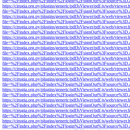
file=%2Findex.php%2Findex%2Flogin%2FsignOut%3Fsource%3D.ame
https://cirugia.org.py/plugins/generic/pdfJsViewer/pdf.js/web/viewer.
file=%2Findex.php%2Findex%2Flogin%2FsignOut%3Fsource%3D.ame
https://cirugia.org.py/plugins/generic/pdfJsViewer/pdf.js/web/viewer.
file=%2Findex.php%2Findex%2Flogin%2FsignOut%3Fsource%3D.ame
https://cirugia.org.py/plugins/generic/pdfJsViewer/pdf.js/web/viewer.
file=%2Findex.php%2Findex%2Flogin%2FsignOut%3Fsource%3D.ame
https://cirugia.org.py/plugins/generic/pdfJsViewer/pdf.js/web/viewer.
file=%2Findex.php%2Findex%2Flogin%2FsignOut%3Fsource%3D.ame
https://cirugia.org.py/plugins/generic/pdfJsViewer/pdf.js/web/viewer.
file=%2Findex.php%2Findex%2Flogin%2FsignOut%3Fsource%3D.ame
https://cirugia.org.py/plugins/generic/pdfJsViewer/pdf.js/web/viewer.
file=%2Findex.php%2Findex%2Flogin%2FsignOut%3Fsource%3D.ame
https://cirugia.org.py/plugins/generic/pdfJsViewer/pdf.js/web/viewer.
file=%2Findex.php%2Findex%2Flogin%2FsignOut%3Fsource%3D.ame
https://cirugia.org.py/plugins/generic/pdfJsViewer/pdf.js/web/viewer.
file=%2Findex.php%2Findex%2Flogin%2FsignOut%3Fsource%3D.ame
https://cirugia.org.py/plugins/generic/pdfJsViewer/pdf.js/web/viewer.
file=%2Findex.php%2Findex%2Flogin%2FsignOut%3Fsource%3D.ame
https://cirugia.org.py/plugins/generic/pdfJsViewer/pdf.js/web/viewer.
file=%2Findex.php%2Findex%2Flogin%2FsignOut%3Fsource%3D.ame
https://cirugia.org.py/plugins/generic/pdfJsViewer/pdf.js/web/viewer.
file=%2Findex.php%2Findex%2Flogin%2FsignOut%3Fsource%3D.ame
https://cirugia.org.py/plugins/generic/pdfJsViewer/pdf.js/web/viewer.
file=%2Findex.php%2Findex%2Flogin%2FsignOut%3Fsource%3D.ame