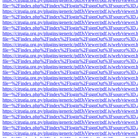
https://cirugia.org.py/plugins/generic/pdfJsViewer/pdf.js/web/viewer.
file=%2Findex.php%2Findex%2Flogin%2FsignOut%3Fsource%3D.ame
https://cirugia.org.py/plugins/generic/pdfJsViewer/pdf.js/web/viewer.
file=%2Findex.php%2Findex%2Flogin%2FsignOut%3Fsource%3D.ame
https://cirugia.org.py/plugins/generic/pdfJsViewer/pdf.js/web/viewer.
file=%2Findex.php%2Findex%2Flogin%2FsignOut%3Fsource%3D.ame
https://cirugia.org.py/plugins/generic/pdfJsViewer/pdf.js/web/viewer.
file=%2Findex.php%2Findex%2Flogin%2FsignOut%3Fsource%3D.ame
https://cirugia.org.py/plugins/generic/pdfJsViewer/pdf.js/web/viewer.
file=%2Findex.php%2Findex%2Flogin%2FsignOut%3Fsource%3D.ame
https://cirugia.org.py/plugins/generic/pdfJsViewer/pdf.js/web/viewer.
file=%2Findex.php%2Findex%2Flogin%2FsignOut%3Fsource%3D.ame
https://cirugia.org.py/plugins/generic/pdfJsViewer/pdf.js/web/viewer.
file=%2Findex.php%2Findex%2Flogin%2FsignOut%3Fsource%3D.ame
https://cirugia.org.py/plugins/generic/pdfJsViewer/pdf.js/web/viewer.
file=%2Findex.php%2Findex%2Flogin%2FsignOut%3Fsource%3D.ame
https://cirugia.org.py/plugins/generic/pdfJsViewer/pdf.js/web/viewer.
file=%2Findex.php%2Findex%2Flogin%2FsignOut%3Fsource%3D.ame
https://cirugia.org.py/plugins/generic/pdfJsViewer/pdf.js/web/viewer.
file=%2Findex.php%2Findex%2Flogin%2FsignOut%3Fsource%3D.ame
https://cirugia.org.py/plugins/generic/pdfJsViewer/pdf.js/web/viewer.
file=%2Findex.php%2Findex%2Flogin%2FsignOut%3Fsource%3D.ame
https://cirugia.org.py/plugins/generic/pdfJsViewer/pdf.js/web/viewer.
file=%2Findex.php%2Findex%2Flogin%2FsignOut%3Fsource%3D.ame
https://cirugia.org.py/plugins/generic/pdfJsViewer/pdf.js/web/viewer.