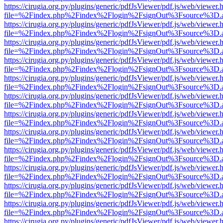
https://cirugia.org.py/plugins/generic/pdfJsViewer/pdf.js/web/viewer.
file=%2Findex.php%2Findex%2Flogin%2FsignOut%3Fsource%3D.ame
https://cirugia.org.py/plugins/generic/pdfJsViewer/pdf.js/web/viewer.
file=%2Findex.php%2Findex%2Flogin%2FsignOut%3Fsource%3D.ame
https://cirugia.org.py/plugins/generic/pdfJsViewer/pdf.js/web/viewer.
file=%2Findex.php%2Findex%2Flogin%2FsignOut%3Fsource%3D.ame
https://cirugia.org.py/plugins/generic/pdfJsViewer/pdf.js/web/viewer.
file=%2Findex.php%2Findex%2Flogin%2FsignOut%3Fsource%3D.ame
https://cirugia.org.py/plugins/generic/pdfJsViewer/pdf.js/web/viewer.
file=%2Findex.php%2Findex%2Flogin%2FsignOut%3Fsource%3D.ame
https://cirugia.org.py/plugins/generic/pdfJsViewer/pdf.js/web/viewer.
file=%2Findex.php%2Findex%2Flogin%2FsignOut%3Fsource%3D.ame
https://cirugia.org.py/plugins/generic/pdfJsViewer/pdf.js/web/viewer.
file=%2Findex.php%2Findex%2Flogin%2FsignOut%3Fsource%3D.ame
https://cirugia.org.py/plugins/generic/pdfJsViewer/pdf.js/web/viewer.
file=%2Findex.php%2Findex%2Flogin%2FsignOut%3Fsource%3D.ame
https://cirugia.org.py/plugins/generic/pdfJsViewer/pdf.js/web/viewer.
file=%2Findex.php%2Findex%2Flogin%2FsignOut%3Fsource%3D.ame
https://cirugia.org.py/plugins/generic/pdfJsViewer/pdf.js/web/viewer.
file=%2Findex.php%2Findex%2Flogin%2FsignOut%3Fsource%3D.ame
https://cirugia.org.py/plugins/generic/pdfJsViewer/pdf.js/web/viewer.
file=%2Findex.php%2Findex%2Flogin%2FsignOut%3Fsource%3D.ame
https://cirugia.org.py/plugins/generic/pdfJsViewer/pdf.js/web/viewer.
file=%2Findex.php%2Findex%2Flogin%2FsignOut%3Fsource%3D.ame
https://cirugia.org.py/plugins/generic/pdfJsViewer/pdf.js/web/viewer.