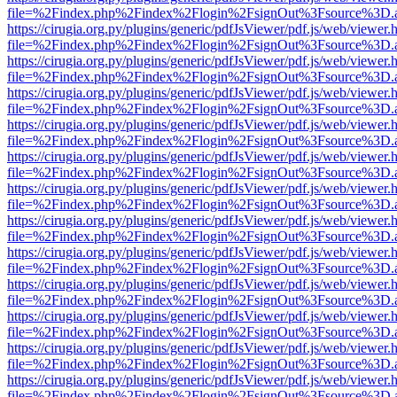
file=%2Findex.php%2Findex%2Flogin%2FsignOut%3Fsource%3D.ame
https://cirugia.org.py/plugins/generic/pdfJsViewer/pdf.js/web/viewer.
file=%2Findex.php%2Findex%2Flogin%2FsignOut%3Fsource%3D.ame
https://cirugia.org.py/plugins/generic/pdfJsViewer/pdf.js/web/viewer.
file=%2Findex.php%2Findex%2Flogin%2FsignOut%3Fsource%3D.ame
https://cirugia.org.py/plugins/generic/pdfJsViewer/pdf.js/web/viewer.
file=%2Findex.php%2Findex%2Flogin%2FsignOut%3Fsource%3D.ame
https://cirugia.org.py/plugins/generic/pdfJsViewer/pdf.js/web/viewer.
file=%2Findex.php%2Findex%2Flogin%2FsignOut%3Fsource%3D.ame
https://cirugia.org.py/plugins/generic/pdfJsViewer/pdf.js/web/viewer.
file=%2Findex.php%2Findex%2Flogin%2FsignOut%3Fsource%3D.ame
https://cirugia.org.py/plugins/generic/pdfJsViewer/pdf.js/web/viewer.
file=%2Findex.php%2Findex%2Flogin%2FsignOut%3Fsource%3D.ame
https://cirugia.org.py/plugins/generic/pdfJsViewer/pdf.js/web/viewer.
file=%2Findex.php%2Findex%2Flogin%2FsignOut%3Fsource%3D.ame
https://cirugia.org.py/plugins/generic/pdfJsViewer/pdf.js/web/viewer.
file=%2Findex.php%2Findex%2Flogin%2FsignOut%3Fsource%3D.ame
https://cirugia.org.py/plugins/generic/pdfJsViewer/pdf.js/web/viewer.
file=%2Findex.php%2Findex%2Flogin%2FsignOut%3Fsource%3D.ame
https://cirugia.org.py/plugins/generic/pdfJsViewer/pdf.js/web/viewer.
file=%2Findex.php%2Findex%2Flogin%2FsignOut%3Fsource%3D.ame
https://cirugia.org.py/plugins/generic/pdfJsViewer/pdf.js/web/viewer.
file=%2Findex.php%2Findex%2Flogin%2FsignOut%3Fsource%3D.ame
https://cirugia.org.py/plugins/generic/pdfJsViewer/pdf.js/web/viewer.
file=%2Findex.php%2Findex%2Flogin%2FsignOut%3Fsource%3D.ame