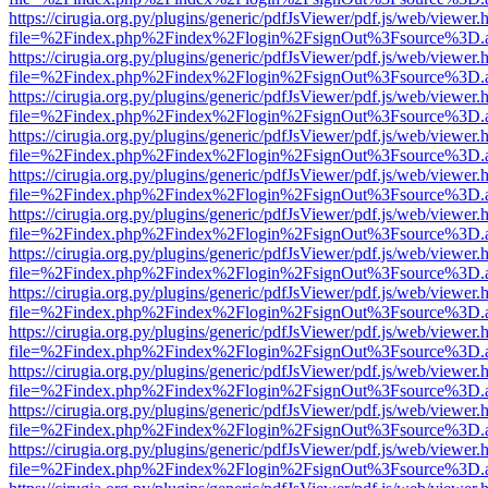
https://cirugia.org.py/plugins/generic/pdfJsViewer/pdf.js/web/viewer.
file=%2Findex.php%2Findex%2Flogin%2FsignOut%3Fsource%3D.ame
https://cirugia.org.py/plugins/generic/pdfJsViewer/pdf.js/web/viewer.
file=%2Findex.php%2Findex%2Flogin%2FsignOut%3Fsource%3D.ame
https://cirugia.org.py/plugins/generic/pdfJsViewer/pdf.js/web/viewer.
file=%2Findex.php%2Findex%2Flogin%2FsignOut%3Fsource%3D.ame
https://cirugia.org.py/plugins/generic/pdfJsViewer/pdf.js/web/viewer.
file=%2Findex.php%2Findex%2Flogin%2FsignOut%3Fsource%3D.ame
https://cirugia.org.py/plugins/generic/pdfJsViewer/pdf.js/web/viewer.
file=%2Findex.php%2Findex%2Flogin%2FsignOut%3Fsource%3D.ame
https://cirugia.org.py/plugins/generic/pdfJsViewer/pdf.js/web/viewer.
file=%2Findex.php%2Findex%2Flogin%2FsignOut%3Fsource%3D.ame
https://cirugia.org.py/plugins/generic/pdfJsViewer/pdf.js/web/viewer.
file=%2Findex.php%2Findex%2Flogin%2FsignOut%3Fsource%3D.ame
https://cirugia.org.py/plugins/generic/pdfJsViewer/pdf.js/web/viewer.
file=%2Findex.php%2Findex%2Flogin%2FsignOut%3Fsource%3D.ame
https://cirugia.org.py/plugins/generic/pdfJsViewer/pdf.js/web/viewer.
file=%2Findex.php%2Findex%2Flogin%2FsignOut%3Fsource%3D.ame
https://cirugia.org.py/plugins/generic/pdfJsViewer/pdf.js/web/viewer.
file=%2Findex.php%2Findex%2Flogin%2FsignOut%3Fsource%3D.ame
https://cirugia.org.py/plugins/generic/pdfJsViewer/pdf.js/web/viewer.
file=%2Findex.php%2Findex%2Flogin%2FsignOut%3Fsource%3D.ame
https://cirugia.org.py/plugins/generic/pdfJsViewer/pdf.js/web/viewer.
file=%2Findex.php%2Findex%2Flogin%2FsignOut%3Fsource%3D.ame