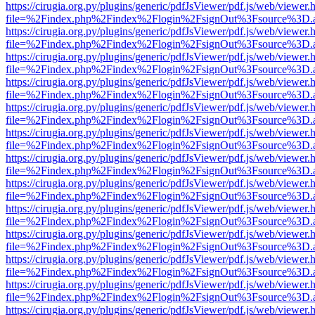
https://cirugia.org.py/plugins/generic/pdfJsViewer/pdf.js/web/viewer.
file=%2Findex.php%2Findex%2Flogin%2FsignOut%3Fsource%3D.ame
https://cirugia.org.py/plugins/generic/pdfJsViewer/pdf.js/web/viewer.
file=%2Findex.php%2Findex%2Flogin%2FsignOut%3Fsource%3D.ame
https://cirugia.org.py/plugins/generic/pdfJsViewer/pdf.js/web/viewer.
file=%2Findex.php%2Findex%2Flogin%2FsignOut%3Fsource%3D.ame
https://cirugia.org.py/plugins/generic/pdfJsViewer/pdf.js/web/viewer.
file=%2Findex.php%2Findex%2Flogin%2FsignOut%3Fsource%3D.ame
https://cirugia.org.py/plugins/generic/pdfJsViewer/pdf.js/web/viewer.
file=%2Findex.php%2Findex%2Flogin%2FsignOut%3Fsource%3D.ame
https://cirugia.org.py/plugins/generic/pdfJsViewer/pdf.js/web/viewer.
file=%2Findex.php%2Findex%2Flogin%2FsignOut%3Fsource%3D.ame
https://cirugia.org.py/plugins/generic/pdfJsViewer/pdf.js/web/viewer.
file=%2Findex.php%2Findex%2Flogin%2FsignOut%3Fsource%3D.ame
https://cirugia.org.py/plugins/generic/pdfJsViewer/pdf.js/web/viewer.
file=%2Findex.php%2Findex%2Flogin%2FsignOut%3Fsource%3D.ame
https://cirugia.org.py/plugins/generic/pdfJsViewer/pdf.js/web/viewer.
file=%2Findex.php%2Findex%2Flogin%2FsignOut%3Fsource%3D.ame
https://cirugia.org.py/plugins/generic/pdfJsViewer/pdf.js/web/viewer.
file=%2Findex.php%2Findex%2Flogin%2FsignOut%3Fsource%3D.ame
https://cirugia.org.py/plugins/generic/pdfJsViewer/pdf.js/web/viewer.
file=%2Findex.php%2Findex%2Flogin%2FsignOut%3Fsource%3D.ame
https://cirugia.org.py/plugins/generic/pdfJsViewer/pdf.js/web/viewer.
file=%2Findex.php%2Findex%2Flogin%2FsignOut%3Fsource%3D.ame
https://cirugia.org.py/plugins/generic/pdfJsViewer/pdf.js/web/viewer.