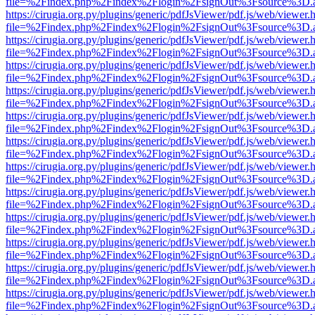
file=%2Findex.php%2Findex%2Flogin%2FsignOut%3Fsource%3D.ame
https://cirugia.org.py/plugins/generic/pdfJsViewer/pdf.js/web/viewer.
file=%2Findex.php%2Findex%2Flogin%2FsignOut%3Fsource%3D.ame
https://cirugia.org.py/plugins/generic/pdfJsViewer/pdf.js/web/viewer.
file=%2Findex.php%2Findex%2Flogin%2FsignOut%3Fsource%3D.ame
https://cirugia.org.py/plugins/generic/pdfJsViewer/pdf.js/web/viewer.
file=%2Findex.php%2Findex%2Flogin%2FsignOut%3Fsource%3D.ame
https://cirugia.org.py/plugins/generic/pdfJsViewer/pdf.js/web/viewer.
file=%2Findex.php%2Findex%2Flogin%2FsignOut%3Fsource%3D.ame
https://cirugia.org.py/plugins/generic/pdfJsViewer/pdf.js/web/viewer.
file=%2Findex.php%2Findex%2Flogin%2FsignOut%3Fsource%3D.ame
https://cirugia.org.py/plugins/generic/pdfJsViewer/pdf.js/web/viewer.
file=%2Findex.php%2Findex%2Flogin%2FsignOut%3Fsource%3D.ame
https://cirugia.org.py/plugins/generic/pdfJsViewer/pdf.js/web/viewer.
file=%2Findex.php%2Findex%2Flogin%2FsignOut%3Fsource%3D.ame
https://cirugia.org.py/plugins/generic/pdfJsViewer/pdf.js/web/viewer.
file=%2Findex.php%2Findex%2Flogin%2FsignOut%3Fsource%3D.ame
https://cirugia.org.py/plugins/generic/pdfJsViewer/pdf.js/web/viewer.
file=%2Findex.php%2Findex%2Flogin%2FsignOut%3Fsource%3D.ame
https://cirugia.org.py/plugins/generic/pdfJsViewer/pdf.js/web/viewer.
file=%2Findex.php%2Findex%2Flogin%2FsignOut%3Fsource%3D.ame
https://cirugia.org.py/plugins/generic/pdfJsViewer/pdf.js/web/viewer.
file=%2Findex.php%2Findex%2Flogin%2FsignOut%3Fsource%3D.ame
https://cirugia.org.py/plugins/generic/pdfJsViewer/pdf.js/web/viewer.
file=%2Findex.php%2Findex%2Flogin%2FsignOut%3Fsource%3D.ame