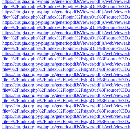
https://cirugia.org.py/plugins/generic/pdfJsViewer/pdf.js/web/viewer.
file=%2Findex.php%2Findex%2Flogin%2FsignOut%3Fsource%3D.ame
https://cirugia.org.py/plugins/generic/pdfJsViewer/pdf.js/web/viewer.
file=%2Findex.php%2Findex%2Flogin%2FsignOut%3Fsource%3D.ame
https://cirugia.org.py/plugins/generic/pdfJsViewer/pdf.js/web/viewer.
file=%2Findex.php%2Findex%2Flogin%2FsignOut%3Fsource%3D.ame
https://cirugia.org.py/plugins/generic/pdfJsViewer/pdf.js/web/viewer.
file=%2Findex.php%2Findex%2Flogin%2FsignOut%3Fsource%3D.ame
https://cirugia.org.py/plugins/generic/pdfJsViewer/pdf.js/web/viewer.
file=%2Findex.php%2Findex%2Flogin%2FsignOut%3Fsource%3D.ame
https://cirugia.org.py/plugins/generic/pdfJsViewer/pdf.js/web/viewer.
file=%2Findex.php%2Findex%2Flogin%2FsignOut%3Fsource%3D.ame
https://cirugia.org.py/plugins/generic/pdfJsViewer/pdf.js/web/viewer.
file=%2Findex.php%2Findex%2Flogin%2FsignOut%3Fsource%3D.ame
https://cirugia.org.py/plugins/generic/pdfJsViewer/pdf.js/web/viewer.
file=%2Findex.php%2Findex%2Flogin%2FsignOut%3Fsource%3D.ame
https://cirugia.org.py/plugins/generic/pdfJsViewer/pdf.js/web/viewer.
file=%2Findex.php%2Findex%2Flogin%2FsignOut%3Fsource%3D.ame
https://cirugia.org.py/plugins/generic/pdfJsViewer/pdf.js/web/viewer.
file=%2Findex.php%2Findex%2Flogin%2FsignOut%3Fsource%3D.ame
https://cirugia.org.py/plugins/generic/pdfJsViewer/pdf.js/web/viewer.
file=%2Findex.php%2Findex%2Flogin%2FsignOut%3Fsource%3D.ame
https://cirugia.org.py/plugins/generic/pdfJsViewer/pdf.js/web/viewer.
file=%2Findex.php%2Findex%2Flogin%2FsignOut%3Fsource%3D.ame
https://cirugia.org.py/plugins/generic/pdfJsViewer/pdf.js/web/viewer.