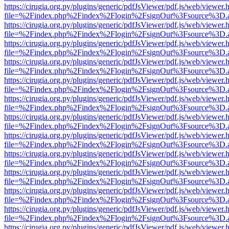
https://cirugia.org.py/plugins/generic/pdfJsViewer/pdf.js/web/viewer.
file=%2Findex.php%2Findex%2Flogin%2FsignOut%3Fsource%3D.ame
https://cirugia.org.py/plugins/generic/pdfJsViewer/pdf.js/web/viewer.
file=%2Findex.php%2Findex%2Flogin%2FsignOut%3Fsource%3D.ame
https://cirugia.org.py/plugins/generic/pdfJsViewer/pdf.js/web/viewer.
file=%2Findex.php%2Findex%2Flogin%2FsignOut%3Fsource%3D.ame
https://cirugia.org.py/plugins/generic/pdfJsViewer/pdf.js/web/viewer.
file=%2Findex.php%2Findex%2Flogin%2FsignOut%3Fsource%3D.ame
https://cirugia.org.py/plugins/generic/pdfJsViewer/pdf.js/web/viewer.
file=%2Findex.php%2Findex%2Flogin%2FsignOut%3Fsource%3D.ame
https://cirugia.org.py/plugins/generic/pdfJsViewer/pdf.js/web/viewer.
file=%2Findex.php%2Findex%2Flogin%2FsignOut%3Fsource%3D.ame
https://cirugia.org.py/plugins/generic/pdfJsViewer/pdf.js/web/viewer.
file=%2Findex.php%2Findex%2Flogin%2FsignOut%3Fsource%3D.ame
https://cirugia.org.py/plugins/generic/pdfJsViewer/pdf.js/web/viewer.
file=%2Findex.php%2Findex%2Flogin%2FsignOut%3Fsource%3D.ame
https://cirugia.org.py/plugins/generic/pdfJsViewer/pdf.js/web/viewer.
file=%2Findex.php%2Findex%2Flogin%2FsignOut%3Fsource%3D.ame
https://cirugia.org.py/plugins/generic/pdfJsViewer/pdf.js/web/viewer.
file=%2Findex.php%2Findex%2Flogin%2FsignOut%3Fsource%3D.ame
https://cirugia.org.py/plugins/generic/pdfJsViewer/pdf.js/web/viewer.
file=%2Findex.php%2Findex%2Flogin%2FsignOut%3Fsource%3D.ame
https://cirugia.org.py/plugins/generic/pdfJsViewer/pdf.js/web/viewer.
file=%2Findex.php%2Findex%2Flogin%2FsignOut%3Fsource%3D.ame
https://cirugia.org.py/plugins/generic/pdfJsViewer/pdf.js/web/viewer.