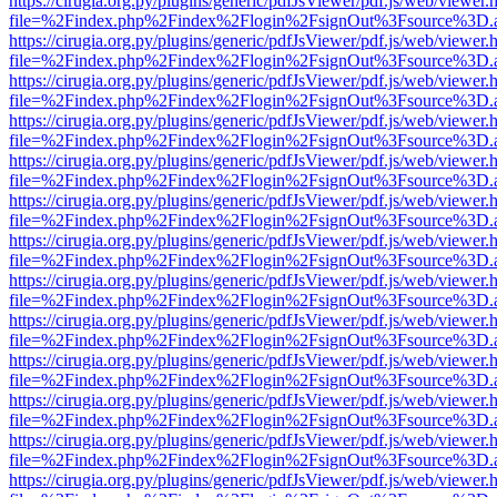
https://cirugia.org.py/plugins/generic/pdfJsViewer/pdf.js/web/viewer.
file=%2Findex.php%2Findex%2Flogin%2FsignOut%3Fsource%3D.ame
https://cirugia.org.py/plugins/generic/pdfJsViewer/pdf.js/web/viewer.
file=%2Findex.php%2Findex%2Flogin%2FsignOut%3Fsource%3D.ame
https://cirugia.org.py/plugins/generic/pdfJsViewer/pdf.js/web/viewer.
file=%2Findex.php%2Findex%2Flogin%2FsignOut%3Fsource%3D.ame
https://cirugia.org.py/plugins/generic/pdfJsViewer/pdf.js/web/viewer.
file=%2Findex.php%2Findex%2Flogin%2FsignOut%3Fsource%3D.ame
https://cirugia.org.py/plugins/generic/pdfJsViewer/pdf.js/web/viewer.
file=%2Findex.php%2Findex%2Flogin%2FsignOut%3Fsource%3D.ame
https://cirugia.org.py/plugins/generic/pdfJsViewer/pdf.js/web/viewer.
file=%2Findex.php%2Findex%2Flogin%2FsignOut%3Fsource%3D.ame
https://cirugia.org.py/plugins/generic/pdfJsViewer/pdf.js/web/viewer.
file=%2Findex.php%2Findex%2Flogin%2FsignOut%3Fsource%3D.ame
https://cirugia.org.py/plugins/generic/pdfJsViewer/pdf.js/web/viewer.
file=%2Findex.php%2Findex%2Flogin%2FsignOut%3Fsource%3D.ame
https://cirugia.org.py/plugins/generic/pdfJsViewer/pdf.js/web/viewer.
file=%2Findex.php%2Findex%2Flogin%2FsignOut%3Fsource%3D.ame
https://cirugia.org.py/plugins/generic/pdfJsViewer/pdf.js/web/viewer.
file=%2Findex.php%2Findex%2Flogin%2FsignOut%3Fsource%3D.ame
https://cirugia.org.py/plugins/generic/pdfJsViewer/pdf.js/web/viewer.
file=%2Findex.php%2Findex%2Flogin%2FsignOut%3Fsource%3D.ame
https://cirugia.org.py/plugins/generic/pdfJsViewer/pdf.js/web/viewer.
file=%2Findex.php%2Findex%2Flogin%2FsignOut%3Fsource%3D.ame
https://cirugia.org.py/plugins/generic/pdfJsViewer/pdf.js/web/viewer.