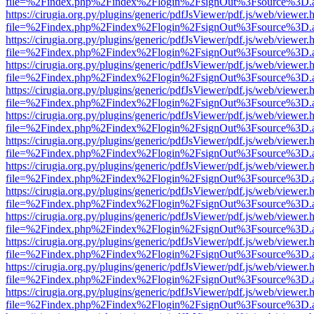
file=%2Findex.php%2Findex%2Flogin%2FsignOut%3Fsource%3D.ame
https://cirugia.org.py/plugins/generic/pdfJsViewer/pdf.js/web/viewer.
file=%2Findex.php%2Findex%2Flogin%2FsignOut%3Fsource%3D.ame
https://cirugia.org.py/plugins/generic/pdfJsViewer/pdf.js/web/viewer.
file=%2Findex.php%2Findex%2Flogin%2FsignOut%3Fsource%3D.ame
https://cirugia.org.py/plugins/generic/pdfJsViewer/pdf.js/web/viewer.
file=%2Findex.php%2Findex%2Flogin%2FsignOut%3Fsource%3D.ame
https://cirugia.org.py/plugins/generic/pdfJsViewer/pdf.js/web/viewer.
file=%2Findex.php%2Findex%2Flogin%2FsignOut%3Fsource%3D.ame
https://cirugia.org.py/plugins/generic/pdfJsViewer/pdf.js/web/viewer.
file=%2Findex.php%2Findex%2Flogin%2FsignOut%3Fsource%3D.ame
https://cirugia.org.py/plugins/generic/pdfJsViewer/pdf.js/web/viewer.
file=%2Findex.php%2Findex%2Flogin%2FsignOut%3Fsource%3D.ame
https://cirugia.org.py/plugins/generic/pdfJsViewer/pdf.js/web/viewer.
file=%2Findex.php%2Findex%2Flogin%2FsignOut%3Fsource%3D.ame
https://cirugia.org.py/plugins/generic/pdfJsViewer/pdf.js/web/viewer.
file=%2Findex.php%2Findex%2Flogin%2FsignOut%3Fsource%3D.ame
https://cirugia.org.py/plugins/generic/pdfJsViewer/pdf.js/web/viewer.
file=%2Findex.php%2Findex%2Flogin%2FsignOut%3Fsource%3D.ame
https://cirugia.org.py/plugins/generic/pdfJsViewer/pdf.js/web/viewer.
file=%2Findex.php%2Findex%2Flogin%2FsignOut%3Fsource%3D.ame
https://cirugia.org.py/plugins/generic/pdfJsViewer/pdf.js/web/viewer.
file=%2Findex.php%2Findex%2Flogin%2FsignOut%3Fsource%3D.ame
https://cirugia.org.py/plugins/generic/pdfJsViewer/pdf.js/web/viewer.
file=%2Findex.php%2Findex%2Flogin%2FsignOut%3Fsource%3D.ame