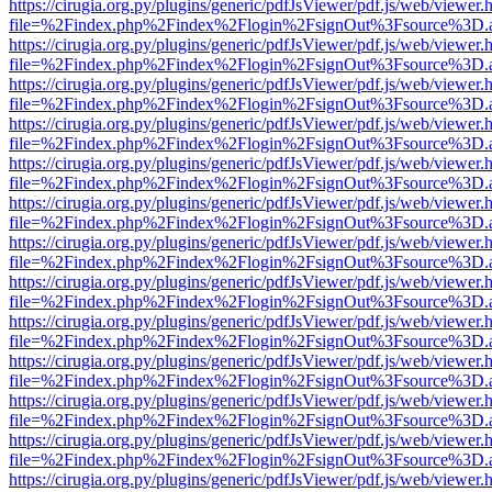
https://cirugia.org.py/plugins/generic/pdfJsViewer/pdf.js/web/viewer.
file=%2Findex.php%2Findex%2Flogin%2FsignOut%3Fsource%3D.ame
https://cirugia.org.py/plugins/generic/pdfJsViewer/pdf.js/web/viewer.
file=%2Findex.php%2Findex%2Flogin%2FsignOut%3Fsource%3D.ame
https://cirugia.org.py/plugins/generic/pdfJsViewer/pdf.js/web/viewer.
file=%2Findex.php%2Findex%2Flogin%2FsignOut%3Fsource%3D.ame
https://cirugia.org.py/plugins/generic/pdfJsViewer/pdf.js/web/viewer.
file=%2Findex.php%2Findex%2Flogin%2FsignOut%3Fsource%3D.ame
https://cirugia.org.py/plugins/generic/pdfJsViewer/pdf.js/web/viewer.
file=%2Findex.php%2Findex%2Flogin%2FsignOut%3Fsource%3D.ame
https://cirugia.org.py/plugins/generic/pdfJsViewer/pdf.js/web/viewer.
file=%2Findex.php%2Findex%2Flogin%2FsignOut%3Fsource%3D.ame
https://cirugia.org.py/plugins/generic/pdfJsViewer/pdf.js/web/viewer.
file=%2Findex.php%2Findex%2Flogin%2FsignOut%3Fsource%3D.ame
https://cirugia.org.py/plugins/generic/pdfJsViewer/pdf.js/web/viewer.
file=%2Findex.php%2Findex%2Flogin%2FsignOut%3Fsource%3D.ame
https://cirugia.org.py/plugins/generic/pdfJsViewer/pdf.js/web/viewer.
file=%2Findex.php%2Findex%2Flogin%2FsignOut%3Fsource%3D.ame
https://cirugia.org.py/plugins/generic/pdfJsViewer/pdf.js/web/viewer.
file=%2Findex.php%2Findex%2Flogin%2FsignOut%3Fsource%3D.ame
https://cirugia.org.py/plugins/generic/pdfJsViewer/pdf.js/web/viewer.
file=%2Findex.php%2Findex%2Flogin%2FsignOut%3Fsource%3D.ame
https://cirugia.org.py/plugins/generic/pdfJsViewer/pdf.js/web/viewer.
file=%2Findex.php%2Findex%2Flogin%2FsignOut%3Fsource%3D.ame
https://cirugia.org.py/plugins/generic/pdfJsViewer/pdf.js/web/viewer.