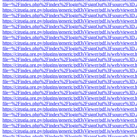
file=%2Findex.php%2Findex%2Flogin%2FsignOut%3Fsource%3D.ame
https://cirugia.org.py/plugins/generic/pdfJsViewer/pdf.js/web/viewer.
file=%2Findex.php%2Findex%2Flogin%2FsignOut%3Fsource%3D.ame
https://cirugia.org.py/plugins/generic/pdfJsViewer/pdf.js/web/viewer.
file=%2Findex.php%2Findex%2Flogin%2FsignOut%3Fsource%3D.ame
https://cirugia.org.py/plugins/generic/pdfJsViewer/pdf.js/web/viewer.
file=%2Findex.php%2Findex%2Flogin%2FsignOut%3Fsource%3D.ame
https://cirugia.org.py/plugins/generic/pdfJsViewer/pdf.js/web/viewer.
file=%2Findex.php%2Findex%2Flogin%2FsignOut%3Fsource%3D.ame
https://cirugia.org.py/plugins/generic/pdfJsViewer/pdf.js/web/viewer.
file=%2Findex.php%2Findex%2Flogin%2FsignOut%3Fsource%3D.ame
https://cirugia.org.py/plugins/generic/pdfJsViewer/pdf.js/web/viewer.
file=%2Findex.php%2Findex%2Flogin%2FsignOut%3Fsource%3D.ame
https://cirugia.org.py/plugins/generic/pdfJsViewer/pdf.js/web/viewer.
file=%2Findex.php%2Findex%2Flogin%2FsignOut%3Fsource%3D.ame
https://cirugia.org.py/plugins/generic/pdfJsViewer/pdf.js/web/viewer.
file=%2Findex.php%2Findex%2Flogin%2FsignOut%3Fsource%3D.ame
https://cirugia.org.py/plugins/generic/pdfJsViewer/pdf.js/web/viewer.
file=%2Findex.php%2Findex%2Flogin%2FsignOut%3Fsource%3D.ame
https://cirugia.org.py/plugins/generic/pdfJsViewer/pdf.js/web/viewer.
file=%2Findex.php%2Findex%2Flogin%2FsignOut%3Fsource%3D.ame
https://cirugia.org.py/plugins/generic/pdfJsViewer/pdf.js/web/viewer.
file=%2Findex.php%2Findex%2Flogin%2FsignOut%3Fsource%3D.ame
https://cirugia.org.py/plugins/generic/pdfJsViewer/pdf.js/web/viewer.
file=%2Findex.php%2Findex%2Flogin%2FsignOut%3Fsource%3D.ame