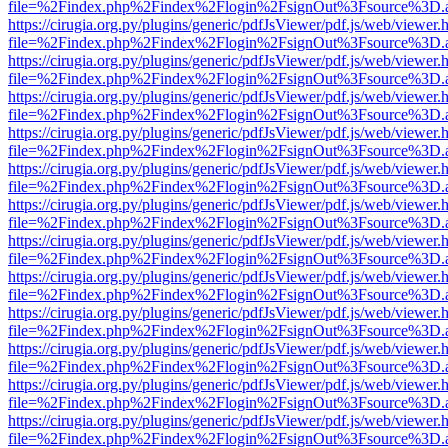
file=%2Findex.php%2Findex%2Flogin%2FsignOut%3Fsource%3D.ame
https://cirugia.org.py/plugins/generic/pdfJsViewer/pdf.js/web/viewer.
file=%2Findex.php%2Findex%2Flogin%2FsignOut%3Fsource%3D.ame
https://cirugia.org.py/plugins/generic/pdfJsViewer/pdf.js/web/viewer.
file=%2Findex.php%2Findex%2Flogin%2FsignOut%3Fsource%3D.ame
https://cirugia.org.py/plugins/generic/pdfJsViewer/pdf.js/web/viewer.
file=%2Findex.php%2Findex%2Flogin%2FsignOut%3Fsource%3D.ame
https://cirugia.org.py/plugins/generic/pdfJsViewer/pdf.js/web/viewer.
file=%2Findex.php%2Findex%2Flogin%2FsignOut%3Fsource%3D.ame
https://cirugia.org.py/plugins/generic/pdfJsViewer/pdf.js/web/viewer.
file=%2Findex.php%2Findex%2Flogin%2FsignOut%3Fsource%3D.ame
https://cirugia.org.py/plugins/generic/pdfJsViewer/pdf.js/web/viewer.
file=%2Findex.php%2Findex%2Flogin%2FsignOut%3Fsource%3D.ame
https://cirugia.org.py/plugins/generic/pdfJsViewer/pdf.js/web/viewer.
file=%2Findex.php%2Findex%2Flogin%2FsignOut%3Fsource%3D.ame
https://cirugia.org.py/plugins/generic/pdfJsViewer/pdf.js/web/viewer.
file=%2Findex.php%2Findex%2Flogin%2FsignOut%3Fsource%3D.ame
https://cirugia.org.py/plugins/generic/pdfJsViewer/pdf.js/web/viewer.
file=%2Findex.php%2Findex%2Flogin%2FsignOut%3Fsource%3D.ame
https://cirugia.org.py/plugins/generic/pdfJsViewer/pdf.js/web/viewer.
file=%2Findex.php%2Findex%2Flogin%2FsignOut%3Fsource%3D.ame
https://cirugia.org.py/plugins/generic/pdfJsViewer/pdf.js/web/viewer.
file=%2Findex.php%2Findex%2Flogin%2FsignOut%3Fsource%3D.ame
https://cirugia.org.py/plugins/generic/pdfJsViewer/pdf.js/web/viewer.
file=%2Findex.php%2Findex%2Flogin%2FsignOut%3Fsource%3D.ame