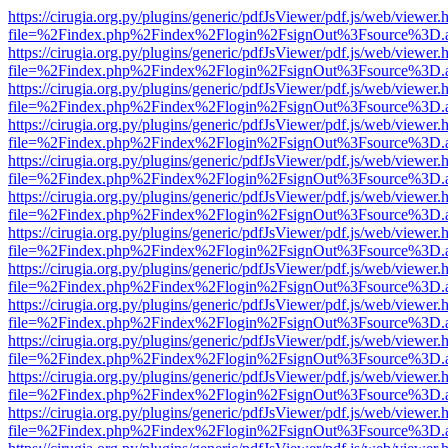
https://cirugia.org.py/plugins/generic/pdfJsViewer/pdf.js/web/viewer.
file=%2Findex.php%2Findex%2Flogin%2FsignOut%3Fsource%3D.ame
https://cirugia.org.py/plugins/generic/pdfJsViewer/pdf.js/web/viewer.
file=%2Findex.php%2Findex%2Flogin%2FsignOut%3Fsource%3D.ame
https://cirugia.org.py/plugins/generic/pdfJsViewer/pdf.js/web/viewer.
file=%2Findex.php%2Findex%2Flogin%2FsignOut%3Fsource%3D.ame
https://cirugia.org.py/plugins/generic/pdfJsViewer/pdf.js/web/viewer.
file=%2Findex.php%2Findex%2Flogin%2FsignOut%3Fsource%3D.ame
https://cirugia.org.py/plugins/generic/pdfJsViewer/pdf.js/web/viewer.
file=%2Findex.php%2Findex%2Flogin%2FsignOut%3Fsource%3D.ame
https://cirugia.org.py/plugins/generic/pdfJsViewer/pdf.js/web/viewer.
file=%2Findex.php%2Findex%2Flogin%2FsignOut%3Fsource%3D.ame
https://cirugia.org.py/plugins/generic/pdfJsViewer/pdf.js/web/viewer.
file=%2Findex.php%2Findex%2Flogin%2FsignOut%3Fsource%3D.ame
https://cirugia.org.py/plugins/generic/pdfJsViewer/pdf.js/web/viewer.
file=%2Findex.php%2Findex%2Flogin%2FsignOut%3Fsource%3D.ame
https://cirugia.org.py/plugins/generic/pdfJsViewer/pdf.js/web/viewer.
file=%2Findex.php%2Findex%2Flogin%2FsignOut%3Fsource%3D.ame
https://cirugia.org.py/plugins/generic/pdfJsViewer/pdf.js/web/viewer.
file=%2Findex.php%2Findex%2Flogin%2FsignOut%3Fsource%3D.ame
https://cirugia.org.py/plugins/generic/pdfJsViewer/pdf.js/web/viewer.
file=%2Findex.php%2Findex%2Flogin%2FsignOut%3Fsource%3D.ame
https://cirugia.org.py/plugins/generic/pdfJsViewer/pdf.js/web/viewer.
file=%2Findex.php%2Findex%2Flogin%2FsignOut%3Fsource%3D.ame