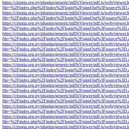
https://cirugia.org.py/plugins/generic/pdfJsViewer/pdf.js/web/viewer.
file=%2Findex.php%2Findex%2Flogin%2FsignOut%3Fsource%3D.ame
https://cirugia.org.py/plugins/generic/pdfJsViewer/pdf.js/web/viewer.
file=%2Findex.php%2Findex%2Flogin%2FsignOut%3Fsource%3D.ame
https://cirugia.org.py/plugins/generic/pdfJsViewer/pdf.js/web/viewer.
file=%2Findex.php%2Findex%2Flogin%2FsignOut%3Fsource%3D.ame
https://cirugia.org.py/plugins/generic/pdfJsViewer/pdf.js/web/viewer.
file=%2Findex.php%2Findex%2Flogin%2FsignOut%3Fsource%3D.ame
https://cirugia.org.py/plugins/generic/pdfJsViewer/pdf.js/web/viewer.
file=%2Findex.php%2Findex%2Flogin%2FsignOut%3Fsource%3D.ame
https://cirugia.org.py/plugins/generic/pdfJsViewer/pdf.js/web/viewer.
file=%2Findex.php%2Findex%2Flogin%2FsignOut%3Fsource%3D.ame
https://cirugia.org.py/plugins/generic/pdfJsViewer/pdf.js/web/viewer.
file=%2Findex.php%2Findex%2Flogin%2FsignOut%3Fsource%3D.ame
https://cirugia.org.py/plugins/generic/pdfJsViewer/pdf.js/web/viewer.
file=%2Findex.php%2Findex%2Flogin%2FsignOut%3Fsource%3D.ame
https://cirugia.org.py/plugins/generic/pdfJsViewer/pdf.js/web/viewer.
file=%2Findex.php%2Findex%2Flogin%2FsignOut%3Fsource%3D.ame
https://cirugia.org.py/plugins/generic/pdfJsViewer/pdf.js/web/viewer.
file=%2Findex.php%2Findex%2Flogin%2FsignOut%3Fsource%3D.ame
https://cirugia.org.py/plugins/generic/pdfJsViewer/pdf.js/web/viewer.
file=%2Findex.php%2Findex%2Flogin%2FsignOut%3Fsource%3D.ame
https://cirugia.org.py/plugins/generic/pdfJsViewer/pdf.js/web/viewer.
file=%2Findex.php%2Findex%2Flogin%2FsignOut%3Fsource%3D.ame
https://cirugia.org.py/plugins/generic/pdfJsViewer/pdf.js/web/viewer.