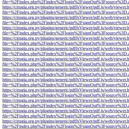
file=%2Findex.php%2Findex%2Flogin%2FsignOut%3Fsource%3D.ame
https://cirugia.org.py/plugins/generic/pdfJsViewer/pdf.js/web/viewer.
file=%2Findex.php%2Findex%2Flogin%2FsignOut%3Fsource%3D.ame
https://cirugia.org.py/plugins/generic/pdfJsViewer/pdf.js/web/viewer.
file=%2Findex.php%2Findex%2Flogin%2FsignOut%3Fsource%3D.ame
https://cirugia.org.py/plugins/generic/pdfJsViewer/pdf.js/web/viewer.
file=%2Findex.php%2Findex%2Flogin%2FsignOut%3Fsource%3D.ame
https://cirugia.org.py/plugins/generic/pdfJsViewer/pdf.js/web/viewer.
file=%2Findex.php%2Findex%2Flogin%2FsignOut%3Fsource%3D.ame
https://cirugia.org.py/plugins/generic/pdfJsViewer/pdf.js/web/viewer.
file=%2Findex.php%2Findex%2Flogin%2FsignOut%3Fsource%3D.ame
https://cirugia.org.py/plugins/generic/pdfJsViewer/pdf.js/web/viewer.
file=%2Findex.php%2Findex%2Flogin%2FsignOut%3Fsource%3D.ame
https://cirugia.org.py/plugins/generic/pdfJsViewer/pdf.js/web/viewer.
file=%2Findex.php%2Findex%2Flogin%2FsignOut%3Fsource%3D.ame
https://cirugia.org.py/plugins/generic/pdfJsViewer/pdf.js/web/viewer.
file=%2Findex.php%2Findex%2Flogin%2FsignOut%3Fsource%3D.ame
https://cirugia.org.py/plugins/generic/pdfJsViewer/pdf.js/web/viewer.
file=%2Findex.php%2Findex%2Flogin%2FsignOut%3Fsource%3D.ame
https://cirugia.org.py/plugins/generic/pdfJsViewer/pdf.js/web/viewer.
file=%2Findex.php%2Findex%2Flogin%2FsignOut%3Fsource%3D.ame
https://cirugia.org.py/plugins/generic/pdfJsViewer/pdf.js/web/viewer.
file=%2Findex.php%2Findex%2Flogin%2FsignOut%3Fsource%3D.ame
https://cirugia.org.py/plugins/generic/pdfJsViewer/pdf.js/web/viewer.
file=%2Findex.php%2Findex%2Flogin%2FsignOut%3Fsource%3D.ame