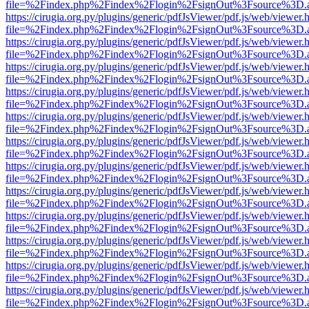
file=%2Findex.php%2Findex%2Flogin%2FsignOut%3Fsource%3D.ame
https://cirugia.org.py/plugins/generic/pdfJsViewer/pdf.js/web/viewer.
file=%2Findex.php%2Findex%2Flogin%2FsignOut%3Fsource%3D.ame
https://cirugia.org.py/plugins/generic/pdfJsViewer/pdf.js/web/viewer.
file=%2Findex.php%2Findex%2Flogin%2FsignOut%3Fsource%3D.ame
https://cirugia.org.py/plugins/generic/pdfJsViewer/pdf.js/web/viewer.
file=%2Findex.php%2Findex%2Flogin%2FsignOut%3Fsource%3D.ame
https://cirugia.org.py/plugins/generic/pdfJsViewer/pdf.js/web/viewer.
file=%2Findex.php%2Findex%2Flogin%2FsignOut%3Fsource%3D.ame
https://cirugia.org.py/plugins/generic/pdfJsViewer/pdf.js/web/viewer.
file=%2Findex.php%2Findex%2Flogin%2FsignOut%3Fsource%3D.ame
https://cirugia.org.py/plugins/generic/pdfJsViewer/pdf.js/web/viewer.
file=%2Findex.php%2Findex%2Flogin%2FsignOut%3Fsource%3D.ame
https://cirugia.org.py/plugins/generic/pdfJsViewer/pdf.js/web/viewer.
file=%2Findex.php%2Findex%2Flogin%2FsignOut%3Fsource%3D.ame
https://cirugia.org.py/plugins/generic/pdfJsViewer/pdf.js/web/viewer.
file=%2Findex.php%2Findex%2Flogin%2FsignOut%3Fsource%3D.ame
https://cirugia.org.py/plugins/generic/pdfJsViewer/pdf.js/web/viewer.
file=%2Findex.php%2Findex%2Flogin%2FsignOut%3Fsource%3D.ame
https://cirugia.org.py/plugins/generic/pdfJsViewer/pdf.js/web/viewer.
file=%2Findex.php%2Findex%2Flogin%2FsignOut%3Fsource%3D.ame
https://cirugia.org.py/plugins/generic/pdfJsViewer/pdf.js/web/viewer.
file=%2Findex.php%2Findex%2Flogin%2FsignOut%3Fsource%3D.ame
https://cirugia.org.py/plugins/generic/pdfJsViewer/pdf.js/web/viewer.
file=%2Findex.php%2Findex%2Flogin%2FsignOut%3Fsource%3D.ame