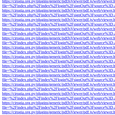
https://cirugia.org.py/plugins/generic/pdfJsViewer/pdf.js/web/viewer.
file=%2Findex.php%2Findex%2Flogin%2FsignOut%3Fsource%3D.ame
https://cirugia.org.py/plugins/generic/pdfJsViewer/pdf.js/web/viewer.
file=%2Findex.php%2Findex%2Flogin%2FsignOut%3Fsource%3D.ame
https://cirugia.org.py/plugins/generic/pdfJsViewer/pdf.js/web/viewer.
file=%2Findex.php%2Findex%2Flogin%2FsignOut%3Fsource%3D.ame
https://cirugia.org.py/plugins/generic/pdfJsViewer/pdf.js/web/viewer.
file=%2Findex.php%2Findex%2Flogin%2FsignOut%3Fsource%3D.ame
https://cirugia.org.py/plugins/generic/pdfJsViewer/pdf.js/web/viewer.
file=%2Findex.php%2Findex%2Flogin%2FsignOut%3Fsource%3D.ame
https://cirugia.org.py/plugins/generic/pdfJsViewer/pdf.js/web/viewer.
file=%2Findex.php%2Findex%2Flogin%2FsignOut%3Fsource%3D.ame
https://cirugia.org.py/plugins/generic/pdfJsViewer/pdf.js/web/viewer.
file=%2Findex.php%2Findex%2Flogin%2FsignOut%3Fsource%3D.ame
https://cirugia.org.py/plugins/generic/pdfJsViewer/pdf.js/web/viewer.
file=%2Findex.php%2Findex%2Flogin%2FsignOut%3Fsource%3D.ame
https://cirugia.org.py/plugins/generic/pdfJsViewer/pdf.js/web/viewer.
file=%2Findex.php%2Findex%2Flogin%2FsignOut%3Fsource%3D.ame
https://cirugia.org.py/plugins/generic/pdfJsViewer/pdf.js/web/viewer.
file=%2Findex.php%2Findex%2Flogin%2FsignOut%3Fsource%3D.ame
https://cirugia.org.py/plugins/generic/pdfJsViewer/pdf.js/web/viewer.
file=%2Findex.php%2Findex%2Flogin%2FsignOut%3Fsource%3D.ame
https://cirugia.org.py/plugins/generic/pdfJsViewer/pdf.js/web/viewer.
file=%2Findex.php%2Findex%2Flogin%2FsignOut%3Fsource%3D.ame
https://cirugia.org.py/plugins/generic/pdfJsViewer/pdf.js/web/viewer.