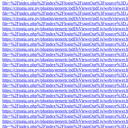
file=%2Findex.php%2Findex%2Flogin%2FsignOut%3Fsource%3D.ame
https://cirugia.org.py/plugins/generic/pdfJsViewer/pdf.js/web/viewer.
file=%2Findex.php%2Findex%2Flogin%2FsignOut%3Fsource%3D.ame
https://cirugia.org.py/plugins/generic/pdfJsViewer/pdf.js/web/viewer.
file=%2Findex.php%2Findex%2Flogin%2FsignOut%3Fsource%3D.ame
https://cirugia.org.py/plugins/generic/pdfJsViewer/pdf.js/web/viewer.
file=%2Findex.php%2Findex%2Flogin%2FsignOut%3Fsource%3D.ame
https://cirugia.org.py/plugins/generic/pdfJsViewer/pdf.js/web/viewer.
file=%2Findex.php%2Findex%2Flogin%2FsignOut%3Fsource%3D.ame
https://cirugia.org.py/plugins/generic/pdfJsViewer/pdf.js/web/viewer.
file=%2Findex.php%2Findex%2Flogin%2FsignOut%3Fsource%3D.ame
https://cirugia.org.py/plugins/generic/pdfJsViewer/pdf.js/web/viewer.
file=%2Findex.php%2Findex%2Flogin%2FsignOut%3Fsource%3D.ame
https://cirugia.org.py/plugins/generic/pdfJsViewer/pdf.js/web/viewer.
file=%2Findex.php%2Findex%2Flogin%2FsignOut%3Fsource%3D.ame
https://cirugia.org.py/plugins/generic/pdfJsViewer/pdf.js/web/viewer.
file=%2Findex.php%2Findex%2Flogin%2FsignOut%3Fsource%3D.ame
https://cirugia.org.py/plugins/generic/pdfJsViewer/pdf.js/web/viewer.
file=%2Findex.php%2Findex%2Flogin%2FsignOut%3Fsource%3D.ame
https://cirugia.org.py/plugins/generic/pdfJsViewer/pdf.js/web/viewer.
file=%2Findex.php%2Findex%2Flogin%2FsignOut%3Fsource%3D.ame
https://cirugia.org.py/plugins/generic/pdfJsViewer/pdf.js/web/viewer.
file=%2Findex.php%2Findex%2Flogin%2FsignOut%3Fsource%3D.ame
https://cirugia.org.py/plugins/generic/pdfJsViewer/pdf.js/web/viewer.
file=%2Findex.php%2Findex%2Flogin%2FsignOut%3Fsource%3D.ame