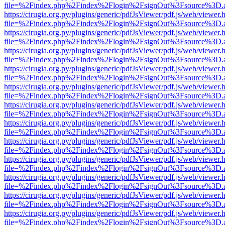
file=%2Findex.php%2Findex%2Flogin%2FsignOut%3Fsource%3D.ame
https://cirugia.org.py/plugins/generic/pdfJsViewer/pdf.js/web/viewer.
file=%2Findex.php%2Findex%2Flogin%2FsignOut%3Fsource%3D.ame
https://cirugia.org.py/plugins/generic/pdfJsViewer/pdf.js/web/viewer.
file=%2Findex.php%2Findex%2Flogin%2FsignOut%3Fsource%3D.ame
https://cirugia.org.py/plugins/generic/pdfJsViewer/pdf.js/web/viewer.
file=%2Findex.php%2Findex%2Flogin%2FsignOut%3Fsource%3D.ame
https://cirugia.org.py/plugins/generic/pdfJsViewer/pdf.js/web/viewer.
file=%2Findex.php%2Findex%2Flogin%2FsignOut%3Fsource%3D.ame
https://cirugia.org.py/plugins/generic/pdfJsViewer/pdf.js/web/viewer.
file=%2Findex.php%2Findex%2Flogin%2FsignOut%3Fsource%3D.ame
https://cirugia.org.py/plugins/generic/pdfJsViewer/pdf.js/web/viewer.
file=%2Findex.php%2Findex%2Flogin%2FsignOut%3Fsource%3D.ame
https://cirugia.org.py/plugins/generic/pdfJsViewer/pdf.js/web/viewer.
file=%2Findex.php%2Findex%2Flogin%2FsignOut%3Fsource%3D.ame
https://cirugia.org.py/plugins/generic/pdfJsViewer/pdf.js/web/viewer.
file=%2Findex.php%2Findex%2Flogin%2FsignOut%3Fsource%3D.ame
https://cirugia.org.py/plugins/generic/pdfJsViewer/pdf.js/web/viewer.
file=%2Findex.php%2Findex%2Flogin%2FsignOut%3Fsource%3D.ame
https://cirugia.org.py/plugins/generic/pdfJsViewer/pdf.js/web/viewer.
file=%2Findex.php%2Findex%2Flogin%2FsignOut%3Fsource%3D.ame
https://cirugia.org.py/plugins/generic/pdfJsViewer/pdf.js/web/viewer.
file=%2Findex.php%2Findex%2Flogin%2FsignOut%3Fsource%3D.ame
https://cirugia.org.py/plugins/generic/pdfJsViewer/pdf.js/web/viewer.
file=%2Findex.php%2Findex%2Flogin%2FsignOut%3Fsource%3D.ame