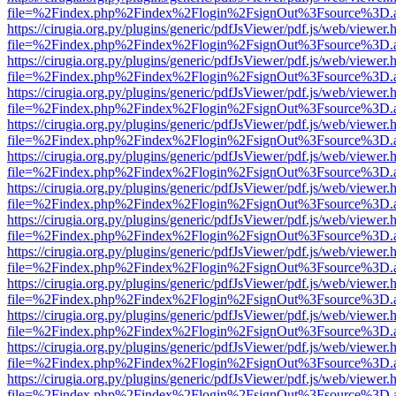
file=%2Findex.php%2Findex%2Flogin%2FsignOut%3Fsource%3D.ame
https://cirugia.org.py/plugins/generic/pdfJsViewer/pdf.js/web/viewer.
file=%2Findex.php%2Findex%2Flogin%2FsignOut%3Fsource%3D.ame
https://cirugia.org.py/plugins/generic/pdfJsViewer/pdf.js/web/viewer.
file=%2Findex.php%2Findex%2Flogin%2FsignOut%3Fsource%3D.ame
https://cirugia.org.py/plugins/generic/pdfJsViewer/pdf.js/web/viewer.
file=%2Findex.php%2Findex%2Flogin%2FsignOut%3Fsource%3D.ame
https://cirugia.org.py/plugins/generic/pdfJsViewer/pdf.js/web/viewer.
file=%2Findex.php%2Findex%2Flogin%2FsignOut%3Fsource%3D.ame
https://cirugia.org.py/plugins/generic/pdfJsViewer/pdf.js/web/viewer.
file=%2Findex.php%2Findex%2Flogin%2FsignOut%3Fsource%3D.ame
https://cirugia.org.py/plugins/generic/pdfJsViewer/pdf.js/web/viewer.
file=%2Findex.php%2Findex%2Flogin%2FsignOut%3Fsource%3D.ame
https://cirugia.org.py/plugins/generic/pdfJsViewer/pdf.js/web/viewer.
file=%2Findex.php%2Findex%2Flogin%2FsignOut%3Fsource%3D.ame
https://cirugia.org.py/plugins/generic/pdfJsViewer/pdf.js/web/viewer.
file=%2Findex.php%2Findex%2Flogin%2FsignOut%3Fsource%3D.ame
https://cirugia.org.py/plugins/generic/pdfJsViewer/pdf.js/web/viewer.
file=%2Findex.php%2Findex%2Flogin%2FsignOut%3Fsource%3D.ame
https://cirugia.org.py/plugins/generic/pdfJsViewer/pdf.js/web/viewer.
file=%2Findex.php%2Findex%2Flogin%2FsignOut%3Fsource%3D.ame
https://cirugia.org.py/plugins/generic/pdfJsViewer/pdf.js/web/viewer.
file=%2Findex.php%2Findex%2Flogin%2FsignOut%3Fsource%3D.ame
https://cirugia.org.py/plugins/generic/pdfJsViewer/pdf.js/web/viewer.
file=%2Findex.php%2Findex%2Flogin%2FsignOut%3Fsource%3D.ame