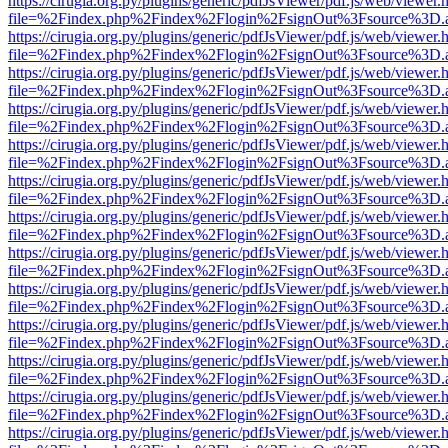
https://cirugia.org.py/plugins/generic/pdfJsViewer/pdf.js/web/viewer.
file=%2Findex.php%2Findex%2Flogin%2FsignOut%3Fsource%3D.ame
https://cirugia.org.py/plugins/generic/pdfJsViewer/pdf.js/web/viewer.
file=%2Findex.php%2Findex%2Flogin%2FsignOut%3Fsource%3D.ame
https://cirugia.org.py/plugins/generic/pdfJsViewer/pdf.js/web/viewer.
file=%2Findex.php%2Findex%2Flogin%2FsignOut%3Fsource%3D.ame
https://cirugia.org.py/plugins/generic/pdfJsViewer/pdf.js/web/viewer.
file=%2Findex.php%2Findex%2Flogin%2FsignOut%3Fsource%3D.ame
https://cirugia.org.py/plugins/generic/pdfJsViewer/pdf.js/web/viewer.
file=%2Findex.php%2Findex%2Flogin%2FsignOut%3Fsource%3D.ame
https://cirugia.org.py/plugins/generic/pdfJsViewer/pdf.js/web/viewer.
file=%2Findex.php%2Findex%2Flogin%2FsignOut%3Fsource%3D.ame
https://cirugia.org.py/plugins/generic/pdfJsViewer/pdf.js/web/viewer.
file=%2Findex.php%2Findex%2Flogin%2FsignOut%3Fsource%3D.ame
https://cirugia.org.py/plugins/generic/pdfJsViewer/pdf.js/web/viewer.
file=%2Findex.php%2Findex%2Flogin%2FsignOut%3Fsource%3D.ame
https://cirugia.org.py/plugins/generic/pdfJsViewer/pdf.js/web/viewer.
file=%2Findex.php%2Findex%2Flogin%2FsignOut%3Fsource%3D.ame
https://cirugia.org.py/plugins/generic/pdfJsViewer/pdf.js/web/viewer.
file=%2Findex.php%2Findex%2Flogin%2FsignOut%3Fsource%3D.ame
https://cirugia.org.py/plugins/generic/pdfJsViewer/pdf.js/web/viewer.
file=%2Findex.php%2Findex%2Flogin%2FsignOut%3Fsource%3D.ame
https://cirugia.org.py/plugins/generic/pdfJsViewer/pdf.js/web/viewer.
file=%2Findex.php%2Findex%2Flogin%2FsignOut%3Fsource%3D.ame
https://cirugia.org.py/plugins/generic/pdfJsViewer/pdf.js/web/viewer.