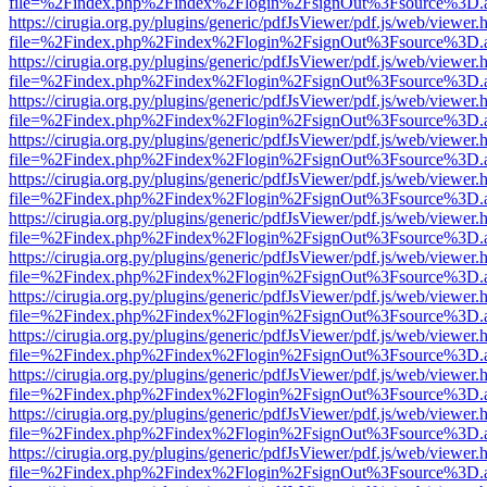
file=%2Findex.php%2Findex%2Flogin%2FsignOut%3Fsource%3D.ame
https://cirugia.org.py/plugins/generic/pdfJsViewer/pdf.js/web/viewer.
file=%2Findex.php%2Findex%2Flogin%2FsignOut%3Fsource%3D.ame
https://cirugia.org.py/plugins/generic/pdfJsViewer/pdf.js/web/viewer.
file=%2Findex.php%2Findex%2Flogin%2FsignOut%3Fsource%3D.ame
https://cirugia.org.py/plugins/generic/pdfJsViewer/pdf.js/web/viewer.
file=%2Findex.php%2Findex%2Flogin%2FsignOut%3Fsource%3D.ame
https://cirugia.org.py/plugins/generic/pdfJsViewer/pdf.js/web/viewer.
file=%2Findex.php%2Findex%2Flogin%2FsignOut%3Fsource%3D.ame
https://cirugia.org.py/plugins/generic/pdfJsViewer/pdf.js/web/viewer.
file=%2Findex.php%2Findex%2Flogin%2FsignOut%3Fsource%3D.ame
https://cirugia.org.py/plugins/generic/pdfJsViewer/pdf.js/web/viewer.
file=%2Findex.php%2Findex%2Flogin%2FsignOut%3Fsource%3D.ame
https://cirugia.org.py/plugins/generic/pdfJsViewer/pdf.js/web/viewer.
file=%2Findex.php%2Findex%2Flogin%2FsignOut%3Fsource%3D.ame
https://cirugia.org.py/plugins/generic/pdfJsViewer/pdf.js/web/viewer.
file=%2Findex.php%2Findex%2Flogin%2FsignOut%3Fsource%3D.ame
https://cirugia.org.py/plugins/generic/pdfJsViewer/pdf.js/web/viewer.
file=%2Findex.php%2Findex%2Flogin%2FsignOut%3Fsource%3D.ame
https://cirugia.org.py/plugins/generic/pdfJsViewer/pdf.js/web/viewer.
file=%2Findex.php%2Findex%2Flogin%2FsignOut%3Fsource%3D.ame
https://cirugia.org.py/plugins/generic/pdfJsViewer/pdf.js/web/viewer.
file=%2Findex.php%2Findex%2Flogin%2FsignOut%3Fsource%3D.ame
https://cirugia.org.py/plugins/generic/pdfJsViewer/pdf.js/web/viewer.
file=%2Findex.php%2Findex%2Flogin%2FsignOut%3Fsource%3D.ame