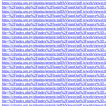
https://cirugia.org.py/plugins/generic/pdfJsViewer/pdf.js/web/viewer.
file=%2Findex.php%2Findex%2Flogin%2FsignOut%3Fsource%3D.ame
https://cirugia.org.py/plugins/generic/pdfJsViewer/pdf.js/web/viewer.
file=%2Findex.php%2Findex%2Flogin%2FsignOut%3Fsource%3D.ame
https://cirugia.org.py/plugins/generic/pdfJsViewer/pdf.js/web/viewer.
file=%2Findex.php%2Findex%2Flogin%2FsignOut%3Fsource%3D.ame
https://cirugia.org.py/plugins/generic/pdfJsViewer/pdf.js/web/viewer.
file=%2Findex.php%2Findex%2Flogin%2FsignOut%3Fsource%3D.ame
https://cirugia.org.py/plugins/generic/pdfJsViewer/pdf.js/web/viewer.
file=%2Findex.php%2Findex%2Flogin%2FsignOut%3Fsource%3D.ame
https://cirugia.org.py/plugins/generic/pdfJsViewer/pdf.js/web/viewer.
file=%2Findex.php%2Findex%2Flogin%2FsignOut%3Fsource%3D.ame
https://cirugia.org.py/plugins/generic/pdfJsViewer/pdf.js/web/viewer.
file=%2Findex.php%2Findex%2Flogin%2FsignOut%3Fsource%3D.ame
https://cirugia.org.py/plugins/generic/pdfJsViewer/pdf.js/web/viewer.
file=%2Findex.php%2Findex%2Flogin%2FsignOut%3Fsource%3D.ame
https://cirugia.org.py/plugins/generic/pdfJsViewer/pdf.js/web/viewer.
file=%2Findex.php%2Findex%2Flogin%2FsignOut%3Fsource%3D.ame
https://cirugia.org.py/plugins/generic/pdfJsViewer/pdf.js/web/viewer.
file=%2Findex.php%2Findex%2Flogin%2FsignOut%3Fsource%3D.ame
https://cirugia.org.py/plugins/generic/pdfJsViewer/pdf.js/web/viewer.
file=%2Findex.php%2Findex%2Flogin%2FsignOut%3Fsource%3D.ame
https://cirugia.org.py/plugins/generic/pdfJsViewer/pdf.js/web/viewer.
file=%2Findex.php%2Findex%2Flogin%2FsignOut%3Fsource%3D.ame
https://cirugia.org.py/plugins/generic/pdfJsViewer/pdf.js/web/viewer.