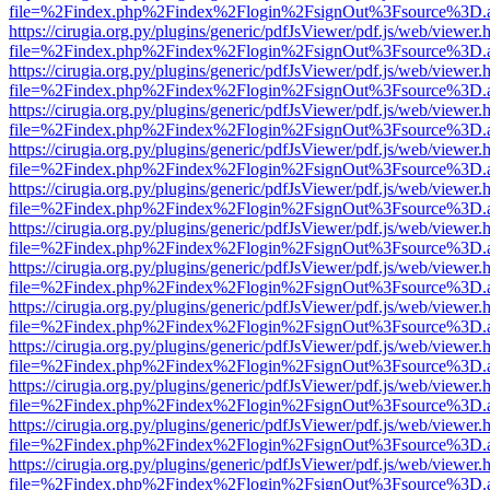
file=%2Findex.php%2Findex%2Flogin%2FsignOut%3Fsource%3D.ame
https://cirugia.org.py/plugins/generic/pdfJsViewer/pdf.js/web/viewer.
file=%2Findex.php%2Findex%2Flogin%2FsignOut%3Fsource%3D.ame
https://cirugia.org.py/plugins/generic/pdfJsViewer/pdf.js/web/viewer.
file=%2Findex.php%2Findex%2Flogin%2FsignOut%3Fsource%3D.ame
https://cirugia.org.py/plugins/generic/pdfJsViewer/pdf.js/web/viewer.
file=%2Findex.php%2Findex%2Flogin%2FsignOut%3Fsource%3D.ame
https://cirugia.org.py/plugins/generic/pdfJsViewer/pdf.js/web/viewer.
file=%2Findex.php%2Findex%2Flogin%2FsignOut%3Fsource%3D.ame
https://cirugia.org.py/plugins/generic/pdfJsViewer/pdf.js/web/viewer.
file=%2Findex.php%2Findex%2Flogin%2FsignOut%3Fsource%3D.ame
https://cirugia.org.py/plugins/generic/pdfJsViewer/pdf.js/web/viewer.
file=%2Findex.php%2Findex%2Flogin%2FsignOut%3Fsource%3D.ame
https://cirugia.org.py/plugins/generic/pdfJsViewer/pdf.js/web/viewer.
file=%2Findex.php%2Findex%2Flogin%2FsignOut%3Fsource%3D.ame
https://cirugia.org.py/plugins/generic/pdfJsViewer/pdf.js/web/viewer.
file=%2Findex.php%2Findex%2Flogin%2FsignOut%3Fsource%3D.ame
https://cirugia.org.py/plugins/generic/pdfJsViewer/pdf.js/web/viewer.
file=%2Findex.php%2Findex%2Flogin%2FsignOut%3Fsource%3D.ame
https://cirugia.org.py/plugins/generic/pdfJsViewer/pdf.js/web/viewer.
file=%2Findex.php%2Findex%2Flogin%2FsignOut%3Fsource%3D.ame
https://cirugia.org.py/plugins/generic/pdfJsViewer/pdf.js/web/viewer.
file=%2Findex.php%2Findex%2Flogin%2FsignOut%3Fsource%3D.ame
https://cirugia.org.py/plugins/generic/pdfJsViewer/pdf.js/web/viewer.
file=%2Findex.php%2Findex%2Flogin%2FsignOut%3Fsource%3D.ame