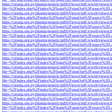
https://cirugia.org.py/plugins/generic/pdfJsViewer/pdf.js/web/viewer.
file=%2Findex.php%2Findex%2Flogin%2FsignOut%3Fsource%3D.ame
https://cirugia.org.py/plugins/generic/pdfJsViewer/pdf.js/web/viewer.
file=%2Findex.php%2Findex%2Flogin%2FsignOut%3Fsource%3D.ame
https://cirugia.org.py/plugins/generic/pdfJsViewer/pdf.js/web/viewer.
file=%2Findex.php%2Findex%2Flogin%2FsignOut%3Fsource%3D.ame
https://cirugia.org.py/plugins/generic/pdfJsViewer/pdf.js/web/viewer.
file=%2Findex.php%2Findex%2Flogin%2FsignOut%3Fsource%3D.ame
https://cirugia.org.py/plugins/generic/pdfJsViewer/pdf.js/web/viewer.
file=%2Findex.php%2Findex%2Flogin%2FsignOut%3Fsource%3D.ame
https://cirugia.org.py/plugins/generic/pdfJsViewer/pdf.js/web/viewer.
file=%2Findex.php%2Findex%2Flogin%2FsignOut%3Fsource%3D.ame
https://cirugia.org.py/plugins/generic/pdfJsViewer/pdf.js/web/viewer.
file=%2Findex.php%2Findex%2Flogin%2FsignOut%3Fsource%3D.ame
https://cirugia.org.py/plugins/generic/pdfJsViewer/pdf.js/web/viewer.
file=%2Findex.php%2Findex%2Flogin%2FsignOut%3Fsource%3D.ame
https://cirugia.org.py/plugins/generic/pdfJsViewer/pdf.js/web/viewer.
file=%2Findex.php%2Findex%2Flogin%2FsignOut%3Fsource%3D.ame
https://cirugia.org.py/plugins/generic/pdfJsViewer/pdf.js/web/viewer.
file=%2Findex.php%2Findex%2Flogin%2FsignOut%3Fsource%3D.ame
https://cirugia.org.py/plugins/generic/pdfJsViewer/pdf.js/web/viewer.
file=%2Findex.php%2Findex%2Flogin%2FsignOut%3Fsource%3D.ame
https://cirugia.org.py/plugins/generic/pdfJsViewer/pdf.js/web/viewer.
file=%2Findex.php%2Findex%2Flogin%2FsignOut%3Fsource%3D.ame