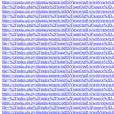
https://cirugia.org.py/plugins/generic/pdfJsViewer/pdf.js/web/viewer.
file=%2Findex.php%2Findex%2Flogin%2FsignOut%3Fsource%3D.ame
https://cirugia.org.py/plugins/generic/pdfJsViewer/pdf.js/web/viewer.
file=%2Findex.php%2Findex%2Flogin%2FsignOut%3Fsource%3D.ame
https://cirugia.org.py/plugins/generic/pdfJsViewer/pdf.js/web/viewer.
file=%2Findex.php%2Findex%2Flogin%2FsignOut%3Fsource%3D.ame
https://cirugia.org.py/plugins/generic/pdfJsViewer/pdf.js/web/viewer.
file=%2Findex.php%2Findex%2Flogin%2FsignOut%3Fsource%3D.ame
https://cirugia.org.py/plugins/generic/pdfJsViewer/pdf.js/web/viewer.
file=%2Findex.php%2Findex%2Flogin%2FsignOut%3Fsource%3D.ame
https://cirugia.org.py/plugins/generic/pdfJsViewer/pdf.js/web/viewer.
file=%2Findex.php%2Findex%2Flogin%2FsignOut%3Fsource%3D.ame
https://cirugia.org.py/plugins/generic/pdfJsViewer/pdf.js/web/viewer.
file=%2Findex.php%2Findex%2Flogin%2FsignOut%3Fsource%3D.ame
https://cirugia.org.py/plugins/generic/pdfJsViewer/pdf.js/web/viewer.
file=%2Findex.php%2Findex%2Flogin%2FsignOut%3Fsource%3D.ame
https://cirugia.org.py/plugins/generic/pdfJsViewer/pdf.js/web/viewer.
file=%2Findex.php%2Findex%2Flogin%2FsignOut%3Fsource%3D.ame
https://cirugia.org.py/plugins/generic/pdfJsViewer/pdf.js/web/viewer.
file=%2Findex.php%2Findex%2Flogin%2FsignOut%3Fsource%3D.ame
https://cirugia.org.py/plugins/generic/pdfJsViewer/pdf.js/web/viewer.
file=%2Findex.php%2Findex%2Flogin%2FsignOut%3Fsource%3D.ame
https://cirugia.org.py/plugins/generic/pdfJsViewer/pdf.js/web/viewer.
file=%2Findex.php%2Findex%2Flogin%2FsignOut%3Fsource%3D.ame
https://cirugia.org.py/plugins/generic/pdfJsViewer/pdf.js/web/viewer.