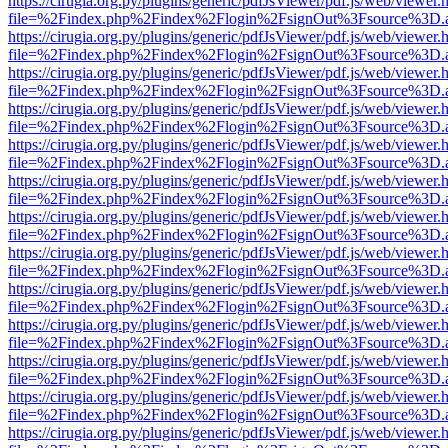
https://cirugia.org.py/plugins/generic/pdfJsViewer/pdf.js/web/viewer.
file=%2Findex.php%2Findex%2Flogin%2FsignOut%3Fsource%3D.ame
https://cirugia.org.py/plugins/generic/pdfJsViewer/pdf.js/web/viewer.
file=%2Findex.php%2Findex%2Flogin%2FsignOut%3Fsource%3D.ame
https://cirugia.org.py/plugins/generic/pdfJsViewer/pdf.js/web/viewer.
file=%2Findex.php%2Findex%2Flogin%2FsignOut%3Fsource%3D.ame
https://cirugia.org.py/plugins/generic/pdfJsViewer/pdf.js/web/viewer.
file=%2Findex.php%2Findex%2Flogin%2FsignOut%3Fsource%3D.ame
https://cirugia.org.py/plugins/generic/pdfJsViewer/pdf.js/web/viewer.
file=%2Findex.php%2Findex%2Flogin%2FsignOut%3Fsource%3D.ame
https://cirugia.org.py/plugins/generic/pdfJsViewer/pdf.js/web/viewer.
file=%2Findex.php%2Findex%2Flogin%2FsignOut%3Fsource%3D.ame
https://cirugia.org.py/plugins/generic/pdfJsViewer/pdf.js/web/viewer.
file=%2Findex.php%2Findex%2Flogin%2FsignOut%3Fsource%3D.ame
https://cirugia.org.py/plugins/generic/pdfJsViewer/pdf.js/web/viewer.
file=%2Findex.php%2Findex%2Flogin%2FsignOut%3Fsource%3D.ame
https://cirugia.org.py/plugins/generic/pdfJsViewer/pdf.js/web/viewer.
file=%2Findex.php%2Findex%2Flogin%2FsignOut%3Fsource%3D.ame
https://cirugia.org.py/plugins/generic/pdfJsViewer/pdf.js/web/viewer.
file=%2Findex.php%2Findex%2Flogin%2FsignOut%3Fsource%3D.ame
https://cirugia.org.py/plugins/generic/pdfJsViewer/pdf.js/web/viewer.
file=%2Findex.php%2Findex%2Flogin%2FsignOut%3Fsource%3D.ame
https://cirugia.org.py/plugins/generic/pdfJsViewer/pdf.js/web/viewer.
file=%2Findex.php%2Findex%2Flogin%2FsignOut%3Fsource%3D.ame
https://cirugia.org.py/plugins/generic/pdfJsViewer/pdf.js/web/viewer.