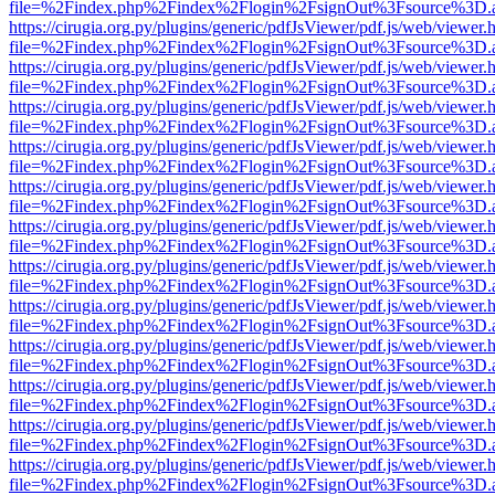
file=%2Findex.php%2Findex%2Flogin%2FsignOut%3Fsource%3D.ame
https://cirugia.org.py/plugins/generic/pdfJsViewer/pdf.js/web/viewer.
file=%2Findex.php%2Findex%2Flogin%2FsignOut%3Fsource%3D.ame
https://cirugia.org.py/plugins/generic/pdfJsViewer/pdf.js/web/viewer.
file=%2Findex.php%2Findex%2Flogin%2FsignOut%3Fsource%3D.ame
https://cirugia.org.py/plugins/generic/pdfJsViewer/pdf.js/web/viewer.
file=%2Findex.php%2Findex%2Flogin%2FsignOut%3Fsource%3D.ame
https://cirugia.org.py/plugins/generic/pdfJsViewer/pdf.js/web/viewer.
file=%2Findex.php%2Findex%2Flogin%2FsignOut%3Fsource%3D.ame
https://cirugia.org.py/plugins/generic/pdfJsViewer/pdf.js/web/viewer.
file=%2Findex.php%2Findex%2Flogin%2FsignOut%3Fsource%3D.ame
https://cirugia.org.py/plugins/generic/pdfJsViewer/pdf.js/web/viewer.
file=%2Findex.php%2Findex%2Flogin%2FsignOut%3Fsource%3D.ame
https://cirugia.org.py/plugins/generic/pdfJsViewer/pdf.js/web/viewer.
file=%2Findex.php%2Findex%2Flogin%2FsignOut%3Fsource%3D.ame
https://cirugia.org.py/plugins/generic/pdfJsViewer/pdf.js/web/viewer.
file=%2Findex.php%2Findex%2Flogin%2FsignOut%3Fsource%3D.ame
https://cirugia.org.py/plugins/generic/pdfJsViewer/pdf.js/web/viewer.
file=%2Findex.php%2Findex%2Flogin%2FsignOut%3Fsource%3D.ame
https://cirugia.org.py/plugins/generic/pdfJsViewer/pdf.js/web/viewer.
file=%2Findex.php%2Findex%2Flogin%2FsignOut%3Fsource%3D.ame
https://cirugia.org.py/plugins/generic/pdfJsViewer/pdf.js/web/viewer.
file=%2Findex.php%2Findex%2Flogin%2FsignOut%3Fsource%3D.ame
https://cirugia.org.py/plugins/generic/pdfJsViewer/pdf.js/web/viewer.
file=%2Findex.php%2Findex%2Flogin%2FsignOut%3Fsource%3D.ame