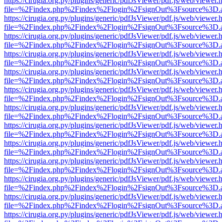
https://cirugia.org.py/plugins/generic/pdfJsViewer/pdf.js/web/viewer.
file=%2Findex.php%2Findex%2Flogin%2FsignOut%3Fsource%3D.ame
https://cirugia.org.py/plugins/generic/pdfJsViewer/pdf.js/web/viewer.
file=%2Findex.php%2Findex%2Flogin%2FsignOut%3Fsource%3D.ame
https://cirugia.org.py/plugins/generic/pdfJsViewer/pdf.js/web/viewer.
file=%2Findex.php%2Findex%2Flogin%2FsignOut%3Fsource%3D.ame
https://cirugia.org.py/plugins/generic/pdfJsViewer/pdf.js/web/viewer.
file=%2Findex.php%2Findex%2Flogin%2FsignOut%3Fsource%3D.ame
https://cirugia.org.py/plugins/generic/pdfJsViewer/pdf.js/web/viewer.
file=%2Findex.php%2Findex%2Flogin%2FsignOut%3Fsource%3D.ame
https://cirugia.org.py/plugins/generic/pdfJsViewer/pdf.js/web/viewer.
file=%2Findex.php%2Findex%2Flogin%2FsignOut%3Fsource%3D.ame
https://cirugia.org.py/plugins/generic/pdfJsViewer/pdf.js/web/viewer.
file=%2Findex.php%2Findex%2Flogin%2FsignOut%3Fsource%3D.ame
https://cirugia.org.py/plugins/generic/pdfJsViewer/pdf.js/web/viewer.
file=%2Findex.php%2Findex%2Flogin%2FsignOut%3Fsource%3D.ame
https://cirugia.org.py/plugins/generic/pdfJsViewer/pdf.js/web/viewer.
file=%2Findex.php%2Findex%2Flogin%2FsignOut%3Fsource%3D.ame
https://cirugia.org.py/plugins/generic/pdfJsViewer/pdf.js/web/viewer.
file=%2Findex.php%2Findex%2Flogin%2FsignOut%3Fsource%3D.ame
https://cirugia.org.py/plugins/generic/pdfJsViewer/pdf.js/web/viewer.
file=%2Findex.php%2Findex%2Flogin%2FsignOut%3Fsource%3D.ame
https://cirugia.org.py/plugins/generic/pdfJsViewer/pdf.js/web/viewer.
file=%2Findex.php%2Findex%2Flogin%2FsignOut%3Fsource%3D.ame
https://cirugia.org.py/plugins/generic/pdfJsViewer/pdf.js/web/viewer.