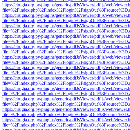
https://cirugia.org.py/plugins/generic/pdfJsViewer/pdf.js/web/viewer.
file=%2Findex.php%2Findex%2Flogin%2FsignOut%3Fsource%3D.ame
https://cirugia.org.py/plugins/generic/pdfJsViewer/pdf.js/web/viewer.
file=%2Findex.php%2Findex%2Flogin%2FsignOut%3Fsource%3D.ame
https://cirugia.org.py/plugins/generic/pdfJsViewer/pdf.js/web/viewer.
file=%2Findex.php%2Findex%2Flogin%2FsignOut%3Fsource%3D.ame
https://cirugia.org.py/plugins/generic/pdfJsViewer/pdf.js/web/viewer.
file=%2Findex.php%2Findex%2Flogin%2FsignOut%3Fsource%3D.ame
https://cirugia.org.py/plugins/generic/pdfJsViewer/pdf.js/web/viewer.
file=%2Findex.php%2Findex%2Flogin%2FsignOut%3Fsource%3D.ame
https://cirugia.org.py/plugins/generic/pdfJsViewer/pdf.js/web/viewer.
file=%2Findex.php%2Findex%2Flogin%2FsignOut%3Fsource%3D.ame
https://cirugia.org.py/plugins/generic/pdfJsViewer/pdf.js/web/viewer.
file=%2Findex.php%2Findex%2Flogin%2FsignOut%3Fsource%3D.ame
https://cirugia.org.py/plugins/generic/pdfJsViewer/pdf.js/web/viewer.
file=%2Findex.php%2Findex%2Flogin%2FsignOut%3Fsource%3D.ame
https://cirugia.org.py/plugins/generic/pdfJsViewer/pdf.js/web/viewer.
file=%2Findex.php%2Findex%2Flogin%2FsignOut%3Fsource%3D.ame
https://cirugia.org.py/plugins/generic/pdfJsViewer/pdf.js/web/viewer.
file=%2Findex.php%2Findex%2Flogin%2FsignOut%3Fsource%3D.ame
https://cirugia.org.py/plugins/generic/pdfJsViewer/pdf.js/web/viewer.
file=%2Findex.php%2Findex%2Flogin%2FsignOut%3Fsource%3D.ame
https://cirugia.org.py/plugins/generic/pdfJsViewer/pdf.js/web/viewer.
file=%2Findex.php%2Findex%2Flogin%2FsignOut%3Fsource%3D.ame