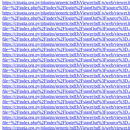
https://cirugia.org.py/plugins/generic/pdfJsViewer/pdf.js/web/viewer.
file=%2Findex.php%2Findex%2Flogin%2FsignOut%3Fsource%3D.ame
https://cirugia.org.py/plugins/generic/pdfJsViewer/pdf.js/web/viewer.
file=%2Findex.php%2Findex%2Flogin%2FsignOut%3Fsource%3D.ame
https://cirugia.org.py/plugins/generic/pdfJsViewer/pdf.js/web/viewer.
file=%2Findex.php%2Findex%2Flogin%2FsignOut%3Fsource%3D.ame
https://cirugia.org.py/plugins/generic/pdfJsViewer/pdf.js/web/viewer.
file=%2Findex.php%2Findex%2Flogin%2FsignOut%3Fsource%3D.ame
https://cirugia.org.py/plugins/generic/pdfJsViewer/pdf.js/web/viewer.
file=%2Findex.php%2Findex%2Flogin%2FsignOut%3Fsource%3D.ame
https://cirugia.org.py/plugins/generic/pdfJsViewer/pdf.js/web/viewer.
file=%2Findex.php%2Findex%2Flogin%2FsignOut%3Fsource%3D.ame
https://cirugia.org.py/plugins/generic/pdfJsViewer/pdf.js/web/viewer.
file=%2Findex.php%2Findex%2Flogin%2FsignOut%3Fsource%3D.ame
https://cirugia.org.py/plugins/generic/pdfJsViewer/pdf.js/web/viewer.
file=%2Findex.php%2Findex%2Flogin%2FsignOut%3Fsource%3D.ame
https://cirugia.org.py/plugins/generic/pdfJsViewer/pdf.js/web/viewer.
file=%2Findex.php%2Findex%2Flogin%2FsignOut%3Fsource%3D.ame
https://cirugia.org.py/plugins/generic/pdfJsViewer/pdf.js/web/viewer.
file=%2Findex.php%2Findex%2Flogin%2FsignOut%3Fsource%3D.ame
https://cirugia.org.py/plugins/generic/pdfJsViewer/pdf.js/web/viewer.
file=%2Findex.php%2Findex%2Flogin%2FsignOut%3Fsource%3D.ame
https://cirugia.org.py/plugins/generic/pdfJsViewer/pdf.js/web/viewer.
file=%2Findex.php%2Findex%2Flogin%2FsignOut%3Fsource%3D.ame
https://cirugia.org.py/plugins/generic/pdfJsViewer/pdf.js/web/viewer.