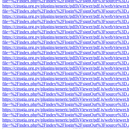
file=%2Findex.php%2Findex%2Flogin%2FsignOut%3Fsource%3D.ame
https://cirugia.org.py/plugins/generic/pdfJsViewer/pdf.js/web/viewer.
file=%2Findex.php%2Findex%2Flogin%2FsignOut%3Fsource%3D.ame
https://cirugia.org.py/plugins/generic/pdfJsViewer/pdf.js/web/viewer.
file=%2Findex.php%2Findex%2Flogin%2FsignOut%3Fsource%3D.ame
https://cirugia.org.py/plugins/generic/pdfJsViewer/pdf.js/web/viewer.
file=%2Findex.php%2Findex%2Flogin%2FsignOut%3Fsource%3D.ame
https://cirugia.org.py/plugins/generic/pdfJsViewer/pdf.js/web/viewer.
file=%2Findex.php%2Findex%2Flogin%2FsignOut%3Fsource%3D.ame
https://cirugia.org.py/plugins/generic/pdfJsViewer/pdf.js/web/viewer.
file=%2Findex.php%2Findex%2Flogin%2FsignOut%3Fsource%3D.ame
https://cirugia.org.py/plugins/generic/pdfJsViewer/pdf.js/web/viewer.
file=%2Findex.php%2Findex%2Flogin%2FsignOut%3Fsource%3D.ame
https://cirugia.org.py/plugins/generic/pdfJsViewer/pdf.js/web/viewer.
file=%2Findex.php%2Findex%2Flogin%2FsignOut%3Fsource%3D.ame
https://cirugia.org.py/plugins/generic/pdfJsViewer/pdf.js/web/viewer.
file=%2Findex.php%2Findex%2Flogin%2FsignOut%3Fsource%3D.ame
https://cirugia.org.py/plugins/generic/pdfJsViewer/pdf.js/web/viewer.
file=%2Findex.php%2Findex%2Flogin%2FsignOut%3Fsource%3D.ame
https://cirugia.org.py/plugins/generic/pdfJsViewer/pdf.js/web/viewer.
file=%2Findex.php%2Findex%2Flogin%2FsignOut%3Fsource%3D.ame
https://cirugia.org.py/plugins/generic/pdfJsViewer/pdf.js/web/viewer.
file=%2Findex.php%2Findex%2Flogin%2FsignOut%3Fsource%3D.ame
https://cirugia.org.py/plugins/generic/pdfJsViewer/pdf.js/web/viewer.
file=%2Findex.php%2Findex%2Flogin%2FsignOut%3Fsource%3D.ame