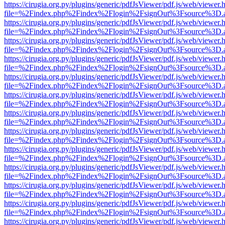
https://cirugia.org.py/plugins/generic/pdfJsViewer/pdf.js/web/viewer.
file=%2Findex.php%2Findex%2Flogin%2FsignOut%3Fsource%3D.ame
https://cirugia.org.py/plugins/generic/pdfJsViewer/pdf.js/web/viewer.
file=%2Findex.php%2Findex%2Flogin%2FsignOut%3Fsource%3D.ame
https://cirugia.org.py/plugins/generic/pdfJsViewer/pdf.js/web/viewer.
file=%2Findex.php%2Findex%2Flogin%2FsignOut%3Fsource%3D.ame
https://cirugia.org.py/plugins/generic/pdfJsViewer/pdf.js/web/viewer.
file=%2Findex.php%2Findex%2Flogin%2FsignOut%3Fsource%3D.ame
https://cirugia.org.py/plugins/generic/pdfJsViewer/pdf.js/web/viewer.
file=%2Findex.php%2Findex%2Flogin%2FsignOut%3Fsource%3D.ame
https://cirugia.org.py/plugins/generic/pdfJsViewer/pdf.js/web/viewer.
file=%2Findex.php%2Findex%2Flogin%2FsignOut%3Fsource%3D.ame
https://cirugia.org.py/plugins/generic/pdfJsViewer/pdf.js/web/viewer.
file=%2Findex.php%2Findex%2Flogin%2FsignOut%3Fsource%3D.ame
https://cirugia.org.py/plugins/generic/pdfJsViewer/pdf.js/web/viewer.
file=%2Findex.php%2Findex%2Flogin%2FsignOut%3Fsource%3D.ame
https://cirugia.org.py/plugins/generic/pdfJsViewer/pdf.js/web/viewer.
file=%2Findex.php%2Findex%2Flogin%2FsignOut%3Fsource%3D.ame
https://cirugia.org.py/plugins/generic/pdfJsViewer/pdf.js/web/viewer.
file=%2Findex.php%2Findex%2Flogin%2FsignOut%3Fsource%3D.ame
https://cirugia.org.py/plugins/generic/pdfJsViewer/pdf.js/web/viewer.
file=%2Findex.php%2Findex%2Flogin%2FsignOut%3Fsource%3D.ame
https://cirugia.org.py/plugins/generic/pdfJsViewer/pdf.js/web/viewer.
file=%2Findex.php%2Findex%2Flogin%2FsignOut%3Fsource%3D.ame
https://cirugia.org.py/plugins/generic/pdfJsViewer/pdf.js/web/viewer.