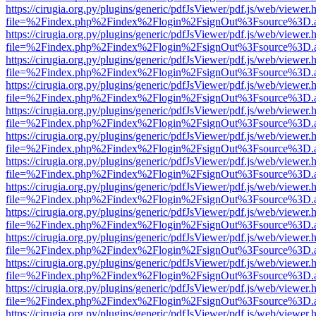
https://cirugia.org.py/plugins/generic/pdfJsViewer/pdf.js/web/viewer.
file=%2Findex.php%2Findex%2Flogin%2FsignOut%3Fsource%3D.ame
https://cirugia.org.py/plugins/generic/pdfJsViewer/pdf.js/web/viewer.
file=%2Findex.php%2Findex%2Flogin%2FsignOut%3Fsource%3D.ame
https://cirugia.org.py/plugins/generic/pdfJsViewer/pdf.js/web/viewer.
file=%2Findex.php%2Findex%2Flogin%2FsignOut%3Fsource%3D.ame
https://cirugia.org.py/plugins/generic/pdfJsViewer/pdf.js/web/viewer.
file=%2Findex.php%2Findex%2Flogin%2FsignOut%3Fsource%3D.ame
https://cirugia.org.py/plugins/generic/pdfJsViewer/pdf.js/web/viewer.
file=%2Findex.php%2Findex%2Flogin%2FsignOut%3Fsource%3D.ame
https://cirugia.org.py/plugins/generic/pdfJsViewer/pdf.js/web/viewer.
file=%2Findex.php%2Findex%2Flogin%2FsignOut%3Fsource%3D.ame
https://cirugia.org.py/plugins/generic/pdfJsViewer/pdf.js/web/viewer.
file=%2Findex.php%2Findex%2Flogin%2FsignOut%3Fsource%3D.ame
https://cirugia.org.py/plugins/generic/pdfJsViewer/pdf.js/web/viewer.
file=%2Findex.php%2Findex%2Flogin%2FsignOut%3Fsource%3D.ame
https://cirugia.org.py/plugins/generic/pdfJsViewer/pdf.js/web/viewer.
file=%2Findex.php%2Findex%2Flogin%2FsignOut%3Fsource%3D.ame
https://cirugia.org.py/plugins/generic/pdfJsViewer/pdf.js/web/viewer.
file=%2Findex.php%2Findex%2Flogin%2FsignOut%3Fsource%3D.ame
https://cirugia.org.py/plugins/generic/pdfJsViewer/pdf.js/web/viewer.
file=%2Findex.php%2Findex%2Flogin%2FsignOut%3Fsource%3D.ame
https://cirugia.org.py/plugins/generic/pdfJsViewer/pdf.js/web/viewer.
file=%2Findex.php%2Findex%2Flogin%2FsignOut%3Fsource%3D.ame
https://cirugia.org.py/plugins/generic/pdfJsViewer/pdf.js/web/viewer.