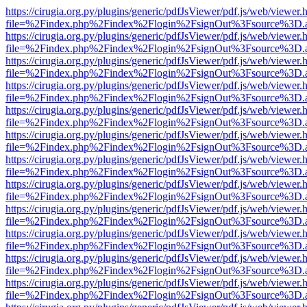
https://cirugia.org.py/plugins/generic/pdfJsViewer/pdf.js/web/viewer.
file=%2Findex.php%2Findex%2Flogin%2FsignOut%3Fsource%3D.ame
https://cirugia.org.py/plugins/generic/pdfJsViewer/pdf.js/web/viewer.
file=%2Findex.php%2Findex%2Flogin%2FsignOut%3Fsource%3D.ame
https://cirugia.org.py/plugins/generic/pdfJsViewer/pdf.js/web/viewer.
file=%2Findex.php%2Findex%2Flogin%2FsignOut%3Fsource%3D.ame
https://cirugia.org.py/plugins/generic/pdfJsViewer/pdf.js/web/viewer.
file=%2Findex.php%2Findex%2Flogin%2FsignOut%3Fsource%3D.ame
https://cirugia.org.py/plugins/generic/pdfJsViewer/pdf.js/web/viewer.
file=%2Findex.php%2Findex%2Flogin%2FsignOut%3Fsource%3D.ame
https://cirugia.org.py/plugins/generic/pdfJsViewer/pdf.js/web/viewer.
file=%2Findex.php%2Findex%2Flogin%2FsignOut%3Fsource%3D.ame
https://cirugia.org.py/plugins/generic/pdfJsViewer/pdf.js/web/viewer.
file=%2Findex.php%2Findex%2Flogin%2FsignOut%3Fsource%3D.ame
https://cirugia.org.py/plugins/generic/pdfJsViewer/pdf.js/web/viewer.
file=%2Findex.php%2Findex%2Flogin%2FsignOut%3Fsource%3D.ame
https://cirugia.org.py/plugins/generic/pdfJsViewer/pdf.js/web/viewer.
file=%2Findex.php%2Findex%2Flogin%2FsignOut%3Fsource%3D.ame
https://cirugia.org.py/plugins/generic/pdfJsViewer/pdf.js/web/viewer.
file=%2Findex.php%2Findex%2Flogin%2FsignOut%3Fsource%3D.ame
https://cirugia.org.py/plugins/generic/pdfJsViewer/pdf.js/web/viewer.
file=%2Findex.php%2Findex%2Flogin%2FsignOut%3Fsource%3D.ame
https://cirugia.org.py/plugins/generic/pdfJsViewer/pdf.js/web/viewer.
file=%2Findex.php%2Findex%2Flogin%2FsignOut%3Fsource%3D.ame