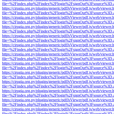
file=%2Findex.php%2Findex%2Flogin%2FsignOut%3Fsource%3D.ame
https://cirugia.org.py/plugins/generic/pdfJsViewer/pdf.js/web/viewer.
file=%2Findex.php%2Findex%2Flogin%2FsignOut%3Fsource%3D.ame
https://cirugia.org.py/plugins/generic/pdfJsViewer/pdf.js/web/viewer.
file=%2Findex.php%2Findex%2Flogin%2FsignOut%3Fsource%3D.ame
https://cirugia.org.py/plugins/generic/pdfJsViewer/pdf.js/web/viewer.
file=%2Findex.php%2Findex%2Flogin%2FsignOut%3Fsource%3D.ame
https://cirugia.org.py/plugins/generic/pdfJsViewer/pdf.js/web/viewer.
file=%2Findex.php%2Findex%2Flogin%2FsignOut%3Fsource%3D.ame
https://cirugia.org.py/plugins/generic/pdfJsViewer/pdf.js/web/viewer.
file=%2Findex.php%2Findex%2Flogin%2FsignOut%3Fsource%3D.ame
https://cirugia.org.py/plugins/generic/pdfJsViewer/pdf.js/web/viewer.
file=%2Findex.php%2Findex%2Flogin%2FsignOut%3Fsource%3D.ame
https://cirugia.org.py/plugins/generic/pdfJsViewer/pdf.js/web/viewer.
file=%2Findex.php%2Findex%2Flogin%2FsignOut%3Fsource%3D.ame
https://cirugia.org.py/plugins/generic/pdfJsViewer/pdf.js/web/viewer.
file=%2Findex.php%2Findex%2Flogin%2FsignOut%3Fsource%3D.ame
https://cirugia.org.py/plugins/generic/pdfJsViewer/pdf.js/web/viewer.
file=%2Findex.php%2Findex%2Flogin%2FsignOut%3Fsource%3D.ame
https://cirugia.org.py/plugins/generic/pdfJsViewer/pdf.js/web/viewer.
file=%2Findex.php%2Findex%2Flogin%2FsignOut%3Fsource%3D.ame
https://cirugia.org.py/plugins/generic/pdfJsViewer/pdf.js/web/viewer.
file=%2Findex.php%2Findex%2Flogin%2FsignOut%3Fsource%3D.ame
https://cirugia.org.py/plugins/generic/pdfJsViewer/pdf.js/web/viewer.
file=%2Findex.php%2Findex%2Flogin%2FsignOut%3Fsource%3D.ame