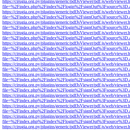
https://cirugia.org.py/plugins/generic/pdfJsViewer/pdf.js/web/viewer.
file=%2Findex.php%2Findex%2Flogin%2FsignOut%3Fsource%3D.ame
https://cirugia.org.py/plugins/generic/pdfJsViewer/pdf.js/web/viewer.
file=%2Findex.php%2Findex%2Flogin%2FsignOut%3Fsource%3D.ame
https://cirugia.org.py/plugins/generic/pdfJsViewer/pdf.js/web/viewer.
file=%2Findex.php%2Findex%2Flogin%2FsignOut%3Fsource%3D.ame
https://cirugia.org.py/plugins/generic/pdfJsViewer/pdf.js/web/viewer.
file=%2Findex.php%2Findex%2Flogin%2FsignOut%3Fsource%3D.ame
https://cirugia.org.py/plugins/generic/pdfJsViewer/pdf.js/web/viewer.
file=%2Findex.php%2Findex%2Flogin%2FsignOut%3Fsource%3D.ame
https://cirugia.org.py/plugins/generic/pdfJsViewer/pdf.js/web/viewer.
file=%2Findex.php%2Findex%2Flogin%2FsignOut%3Fsource%3D.ame
https://cirugia.org.py/plugins/generic/pdfJsViewer/pdf.js/web/viewer.
file=%2Findex.php%2Findex%2Flogin%2FsignOut%3Fsource%3D.ame
https://cirugia.org.py/plugins/generic/pdfJsViewer/pdf.js/web/viewer.
file=%2Findex.php%2Findex%2Flogin%2FsignOut%3Fsource%3D.ame
https://cirugia.org.py/plugins/generic/pdfJsViewer/pdf.js/web/viewer.
file=%2Findex.php%2Findex%2Flogin%2FsignOut%3Fsource%3D.ame
https://cirugia.org.py/plugins/generic/pdfJsViewer/pdf.js/web/viewer.
file=%2Findex.php%2Findex%2Flogin%2FsignOut%3Fsource%3D.ame
https://cirugia.org.py/plugins/generic/pdfJsViewer/pdf.js/web/viewer.
file=%2Findex.php%2Findex%2Flogin%2FsignOut%3Fsource%3D.ame
https://cirugia.org.py/plugins/generic/pdfJsViewer/pdf.js/web/viewer.
file=%2Findex.php%2Findex%2Flogin%2FsignOut%3Fsource%3D.ame
https://cirugia.org.py/plugins/generic/pdfJsViewer/pdf.js/web/viewer.