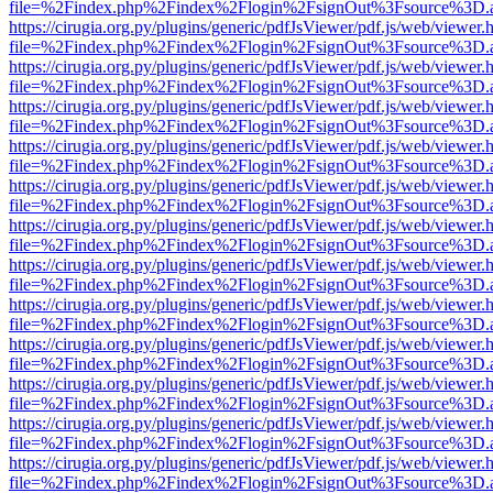
file=%2Findex.php%2Findex%2Flogin%2FsignOut%3Fsource%3D.ame
https://cirugia.org.py/plugins/generic/pdfJsViewer/pdf.js/web/viewer.
file=%2Findex.php%2Findex%2Flogin%2FsignOut%3Fsource%3D.ame
https://cirugia.org.py/plugins/generic/pdfJsViewer/pdf.js/web/viewer.
file=%2Findex.php%2Findex%2Flogin%2FsignOut%3Fsource%3D.ame
https://cirugia.org.py/plugins/generic/pdfJsViewer/pdf.js/web/viewer.
file=%2Findex.php%2Findex%2Flogin%2FsignOut%3Fsource%3D.ame
https://cirugia.org.py/plugins/generic/pdfJsViewer/pdf.js/web/viewer.
file=%2Findex.php%2Findex%2Flogin%2FsignOut%3Fsource%3D.ame
https://cirugia.org.py/plugins/generic/pdfJsViewer/pdf.js/web/viewer.
file=%2Findex.php%2Findex%2Flogin%2FsignOut%3Fsource%3D.ame
https://cirugia.org.py/plugins/generic/pdfJsViewer/pdf.js/web/viewer.
file=%2Findex.php%2Findex%2Flogin%2FsignOut%3Fsource%3D.ame
https://cirugia.org.py/plugins/generic/pdfJsViewer/pdf.js/web/viewer.
file=%2Findex.php%2Findex%2Flogin%2FsignOut%3Fsource%3D.ame
https://cirugia.org.py/plugins/generic/pdfJsViewer/pdf.js/web/viewer.
file=%2Findex.php%2Findex%2Flogin%2FsignOut%3Fsource%3D.ame
https://cirugia.org.py/plugins/generic/pdfJsViewer/pdf.js/web/viewer.
file=%2Findex.php%2Findex%2Flogin%2FsignOut%3Fsource%3D.ame
https://cirugia.org.py/plugins/generic/pdfJsViewer/pdf.js/web/viewer.
file=%2Findex.php%2Findex%2Flogin%2FsignOut%3Fsource%3D.ame
https://cirugia.org.py/plugins/generic/pdfJsViewer/pdf.js/web/viewer.
file=%2Findex.php%2Findex%2Flogin%2FsignOut%3Fsource%3D.ame
https://cirugia.org.py/plugins/generic/pdfJsViewer/pdf.js/web/viewer.
file=%2Findex.php%2Findex%2Flogin%2FsignOut%3Fsource%3D.ame