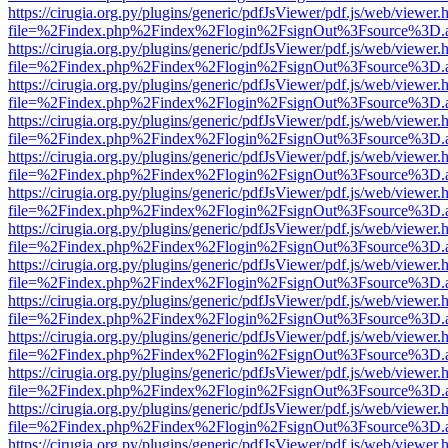
https://cirugia.org.py/plugins/generic/pdfJsViewer/pdf.js/web/viewer.
file=%2Findex.php%2Findex%2Flogin%2FsignOut%3Fsource%3D.ame
https://cirugia.org.py/plugins/generic/pdfJsViewer/pdf.js/web/viewer.
file=%2Findex.php%2Findex%2Flogin%2FsignOut%3Fsource%3D.ame
https://cirugia.org.py/plugins/generic/pdfJsViewer/pdf.js/web/viewer.
file=%2Findex.php%2Findex%2Flogin%2FsignOut%3Fsource%3D.ame
https://cirugia.org.py/plugins/generic/pdfJsViewer/pdf.js/web/viewer.
file=%2Findex.php%2Findex%2Flogin%2FsignOut%3Fsource%3D.ame
https://cirugia.org.py/plugins/generic/pdfJsViewer/pdf.js/web/viewer.
file=%2Findex.php%2Findex%2Flogin%2FsignOut%3Fsource%3D.ame
https://cirugia.org.py/plugins/generic/pdfJsViewer/pdf.js/web/viewer.
file=%2Findex.php%2Findex%2Flogin%2FsignOut%3Fsource%3D.ame
https://cirugia.org.py/plugins/generic/pdfJsViewer/pdf.js/web/viewer.
file=%2Findex.php%2Findex%2Flogin%2FsignOut%3Fsource%3D.ame
https://cirugia.org.py/plugins/generic/pdfJsViewer/pdf.js/web/viewer.
file=%2Findex.php%2Findex%2Flogin%2FsignOut%3Fsource%3D.ame
https://cirugia.org.py/plugins/generic/pdfJsViewer/pdf.js/web/viewer.
file=%2Findex.php%2Findex%2Flogin%2FsignOut%3Fsource%3D.ame
https://cirugia.org.py/plugins/generic/pdfJsViewer/pdf.js/web/viewer.
file=%2Findex.php%2Findex%2Flogin%2FsignOut%3Fsource%3D.ame
https://cirugia.org.py/plugins/generic/pdfJsViewer/pdf.js/web/viewer.
file=%2Findex.php%2Findex%2Flogin%2FsignOut%3Fsource%3D.ame
https://cirugia.org.py/plugins/generic/pdfJsViewer/pdf.js/web/viewer.
file=%2Findex.php%2Findex%2Flogin%2FsignOut%3Fsource%3D.ame
https://cirugia.org.py/plugins/generic/pdfJsViewer/pdf.js/web/viewer.