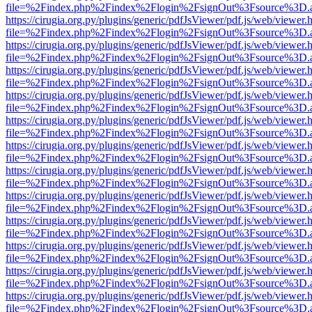
file=%2Findex.php%2Findex%2Flogin%2FsignOut%3Fsource%3D.ame
https://cirugia.org.py/plugins/generic/pdfJsViewer/pdf.js/web/viewer.
file=%2Findex.php%2Findex%2Flogin%2FsignOut%3Fsource%3D.ame
https://cirugia.org.py/plugins/generic/pdfJsViewer/pdf.js/web/viewer.
file=%2Findex.php%2Findex%2Flogin%2FsignOut%3Fsource%3D.ame
https://cirugia.org.py/plugins/generic/pdfJsViewer/pdf.js/web/viewer.
file=%2Findex.php%2Findex%2Flogin%2FsignOut%3Fsource%3D.ame
https://cirugia.org.py/plugins/generic/pdfJsViewer/pdf.js/web/viewer.
file=%2Findex.php%2Findex%2Flogin%2FsignOut%3Fsource%3D.ame
https://cirugia.org.py/plugins/generic/pdfJsViewer/pdf.js/web/viewer.
file=%2Findex.php%2Findex%2Flogin%2FsignOut%3Fsource%3D.ame
https://cirugia.org.py/plugins/generic/pdfJsViewer/pdf.js/web/viewer.
file=%2Findex.php%2Findex%2Flogin%2FsignOut%3Fsource%3D.ame
https://cirugia.org.py/plugins/generic/pdfJsViewer/pdf.js/web/viewer.
file=%2Findex.php%2Findex%2Flogin%2FsignOut%3Fsource%3D.ame
https://cirugia.org.py/plugins/generic/pdfJsViewer/pdf.js/web/viewer.
file=%2Findex.php%2Findex%2Flogin%2FsignOut%3Fsource%3D.ame
https://cirugia.org.py/plugins/generic/pdfJsViewer/pdf.js/web/viewer.
file=%2Findex.php%2Findex%2Flogin%2FsignOut%3Fsource%3D.ame
https://cirugia.org.py/plugins/generic/pdfJsViewer/pdf.js/web/viewer.
file=%2Findex.php%2Findex%2Flogin%2FsignOut%3Fsource%3D.ame
https://cirugia.org.py/plugins/generic/pdfJsViewer/pdf.js/web/viewer.
file=%2Findex.php%2Findex%2Flogin%2FsignOut%3Fsource%3D.ame
https://cirugia.org.py/plugins/generic/pdfJsViewer/pdf.js/web/viewer.
file=%2Findex.php%2Findex%2Flogin%2FsignOut%3Fsource%3D.ame