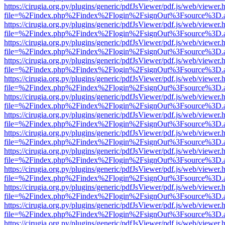
https://cirugia.org.py/plugins/generic/pdfJsViewer/pdf.js/web/viewer.
file=%2Findex.php%2Findex%2Flogin%2FsignOut%3Fsource%3D.ame
https://cirugia.org.py/plugins/generic/pdfJsViewer/pdf.js/web/viewer.
file=%2Findex.php%2Findex%2Flogin%2FsignOut%3Fsource%3D.ame
https://cirugia.org.py/plugins/generic/pdfJsViewer/pdf.js/web/viewer.
file=%2Findex.php%2Findex%2Flogin%2FsignOut%3Fsource%3D.ame
https://cirugia.org.py/plugins/generic/pdfJsViewer/pdf.js/web/viewer.
file=%2Findex.php%2Findex%2Flogin%2FsignOut%3Fsource%3D.ame
https://cirugia.org.py/plugins/generic/pdfJsViewer/pdf.js/web/viewer.
file=%2Findex.php%2Findex%2Flogin%2FsignOut%3Fsource%3D.ame
https://cirugia.org.py/plugins/generic/pdfJsViewer/pdf.js/web/viewer.
file=%2Findex.php%2Findex%2Flogin%2FsignOut%3Fsource%3D.ame
https://cirugia.org.py/plugins/generic/pdfJsViewer/pdf.js/web/viewer.
file=%2Findex.php%2Findex%2Flogin%2FsignOut%3Fsource%3D.ame
https://cirugia.org.py/plugins/generic/pdfJsViewer/pdf.js/web/viewer.
file=%2Findex.php%2Findex%2Flogin%2FsignOut%3Fsource%3D.ame
https://cirugia.org.py/plugins/generic/pdfJsViewer/pdf.js/web/viewer.
file=%2Findex.php%2Findex%2Flogin%2FsignOut%3Fsource%3D.ame
https://cirugia.org.py/plugins/generic/pdfJsViewer/pdf.js/web/viewer.
file=%2Findex.php%2Findex%2Flogin%2FsignOut%3Fsource%3D.ame
https://cirugia.org.py/plugins/generic/pdfJsViewer/pdf.js/web/viewer.
file=%2Findex.php%2Findex%2Flogin%2FsignOut%3Fsource%3D.ame
https://cirugia.org.py/plugins/generic/pdfJsViewer/pdf.js/web/viewer.
file=%2Findex.php%2Findex%2Flogin%2FsignOut%3Fsource%3D.ame
https://cirugia.org.py/plugins/generic/pdfJsViewer/pdf.js/web/viewer.