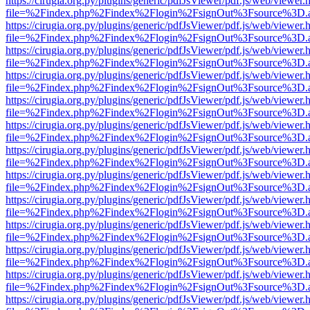
https://cirugia.org.py/plugins/generic/pdfJsViewer/pdf.js/web/viewer.
file=%2Findex.php%2Findex%2Flogin%2FsignOut%3Fsource%3D.ame
https://cirugia.org.py/plugins/generic/pdfJsViewer/pdf.js/web/viewer.
file=%2Findex.php%2Findex%2Flogin%2FsignOut%3Fsource%3D.ame
https://cirugia.org.py/plugins/generic/pdfJsViewer/pdf.js/web/viewer.
file=%2Findex.php%2Findex%2Flogin%2FsignOut%3Fsource%3D.ame
https://cirugia.org.py/plugins/generic/pdfJsViewer/pdf.js/web/viewer.
file=%2Findex.php%2Findex%2Flogin%2FsignOut%3Fsource%3D.ame
https://cirugia.org.py/plugins/generic/pdfJsViewer/pdf.js/web/viewer.
file=%2Findex.php%2Findex%2Flogin%2FsignOut%3Fsource%3D.ame
https://cirugia.org.py/plugins/generic/pdfJsViewer/pdf.js/web/viewer.
file=%2Findex.php%2Findex%2Flogin%2FsignOut%3Fsource%3D.ame
https://cirugia.org.py/plugins/generic/pdfJsViewer/pdf.js/web/viewer.
file=%2Findex.php%2Findex%2Flogin%2FsignOut%3Fsource%3D.ame
https://cirugia.org.py/plugins/generic/pdfJsViewer/pdf.js/web/viewer.
file=%2Findex.php%2Findex%2Flogin%2FsignOut%3Fsource%3D.ame
https://cirugia.org.py/plugins/generic/pdfJsViewer/pdf.js/web/viewer.
file=%2Findex.php%2Findex%2Flogin%2FsignOut%3Fsource%3D.ame
https://cirugia.org.py/plugins/generic/pdfJsViewer/pdf.js/web/viewer.
file=%2Findex.php%2Findex%2Flogin%2FsignOut%3Fsource%3D.ame
https://cirugia.org.py/plugins/generic/pdfJsViewer/pdf.js/web/viewer.
file=%2Findex.php%2Findex%2Flogin%2FsignOut%3Fsource%3D.ame
https://cirugia.org.py/plugins/generic/pdfJsViewer/pdf.js/web/viewer.
file=%2Findex.php%2Findex%2Flogin%2FsignOut%3Fsource%3D.ame
https://cirugia.org.py/plugins/generic/pdfJsViewer/pdf.js/web/viewer.