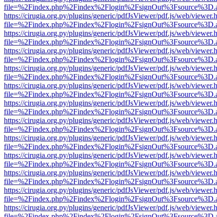
file=%2Findex.php%2Findex%2Flogin%2FsignOut%3Fsource%3D.ame
https://cirugia.org.py/plugins/generic/pdfJsViewer/pdf.js/web/viewer.
file=%2Findex.php%2Findex%2Flogin%2FsignOut%3Fsource%3D.ame
https://cirugia.org.py/plugins/generic/pdfJsViewer/pdf.js/web/viewer.
file=%2Findex.php%2Findex%2Flogin%2FsignOut%3Fsource%3D.ame
https://cirugia.org.py/plugins/generic/pdfJsViewer/pdf.js/web/viewer.
file=%2Findex.php%2Findex%2Flogin%2FsignOut%3Fsource%3D.ame
https://cirugia.org.py/plugins/generic/pdfJsViewer/pdf.js/web/viewer.
file=%2Findex.php%2Findex%2Flogin%2FsignOut%3Fsource%3D.ame
https://cirugia.org.py/plugins/generic/pdfJsViewer/pdf.js/web/viewer.
file=%2Findex.php%2Findex%2Flogin%2FsignOut%3Fsource%3D.ame
https://cirugia.org.py/plugins/generic/pdfJsViewer/pdf.js/web/viewer.
file=%2Findex.php%2Findex%2Flogin%2FsignOut%3Fsource%3D.ame
https://cirugia.org.py/plugins/generic/pdfJsViewer/pdf.js/web/viewer.
file=%2Findex.php%2Findex%2Flogin%2FsignOut%3Fsource%3D.ame
https://cirugia.org.py/plugins/generic/pdfJsViewer/pdf.js/web/viewer.
file=%2Findex.php%2Findex%2Flogin%2FsignOut%3Fsource%3D.ame
https://cirugia.org.py/plugins/generic/pdfJsViewer/pdf.js/web/viewer.
file=%2Findex.php%2Findex%2Flogin%2FsignOut%3Fsource%3D.ame
https://cirugia.org.py/plugins/generic/pdfJsViewer/pdf.js/web/viewer.
file=%2Findex.php%2Findex%2Flogin%2FsignOut%3Fsource%3D.ame
https://cirugia.org.py/plugins/generic/pdfJsViewer/pdf.js/web/viewer.
file=%2Findex.php%2Findex%2Flogin%2FsignOut%3Fsource%3D.ame
https://cirugia.org.py/plugins/generic/pdfJsViewer/pdf.js/web/viewer.
file=%2Findex.php%2Findex%2Flogin%2FsignOut%3Fsource%3D.ame