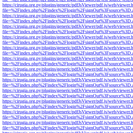
https://cirugia.org.py/plugins/generic/pdfJsViewer/pdf.js/web/viewer.
file=%2Findex.php%2Findex%2Flogin%2FsignOut%3Fsource%3D.ame
https://cirugia.org.py/plugins/generic/pdfJsViewer/pdf.js/web/viewer.
file=%2Findex.php%2Findex%2Flogin%2FsignOut%3Fsource%3D.ame
https://cirugia.org.py/plugins/generic/pdfJsViewer/pdf.js/web/viewer.
file=%2Findex.php%2Findex%2Flogin%2FsignOut%3Fsource%3D.ame
https://cirugia.org.py/plugins/generic/pdfJsViewer/pdf.js/web/viewer.
file=%2Findex.php%2Findex%2Flogin%2FsignOut%3Fsource%3D.ame
https://cirugia.org.py/plugins/generic/pdfJsViewer/pdf.js/web/viewer.
file=%2Findex.php%2Findex%2Flogin%2FsignOut%3Fsource%3D.ame
https://cirugia.org.py/plugins/generic/pdfJsViewer/pdf.js/web/viewer.
file=%2Findex.php%2Findex%2Flogin%2FsignOut%3Fsource%3D.ame
https://cirugia.org.py/plugins/generic/pdfJsViewer/pdf.js/web/viewer.
file=%2Findex.php%2Findex%2Flogin%2FsignOut%3Fsource%3D.ame
https://cirugia.org.py/plugins/generic/pdfJsViewer/pdf.js/web/viewer.
file=%2Findex.php%2Findex%2Flogin%2FsignOut%3Fsource%3D.ame
https://cirugia.org.py/plugins/generic/pdfJsViewer/pdf.js/web/viewer.
file=%2Findex.php%2Findex%2Flogin%2FsignOut%3Fsource%3D.ame
https://cirugia.org.py/plugins/generic/pdfJsViewer/pdf.js/web/viewer.
file=%2Findex.php%2Findex%2Flogin%2FsignOut%3Fsource%3D.ame
https://cirugia.org.py/plugins/generic/pdfJsViewer/pdf.js/web/viewer.
file=%2Findex.php%2Findex%2Flogin%2FsignOut%3Fsource%3D.ame
https://cirugia.org.py/plugins/generic/pdfJsViewer/pdf.js/web/viewer.
file=%2Findex.php%2Findex%2Flogin%2FsignOut%3Fsource%3D.ame