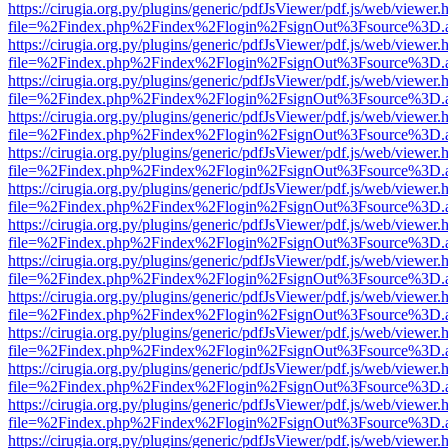
https://cirugia.org.py/plugins/generic/pdfJsViewer/pdf.js/web/viewer.
file=%2Findex.php%2Findex%2Flogin%2FsignOut%3Fsource%3D.ame
https://cirugia.org.py/plugins/generic/pdfJsViewer/pdf.js/web/viewer.
file=%2Findex.php%2Findex%2Flogin%2FsignOut%3Fsource%3D.ame
https://cirugia.org.py/plugins/generic/pdfJsViewer/pdf.js/web/viewer.
file=%2Findex.php%2Findex%2Flogin%2FsignOut%3Fsource%3D.ame
https://cirugia.org.py/plugins/generic/pdfJsViewer/pdf.js/web/viewer.
file=%2Findex.php%2Findex%2Flogin%2FsignOut%3Fsource%3D.ame
https://cirugia.org.py/plugins/generic/pdfJsViewer/pdf.js/web/viewer.
file=%2Findex.php%2Findex%2Flogin%2FsignOut%3Fsource%3D.ame
https://cirugia.org.py/plugins/generic/pdfJsViewer/pdf.js/web/viewer.
file=%2Findex.php%2Findex%2Flogin%2FsignOut%3Fsource%3D.ame
https://cirugia.org.py/plugins/generic/pdfJsViewer/pdf.js/web/viewer.
file=%2Findex.php%2Findex%2Flogin%2FsignOut%3Fsource%3D.ame
https://cirugia.org.py/plugins/generic/pdfJsViewer/pdf.js/web/viewer.
file=%2Findex.php%2Findex%2Flogin%2FsignOut%3Fsource%3D.ame
https://cirugia.org.py/plugins/generic/pdfJsViewer/pdf.js/web/viewer.
file=%2Findex.php%2Findex%2Flogin%2FsignOut%3Fsource%3D.ame
https://cirugia.org.py/plugins/generic/pdfJsViewer/pdf.js/web/viewer.
file=%2Findex.php%2Findex%2Flogin%2FsignOut%3Fsource%3D.ame
https://cirugia.org.py/plugins/generic/pdfJsViewer/pdf.js/web/viewer.
file=%2Findex.php%2Findex%2Flogin%2FsignOut%3Fsource%3D.ame
https://cirugia.org.py/plugins/generic/pdfJsViewer/pdf.js/web/viewer.
file=%2Findex.php%2Findex%2Flogin%2FsignOut%3Fsource%3D.ame
https://cirugia.org.py/plugins/generic/pdfJsViewer/pdf.js/web/viewer.