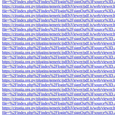
file=%2Findex.php%2Findex%2Flogin%2FsignOut%3Fsource%3D.ame
https://cirugia.org.py/plugins/generic/pdfJsViewer/pdf.js/web/viewer.
file=%2Findex.php%2Findex%2Flogin%2FsignOut%3Fsource%3D.ame
https://cirugia.org.py/plugins/generic/pdfJsViewer/pdf.js/web/viewer.
file=%2Findex.php%2Findex%2Flogin%2FsignOut%3Fsource%3D.ame
https://cirugia.org.py/plugins/generic/pdfJsViewer/pdf.js/web/viewer.
file=%2Findex.php%2Findex%2Flogin%2FsignOut%3Fsource%3D.ame
https://cirugia.org.py/plugins/generic/pdfJsViewer/pdf.js/web/viewer.
file=%2Findex.php%2Findex%2Flogin%2FsignOut%3Fsource%3D.ame
https://cirugia.org.py/plugins/generic/pdfJsViewer/pdf.js/web/viewer.
file=%2Findex.php%2Findex%2Flogin%2FsignOut%3Fsource%3D.ame
https://cirugia.org.py/plugins/generic/pdfJsViewer/pdf.js/web/viewer.
file=%2Findex.php%2Findex%2Flogin%2FsignOut%3Fsource%3D.ame
https://cirugia.org.py/plugins/generic/pdfJsViewer/pdf.js/web/viewer.
file=%2Findex.php%2Findex%2Flogin%2FsignOut%3Fsource%3D.ame
https://cirugia.org.py/plugins/generic/pdfJsViewer/pdf.js/web/viewer.
file=%2Findex.php%2Findex%2Flogin%2FsignOut%3Fsource%3D.ame
https://cirugia.org.py/plugins/generic/pdfJsViewer/pdf.js/web/viewer.
file=%2Findex.php%2Findex%2Flogin%2FsignOut%3Fsource%3D.ame
https://cirugia.org.py/plugins/generic/pdfJsViewer/pdf.js/web/viewer.
file=%2Findex.php%2Findex%2Flogin%2FsignOut%3Fsource%3D.ame
https://cirugia.org.py/plugins/generic/pdfJsViewer/pdf.js/web/viewer.
file=%2Findex.php%2Findex%2Flogin%2FsignOut%3Fsource%3D.ame
https://cirugia.org.py/plugins/generic/pdfJsViewer/pdf.js/web/viewer.
file=%2Findex.php%2Findex%2Flogin%2FsignOut%3Fsource%3D.ame