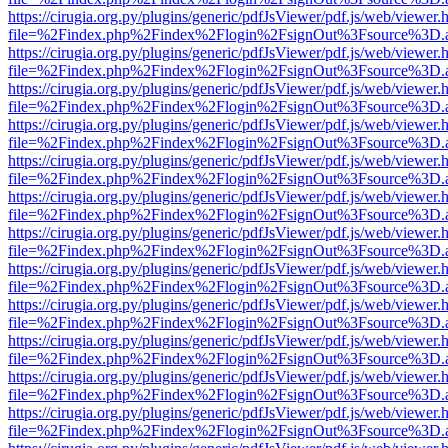
https://cirugia.org.py/plugins/generic/pdfJsViewer/pdf.js/web/viewer.
file=%2Findex.php%2Findex%2Flogin%2FsignOut%3Fsource%3D.ame
https://cirugia.org.py/plugins/generic/pdfJsViewer/pdf.js/web/viewer.
file=%2Findex.php%2Findex%2Flogin%2FsignOut%3Fsource%3D.ame
https://cirugia.org.py/plugins/generic/pdfJsViewer/pdf.js/web/viewer.
file=%2Findex.php%2Findex%2Flogin%2FsignOut%3Fsource%3D.ame
https://cirugia.org.py/plugins/generic/pdfJsViewer/pdf.js/web/viewer.
file=%2Findex.php%2Findex%2Flogin%2FsignOut%3Fsource%3D.ame
https://cirugia.org.py/plugins/generic/pdfJsViewer/pdf.js/web/viewer.
file=%2Findex.php%2Findex%2Flogin%2FsignOut%3Fsource%3D.ame
https://cirugia.org.py/plugins/generic/pdfJsViewer/pdf.js/web/viewer.
file=%2Findex.php%2Findex%2Flogin%2FsignOut%3Fsource%3D.ame
https://cirugia.org.py/plugins/generic/pdfJsViewer/pdf.js/web/viewer.
file=%2Findex.php%2Findex%2Flogin%2FsignOut%3Fsource%3D.ame
https://cirugia.org.py/plugins/generic/pdfJsViewer/pdf.js/web/viewer.
file=%2Findex.php%2Findex%2Flogin%2FsignOut%3Fsource%3D.ame
https://cirugia.org.py/plugins/generic/pdfJsViewer/pdf.js/web/viewer.
file=%2Findex.php%2Findex%2Flogin%2FsignOut%3Fsource%3D.ame
https://cirugia.org.py/plugins/generic/pdfJsViewer/pdf.js/web/viewer.
file=%2Findex.php%2Findex%2Flogin%2FsignOut%3Fsource%3D.ame
https://cirugia.org.py/plugins/generic/pdfJsViewer/pdf.js/web/viewer.
file=%2Findex.php%2Findex%2Flogin%2FsignOut%3Fsource%3D.ame
https://cirugia.org.py/plugins/generic/pdfJsViewer/pdf.js/web/viewer.
file=%2Findex.php%2Findex%2Flogin%2FsignOut%3Fsource%3D.ame