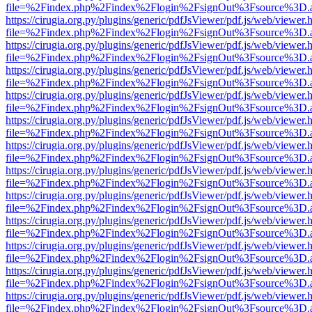
file=%2Findex.php%2Findex%2Flogin%2FsignOut%3Fsource%3D.ame
https://cirugia.org.py/plugins/generic/pdfJsViewer/pdf.js/web/viewer.
file=%2Findex.php%2Findex%2Flogin%2FsignOut%3Fsource%3D.ame
https://cirugia.org.py/plugins/generic/pdfJsViewer/pdf.js/web/viewer.
file=%2Findex.php%2Findex%2Flogin%2FsignOut%3Fsource%3D.ame
https://cirugia.org.py/plugins/generic/pdfJsViewer/pdf.js/web/viewer.
file=%2Findex.php%2Findex%2Flogin%2FsignOut%3Fsource%3D.ame
https://cirugia.org.py/plugins/generic/pdfJsViewer/pdf.js/web/viewer.
file=%2Findex.php%2Findex%2Flogin%2FsignOut%3Fsource%3D.ame
https://cirugia.org.py/plugins/generic/pdfJsViewer/pdf.js/web/viewer.
file=%2Findex.php%2Findex%2Flogin%2FsignOut%3Fsource%3D.ame
https://cirugia.org.py/plugins/generic/pdfJsViewer/pdf.js/web/viewer.
file=%2Findex.php%2Findex%2Flogin%2FsignOut%3Fsource%3D.ame
https://cirugia.org.py/plugins/generic/pdfJsViewer/pdf.js/web/viewer.
file=%2Findex.php%2Findex%2Flogin%2FsignOut%3Fsource%3D.ame
https://cirugia.org.py/plugins/generic/pdfJsViewer/pdf.js/web/viewer.
file=%2Findex.php%2Findex%2Flogin%2FsignOut%3Fsource%3D.ame
https://cirugia.org.py/plugins/generic/pdfJsViewer/pdf.js/web/viewer.
file=%2Findex.php%2Findex%2Flogin%2FsignOut%3Fsource%3D.ame
https://cirugia.org.py/plugins/generic/pdfJsViewer/pdf.js/web/viewer.
file=%2Findex.php%2Findex%2Flogin%2FsignOut%3Fsource%3D.ame
https://cirugia.org.py/plugins/generic/pdfJsViewer/pdf.js/web/viewer.
file=%2Findex.php%2Findex%2Flogin%2FsignOut%3Fsource%3D.ame
https://cirugia.org.py/plugins/generic/pdfJsViewer/pdf.js/web/viewer.
file=%2Findex.php%2Findex%2Flogin%2FsignOut%3Fsource%3D.ame