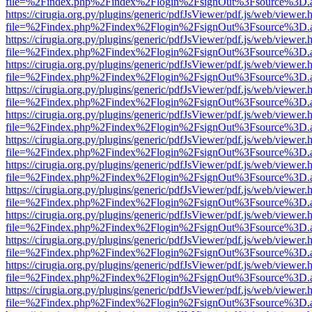
file=%2Findex.php%2Findex%2Flogin%2FsignOut%3Fsource%3D.ame
https://cirugia.org.py/plugins/generic/pdfJsViewer/pdf.js/web/viewer.
file=%2Findex.php%2Findex%2Flogin%2FsignOut%3Fsource%3D.ame
https://cirugia.org.py/plugins/generic/pdfJsViewer/pdf.js/web/viewer.
file=%2Findex.php%2Findex%2Flogin%2FsignOut%3Fsource%3D.ame
https://cirugia.org.py/plugins/generic/pdfJsViewer/pdf.js/web/viewer.
file=%2Findex.php%2Findex%2Flogin%2FsignOut%3Fsource%3D.ame
https://cirugia.org.py/plugins/generic/pdfJsViewer/pdf.js/web/viewer.
file=%2Findex.php%2Findex%2Flogin%2FsignOut%3Fsource%3D.ame
https://cirugia.org.py/plugins/generic/pdfJsViewer/pdf.js/web/viewer.
file=%2Findex.php%2Findex%2Flogin%2FsignOut%3Fsource%3D.ame
https://cirugia.org.py/plugins/generic/pdfJsViewer/pdf.js/web/viewer.
file=%2Findex.php%2Findex%2Flogin%2FsignOut%3Fsource%3D.ame
https://cirugia.org.py/plugins/generic/pdfJsViewer/pdf.js/web/viewer.
file=%2Findex.php%2Findex%2Flogin%2FsignOut%3Fsource%3D.ame
https://cirugia.org.py/plugins/generic/pdfJsViewer/pdf.js/web/viewer.
file=%2Findex.php%2Findex%2Flogin%2FsignOut%3Fsource%3D.ame
https://cirugia.org.py/plugins/generic/pdfJsViewer/pdf.js/web/viewer.
file=%2Findex.php%2Findex%2Flogin%2FsignOut%3Fsource%3D.ame
https://cirugia.org.py/plugins/generic/pdfJsViewer/pdf.js/web/viewer.
file=%2Findex.php%2Findex%2Flogin%2FsignOut%3Fsource%3D.ame
https://cirugia.org.py/plugins/generic/pdfJsViewer/pdf.js/web/viewer.
file=%2Findex.php%2Findex%2Flogin%2FsignOut%3Fsource%3D.ame
https://cirugia.org.py/plugins/generic/pdfJsViewer/pdf.js/web/viewer.
file=%2Findex.php%2Findex%2Flogin%2FsignOut%3Fsource%3D.ame