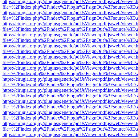
https://cirugia.org.py/plugins/generic/pdfJsViewer/pdf.js/web/viewer.
file=%2Findex.php%2Findex%2Flogin%2FsignOut%3Fsource%3D.ame
https://cirugia.org.py/plugins/generic/pdfJsViewer/pdf.js/web/viewer.
file=%2Findex.php%2Findex%2Flogin%2FsignOut%3Fsource%3D.ame
https://cirugia.org.py/plugins/generic/pdfJsViewer/pdf.js/web/viewer.
file=%2Findex.php%2Findex%2Flogin%2FsignOut%3Fsource%3D.ame
https://cirugia.org.py/plugins/generic/pdfJsViewer/pdf.js/web/viewer.
file=%2Findex.php%2Findex%2Flogin%2FsignOut%3Fsource%3D.ame
https://cirugia.org.py/plugins/generic/pdfJsViewer/pdf.js/web/viewer.
file=%2Findex.php%2Findex%2Flogin%2FsignOut%3Fsource%3D.ame
https://cirugia.org.py/plugins/generic/pdfJsViewer/pdf.js/web/viewer.
file=%2Findex.php%2Findex%2Flogin%2FsignOut%3Fsource%3D.ame
https://cirugia.org.py/plugins/generic/pdfJsViewer/pdf.js/web/viewer.
file=%2Findex.php%2Findex%2Flogin%2FsignOut%3Fsource%3D.ame
https://cirugia.org.py/plugins/generic/pdfJsViewer/pdf.js/web/viewer.
file=%2Findex.php%2Findex%2Flogin%2FsignOut%3Fsource%3D.ame
https://cirugia.org.py/plugins/generic/pdfJsViewer/pdf.js/web/viewer.
file=%2Findex.php%2Findex%2Flogin%2FsignOut%3Fsource%3D.ame
https://cirugia.org.py/plugins/generic/pdfJsViewer/pdf.js/web/viewer.
file=%2Findex.php%2Findex%2Flogin%2FsignOut%3Fsource%3D.ame
https://cirugia.org.py/plugins/generic/pdfJsViewer/pdf.js/web/viewer.
file=%2Findex.php%2Findex%2Flogin%2FsignOut%3Fsource%3D.ame
https://cirugia.org.py/plugins/generic/pdfJsViewer/pdf.js/web/viewer.
file=%2Findex.php%2Findex%2Flogin%2FsignOut%3Fsource%3D.ame
https://cirugia.org.py/plugins/generic/pdfJsViewer/pdf.js/web/viewer.