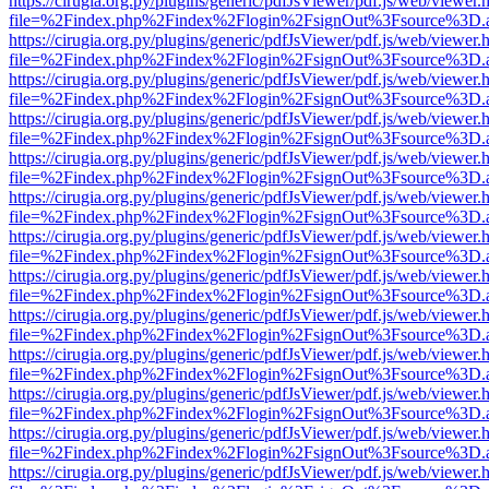
https://cirugia.org.py/plugins/generic/pdfJsViewer/pdf.js/web/viewer.
file=%2Findex.php%2Findex%2Flogin%2FsignOut%3Fsource%3D.ame
https://cirugia.org.py/plugins/generic/pdfJsViewer/pdf.js/web/viewer.
file=%2Findex.php%2Findex%2Flogin%2FsignOut%3Fsource%3D.ame
https://cirugia.org.py/plugins/generic/pdfJsViewer/pdf.js/web/viewer.
file=%2Findex.php%2Findex%2Flogin%2FsignOut%3Fsource%3D.ame
https://cirugia.org.py/plugins/generic/pdfJsViewer/pdf.js/web/viewer.
file=%2Findex.php%2Findex%2Flogin%2FsignOut%3Fsource%3D.ame
https://cirugia.org.py/plugins/generic/pdfJsViewer/pdf.js/web/viewer.
file=%2Findex.php%2Findex%2Flogin%2FsignOut%3Fsource%3D.ame
https://cirugia.org.py/plugins/generic/pdfJsViewer/pdf.js/web/viewer.
file=%2Findex.php%2Findex%2Flogin%2FsignOut%3Fsource%3D.ame
https://cirugia.org.py/plugins/generic/pdfJsViewer/pdf.js/web/viewer.
file=%2Findex.php%2Findex%2Flogin%2FsignOut%3Fsource%3D.ame
https://cirugia.org.py/plugins/generic/pdfJsViewer/pdf.js/web/viewer.
file=%2Findex.php%2Findex%2Flogin%2FsignOut%3Fsource%3D.ame
https://cirugia.org.py/plugins/generic/pdfJsViewer/pdf.js/web/viewer.
file=%2Findex.php%2Findex%2Flogin%2FsignOut%3Fsource%3D.ame
https://cirugia.org.py/plugins/generic/pdfJsViewer/pdf.js/web/viewer.
file=%2Findex.php%2Findex%2Flogin%2FsignOut%3Fsource%3D.ame
https://cirugia.org.py/plugins/generic/pdfJsViewer/pdf.js/web/viewer.
file=%2Findex.php%2Findex%2Flogin%2FsignOut%3Fsource%3D.ame
https://cirugia.org.py/plugins/generic/pdfJsViewer/pdf.js/web/viewer.
file=%2Findex.php%2Findex%2Flogin%2FsignOut%3Fsource%3D.ame
https://cirugia.org.py/plugins/generic/pdfJsViewer/pdf.js/web/viewer.