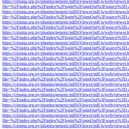
https://cirugia.org.py/plugins/generic/pdfJsViewer/pdf.js/web/viewer.
file=%2Findex.php%2Findex%2Flogin%2FsignOut%3Fsource%3D.ame
https://cirugia.org.py/plugins/generic/pdfJsViewer/pdf.js/web/viewer.
file=%2Findex.php%2Findex%2Flogin%2FsignOut%3Fsource%3D.ame
https://cirugia.org.py/plugins/generic/pdfJsViewer/pdf.js/web/viewer.
file=%2Findex.php%2Findex%2Flogin%2FsignOut%3Fsource%3D.ame
https://cirugia.org.py/plugins/generic/pdfJsViewer/pdf.js/web/viewer.
file=%2Findex.php%2Findex%2Flogin%2FsignOut%3Fsource%3D.ame
https://cirugia.org.py/plugins/generic/pdfJsViewer/pdf.js/web/viewer.
file=%2Findex.php%2Findex%2Flogin%2FsignOut%3Fsource%3D.ame
https://cirugia.org.py/plugins/generic/pdfJsViewer/pdf.js/web/viewer.
file=%2Findex.php%2Findex%2Flogin%2FsignOut%3Fsource%3D.ame
https://cirugia.org.py/plugins/generic/pdfJsViewer/pdf.js/web/viewer.
file=%2Findex.php%2Findex%2Flogin%2FsignOut%3Fsource%3D.ame
https://cirugia.org.py/plugins/generic/pdfJsViewer/pdf.js/web/viewer.
file=%2Findex.php%2Findex%2Flogin%2FsignOut%3Fsource%3D.ame
https://cirugia.org.py/plugins/generic/pdfJsViewer/pdf.js/web/viewer.
file=%2Findex.php%2Findex%2Flogin%2FsignOut%3Fsource%3D.ame
https://cirugia.org.py/plugins/generic/pdfJsViewer/pdf.js/web/viewer.
file=%2Findex.php%2Findex%2Flogin%2FsignOut%3Fsource%3D.ame
https://cirugia.org.py/plugins/generic/pdfJsViewer/pdf.js/web/viewer.
file=%2Findex.php%2Findex%2Flogin%2FsignOut%3Fsource%3D.ame
https://cirugia.org.py/plugins/generic/pdfJsViewer/pdf.js/web/viewer.
file=%2Findex.php%2Findex%2Flogin%2FsignOut%3Fsource%3D.ame
https://cirugia.org.py/plugins/generic/pdfJsViewer/pdf.js/web/viewer.