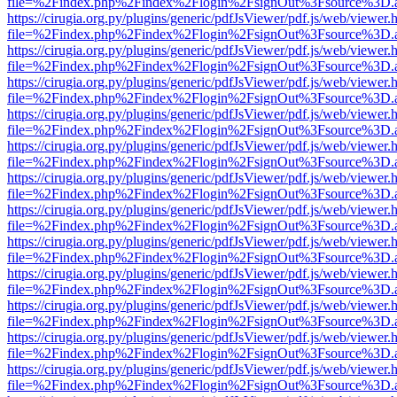
file=%2Findex.php%2Findex%2Flogin%2FsignOut%3Fsource%3D.ame
https://cirugia.org.py/plugins/generic/pdfJsViewer/pdf.js/web/viewer.
file=%2Findex.php%2Findex%2Flogin%2FsignOut%3Fsource%3D.ame
https://cirugia.org.py/plugins/generic/pdfJsViewer/pdf.js/web/viewer.
file=%2Findex.php%2Findex%2Flogin%2FsignOut%3Fsource%3D.ame
https://cirugia.org.py/plugins/generic/pdfJsViewer/pdf.js/web/viewer.
file=%2Findex.php%2Findex%2Flogin%2FsignOut%3Fsource%3D.ame
https://cirugia.org.py/plugins/generic/pdfJsViewer/pdf.js/web/viewer.
file=%2Findex.php%2Findex%2Flogin%2FsignOut%3Fsource%3D.ame
https://cirugia.org.py/plugins/generic/pdfJsViewer/pdf.js/web/viewer.
file=%2Findex.php%2Findex%2Flogin%2FsignOut%3Fsource%3D.ame
https://cirugia.org.py/plugins/generic/pdfJsViewer/pdf.js/web/viewer.
file=%2Findex.php%2Findex%2Flogin%2FsignOut%3Fsource%3D.ame
https://cirugia.org.py/plugins/generic/pdfJsViewer/pdf.js/web/viewer.
file=%2Findex.php%2Findex%2Flogin%2FsignOut%3Fsource%3D.ame
https://cirugia.org.py/plugins/generic/pdfJsViewer/pdf.js/web/viewer.
file=%2Findex.php%2Findex%2Flogin%2FsignOut%3Fsource%3D.ame
https://cirugia.org.py/plugins/generic/pdfJsViewer/pdf.js/web/viewer.
file=%2Findex.php%2Findex%2Flogin%2FsignOut%3Fsource%3D.ame
https://cirugia.org.py/plugins/generic/pdfJsViewer/pdf.js/web/viewer.
file=%2Findex.php%2Findex%2Flogin%2FsignOut%3Fsource%3D.ame
https://cirugia.org.py/plugins/generic/pdfJsViewer/pdf.js/web/viewer.
file=%2Findex.php%2Findex%2Flogin%2FsignOut%3Fsource%3D.ame
https://cirugia.org.py/plugins/generic/pdfJsViewer/pdf.js/web/viewer.
file=%2Findex.php%2Findex%2Flogin%2FsignOut%3Fsource%3D.ame