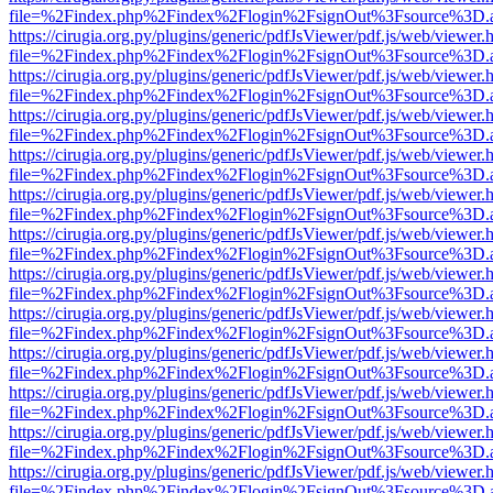
file=%2Findex.php%2Findex%2Flogin%2FsignOut%3Fsource%3D.ame
https://cirugia.org.py/plugins/generic/pdfJsViewer/pdf.js/web/viewer.
file=%2Findex.php%2Findex%2Flogin%2FsignOut%3Fsource%3D.ame
https://cirugia.org.py/plugins/generic/pdfJsViewer/pdf.js/web/viewer.
file=%2Findex.php%2Findex%2Flogin%2FsignOut%3Fsource%3D.ame
https://cirugia.org.py/plugins/generic/pdfJsViewer/pdf.js/web/viewer.
file=%2Findex.php%2Findex%2Flogin%2FsignOut%3Fsource%3D.ame
https://cirugia.org.py/plugins/generic/pdfJsViewer/pdf.js/web/viewer.
file=%2Findex.php%2Findex%2Flogin%2FsignOut%3Fsource%3D.ame
https://cirugia.org.py/plugins/generic/pdfJsViewer/pdf.js/web/viewer.
file=%2Findex.php%2Findex%2Flogin%2FsignOut%3Fsource%3D.ame
https://cirugia.org.py/plugins/generic/pdfJsViewer/pdf.js/web/viewer.
file=%2Findex.php%2Findex%2Flogin%2FsignOut%3Fsource%3D.ame
https://cirugia.org.py/plugins/generic/pdfJsViewer/pdf.js/web/viewer.
file=%2Findex.php%2Findex%2Flogin%2FsignOut%3Fsource%3D.ame
https://cirugia.org.py/plugins/generic/pdfJsViewer/pdf.js/web/viewer.
file=%2Findex.php%2Findex%2Flogin%2FsignOut%3Fsource%3D.ame
https://cirugia.org.py/plugins/generic/pdfJsViewer/pdf.js/web/viewer.
file=%2Findex.php%2Findex%2Flogin%2FsignOut%3Fsource%3D.ame
https://cirugia.org.py/plugins/generic/pdfJsViewer/pdf.js/web/viewer.
file=%2Findex.php%2Findex%2Flogin%2FsignOut%3Fsource%3D.ame
https://cirugia.org.py/plugins/generic/pdfJsViewer/pdf.js/web/viewer.
file=%2Findex.php%2Findex%2Flogin%2FsignOut%3Fsource%3D.ame
https://cirugia.org.py/plugins/generic/pdfJsViewer/pdf.js/web/viewer.
file=%2Findex.php%2Findex%2Flogin%2FsignOut%3Fsource%3D.ame