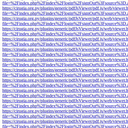
file=%2Findex.php%2Findex%2Flogin%2FsignOut%3Fsource%3D.ame
https://cirugia.org.py/plugins/generic/pdfJsViewer/pdf.js/web/viewer.
file=%2Findex.php%2Findex%2Flogin%2FsignOut%3Fsource%3D.ame
https://cirugia.org.py/plugins/generic/pdfJsViewer/pdf.js/web/viewer.
file=%2Findex.php%2Findex%2Flogin%2FsignOut%3Fsource%3D.ame
https://cirugia.org.py/plugins/generic/pdfJsViewer/pdf.js/web/viewer.
file=%2Findex.php%2Findex%2Flogin%2FsignOut%3Fsource%3D.ame
https://cirugia.org.py/plugins/generic/pdfJsViewer/pdf.js/web/viewer.
file=%2Findex.php%2Findex%2Flogin%2FsignOut%3Fsource%3D.ame
https://cirugia.org.py/plugins/generic/pdfJsViewer/pdf.js/web/viewer.
file=%2Findex.php%2Findex%2Flogin%2FsignOut%3Fsource%3D.ame
https://cirugia.org.py/plugins/generic/pdfJsViewer/pdf.js/web/viewer.
file=%2Findex.php%2Findex%2Flogin%2FsignOut%3Fsource%3D.ame
https://cirugia.org.py/plugins/generic/pdfJsViewer/pdf.js/web/viewer.
file=%2Findex.php%2Findex%2Flogin%2FsignOut%3Fsource%3D.ame
https://cirugia.org.py/plugins/generic/pdfJsViewer/pdf.js/web/viewer.
file=%2Findex.php%2Findex%2Flogin%2FsignOut%3Fsource%3D.ame
https://cirugia.org.py/plugins/generic/pdfJsViewer/pdf.js/web/viewer.
file=%2Findex.php%2Findex%2Flogin%2FsignOut%3Fsource%3D.ame
https://cirugia.org.py/plugins/generic/pdfJsViewer/pdf.js/web/viewer.
file=%2Findex.php%2Findex%2Flogin%2FsignOut%3Fsource%3D.ame
https://cirugia.org.py/plugins/generic/pdfJsViewer/pdf.js/web/viewer.
file=%2Findex.php%2Findex%2Flogin%2FsignOut%3Fsource%3D.ame
https://cirugia.org.py/plugins/generic/pdfJsViewer/pdf.js/web/viewer.
file=%2Findex.php%2Findex%2Flogin%2FsignOut%3Fsource%3D.ame