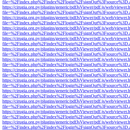
file=%2Findex.php%2Findex%2Flogin%2FsignOut%3Fsource%3D.ame
https://cirugia.org.py/plugins/generic/pdfJsViewer/pdf.js/web/viewer.
file=%2Findex.php%2Findex%2Flogin%2FsignOut%3Fsource%3D.ame
https://cirugia.org.py/plugins/generic/pdfJsViewer/pdf.js/web/viewer.
file=%2Findex.php%2Findex%2Flogin%2FsignOut%3Fsource%3D.ame
https://cirugia.org.py/plugins/generic/pdfJsViewer/pdf.js/web/viewer.
file=%2Findex.php%2Findex%2Flogin%2FsignOut%3Fsource%3D.ame
https://cirugia.org.py/plugins/generic/pdfJsViewer/pdf.js/web/viewer.
file=%2Findex.php%2Findex%2Flogin%2FsignOut%3Fsource%3D.ame
https://cirugia.org.py/plugins/generic/pdfJsViewer/pdf.js/web/viewer.
file=%2Findex.php%2Findex%2Flogin%2FsignOut%3Fsource%3D.ame
https://cirugia.org.py/plugins/generic/pdfJsViewer/pdf.js/web/viewer.
file=%2Findex.php%2Findex%2Flogin%2FsignOut%3Fsource%3D.ame
https://cirugia.org.py/plugins/generic/pdfJsViewer/pdf.js/web/viewer.
file=%2Findex.php%2Findex%2Flogin%2FsignOut%3Fsource%3D.ame
https://cirugia.org.py/plugins/generic/pdfJsViewer/pdf.js/web/viewer.
file=%2Findex.php%2Findex%2Flogin%2FsignOut%3Fsource%3D.ame
https://cirugia.org.py/plugins/generic/pdfJsViewer/pdf.js/web/viewer.
file=%2Findex.php%2Findex%2Flogin%2FsignOut%3Fsource%3D.ame
https://cirugia.org.py/plugins/generic/pdfJsViewer/pdf.js/web/viewer.
file=%2Findex.php%2Findex%2Flogin%2FsignOut%3Fsource%3D.ame
https://cirugia.org.py/plugins/generic/pdfJsViewer/pdf.js/web/viewer.
file=%2Findex.php%2Findex%2Flogin%2FsignOut%3Fsource%3D.ame
https://cirugia.org.py/plugins/generic/pdfJsViewer/pdf.js/web/viewer.
file=%2Findex.php%2Findex%2Flogin%2FsignOut%3Fsource%3D.ame