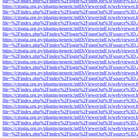
file=%2Findex.php%2Findex%2Flogin%2FsignOut%3Fsource%3D.ame
https://cirugia.org.py/plugins/generic/pdfJsViewer/pdf.js/web/viewer.
file=%2Findex.php%2Findex%2Flogin%2FsignOut%3Fsource%3D.ame
https://cirugia.org.py/plugins/generic/pdfJsViewer/pdf.js/web/viewer.
file=%2Findex.php%2Findex%2Flogin%2FsignOut%3Fsource%3D.ame
https://cirugia.org.py/plugins/generic/pdfJsViewer/pdf.js/web/viewer.
file=%2Findex.php%2Findex%2Flogin%2FsignOut%3Fsource%3D.ame
https://cirugia.org.py/plugins/generic/pdfJsViewer/pdf.js/web/viewer.
file=%2Findex.php%2Findex%2Flogin%2FsignOut%3Fsource%3D.ame
https://cirugia.org.py/plugins/generic/pdfJsViewer/pdf.js/web/viewer.
file=%2Findex.php%2Findex%2Flogin%2FsignOut%3Fsource%3D.ame
https://cirugia.org.py/plugins/generic/pdfJsViewer/pdf.js/web/viewer.
file=%2Findex.php%2Findex%2Flogin%2FsignOut%3Fsource%3D.ame
https://cirugia.org.py/plugins/generic/pdfJsViewer/pdf.js/web/viewer.
file=%2Findex.php%2Findex%2Flogin%2FsignOut%3Fsource%3D.ame
https://cirugia.org.py/plugins/generic/pdfJsViewer/pdf.js/web/viewer.
file=%2Findex.php%2Findex%2Flogin%2FsignOut%3Fsource%3D.ame
https://cirugia.org.py/plugins/generic/pdfJsViewer/pdf.js/web/viewer.
file=%2Findex.php%2Findex%2Flogin%2FsignOut%3Fsource%3D.ame
https://cirugia.org.py/plugins/generic/pdfJsViewer/pdf.js/web/viewer.
file=%2Findex.php%2Findex%2Flogin%2FsignOut%3Fsource%3D.ame
https://cirugia.org.py/plugins/generic/pdfJsViewer/pdf.js/web/viewer.
file=%2Findex.php%2Findex%2Flogin%2FsignOut%3Fsource%3D.ame
https://cirugia.org.py/plugins/generic/pdfJsViewer/pdf.js/web/viewer.
file=%2Findex.php%2Findex%2Flogin%2FsignOut%3Fsource%3D.ame