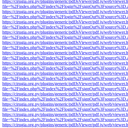
https://cirugia.org.py/plugins/generic/pdfJsViewer/pdf.js/web/viewer.
file=%2Findex.php%2Findex%2Flogin%2FsignOut%3Fsource%3D.ame
https://cirugia.org.py/plugins/generic/pdfJsViewer/pdf.js/web/viewer.
file=%2Findex.php%2Findex%2Flogin%2FsignOut%3Fsource%3D.ame
https://cirugia.org.py/plugins/generic/pdfJsViewer/pdf.js/web/viewer.
file=%2Findex.php%2Findex%2Flogin%2FsignOut%3Fsource%3D.ame
https://cirugia.org.py/plugins/generic/pdfJsViewer/pdf.js/web/viewer.
file=%2Findex.php%2Findex%2Flogin%2FsignOut%3Fsource%3D.ame
https://cirugia.org.py/plugins/generic/pdfJsViewer/pdf.js/web/viewer.
file=%2Findex.php%2Findex%2Flogin%2FsignOut%3Fsource%3D.ame
https://cirugia.org.py/plugins/generic/pdfJsViewer/pdf.js/web/viewer.
file=%2Findex.php%2Findex%2Flogin%2FsignOut%3Fsource%3D.ame
https://cirugia.org.py/plugins/generic/pdfJsViewer/pdf.js/web/viewer.
file=%2Findex.php%2Findex%2Flogin%2FsignOut%3Fsource%3D.ame
https://cirugia.org.py/plugins/generic/pdfJsViewer/pdf.js/web/viewer.
file=%2Findex.php%2Findex%2Flogin%2FsignOut%3Fsource%3D.ame
https://cirugia.org.py/plugins/generic/pdfJsViewer/pdf.js/web/viewer.
file=%2Findex.php%2Findex%2Flogin%2FsignOut%3Fsource%3D.ame
https://cirugia.org.py/plugins/generic/pdfJsViewer/pdf.js/web/viewer.
file=%2Findex.php%2Findex%2Flogin%2FsignOut%3Fsource%3D.ame
https://cirugia.org.py/plugins/generic/pdfJsViewer/pdf.js/web/viewer.
file=%2Findex.php%2Findex%2Flogin%2FsignOut%3Fsource%3D.ame
https://cirugia.org.py/plugins/generic/pdfJsViewer/pdf.js/web/viewer.
file=%2Findex.php%2Findex%2Flogin%2FsignOut%3Fsource%3D.ame
https://cirugia.org.py/plugins/generic/pdfJsViewer/pdf.js/web/viewer.