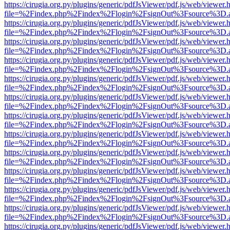
https://cirugia.org.py/plugins/generic/pdfJsViewer/pdf.js/web/viewer.
file=%2Findex.php%2Findex%2Flogin%2FsignOut%3Fsource%3D.ame
https://cirugia.org.py/plugins/generic/pdfJsViewer/pdf.js/web/viewer.
file=%2Findex.php%2Findex%2Flogin%2FsignOut%3Fsource%3D.ame
https://cirugia.org.py/plugins/generic/pdfJsViewer/pdf.js/web/viewer.
file=%2Findex.php%2Findex%2Flogin%2FsignOut%3Fsource%3D.ame
https://cirugia.org.py/plugins/generic/pdfJsViewer/pdf.js/web/viewer.
file=%2Findex.php%2Findex%2Flogin%2FsignOut%3Fsource%3D.ame
https://cirugia.org.py/plugins/generic/pdfJsViewer/pdf.js/web/viewer.
file=%2Findex.php%2Findex%2Flogin%2FsignOut%3Fsource%3D.ame
https://cirugia.org.py/plugins/generic/pdfJsViewer/pdf.js/web/viewer.
file=%2Findex.php%2Findex%2Flogin%2FsignOut%3Fsource%3D.ame
https://cirugia.org.py/plugins/generic/pdfJsViewer/pdf.js/web/viewer.
file=%2Findex.php%2Findex%2Flogin%2FsignOut%3Fsource%3D.ame
https://cirugia.org.py/plugins/generic/pdfJsViewer/pdf.js/web/viewer.
file=%2Findex.php%2Findex%2Flogin%2FsignOut%3Fsource%3D.ame
https://cirugia.org.py/plugins/generic/pdfJsViewer/pdf.js/web/viewer.
file=%2Findex.php%2Findex%2Flogin%2FsignOut%3Fsource%3D.ame
https://cirugia.org.py/plugins/generic/pdfJsViewer/pdf.js/web/viewer.
file=%2Findex.php%2Findex%2Flogin%2FsignOut%3Fsource%3D.ame
https://cirugia.org.py/plugins/generic/pdfJsViewer/pdf.js/web/viewer.
file=%2Findex.php%2Findex%2Flogin%2FsignOut%3Fsource%3D.ame
https://cirugia.org.py/plugins/generic/pdfJsViewer/pdf.js/web/viewer.
file=%2Findex.php%2Findex%2Flogin%2FsignOut%3Fsource%3D.ame
https://cirugia.org.py/plugins/generic/pdfJsViewer/pdf.js/web/viewer.