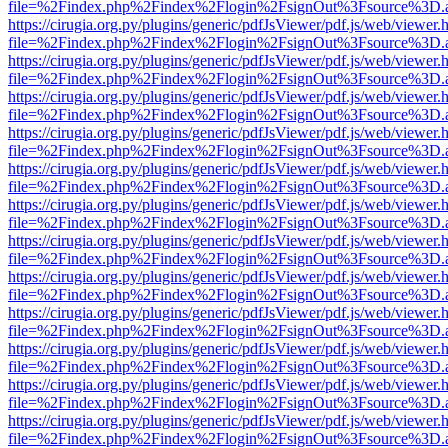
file=%2Findex.php%2Findex%2Flogin%2FsignOut%3Fsource%3D.ame
https://cirugia.org.py/plugins/generic/pdfJsViewer/pdf.js/web/viewer.
file=%2Findex.php%2Findex%2Flogin%2FsignOut%3Fsource%3D.ame
https://cirugia.org.py/plugins/generic/pdfJsViewer/pdf.js/web/viewer.
file=%2Findex.php%2Findex%2Flogin%2FsignOut%3Fsource%3D.ame
https://cirugia.org.py/plugins/generic/pdfJsViewer/pdf.js/web/viewer.
file=%2Findex.php%2Findex%2Flogin%2FsignOut%3Fsource%3D.ame
https://cirugia.org.py/plugins/generic/pdfJsViewer/pdf.js/web/viewer.
file=%2Findex.php%2Findex%2Flogin%2FsignOut%3Fsource%3D.ame
https://cirugia.org.py/plugins/generic/pdfJsViewer/pdf.js/web/viewer.
file=%2Findex.php%2Findex%2Flogin%2FsignOut%3Fsource%3D.ame
https://cirugia.org.py/plugins/generic/pdfJsViewer/pdf.js/web/viewer.
file=%2Findex.php%2Findex%2Flogin%2FsignOut%3Fsource%3D.ame
https://cirugia.org.py/plugins/generic/pdfJsViewer/pdf.js/web/viewer.
file=%2Findex.php%2Findex%2Flogin%2FsignOut%3Fsource%3D.ame
https://cirugia.org.py/plugins/generic/pdfJsViewer/pdf.js/web/viewer.
file=%2Findex.php%2Findex%2Flogin%2FsignOut%3Fsource%3D.ame
https://cirugia.org.py/plugins/generic/pdfJsViewer/pdf.js/web/viewer.
file=%2Findex.php%2Findex%2Flogin%2FsignOut%3Fsource%3D.ame
https://cirugia.org.py/plugins/generic/pdfJsViewer/pdf.js/web/viewer.
file=%2Findex.php%2Findex%2Flogin%2FsignOut%3Fsource%3D.ame
https://cirugia.org.py/plugins/generic/pdfJsViewer/pdf.js/web/viewer.
file=%2Findex.php%2Findex%2Flogin%2FsignOut%3Fsource%3D.ame
https://cirugia.org.py/plugins/generic/pdfJsViewer/pdf.js/web/viewer.
file=%2Findex.php%2Findex%2Flogin%2FsignOut%3Fsource%3D.ame