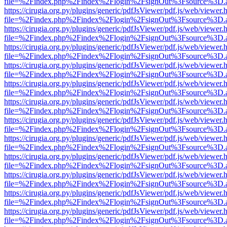
file=%2Findex.php%2Findex%2Flogin%2FsignOut%3Fsource%3D.ame
https://cirugia.org.py/plugins/generic/pdfJsViewer/pdf.js/web/viewer.
file=%2Findex.php%2Findex%2Flogin%2FsignOut%3Fsource%3D.ame
https://cirugia.org.py/plugins/generic/pdfJsViewer/pdf.js/web/viewer.
file=%2Findex.php%2Findex%2Flogin%2FsignOut%3Fsource%3D.ame
https://cirugia.org.py/plugins/generic/pdfJsViewer/pdf.js/web/viewer.
file=%2Findex.php%2Findex%2Flogin%2FsignOut%3Fsource%3D.ame
https://cirugia.org.py/plugins/generic/pdfJsViewer/pdf.js/web/viewer.
file=%2Findex.php%2Findex%2Flogin%2FsignOut%3Fsource%3D.ame
https://cirugia.org.py/plugins/generic/pdfJsViewer/pdf.js/web/viewer.
file=%2Findex.php%2Findex%2Flogin%2FsignOut%3Fsource%3D.ame
https://cirugia.org.py/plugins/generic/pdfJsViewer/pdf.js/web/viewer.
file=%2Findex.php%2Findex%2Flogin%2FsignOut%3Fsource%3D.ame
https://cirugia.org.py/plugins/generic/pdfJsViewer/pdf.js/web/viewer.
file=%2Findex.php%2Findex%2Flogin%2FsignOut%3Fsource%3D.ame
https://cirugia.org.py/plugins/generic/pdfJsViewer/pdf.js/web/viewer.
file=%2Findex.php%2Findex%2Flogin%2FsignOut%3Fsource%3D.ame
https://cirugia.org.py/plugins/generic/pdfJsViewer/pdf.js/web/viewer.
file=%2Findex.php%2Findex%2Flogin%2FsignOut%3Fsource%3D.ame
https://cirugia.org.py/plugins/generic/pdfJsViewer/pdf.js/web/viewer.
file=%2Findex.php%2Findex%2Flogin%2FsignOut%3Fsource%3D.ame
https://cirugia.org.py/plugins/generic/pdfJsViewer/pdf.js/web/viewer.
file=%2Findex.php%2Findex%2Flogin%2FsignOut%3Fsource%3D.ame
https://cirugia.org.py/plugins/generic/pdfJsViewer/pdf.js/web/viewer.
file=%2Findex.php%2Findex%2Flogin%2FsignOut%3Fsource%3D.ame