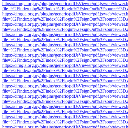
https://cirugia.org.py/plugins/generic/pdfJsViewer/pdf.js/web/viewer.
file=%2Findex.php%2Findex%2Flogin%2FsignOut%3Fsource%3D.ame
https://cirugia.org.py/plugins/generic/pdfJsViewer/pdf.js/web/viewer.
file=%2Findex.php%2Findex%2Flogin%2FsignOut%3Fsource%3D.ame
https://cirugia.org.py/plugins/generic/pdfJsViewer/pdf.js/web/viewer.
file=%2Findex.php%2Findex%2Flogin%2FsignOut%3Fsource%3D.ame
https://cirugia.org.py/plugins/generic/pdfJsViewer/pdf.js/web/viewer.
file=%2Findex.php%2Findex%2Flogin%2FsignOut%3Fsource%3D.ame
https://cirugia.org.py/plugins/generic/pdfJsViewer/pdf.js/web/viewer.
file=%2Findex.php%2Findex%2Flogin%2FsignOut%3Fsource%3D.ame
https://cirugia.org.py/plugins/generic/pdfJsViewer/pdf.js/web/viewer.
file=%2Findex.php%2Findex%2Flogin%2FsignOut%3Fsource%3D.ame
https://cirugia.org.py/plugins/generic/pdfJsViewer/pdf.js/web/viewer.
file=%2Findex.php%2Findex%2Flogin%2FsignOut%3Fsource%3D.ame
https://cirugia.org.py/plugins/generic/pdfJsViewer/pdf.js/web/viewer.
file=%2Findex.php%2Findex%2Flogin%2FsignOut%3Fsource%3D.ame
https://cirugia.org.py/plugins/generic/pdfJsViewer/pdf.js/web/viewer.
file=%2Findex.php%2Findex%2Flogin%2FsignOut%3Fsource%3D.ame
https://cirugia.org.py/plugins/generic/pdfJsViewer/pdf.js/web/viewer.
file=%2Findex.php%2Findex%2Flogin%2FsignOut%3Fsource%3D.ame
https://cirugia.org.py/plugins/generic/pdfJsViewer/pdf.js/web/viewer.
file=%2Findex.php%2Findex%2Flogin%2FsignOut%3Fsource%3D.ame
https://cirugia.org.py/plugins/generic/pdfJsViewer/pdf.js/web/viewer.
file=%2Findex.php%2Findex%2Flogin%2FsignOut%3Fsource%3D.ame
https://cirugia.org.py/plugins/generic/pdfJsViewer/pdf.js/web/viewer.