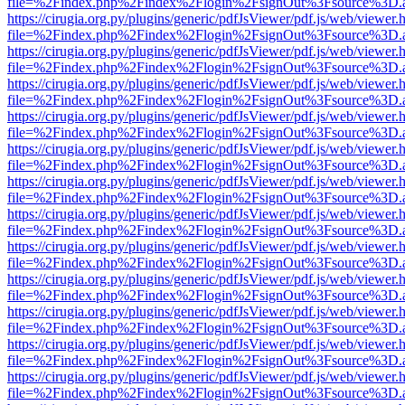
file=%2Findex.php%2Findex%2Flogin%2FsignOut%3Fsource%3D.ame
https://cirugia.org.py/plugins/generic/pdfJsViewer/pdf.js/web/viewer.
file=%2Findex.php%2Findex%2Flogin%2FsignOut%3Fsource%3D.ame
https://cirugia.org.py/plugins/generic/pdfJsViewer/pdf.js/web/viewer.
file=%2Findex.php%2Findex%2Flogin%2FsignOut%3Fsource%3D.ame
https://cirugia.org.py/plugins/generic/pdfJsViewer/pdf.js/web/viewer.
file=%2Findex.php%2Findex%2Flogin%2FsignOut%3Fsource%3D.ame
https://cirugia.org.py/plugins/generic/pdfJsViewer/pdf.js/web/viewer.
file=%2Findex.php%2Findex%2Flogin%2FsignOut%3Fsource%3D.ame
https://cirugia.org.py/plugins/generic/pdfJsViewer/pdf.js/web/viewer.
file=%2Findex.php%2Findex%2Flogin%2FsignOut%3Fsource%3D.ame
https://cirugia.org.py/plugins/generic/pdfJsViewer/pdf.js/web/viewer.
file=%2Findex.php%2Findex%2Flogin%2FsignOut%3Fsource%3D.ame
https://cirugia.org.py/plugins/generic/pdfJsViewer/pdf.js/web/viewer.
file=%2Findex.php%2Findex%2Flogin%2FsignOut%3Fsource%3D.ame
https://cirugia.org.py/plugins/generic/pdfJsViewer/pdf.js/web/viewer.
file=%2Findex.php%2Findex%2Flogin%2FsignOut%3Fsource%3D.ame
https://cirugia.org.py/plugins/generic/pdfJsViewer/pdf.js/web/viewer.
file=%2Findex.php%2Findex%2Flogin%2FsignOut%3Fsource%3D.ame
https://cirugia.org.py/plugins/generic/pdfJsViewer/pdf.js/web/viewer.
file=%2Findex.php%2Findex%2Flogin%2FsignOut%3Fsource%3D.ame
https://cirugia.org.py/plugins/generic/pdfJsViewer/pdf.js/web/viewer.
file=%2Findex.php%2Findex%2Flogin%2FsignOut%3Fsource%3D.ame
https://cirugia.org.py/plugins/generic/pdfJsViewer/pdf.js/web/viewer.
file=%2Findex.php%2Findex%2Flogin%2FsignOut%3Fsource%3D.ame