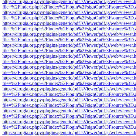
https://cirugia.org.py/plugins/generic/pdfJsViewer/pdf.js/web/viewer.
file=%2Findex.php%2Findex%2Flogin%2FsignOut%3Fsource%3D.ame
https://cirugia.org.py/plugins/generic/pdfJsViewer/pdf.js/web/viewer.
file=%2Findex.php%2Findex%2Flogin%2FsignOut%3Fsource%3D.ame
https://cirugia.org.py/plugins/generic/pdfJsViewer/pdf.js/web/viewer.
file=%2Findex.php%2Findex%2Flogin%2FsignOut%3Fsource%3D.ame
https://cirugia.org.py/plugins/generic/pdfJsViewer/pdf.js/web/viewer.
file=%2Findex.php%2Findex%2Flogin%2FsignOut%3Fsource%3D.ame
https://cirugia.org.py/plugins/generic/pdfJsViewer/pdf.js/web/viewer.
file=%2Findex.php%2Findex%2Flogin%2FsignOut%3Fsource%3D.ame
https://cirugia.org.py/plugins/generic/pdfJsViewer/pdf.js/web/viewer.
file=%2Findex.php%2Findex%2Flogin%2FsignOut%3Fsource%3D.ame
https://cirugia.org.py/plugins/generic/pdfJsViewer/pdf.js/web/viewer.
file=%2Findex.php%2Findex%2Flogin%2FsignOut%3Fsource%3D.ame
https://cirugia.org.py/plugins/generic/pdfJsViewer/pdf.js/web/viewer.
file=%2Findex.php%2Findex%2Flogin%2FsignOut%3Fsource%3D.ame
https://cirugia.org.py/plugins/generic/pdfJsViewer/pdf.js/web/viewer.
file=%2Findex.php%2Findex%2Flogin%2FsignOut%3Fsource%3D.ame
https://cirugia.org.py/plugins/generic/pdfJsViewer/pdf.js/web/viewer.
file=%2Findex.php%2Findex%2Flogin%2FsignOut%3Fsource%3D.ame
https://cirugia.org.py/plugins/generic/pdfJsViewer/pdf.js/web/viewer.
file=%2Findex.php%2Findex%2Flogin%2FsignOut%3Fsource%3D.ame
https://cirugia.org.py/plugins/generic/pdfJsViewer/pdf.js/web/viewer.
file=%2Findex.php%2Findex%2Flogin%2FsignOut%3Fsource%3D.ame
https://cirugia.org.py/plugins/generic/pdfJsViewer/pdf.js/web/viewer.