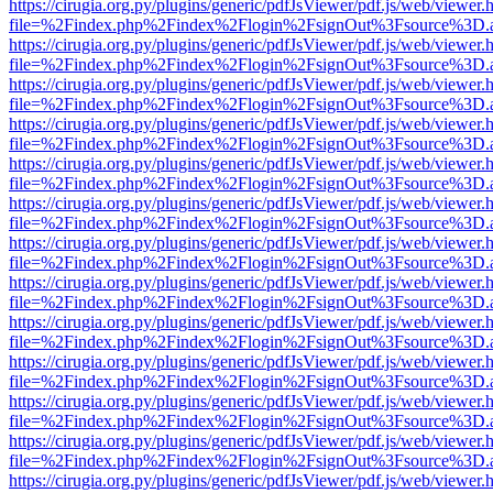
https://cirugia.org.py/plugins/generic/pdfJsViewer/pdf.js/web/viewer.
file=%2Findex.php%2Findex%2Flogin%2FsignOut%3Fsource%3D.ame
https://cirugia.org.py/plugins/generic/pdfJsViewer/pdf.js/web/viewer.
file=%2Findex.php%2Findex%2Flogin%2FsignOut%3Fsource%3D.ame
https://cirugia.org.py/plugins/generic/pdfJsViewer/pdf.js/web/viewer.
file=%2Findex.php%2Findex%2Flogin%2FsignOut%3Fsource%3D.ame
https://cirugia.org.py/plugins/generic/pdfJsViewer/pdf.js/web/viewer.
file=%2Findex.php%2Findex%2Flogin%2FsignOut%3Fsource%3D.ame
https://cirugia.org.py/plugins/generic/pdfJsViewer/pdf.js/web/viewer.
file=%2Findex.php%2Findex%2Flogin%2FsignOut%3Fsource%3D.ame
https://cirugia.org.py/plugins/generic/pdfJsViewer/pdf.js/web/viewer.
file=%2Findex.php%2Findex%2Flogin%2FsignOut%3Fsource%3D.ame
https://cirugia.org.py/plugins/generic/pdfJsViewer/pdf.js/web/viewer.
file=%2Findex.php%2Findex%2Flogin%2FsignOut%3Fsource%3D.ame
https://cirugia.org.py/plugins/generic/pdfJsViewer/pdf.js/web/viewer.
file=%2Findex.php%2Findex%2Flogin%2FsignOut%3Fsource%3D.ame
https://cirugia.org.py/plugins/generic/pdfJsViewer/pdf.js/web/viewer.
file=%2Findex.php%2Findex%2Flogin%2FsignOut%3Fsource%3D.ame
https://cirugia.org.py/plugins/generic/pdfJsViewer/pdf.js/web/viewer.
file=%2Findex.php%2Findex%2Flogin%2FsignOut%3Fsource%3D.ame
https://cirugia.org.py/plugins/generic/pdfJsViewer/pdf.js/web/viewer.
file=%2Findex.php%2Findex%2Flogin%2FsignOut%3Fsource%3D.ame
https://cirugia.org.py/plugins/generic/pdfJsViewer/pdf.js/web/viewer.
file=%2Findex.php%2Findex%2Flogin%2FsignOut%3Fsource%3D.ame
https://cirugia.org.py/plugins/generic/pdfJsViewer/pdf.js/web/viewer.