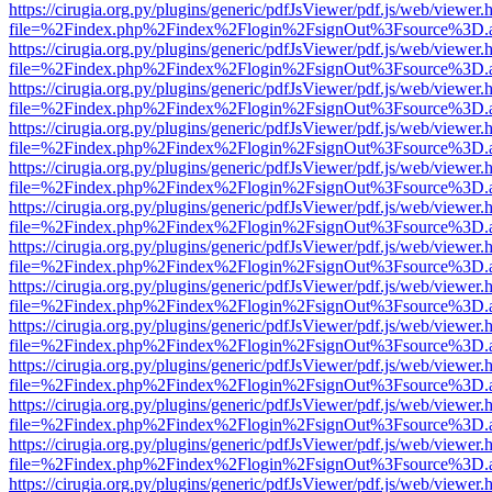
https://cirugia.org.py/plugins/generic/pdfJsViewer/pdf.js/web/viewer.
file=%2Findex.php%2Findex%2Flogin%2FsignOut%3Fsource%3D.ame
https://cirugia.org.py/plugins/generic/pdfJsViewer/pdf.js/web/viewer.
file=%2Findex.php%2Findex%2Flogin%2FsignOut%3Fsource%3D.ame
https://cirugia.org.py/plugins/generic/pdfJsViewer/pdf.js/web/viewer.
file=%2Findex.php%2Findex%2Flogin%2FsignOut%3Fsource%3D.ame
https://cirugia.org.py/plugins/generic/pdfJsViewer/pdf.js/web/viewer.
file=%2Findex.php%2Findex%2Flogin%2FsignOut%3Fsource%3D.ame
https://cirugia.org.py/plugins/generic/pdfJsViewer/pdf.js/web/viewer.
file=%2Findex.php%2Findex%2Flogin%2FsignOut%3Fsource%3D.ame
https://cirugia.org.py/plugins/generic/pdfJsViewer/pdf.js/web/viewer.
file=%2Findex.php%2Findex%2Flogin%2FsignOut%3Fsource%3D.ame
https://cirugia.org.py/plugins/generic/pdfJsViewer/pdf.js/web/viewer.
file=%2Findex.php%2Findex%2Flogin%2FsignOut%3Fsource%3D.ame
https://cirugia.org.py/plugins/generic/pdfJsViewer/pdf.js/web/viewer.
file=%2Findex.php%2Findex%2Flogin%2FsignOut%3Fsource%3D.ame
https://cirugia.org.py/plugins/generic/pdfJsViewer/pdf.js/web/viewer.
file=%2Findex.php%2Findex%2Flogin%2FsignOut%3Fsource%3D.ame
https://cirugia.org.py/plugins/generic/pdfJsViewer/pdf.js/web/viewer.
file=%2Findex.php%2Findex%2Flogin%2FsignOut%3Fsource%3D.ame
https://cirugia.org.py/plugins/generic/pdfJsViewer/pdf.js/web/viewer.
file=%2Findex.php%2Findex%2Flogin%2FsignOut%3Fsource%3D.ame
https://cirugia.org.py/plugins/generic/pdfJsViewer/pdf.js/web/viewer.
file=%2Findex.php%2Findex%2Flogin%2FsignOut%3Fsource%3D.ame
https://cirugia.org.py/plugins/generic/pdfJsViewer/pdf.js/web/viewer.