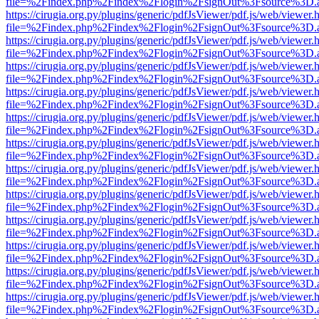
file=%2Findex.php%2Findex%2Flogin%2FsignOut%3Fsource%3D.ame
https://cirugia.org.py/plugins/generic/pdfJsViewer/pdf.js/web/viewer.
file=%2Findex.php%2Findex%2Flogin%2FsignOut%3Fsource%3D.ame
https://cirugia.org.py/plugins/generic/pdfJsViewer/pdf.js/web/viewer.
file=%2Findex.php%2Findex%2Flogin%2FsignOut%3Fsource%3D.ame
https://cirugia.org.py/plugins/generic/pdfJsViewer/pdf.js/web/viewer.
file=%2Findex.php%2Findex%2Flogin%2FsignOut%3Fsource%3D.ame
https://cirugia.org.py/plugins/generic/pdfJsViewer/pdf.js/web/viewer.
file=%2Findex.php%2Findex%2Flogin%2FsignOut%3Fsource%3D.ame
https://cirugia.org.py/plugins/generic/pdfJsViewer/pdf.js/web/viewer.
file=%2Findex.php%2Findex%2Flogin%2FsignOut%3Fsource%3D.ame
https://cirugia.org.py/plugins/generic/pdfJsViewer/pdf.js/web/viewer.
file=%2Findex.php%2Findex%2Flogin%2FsignOut%3Fsource%3D.ame
https://cirugia.org.py/plugins/generic/pdfJsViewer/pdf.js/web/viewer.
file=%2Findex.php%2Findex%2Flogin%2FsignOut%3Fsource%3D.ame
https://cirugia.org.py/plugins/generic/pdfJsViewer/pdf.js/web/viewer.
file=%2Findex.php%2Findex%2Flogin%2FsignOut%3Fsource%3D.ame
https://cirugia.org.py/plugins/generic/pdfJsViewer/pdf.js/web/viewer.
file=%2Findex.php%2Findex%2Flogin%2FsignOut%3Fsource%3D.ame
https://cirugia.org.py/plugins/generic/pdfJsViewer/pdf.js/web/viewer.
file=%2Findex.php%2Findex%2Flogin%2FsignOut%3Fsource%3D.ame
https://cirugia.org.py/plugins/generic/pdfJsViewer/pdf.js/web/viewer.
file=%2Findex.php%2Findex%2Flogin%2FsignOut%3Fsource%3D.ame
https://cirugia.org.py/plugins/generic/pdfJsViewer/pdf.js/web/viewer.
file=%2Findex.php%2Findex%2Flogin%2FsignOut%3Fsource%3D.ame