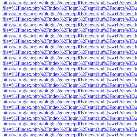
https://cirugia.org.py/plugins/generic/pdfJsViewer/pdf.js/web/viewer.
file=%2Findex.php%2Findex%2Flogin%2FsignOut%3Fsource%3D.ame
https://cirugia.org.py/plugins/generic/pdfJsViewer/pdf.js/web/viewer.
file=%2Findex.php%2Findex%2Flogin%2FsignOut%3Fsource%3D.ame
https://cirugia.org.py/plugins/generic/pdfJsViewer/pdf.js/web/viewer.
file=%2Findex.php%2Findex%2Flogin%2FsignOut%3Fsource%3D.ame
https://cirugia.org.py/plugins/generic/pdfJsViewer/pdf.js/web/viewer.
file=%2Findex.php%2Findex%2Flogin%2FsignOut%3Fsource%3D.ame
https://cirugia.org.py/plugins/generic/pdfJsViewer/pdf.js/web/viewer.
file=%2Findex.php%2Findex%2Flogin%2FsignOut%3Fsource%3D.ame
https://cirugia.org.py/plugins/generic/pdfJsViewer/pdf.js/web/viewer.
file=%2Findex.php%2Findex%2Flogin%2FsignOut%3Fsource%3D.ame
https://cirugia.org.py/plugins/generic/pdfJsViewer/pdf.js/web/viewer.
file=%2Findex.php%2Findex%2Flogin%2FsignOut%3Fsource%3D.ame
https://cirugia.org.py/plugins/generic/pdfJsViewer/pdf.js/web/viewer.
file=%2Findex.php%2Findex%2Flogin%2FsignOut%3Fsource%3D.ame
https://cirugia.org.py/plugins/generic/pdfJsViewer/pdf.js/web/viewer.
file=%2Findex.php%2Findex%2Flogin%2FsignOut%3Fsource%3D.ame
https://cirugia.org.py/plugins/generic/pdfJsViewer/pdf.js/web/viewer.
file=%2Findex.php%2Findex%2Flogin%2FsignOut%3Fsource%3D.ame
https://cirugia.org.py/plugins/generic/pdfJsViewer/pdf.js/web/viewer.
file=%2Findex.php%2Findex%2Flogin%2FsignOut%3Fsource%3D.ame
https://cirugia.org.py/plugins/generic/pdfJsViewer/pdf.js/web/viewer.
file=%2Findex.php%2Findex%2Flogin%2FsignOut%3Fsource%3D.ame
https://cirugia.org.py/plugins/generic/pdfJsViewer/pdf.js/web/viewer.