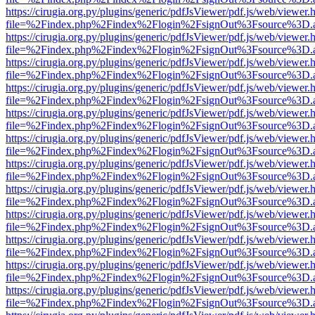
https://cirugia.org.py/plugins/generic/pdfJsViewer/pdf.js/web/viewer.
file=%2Findex.php%2Findex%2Flogin%2FsignOut%3Fsource%3D.ame
https://cirugia.org.py/plugins/generic/pdfJsViewer/pdf.js/web/viewer.
file=%2Findex.php%2Findex%2Flogin%2FsignOut%3Fsource%3D.ame
https://cirugia.org.py/plugins/generic/pdfJsViewer/pdf.js/web/viewer.
file=%2Findex.php%2Findex%2Flogin%2FsignOut%3Fsource%3D.ame
https://cirugia.org.py/plugins/generic/pdfJsViewer/pdf.js/web/viewer.
file=%2Findex.php%2Findex%2Flogin%2FsignOut%3Fsource%3D.ame
https://cirugia.org.py/plugins/generic/pdfJsViewer/pdf.js/web/viewer.
file=%2Findex.php%2Findex%2Flogin%2FsignOut%3Fsource%3D.ame
https://cirugia.org.py/plugins/generic/pdfJsViewer/pdf.js/web/viewer.
file=%2Findex.php%2Findex%2Flogin%2FsignOut%3Fsource%3D.ame
https://cirugia.org.py/plugins/generic/pdfJsViewer/pdf.js/web/viewer.
file=%2Findex.php%2Findex%2Flogin%2FsignOut%3Fsource%3D.ame
https://cirugia.org.py/plugins/generic/pdfJsViewer/pdf.js/web/viewer.
file=%2Findex.php%2Findex%2Flogin%2FsignOut%3Fsource%3D.ame
https://cirugia.org.py/plugins/generic/pdfJsViewer/pdf.js/web/viewer.
file=%2Findex.php%2Findex%2Flogin%2FsignOut%3Fsource%3D.ame
https://cirugia.org.py/plugins/generic/pdfJsViewer/pdf.js/web/viewer.
file=%2Findex.php%2Findex%2Flogin%2FsignOut%3Fsource%3D.ame
https://cirugia.org.py/plugins/generic/pdfJsViewer/pdf.js/web/viewer.
file=%2Findex.php%2Findex%2Flogin%2FsignOut%3Fsource%3D.ame
https://cirugia.org.py/plugins/generic/pdfJsViewer/pdf.js/web/viewer.
file=%2Findex.php%2Findex%2Flogin%2FsignOut%3Fsource%3D.ame