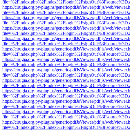
file=%2Findex.php%2Findex%2Flogin%2FsignOut%3Fsource%3D.ame
https://cirugia.org.py/plugins/generic/pdfJsViewer/pdf.js/web/viewer.
file=%2Findex.php%2Findex%2Flogin%2FsignOut%3Fsource%3D.ame
https://cirugia.org.py/plugins/generic/pdfJsViewer/pdf.js/web/viewer.
file=%2Findex.php%2Findex%2Flogin%2FsignOut%3Fsource%3D.ame
https://cirugia.org.py/plugins/generic/pdfJsViewer/pdf.js/web/viewer.
file=%2Findex.php%2Findex%2Flogin%2FsignOut%3Fsource%3D.ame
https://cirugia.org.py/plugins/generic/pdfJsViewer/pdf.js/web/viewer.
file=%2Findex.php%2Findex%2Flogin%2FsignOut%3Fsource%3D.ame
https://cirugia.org.py/plugins/generic/pdfJsViewer/pdf.js/web/viewer.
file=%2Findex.php%2Findex%2Flogin%2FsignOut%3Fsource%3D.ame
https://cirugia.org.py/plugins/generic/pdfJsViewer/pdf.js/web/viewer.
file=%2Findex.php%2Findex%2Flogin%2FsignOut%3Fsource%3D.ame
https://cirugia.org.py/plugins/generic/pdfJsViewer/pdf.js/web/viewer.
file=%2Findex.php%2Findex%2Flogin%2FsignOut%3Fsource%3D.ame
https://cirugia.org.py/plugins/generic/pdfJsViewer/pdf.js/web/viewer.
file=%2Findex.php%2Findex%2Flogin%2FsignOut%3Fsource%3D.ame
https://cirugia.org.py/plugins/generic/pdfJsViewer/pdf.js/web/viewer.
file=%2Findex.php%2Findex%2Flogin%2FsignOut%3Fsource%3D.ame
https://cirugia.org.py/plugins/generic/pdfJsViewer/pdf.js/web/viewer.
file=%2Findex.php%2Findex%2Flogin%2FsignOut%3Fsource%3D.ame
https://cirugia.org.py/plugins/generic/pdfJsViewer/pdf.js/web/viewer.
file=%2Findex.php%2Findex%2Flogin%2FsignOut%3Fsource%3D.ame
https://cirugia.org.py/plugins/generic/pdfJsViewer/pdf.js/web/viewer.
file=%2Findex.php%2Findex%2Flogin%2FsignOut%3Fsource%3D.ame