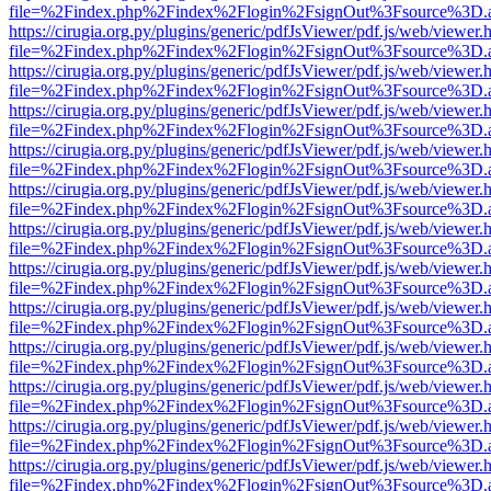
file=%2Findex.php%2Findex%2Flogin%2FsignOut%3Fsource%3D.ame
https://cirugia.org.py/plugins/generic/pdfJsViewer/pdf.js/web/viewer.
file=%2Findex.php%2Findex%2Flogin%2FsignOut%3Fsource%3D.ame
https://cirugia.org.py/plugins/generic/pdfJsViewer/pdf.js/web/viewer.
file=%2Findex.php%2Findex%2Flogin%2FsignOut%3Fsource%3D.ame
https://cirugia.org.py/plugins/generic/pdfJsViewer/pdf.js/web/viewer.
file=%2Findex.php%2Findex%2Flogin%2FsignOut%3Fsource%3D.ame
https://cirugia.org.py/plugins/generic/pdfJsViewer/pdf.js/web/viewer.
file=%2Findex.php%2Findex%2Flogin%2FsignOut%3Fsource%3D.ame
https://cirugia.org.py/plugins/generic/pdfJsViewer/pdf.js/web/viewer.
file=%2Findex.php%2Findex%2Flogin%2FsignOut%3Fsource%3D.ame
https://cirugia.org.py/plugins/generic/pdfJsViewer/pdf.js/web/viewer.
file=%2Findex.php%2Findex%2Flogin%2FsignOut%3Fsource%3D.ame
https://cirugia.org.py/plugins/generic/pdfJsViewer/pdf.js/web/viewer.
file=%2Findex.php%2Findex%2Flogin%2FsignOut%3Fsource%3D.ame
https://cirugia.org.py/plugins/generic/pdfJsViewer/pdf.js/web/viewer.
file=%2Findex.php%2Findex%2Flogin%2FsignOut%3Fsource%3D.ame
https://cirugia.org.py/plugins/generic/pdfJsViewer/pdf.js/web/viewer.
file=%2Findex.php%2Findex%2Flogin%2FsignOut%3Fsource%3D.ame
https://cirugia.org.py/plugins/generic/pdfJsViewer/pdf.js/web/viewer.
file=%2Findex.php%2Findex%2Flogin%2FsignOut%3Fsource%3D.ame
https://cirugia.org.py/plugins/generic/pdfJsViewer/pdf.js/web/viewer.
file=%2Findex.php%2Findex%2Flogin%2FsignOut%3Fsource%3D.ame
https://cirugia.org.py/plugins/generic/pdfJsViewer/pdf.js/web/viewer.
file=%2Findex.php%2Findex%2Flogin%2FsignOut%3Fsource%3D.ame