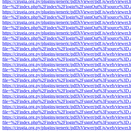
https://cirugia.org.py/plugins/generic/pdfJsViewer/pdf.js/web/viewer.
file=%2Findex.php%2Findex%2Flogin%2FsignOut%3Fsource%3D.ame
https://cirugia.org.py/plugins/generic/pdfJsViewer/pdf.js/web/viewer.
file=%2Findex.php%2Findex%2Flogin%2FsignOut%3Fsource%3D.ame
https://cirugia.org.py/plugins/generic/pdfJsViewer/pdf.js/web/viewer.
file=%2Findex.php%2Findex%2Flogin%2FsignOut%3Fsource%3D.ame
https://cirugia.org.py/plugins/generic/pdfJsViewer/pdf.js/web/viewer.
file=%2Findex.php%2Findex%2Flogin%2FsignOut%3Fsource%3D.ame
https://cirugia.org.py/plugins/generic/pdfJsViewer/pdf.js/web/viewer.
file=%2Findex.php%2Findex%2Flogin%2FsignOut%3Fsource%3D.ame
https://cirugia.org.py/plugins/generic/pdfJsViewer/pdf.js/web/viewer.
file=%2Findex.php%2Findex%2Flogin%2FsignOut%3Fsource%3D.ame
https://cirugia.org.py/plugins/generic/pdfJsViewer/pdf.js/web/viewer.
file=%2Findex.php%2Findex%2Flogin%2FsignOut%3Fsource%3D.ame
https://cirugia.org.py/plugins/generic/pdfJsViewer/pdf.js/web/viewer.
file=%2Findex.php%2Findex%2Flogin%2FsignOut%3Fsource%3D.ame
https://cirugia.org.py/plugins/generic/pdfJsViewer/pdf.js/web/viewer.
file=%2Findex.php%2Findex%2Flogin%2FsignOut%3Fsource%3D.ame
https://cirugia.org.py/plugins/generic/pdfJsViewer/pdf.js/web/viewer.
file=%2Findex.php%2Findex%2Flogin%2FsignOut%3Fsource%3D.ame
https://cirugia.org.py/plugins/generic/pdfJsViewer/pdf.js/web/viewer.
file=%2Findex.php%2Findex%2Flogin%2FsignOut%3Fsource%3D.ame
https://cirugia.org.py/plugins/generic/pdfJsViewer/pdf.js/web/viewer.
file=%2Findex.php%2Findex%2Flogin%2FsignOut%3Fsource%3D.ame
https://cirugia.org.py/plugins/generic/pdfJsViewer/pdf.js/web/viewer.