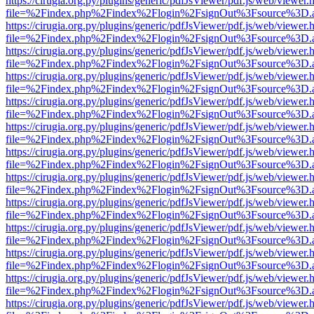
https://cirugia.org.py/plugins/generic/pdfJsViewer/pdf.js/web/viewer.
file=%2Findex.php%2Findex%2Flogin%2FsignOut%3Fsource%3D.ame
https://cirugia.org.py/plugins/generic/pdfJsViewer/pdf.js/web/viewer.
file=%2Findex.php%2Findex%2Flogin%2FsignOut%3Fsource%3D.ame
https://cirugia.org.py/plugins/generic/pdfJsViewer/pdf.js/web/viewer.
file=%2Findex.php%2Findex%2Flogin%2FsignOut%3Fsource%3D.ame
https://cirugia.org.py/plugins/generic/pdfJsViewer/pdf.js/web/viewer.
file=%2Findex.php%2Findex%2Flogin%2FsignOut%3Fsource%3D.ame
https://cirugia.org.py/plugins/generic/pdfJsViewer/pdf.js/web/viewer.
file=%2Findex.php%2Findex%2Flogin%2FsignOut%3Fsource%3D.ame
https://cirugia.org.py/plugins/generic/pdfJsViewer/pdf.js/web/viewer.
file=%2Findex.php%2Findex%2Flogin%2FsignOut%3Fsource%3D.ame
https://cirugia.org.py/plugins/generic/pdfJsViewer/pdf.js/web/viewer.
file=%2Findex.php%2Findex%2Flogin%2FsignOut%3Fsource%3D.ame
https://cirugia.org.py/plugins/generic/pdfJsViewer/pdf.js/web/viewer.
file=%2Findex.php%2Findex%2Flogin%2FsignOut%3Fsource%3D.ame
https://cirugia.org.py/plugins/generic/pdfJsViewer/pdf.js/web/viewer.
file=%2Findex.php%2Findex%2Flogin%2FsignOut%3Fsource%3D.ame
https://cirugia.org.py/plugins/generic/pdfJsViewer/pdf.js/web/viewer.
file=%2Findex.php%2Findex%2Flogin%2FsignOut%3Fsource%3D.ame
https://cirugia.org.py/plugins/generic/pdfJsViewer/pdf.js/web/viewer.
file=%2Findex.php%2Findex%2Flogin%2FsignOut%3Fsource%3D.ame
https://cirugia.org.py/plugins/generic/pdfJsViewer/pdf.js/web/viewer.
file=%2Findex.php%2Findex%2Flogin%2FsignOut%3Fsource%3D.ame
https://cirugia.org.py/plugins/generic/pdfJsViewer/pdf.js/web/viewer.