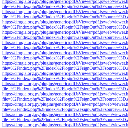
https://cirugia.org.py/plugins/generic/pdfJsViewer/pdf.js/web/viewer.
file=%2Findex.php%2Findex%2Flogin%2FsignOut%3Fsource%3D.ame
https://cirugia.org.py/plugins/generic/pdfJsViewer/pdf.js/web/viewer.
file=%2Findex.php%2Findex%2Flogin%2FsignOut%3Fsource%3D.ame
https://cirugia.org.py/plugins/generic/pdfJsViewer/pdf.js/web/viewer.
file=%2Findex.php%2Findex%2Flogin%2FsignOut%3Fsource%3D.ame
https://cirugia.org.py/plugins/generic/pdfJsViewer/pdf.js/web/viewer.
file=%2Findex.php%2Findex%2Flogin%2FsignOut%3Fsource%3D.ame
https://cirugia.org.py/plugins/generic/pdfJsViewer/pdf.js/web/viewer.
file=%2Findex.php%2Findex%2Flogin%2FsignOut%3Fsource%3D.ame
https://cirugia.org.py/plugins/generic/pdfJsViewer/pdf.js/web/viewer.
file=%2Findex.php%2Findex%2Flogin%2FsignOut%3Fsource%3D.ame
https://cirugia.org.py/plugins/generic/pdfJsViewer/pdf.js/web/viewer.
file=%2Findex.php%2Findex%2Flogin%2FsignOut%3Fsource%3D.ame
https://cirugia.org.py/plugins/generic/pdfJsViewer/pdf.js/web/viewer.
file=%2Findex.php%2Findex%2Flogin%2FsignOut%3Fsource%3D.ame
https://cirugia.org.py/plugins/generic/pdfJsViewer/pdf.js/web/viewer.
file=%2Findex.php%2Findex%2Flogin%2FsignOut%3Fsource%3D.ame
https://cirugia.org.py/plugins/generic/pdfJsViewer/pdf.js/web/viewer.
file=%2Findex.php%2Findex%2Flogin%2FsignOut%3Fsource%3D.ame
https://cirugia.org.py/plugins/generic/pdfJsViewer/pdf.js/web/viewer.
file=%2Findex.php%2Findex%2Flogin%2FsignOut%3Fsource%3D.ame
https://cirugia.org.py/plugins/generic/pdfJsViewer/pdf.js/web/viewer.
file=%2Findex.php%2Findex%2Flogin%2FsignOut%3Fsource%3D.ame
https://cirugia.org.py/plugins/generic/pdfJsViewer/pdf.js/web/viewer.