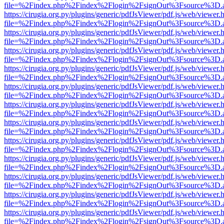
file=%2Findex.php%2Findex%2Flogin%2FsignOut%3Fsource%3D.ame
https://cirugia.org.py/plugins/generic/pdfJsViewer/pdf.js/web/viewer.
file=%2Findex.php%2Findex%2Flogin%2FsignOut%3Fsource%3D.ame
https://cirugia.org.py/plugins/generic/pdfJsViewer/pdf.js/web/viewer.
file=%2Findex.php%2Findex%2Flogin%2FsignOut%3Fsource%3D.ame
https://cirugia.org.py/plugins/generic/pdfJsViewer/pdf.js/web/viewer.
file=%2Findex.php%2Findex%2Flogin%2FsignOut%3Fsource%3D.ame
https://cirugia.org.py/plugins/generic/pdfJsViewer/pdf.js/web/viewer.
file=%2Findex.php%2Findex%2Flogin%2FsignOut%3Fsource%3D.ame
https://cirugia.org.py/plugins/generic/pdfJsViewer/pdf.js/web/viewer.
file=%2Findex.php%2Findex%2Flogin%2FsignOut%3Fsource%3D.ame
https://cirugia.org.py/plugins/generic/pdfJsViewer/pdf.js/web/viewer.
file=%2Findex.php%2Findex%2Flogin%2FsignOut%3Fsource%3D.ame
https://cirugia.org.py/plugins/generic/pdfJsViewer/pdf.js/web/viewer.
file=%2Findex.php%2Findex%2Flogin%2FsignOut%3Fsource%3D.ame
https://cirugia.org.py/plugins/generic/pdfJsViewer/pdf.js/web/viewer.
file=%2Findex.php%2Findex%2Flogin%2FsignOut%3Fsource%3D.ame
https://cirugia.org.py/plugins/generic/pdfJsViewer/pdf.js/web/viewer.
file=%2Findex.php%2Findex%2Flogin%2FsignOut%3Fsource%3D.ame
https://cirugia.org.py/plugins/generic/pdfJsViewer/pdf.js/web/viewer.
file=%2Findex.php%2Findex%2Flogin%2FsignOut%3Fsource%3D.ame
https://cirugia.org.py/plugins/generic/pdfJsViewer/pdf.js/web/viewer.
file=%2Findex.php%2Findex%2Flogin%2FsignOut%3Fsource%3D.ame
https://cirugia.org.py/plugins/generic/pdfJsViewer/pdf.js/web/viewer.
file=%2Findex.php%2Findex%2Flogin%2FsignOut%3Fsource%3D.ame