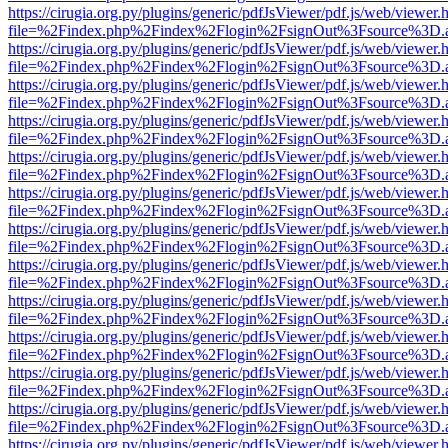
https://cirugia.org.py/plugins/generic/pdfJsViewer/pdf.js/web/viewer.
file=%2Findex.php%2Findex%2Flogin%2FsignOut%3Fsource%3D.ame
https://cirugia.org.py/plugins/generic/pdfJsViewer/pdf.js/web/viewer.
file=%2Findex.php%2Findex%2Flogin%2FsignOut%3Fsource%3D.ame
https://cirugia.org.py/plugins/generic/pdfJsViewer/pdf.js/web/viewer.
file=%2Findex.php%2Findex%2Flogin%2FsignOut%3Fsource%3D.ame
https://cirugia.org.py/plugins/generic/pdfJsViewer/pdf.js/web/viewer.
file=%2Findex.php%2Findex%2Flogin%2FsignOut%3Fsource%3D.ame
https://cirugia.org.py/plugins/generic/pdfJsViewer/pdf.js/web/viewer.
file=%2Findex.php%2Findex%2Flogin%2FsignOut%3Fsource%3D.ame
https://cirugia.org.py/plugins/generic/pdfJsViewer/pdf.js/web/viewer.
file=%2Findex.php%2Findex%2Flogin%2FsignOut%3Fsource%3D.ame
https://cirugia.org.py/plugins/generic/pdfJsViewer/pdf.js/web/viewer.
file=%2Findex.php%2Findex%2Flogin%2FsignOut%3Fsource%3D.ame
https://cirugia.org.py/plugins/generic/pdfJsViewer/pdf.js/web/viewer.
file=%2Findex.php%2Findex%2Flogin%2FsignOut%3Fsource%3D.ame
https://cirugia.org.py/plugins/generic/pdfJsViewer/pdf.js/web/viewer.
file=%2Findex.php%2Findex%2Flogin%2FsignOut%3Fsource%3D.ame
https://cirugia.org.py/plugins/generic/pdfJsViewer/pdf.js/web/viewer.
file=%2Findex.php%2Findex%2Flogin%2FsignOut%3Fsource%3D.ame
https://cirugia.org.py/plugins/generic/pdfJsViewer/pdf.js/web/viewer.
file=%2Findex.php%2Findex%2Flogin%2FsignOut%3Fsource%3D.ame
https://cirugia.org.py/plugins/generic/pdfJsViewer/pdf.js/web/viewer.
file=%2Findex.php%2Findex%2Flogin%2FsignOut%3Fsource%3D.ame
https://cirugia.org.py/plugins/generic/pdfJsViewer/pdf.js/web/viewer.