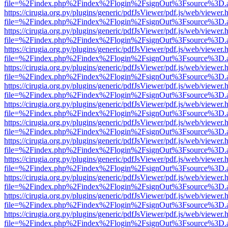
file=%2Findex.php%2Findex%2Flogin%2FsignOut%3Fsource%3D.ame
https://cirugia.org.py/plugins/generic/pdfJsViewer/pdf.js/web/viewer.
file=%2Findex.php%2Findex%2Flogin%2FsignOut%3Fsource%3D.ame
https://cirugia.org.py/plugins/generic/pdfJsViewer/pdf.js/web/viewer.
file=%2Findex.php%2Findex%2Flogin%2FsignOut%3Fsource%3D.ame
https://cirugia.org.py/plugins/generic/pdfJsViewer/pdf.js/web/viewer.
file=%2Findex.php%2Findex%2Flogin%2FsignOut%3Fsource%3D.ame
https://cirugia.org.py/plugins/generic/pdfJsViewer/pdf.js/web/viewer.
file=%2Findex.php%2Findex%2Flogin%2FsignOut%3Fsource%3D.ame
https://cirugia.org.py/plugins/generic/pdfJsViewer/pdf.js/web/viewer.
file=%2Findex.php%2Findex%2Flogin%2FsignOut%3Fsource%3D.ame
https://cirugia.org.py/plugins/generic/pdfJsViewer/pdf.js/web/viewer.
file=%2Findex.php%2Findex%2Flogin%2FsignOut%3Fsource%3D.ame
https://cirugia.org.py/plugins/generic/pdfJsViewer/pdf.js/web/viewer.
file=%2Findex.php%2Findex%2Flogin%2FsignOut%3Fsource%3D.ame
https://cirugia.org.py/plugins/generic/pdfJsViewer/pdf.js/web/viewer.
file=%2Findex.php%2Findex%2Flogin%2FsignOut%3Fsource%3D.ame
https://cirugia.org.py/plugins/generic/pdfJsViewer/pdf.js/web/viewer.
file=%2Findex.php%2Findex%2Flogin%2FsignOut%3Fsource%3D.ame
https://cirugia.org.py/plugins/generic/pdfJsViewer/pdf.js/web/viewer.
file=%2Findex.php%2Findex%2Flogin%2FsignOut%3Fsource%3D.ame
https://cirugia.org.py/plugins/generic/pdfJsViewer/pdf.js/web/viewer.
file=%2Findex.php%2Findex%2Flogin%2FsignOut%3Fsource%3D.ame
https://cirugia.org.py/plugins/generic/pdfJsViewer/pdf.js/web/viewer.
file=%2Findex.php%2Findex%2Flogin%2FsignOut%3Fsource%3D.ame