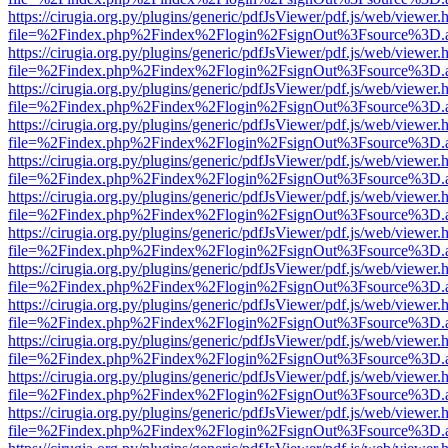
https://cirugia.org.py/plugins/generic/pdfJsViewer/pdf.js/web/viewer.
file=%2Findex.php%2Findex%2Flogin%2FsignOut%3Fsource%3D.ame
https://cirugia.org.py/plugins/generic/pdfJsViewer/pdf.js/web/viewer.
file=%2Findex.php%2Findex%2Flogin%2FsignOut%3Fsource%3D.ame
https://cirugia.org.py/plugins/generic/pdfJsViewer/pdf.js/web/viewer.
file=%2Findex.php%2Findex%2Flogin%2FsignOut%3Fsource%3D.ame
https://cirugia.org.py/plugins/generic/pdfJsViewer/pdf.js/web/viewer.
file=%2Findex.php%2Findex%2Flogin%2FsignOut%3Fsource%3D.ame
https://cirugia.org.py/plugins/generic/pdfJsViewer/pdf.js/web/viewer.
file=%2Findex.php%2Findex%2Flogin%2FsignOut%3Fsource%3D.ame
https://cirugia.org.py/plugins/generic/pdfJsViewer/pdf.js/web/viewer.
file=%2Findex.php%2Findex%2Flogin%2FsignOut%3Fsource%3D.ame
https://cirugia.org.py/plugins/generic/pdfJsViewer/pdf.js/web/viewer.
file=%2Findex.php%2Findex%2Flogin%2FsignOut%3Fsource%3D.ame
https://cirugia.org.py/plugins/generic/pdfJsViewer/pdf.js/web/viewer.
file=%2Findex.php%2Findex%2Flogin%2FsignOut%3Fsource%3D.ame
https://cirugia.org.py/plugins/generic/pdfJsViewer/pdf.js/web/viewer.
file=%2Findex.php%2Findex%2Flogin%2FsignOut%3Fsource%3D.ame
https://cirugia.org.py/plugins/generic/pdfJsViewer/pdf.js/web/viewer.
file=%2Findex.php%2Findex%2Flogin%2FsignOut%3Fsource%3D.ame
https://cirugia.org.py/plugins/generic/pdfJsViewer/pdf.js/web/viewer.
file=%2Findex.php%2Findex%2Flogin%2FsignOut%3Fsource%3D.ame
https://cirugia.org.py/plugins/generic/pdfJsViewer/pdf.js/web/viewer.
file=%2Findex.php%2Findex%2Flogin%2FsignOut%3Fsource%3D.ame