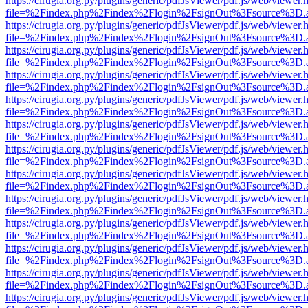
https://cirugia.org.py/plugins/generic/pdfJsViewer/pdf.js/web/viewer.
file=%2Findex.php%2Findex%2Flogin%2FsignOut%3Fsource%3D.ame
https://cirugia.org.py/plugins/generic/pdfJsViewer/pdf.js/web/viewer.
file=%2Findex.php%2Findex%2Flogin%2FsignOut%3Fsource%3D.ame
https://cirugia.org.py/plugins/generic/pdfJsViewer/pdf.js/web/viewer.
file=%2Findex.php%2Findex%2Flogin%2FsignOut%3Fsource%3D.ame
https://cirugia.org.py/plugins/generic/pdfJsViewer/pdf.js/web/viewer.
file=%2Findex.php%2Findex%2Flogin%2FsignOut%3Fsource%3D.ame
https://cirugia.org.py/plugins/generic/pdfJsViewer/pdf.js/web/viewer.
file=%2Findex.php%2Findex%2Flogin%2FsignOut%3Fsource%3D.ame
https://cirugia.org.py/plugins/generic/pdfJsViewer/pdf.js/web/viewer.
file=%2Findex.php%2Findex%2Flogin%2FsignOut%3Fsource%3D.ame
https://cirugia.org.py/plugins/generic/pdfJsViewer/pdf.js/web/viewer.
file=%2Findex.php%2Findex%2Flogin%2FsignOut%3Fsource%3D.ame
https://cirugia.org.py/plugins/generic/pdfJsViewer/pdf.js/web/viewer.
file=%2Findex.php%2Findex%2Flogin%2FsignOut%3Fsource%3D.ame
https://cirugia.org.py/plugins/generic/pdfJsViewer/pdf.js/web/viewer.
file=%2Findex.php%2Findex%2Flogin%2FsignOut%3Fsource%3D.ame
https://cirugia.org.py/plugins/generic/pdfJsViewer/pdf.js/web/viewer.
file=%2Findex.php%2Findex%2Flogin%2FsignOut%3Fsource%3D.ame
https://cirugia.org.py/plugins/generic/pdfJsViewer/pdf.js/web/viewer.
file=%2Findex.php%2Findex%2Flogin%2FsignOut%3Fsource%3D.ame
https://cirugia.org.py/plugins/generic/pdfJsViewer/pdf.js/web/viewer.
file=%2Findex.php%2Findex%2Flogin%2FsignOut%3Fsource%3D.ame
https://cirugia.org.py/plugins/generic/pdfJsViewer/pdf.js/web/viewer.