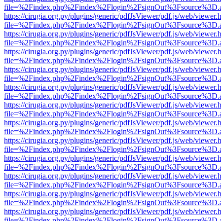
file=%2Findex.php%2Findex%2Flogin%2FsignOut%3Fsource%3D.ame
https://cirugia.org.py/plugins/generic/pdfJsViewer/pdf.js/web/viewer.
file=%2Findex.php%2Findex%2Flogin%2FsignOut%3Fsource%3D.ame
https://cirugia.org.py/plugins/generic/pdfJsViewer/pdf.js/web/viewer.
file=%2Findex.php%2Findex%2Flogin%2FsignOut%3Fsource%3D.ame
https://cirugia.org.py/plugins/generic/pdfJsViewer/pdf.js/web/viewer.
file=%2Findex.php%2Findex%2Flogin%2FsignOut%3Fsource%3D.ame
https://cirugia.org.py/plugins/generic/pdfJsViewer/pdf.js/web/viewer.
file=%2Findex.php%2Findex%2Flogin%2FsignOut%3Fsource%3D.ame
https://cirugia.org.py/plugins/generic/pdfJsViewer/pdf.js/web/viewer.
file=%2Findex.php%2Findex%2Flogin%2FsignOut%3Fsource%3D.ame
https://cirugia.org.py/plugins/generic/pdfJsViewer/pdf.js/web/viewer.
file=%2Findex.php%2Findex%2Flogin%2FsignOut%3Fsource%3D.ame
https://cirugia.org.py/plugins/generic/pdfJsViewer/pdf.js/web/viewer.
file=%2Findex.php%2Findex%2Flogin%2FsignOut%3Fsource%3D.ame
https://cirugia.org.py/plugins/generic/pdfJsViewer/pdf.js/web/viewer.
file=%2Findex.php%2Findex%2Flogin%2FsignOut%3Fsource%3D.ame
https://cirugia.org.py/plugins/generic/pdfJsViewer/pdf.js/web/viewer.
file=%2Findex.php%2Findex%2Flogin%2FsignOut%3Fsource%3D.ame
https://cirugia.org.py/plugins/generic/pdfJsViewer/pdf.js/web/viewer.
file=%2Findex.php%2Findex%2Flogin%2FsignOut%3Fsource%3D.ame
https://cirugia.org.py/plugins/generic/pdfJsViewer/pdf.js/web/viewer.
file=%2Findex.php%2Findex%2Flogin%2FsignOut%3Fsource%3D.ame
https://cirugia.org.py/plugins/generic/pdfJsViewer/pdf.js/web/viewer.
file=%2Findex.php%2Findex%2Flogin%2FsignOut%3Fsource%3D.ame