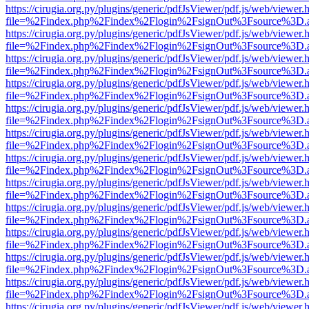
https://cirugia.org.py/plugins/generic/pdfJsViewer/pdf.js/web/viewer.
file=%2Findex.php%2Findex%2Flogin%2FsignOut%3Fsource%3D.ame
https://cirugia.org.py/plugins/generic/pdfJsViewer/pdf.js/web/viewer.
file=%2Findex.php%2Findex%2Flogin%2FsignOut%3Fsource%3D.ame
https://cirugia.org.py/plugins/generic/pdfJsViewer/pdf.js/web/viewer.
file=%2Findex.php%2Findex%2Flogin%2FsignOut%3Fsource%3D.ame
https://cirugia.org.py/plugins/generic/pdfJsViewer/pdf.js/web/viewer.
file=%2Findex.php%2Findex%2Flogin%2FsignOut%3Fsource%3D.ame
https://cirugia.org.py/plugins/generic/pdfJsViewer/pdf.js/web/viewer.
file=%2Findex.php%2Findex%2Flogin%2FsignOut%3Fsource%3D.ame
https://cirugia.org.py/plugins/generic/pdfJsViewer/pdf.js/web/viewer.
file=%2Findex.php%2Findex%2Flogin%2FsignOut%3Fsource%3D.ame
https://cirugia.org.py/plugins/generic/pdfJsViewer/pdf.js/web/viewer.
file=%2Findex.php%2Findex%2Flogin%2FsignOut%3Fsource%3D.ame
https://cirugia.org.py/plugins/generic/pdfJsViewer/pdf.js/web/viewer.
file=%2Findex.php%2Findex%2Flogin%2FsignOut%3Fsource%3D.ame
https://cirugia.org.py/plugins/generic/pdfJsViewer/pdf.js/web/viewer.
file=%2Findex.php%2Findex%2Flogin%2FsignOut%3Fsource%3D.ame
https://cirugia.org.py/plugins/generic/pdfJsViewer/pdf.js/web/viewer.
file=%2Findex.php%2Findex%2Flogin%2FsignOut%3Fsource%3D.ame
https://cirugia.org.py/plugins/generic/pdfJsViewer/pdf.js/web/viewer.
file=%2Findex.php%2Findex%2Flogin%2FsignOut%3Fsource%3D.ame
https://cirugia.org.py/plugins/generic/pdfJsViewer/pdf.js/web/viewer.
file=%2Findex.php%2Findex%2Flogin%2FsignOut%3Fsource%3D.ame
https://cirugia.org.py/plugins/generic/pdfJsViewer/pdf.js/web/viewer.