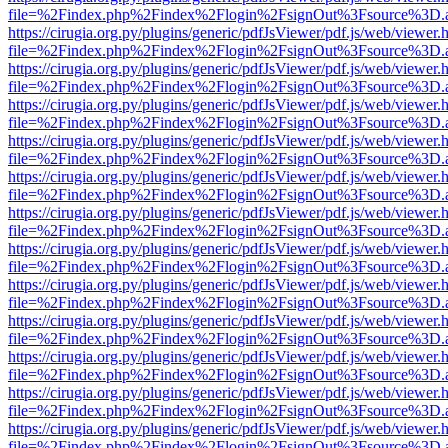
file=%2Findex.php%2Findex%2Flogin%2FsignOut%3Fsource%3D.ame
https://cirugia.org.py/plugins/generic/pdfJsViewer/pdf.js/web/viewer.
file=%2Findex.php%2Findex%2Flogin%2FsignOut%3Fsource%3D.ame
https://cirugia.org.py/plugins/generic/pdfJsViewer/pdf.js/web/viewer.
file=%2Findex.php%2Findex%2Flogin%2FsignOut%3Fsource%3D.ame
https://cirugia.org.py/plugins/generic/pdfJsViewer/pdf.js/web/viewer.
file=%2Findex.php%2Findex%2Flogin%2FsignOut%3Fsource%3D.ame
https://cirugia.org.py/plugins/generic/pdfJsViewer/pdf.js/web/viewer.
file=%2Findex.php%2Findex%2Flogin%2FsignOut%3Fsource%3D.ame
https://cirugia.org.py/plugins/generic/pdfJsViewer/pdf.js/web/viewer.
file=%2Findex.php%2Findex%2Flogin%2FsignOut%3Fsource%3D.ame
https://cirugia.org.py/plugins/generic/pdfJsViewer/pdf.js/web/viewer.
file=%2Findex.php%2Findex%2Flogin%2FsignOut%3Fsource%3D.ame
https://cirugia.org.py/plugins/generic/pdfJsViewer/pdf.js/web/viewer.
file=%2Findex.php%2Findex%2Flogin%2FsignOut%3Fsource%3D.ame
https://cirugia.org.py/plugins/generic/pdfJsViewer/pdf.js/web/viewer.
file=%2Findex.php%2Findex%2Flogin%2FsignOut%3Fsource%3D.ame
https://cirugia.org.py/plugins/generic/pdfJsViewer/pdf.js/web/viewer.
file=%2Findex.php%2Findex%2Flogin%2FsignOut%3Fsource%3D.ame
https://cirugia.org.py/plugins/generic/pdfJsViewer/pdf.js/web/viewer.
file=%2Findex.php%2Findex%2Flogin%2FsignOut%3Fsource%3D.ame
https://cirugia.org.py/plugins/generic/pdfJsViewer/pdf.js/web/viewer.
file=%2Findex.php%2Findex%2Flogin%2FsignOut%3Fsource%3D.ame
https://cirugia.org.py/plugins/generic/pdfJsViewer/pdf.js/web/viewer.
file=%2Findex.php%2Findex%2Flogin%2FsignOut%3Fsource%3D.ame