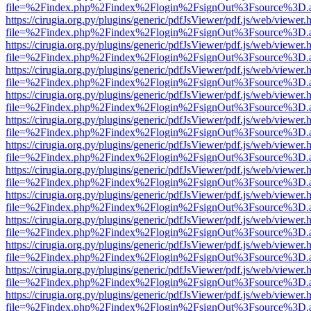
file=%2Findex.php%2Findex%2Flogin%2FsignOut%3Fsource%3D.ame
https://cirugia.org.py/plugins/generic/pdfJsViewer/pdf.js/web/viewer.
file=%2Findex.php%2Findex%2Flogin%2FsignOut%3Fsource%3D.ame
https://cirugia.org.py/plugins/generic/pdfJsViewer/pdf.js/web/viewer.
file=%2Findex.php%2Findex%2Flogin%2FsignOut%3Fsource%3D.ame
https://cirugia.org.py/plugins/generic/pdfJsViewer/pdf.js/web/viewer.
file=%2Findex.php%2Findex%2Flogin%2FsignOut%3Fsource%3D.ame
https://cirugia.org.py/plugins/generic/pdfJsViewer/pdf.js/web/viewer.
file=%2Findex.php%2Findex%2Flogin%2FsignOut%3Fsource%3D.ame
https://cirugia.org.py/plugins/generic/pdfJsViewer/pdf.js/web/viewer.
file=%2Findex.php%2Findex%2Flogin%2FsignOut%3Fsource%3D.ame
https://cirugia.org.py/plugins/generic/pdfJsViewer/pdf.js/web/viewer.
file=%2Findex.php%2Findex%2Flogin%2FsignOut%3Fsource%3D.ame
https://cirugia.org.py/plugins/generic/pdfJsViewer/pdf.js/web/viewer.
file=%2Findex.php%2Findex%2Flogin%2FsignOut%3Fsource%3D.ame
https://cirugia.org.py/plugins/generic/pdfJsViewer/pdf.js/web/viewer.
file=%2Findex.php%2Findex%2Flogin%2FsignOut%3Fsource%3D.ame
https://cirugia.org.py/plugins/generic/pdfJsViewer/pdf.js/web/viewer.
file=%2Findex.php%2Findex%2Flogin%2FsignOut%3Fsource%3D.ame
https://cirugia.org.py/plugins/generic/pdfJsViewer/pdf.js/web/viewer.
file=%2Findex.php%2Findex%2Flogin%2FsignOut%3Fsource%3D.ame
https://cirugia.org.py/plugins/generic/pdfJsViewer/pdf.js/web/viewer.
file=%2Findex.php%2Findex%2Flogin%2FsignOut%3Fsource%3D.ame
https://cirugia.org.py/plugins/generic/pdfJsViewer/pdf.js/web/viewer.
file=%2Findex.php%2Findex%2Flogin%2FsignOut%3Fsource%3D.ame