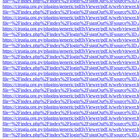
file=%2Findex.php%2Findex%2Flogin%2FsignOut%3Fsource%3D.ame
https://cirugia.org.py/plugins/generic/pdfJsViewer/pdf.js/web/viewer.
file=%2Findex.php%2Findex%2Flogin%2FsignOut%3Fsource%3D.ame
https://cirugia.org.py/plugins/generic/pdfJsViewer/pdf.js/web/viewer.
file=%2Findex.php%2Findex%2Flogin%2FsignOut%3Fsource%3D.ame
https://cirugia.org.py/plugins/generic/pdfJsViewer/pdf.js/web/viewer.
file=%2Findex.php%2Findex%2Flogin%2FsignOut%3Fsource%3D.ame
https://cirugia.org.py/plugins/generic/pdfJsViewer/pdf.js/web/viewer.
file=%2Findex.php%2Findex%2Flogin%2FsignOut%3Fsource%3D.ame
https://cirugia.org.py/plugins/generic/pdfJsViewer/pdf.js/web/viewer.
file=%2Findex.php%2Findex%2Flogin%2FsignOut%3Fsource%3D.ame
https://cirugia.org.py/plugins/generic/pdfJsViewer/pdf.js/web/viewer.
file=%2Findex.php%2Findex%2Flogin%2FsignOut%3Fsource%3D.ame
https://cirugia.org.py/plugins/generic/pdfJsViewer/pdf.js/web/viewer.
file=%2Findex.php%2Findex%2Flogin%2FsignOut%3Fsource%3D.ame
https://cirugia.org.py/plugins/generic/pdfJsViewer/pdf.js/web/viewer.
file=%2Findex.php%2Findex%2Flogin%2FsignOut%3Fsource%3D.ame
https://cirugia.org.py/plugins/generic/pdfJsViewer/pdf.js/web/viewer.
file=%2Findex.php%2Findex%2Flogin%2FsignOut%3Fsource%3D.ame
https://cirugia.org.py/plugins/generic/pdfJsViewer/pdf.js/web/viewer.
file=%2Findex.php%2Findex%2Flogin%2FsignOut%3Fsource%3D.ame
https://cirugia.org.py/plugins/generic/pdfJsViewer/pdf.js/web/viewer.
file=%2Findex.php%2Findex%2Flogin%2FsignOut%3Fsource%3D.ame
https://cirugia.org.py/plugins/generic/pdfJsViewer/pdf.js/web/viewer.
file=%2Findex.php%2Findex%2Flogin%2FsignOut%3Fsource%3D.ame