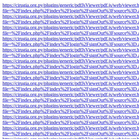
https://cirugia.org.py/plugins/generic/pdfJsViewer/pdf.js/web/viewer.
file=%2Findex.php%2Findex%2Flogin%2FsignOut%3Fsource%3D.ame
https://cirugia.org.py/plugins/generic/pdfJsViewer/pdf.js/web/viewer.
file=%2Findex.php%2Findex%2Flogin%2FsignOut%3Fsource%3D.ame
https://cirugia.org.py/plugins/generic/pdfJsViewer/pdf.js/web/viewer.
file=%2Findex.php%2Findex%2Flogin%2FsignOut%3Fsource%3D.ame
https://cirugia.org.py/plugins/generic/pdfJsViewer/pdf.js/web/viewer.
file=%2Findex.php%2Findex%2Flogin%2FsignOut%3Fsource%3D.ame
https://cirugia.org.py/plugins/generic/pdfJsViewer/pdf.js/web/viewer.
file=%2Findex.php%2Findex%2Flogin%2FsignOut%3Fsource%3D.ame
https://cirugia.org.py/plugins/generic/pdfJsViewer/pdf.js/web/viewer.
file=%2Findex.php%2Findex%2Flogin%2FsignOut%3Fsource%3D.ame
https://cirugia.org.py/plugins/generic/pdfJsViewer/pdf.js/web/viewer.
file=%2Findex.php%2Findex%2Flogin%2FsignOut%3Fsource%3D.ame
https://cirugia.org.py/plugins/generic/pdfJsViewer/pdf.js/web/viewer.
file=%2Findex.php%2Findex%2Flogin%2FsignOut%3Fsource%3D.ame
https://cirugia.org.py/plugins/generic/pdfJsViewer/pdf.js/web/viewer.
file=%2Findex.php%2Findex%2Flogin%2FsignOut%3Fsource%3D.ame
https://cirugia.org.py/plugins/generic/pdfJsViewer/pdf.js/web/viewer.
file=%2Findex.php%2Findex%2Flogin%2FsignOut%3Fsource%3D.ame
https://cirugia.org.py/plugins/generic/pdfJsViewer/pdf.js/web/viewer.
file=%2Findex.php%2Findex%2Flogin%2FsignOut%3Fsource%3D.ame
https://cirugia.org.py/plugins/generic/pdfJsViewer/pdf.js/web/viewer.
file=%2Findex.php%2Findex%2Flogin%2FsignOut%3Fsource%3D.ame