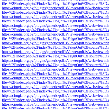
file=%2Findex.php%2Findex%2Flogin%2FsignOut%3Fsource%3D.ame
https://cirugia.org.py/plugins/generic/pdfJsViewer/pdf.js/web/viewer.
file=%2Findex.php%2Findex%2Flogin%2FsignOut%3Fsource%3D.ame
https://cirugia.org.py/plugins/generic/pdfJsViewer/pdf.js/web/viewer.
file=%2Findex.php%2Findex%2Flogin%2FsignOut%3Fsource%3D.ame
https://cirugia.org.py/plugins/generic/pdfJsViewer/pdf.js/web/viewer.
file=%2Findex.php%2Findex%2Flogin%2FsignOut%3Fsource%3D.ame
https://cirugia.org.py/plugins/generic/pdfJsViewer/pdf.js/web/viewer.
file=%2Findex.php%2Findex%2Flogin%2FsignOut%3Fsource%3D.ame
https://cirugia.org.py/plugins/generic/pdfJsViewer/pdf.js/web/viewer.
file=%2Findex.php%2Findex%2Flogin%2FsignOut%3Fsource%3D.ame
https://cirugia.org.py/plugins/generic/pdfJsViewer/pdf.js/web/viewer.
file=%2Findex.php%2Findex%2Flogin%2FsignOut%3Fsource%3D.ame
https://cirugia.org.py/plugins/generic/pdfJsViewer/pdf.js/web/viewer.
file=%2Findex.php%2Findex%2Flogin%2FsignOut%3Fsource%3D.ame
https://cirugia.org.py/plugins/generic/pdfJsViewer/pdf.js/web/viewer.
file=%2Findex.php%2Findex%2Flogin%2FsignOut%3Fsource%3D.ame
https://cirugia.org.py/plugins/generic/pdfJsViewer/pdf.js/web/viewer.
file=%2Findex.php%2Findex%2Flogin%2FsignOut%3Fsource%3D.ame
https://cirugia.org.py/plugins/generic/pdfJsViewer/pdf.js/web/viewer.
file=%2Findex.php%2Findex%2Flogin%2FsignOut%3Fsource%3D.ame
https://cirugia.org.py/plugins/generic/pdfJsViewer/pdf.js/web/viewer.
file=%2Findex.php%2Findex%2Flogin%2FsignOut%3Fsource%3D.ame
https://cirugia.org.py/plugins/generic/pdfJsViewer/pdf.js/web/viewer.
file=%2Findex.php%2Findex%2Flogin%2FsignOut%3Fsource%3D.ame