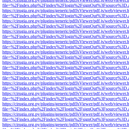
https://cirugia.org.py/plugins/generic/pdfJsViewer/pdf.js/web/viewer.
file=%2Findex.php%2Findex%2Flogin%2FsignOut%3Fsource%3D.ame
https://cirugia.org.py/plugins/generic/pdfJsViewer/pdf.js/web/viewer.
file=%2Findex.php%2Findex%2Flogin%2FsignOut%3Fsource%3D.ame
https://cirugia.org.py/plugins/generic/pdfJsViewer/pdf.js/web/viewer.
file=%2Findex.php%2Findex%2Flogin%2FsignOut%3Fsource%3D.ame
https://cirugia.org.py/plugins/generic/pdfJsViewer/pdf.js/web/viewer.
file=%2Findex.php%2Findex%2Flogin%2FsignOut%3Fsource%3D.ame
https://cirugia.org.py/plugins/generic/pdfJsViewer/pdf.js/web/viewer.
file=%2Findex.php%2Findex%2Flogin%2FsignOut%3Fsource%3D.ame
https://cirugia.org.py/plugins/generic/pdfJsViewer/pdf.js/web/viewer.
file=%2Findex.php%2Findex%2Flogin%2FsignOut%3Fsource%3D.ame
https://cirugia.org.py/plugins/generic/pdfJsViewer/pdf.js/web/viewer.
file=%2Findex.php%2Findex%2Flogin%2FsignOut%3Fsource%3D.ame
https://cirugia.org.py/plugins/generic/pdfJsViewer/pdf.js/web/viewer.
file=%2Findex.php%2Findex%2Flogin%2FsignOut%3Fsource%3D.ame
https://cirugia.org.py/plugins/generic/pdfJsViewer/pdf.js/web/viewer.
file=%2Findex.php%2Findex%2Flogin%2FsignOut%3Fsource%3D.ame
https://cirugia.org.py/plugins/generic/pdfJsViewer/pdf.js/web/viewer.
file=%2Findex.php%2Findex%2Flogin%2FsignOut%3Fsource%3D.ame
https://cirugia.org.py/plugins/generic/pdfJsViewer/pdf.js/web/viewer.
file=%2Findex.php%2Findex%2Flogin%2FsignOut%3Fsource%3D.ame
https://cirugia.org.py/plugins/generic/pdfJsViewer/pdf.js/web/viewer.
file=%2Findex.php%2Findex%2Flogin%2FsignOut%3Fsource%3D.ame
https://cirugia.org.py/plugins/generic/pdfJsViewer/pdf.js/web/viewer.