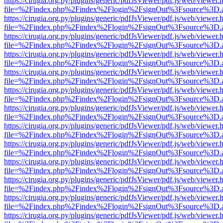
https://cirugia.org.py/plugins/generic/pdfJsViewer/pdf.js/web/viewer.
file=%2Findex.php%2Findex%2Flogin%2FsignOut%3Fsource%3D.ame
https://cirugia.org.py/plugins/generic/pdfJsViewer/pdf.js/web/viewer.
file=%2Findex.php%2Findex%2Flogin%2FsignOut%3Fsource%3D.ame
https://cirugia.org.py/plugins/generic/pdfJsViewer/pdf.js/web/viewer.
file=%2Findex.php%2Findex%2Flogin%2FsignOut%3Fsource%3D.ame
https://cirugia.org.py/plugins/generic/pdfJsViewer/pdf.js/web/viewer.
file=%2Findex.php%2Findex%2Flogin%2FsignOut%3Fsource%3D.ame
https://cirugia.org.py/plugins/generic/pdfJsViewer/pdf.js/web/viewer.
file=%2Findex.php%2Findex%2Flogin%2FsignOut%3Fsource%3D.ame
https://cirugia.org.py/plugins/generic/pdfJsViewer/pdf.js/web/viewer.
file=%2Findex.php%2Findex%2Flogin%2FsignOut%3Fsource%3D.ame
https://cirugia.org.py/plugins/generic/pdfJsViewer/pdf.js/web/viewer.
file=%2Findex.php%2Findex%2Flogin%2FsignOut%3Fsource%3D.ame
https://cirugia.org.py/plugins/generic/pdfJsViewer/pdf.js/web/viewer.
file=%2Findex.php%2Findex%2Flogin%2FsignOut%3Fsource%3D.ame
https://cirugia.org.py/plugins/generic/pdfJsViewer/pdf.js/web/viewer.
file=%2Findex.php%2Findex%2Flogin%2FsignOut%3Fsource%3D.ame
https://cirugia.org.py/plugins/generic/pdfJsViewer/pdf.js/web/viewer.
file=%2Findex.php%2Findex%2Flogin%2FsignOut%3Fsource%3D.ame
https://cirugia.org.py/plugins/generic/pdfJsViewer/pdf.js/web/viewer.
file=%2Findex.php%2Findex%2Flogin%2FsignOut%3Fsource%3D.ame
https://cirugia.org.py/plugins/generic/pdfJsViewer/pdf.js/web/viewer.
file=%2Findex.php%2Findex%2Flogin%2FsignOut%3Fsource%3D.ame
https://cirugia.org.py/plugins/generic/pdfJsViewer/pdf.js/web/viewer.