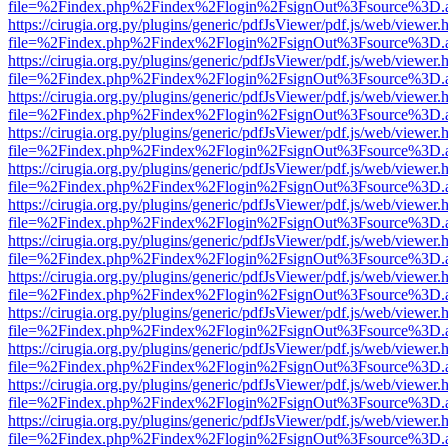
file=%2Findex.php%2Findex%2Flogin%2FsignOut%3Fsource%3D.ame
https://cirugia.org.py/plugins/generic/pdfJsViewer/pdf.js/web/viewer.
file=%2Findex.php%2Findex%2Flogin%2FsignOut%3Fsource%3D.ame
https://cirugia.org.py/plugins/generic/pdfJsViewer/pdf.js/web/viewer.
file=%2Findex.php%2Findex%2Flogin%2FsignOut%3Fsource%3D.ame
https://cirugia.org.py/plugins/generic/pdfJsViewer/pdf.js/web/viewer.
file=%2Findex.php%2Findex%2Flogin%2FsignOut%3Fsource%3D.ame
https://cirugia.org.py/plugins/generic/pdfJsViewer/pdf.js/web/viewer.
file=%2Findex.php%2Findex%2Flogin%2FsignOut%3Fsource%3D.ame
https://cirugia.org.py/plugins/generic/pdfJsViewer/pdf.js/web/viewer.
file=%2Findex.php%2Findex%2Flogin%2FsignOut%3Fsource%3D.ame
https://cirugia.org.py/plugins/generic/pdfJsViewer/pdf.js/web/viewer.
file=%2Findex.php%2Findex%2Flogin%2FsignOut%3Fsource%3D.ame
https://cirugia.org.py/plugins/generic/pdfJsViewer/pdf.js/web/viewer.
file=%2Findex.php%2Findex%2Flogin%2FsignOut%3Fsource%3D.ame
https://cirugia.org.py/plugins/generic/pdfJsViewer/pdf.js/web/viewer.
file=%2Findex.php%2Findex%2Flogin%2FsignOut%3Fsource%3D.ame
https://cirugia.org.py/plugins/generic/pdfJsViewer/pdf.js/web/viewer.
file=%2Findex.php%2Findex%2Flogin%2FsignOut%3Fsource%3D.ame
https://cirugia.org.py/plugins/generic/pdfJsViewer/pdf.js/web/viewer.
file=%2Findex.php%2Findex%2Flogin%2FsignOut%3Fsource%3D.ame
https://cirugia.org.py/plugins/generic/pdfJsViewer/pdf.js/web/viewer.
file=%2Findex.php%2Findex%2Flogin%2FsignOut%3Fsource%3D.ame
https://cirugia.org.py/plugins/generic/pdfJsViewer/pdf.js/web/viewer.
file=%2Findex.php%2Findex%2Flogin%2FsignOut%3Fsource%3D.ame