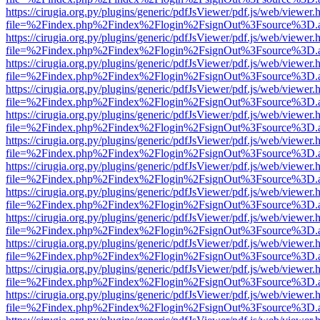
https://cirugia.org.py/plugins/generic/pdfJsViewer/pdf.js/web/viewer.
file=%2Findex.php%2Findex%2Flogin%2FsignOut%3Fsource%3D.ame
https://cirugia.org.py/plugins/generic/pdfJsViewer/pdf.js/web/viewer.
file=%2Findex.php%2Findex%2Flogin%2FsignOut%3Fsource%3D.ame
https://cirugia.org.py/plugins/generic/pdfJsViewer/pdf.js/web/viewer.
file=%2Findex.php%2Findex%2Flogin%2FsignOut%3Fsource%3D.ame
https://cirugia.org.py/plugins/generic/pdfJsViewer/pdf.js/web/viewer.
file=%2Findex.php%2Findex%2Flogin%2FsignOut%3Fsource%3D.ame
https://cirugia.org.py/plugins/generic/pdfJsViewer/pdf.js/web/viewer.
file=%2Findex.php%2Findex%2Flogin%2FsignOut%3Fsource%3D.ame
https://cirugia.org.py/plugins/generic/pdfJsViewer/pdf.js/web/viewer.
file=%2Findex.php%2Findex%2Flogin%2FsignOut%3Fsource%3D.ame
https://cirugia.org.py/plugins/generic/pdfJsViewer/pdf.js/web/viewer.
file=%2Findex.php%2Findex%2Flogin%2FsignOut%3Fsource%3D.ame
https://cirugia.org.py/plugins/generic/pdfJsViewer/pdf.js/web/viewer.
file=%2Findex.php%2Findex%2Flogin%2FsignOut%3Fsource%3D.ame
https://cirugia.org.py/plugins/generic/pdfJsViewer/pdf.js/web/viewer.
file=%2Findex.php%2Findex%2Flogin%2FsignOut%3Fsource%3D.ame
https://cirugia.org.py/plugins/generic/pdfJsViewer/pdf.js/web/viewer.
file=%2Findex.php%2Findex%2Flogin%2FsignOut%3Fsource%3D.ame
https://cirugia.org.py/plugins/generic/pdfJsViewer/pdf.js/web/viewer.
file=%2Findex.php%2Findex%2Flogin%2FsignOut%3Fsource%3D.ame
https://cirugia.org.py/plugins/generic/pdfJsViewer/pdf.js/web/viewer.
file=%2Findex.php%2Findex%2Flogin%2FsignOut%3Fsource%3D.ame