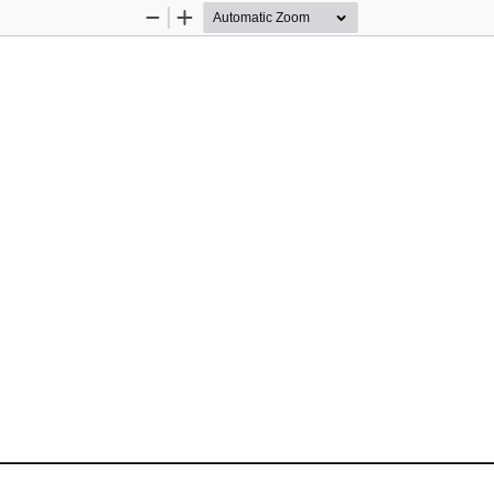
Zoom
Zoom
Out
In