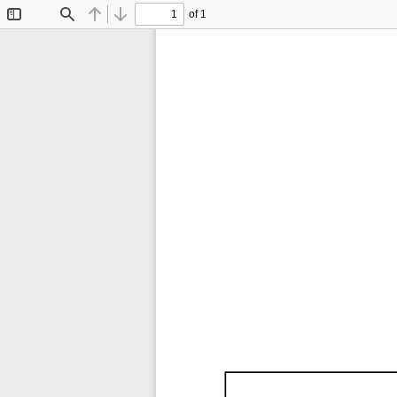
of 1
Toggle
Find
Previous
Next
Sidebar