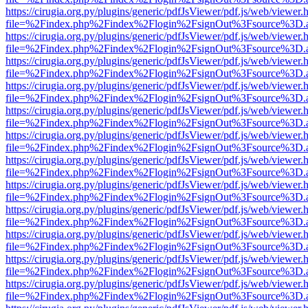
https://cirugia.org.py/plugins/generic/pdfJsViewer/pdf.js/web/viewer.
file=%2Findex.php%2Findex%2Flogin%2FsignOut%3Fsource%3D.ame
https://cirugia.org.py/plugins/generic/pdfJsViewer/pdf.js/web/viewer.
file=%2Findex.php%2Findex%2Flogin%2FsignOut%3Fsource%3D.ame
https://cirugia.org.py/plugins/generic/pdfJsViewer/pdf.js/web/viewer.
file=%2Findex.php%2Findex%2Flogin%2FsignOut%3Fsource%3D.ame
https://cirugia.org.py/plugins/generic/pdfJsViewer/pdf.js/web/viewer.
file=%2Findex.php%2Findex%2Flogin%2FsignOut%3Fsource%3D.ame
https://cirugia.org.py/plugins/generic/pdfJsViewer/pdf.js/web/viewer.
file=%2Findex.php%2Findex%2Flogin%2FsignOut%3Fsource%3D.ame
https://cirugia.org.py/plugins/generic/pdfJsViewer/pdf.js/web/viewer.
file=%2Findex.php%2Findex%2Flogin%2FsignOut%3Fsource%3D.ame
https://cirugia.org.py/plugins/generic/pdfJsViewer/pdf.js/web/viewer.
file=%2Findex.php%2Findex%2Flogin%2FsignOut%3Fsource%3D.ame
https://cirugia.org.py/plugins/generic/pdfJsViewer/pdf.js/web/viewer.
file=%2Findex.php%2Findex%2Flogin%2FsignOut%3Fsource%3D.ame
https://cirugia.org.py/plugins/generic/pdfJsViewer/pdf.js/web/viewer.
file=%2Findex.php%2Findex%2Flogin%2FsignOut%3Fsource%3D.ame
https://cirugia.org.py/plugins/generic/pdfJsViewer/pdf.js/web/viewer.
file=%2Findex.php%2Findex%2Flogin%2FsignOut%3Fsource%3D.ame
https://cirugia.org.py/plugins/generic/pdfJsViewer/pdf.js/web/viewer.
file=%2Findex.php%2Findex%2Flogin%2FsignOut%3Fsource%3D.ame
https://cirugia.org.py/plugins/generic/pdfJsViewer/pdf.js/web/viewer.
file=%2Findex.php%2Findex%2Flogin%2FsignOut%3Fsource%3D.ame