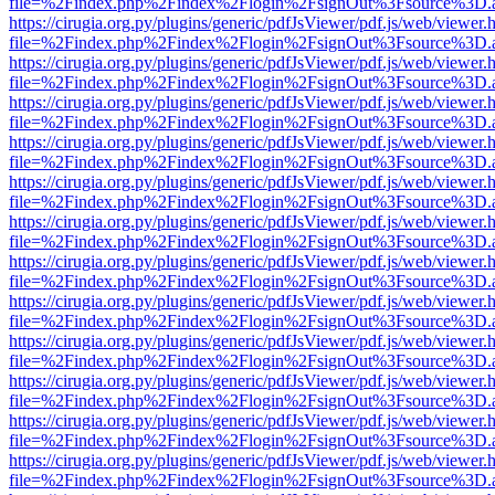
file=%2Findex.php%2Findex%2Flogin%2FsignOut%3Fsource%3D.ame
https://cirugia.org.py/plugins/generic/pdfJsViewer/pdf.js/web/viewer.
file=%2Findex.php%2Findex%2Flogin%2FsignOut%3Fsource%3D.ame
https://cirugia.org.py/plugins/generic/pdfJsViewer/pdf.js/web/viewer.
file=%2Findex.php%2Findex%2Flogin%2FsignOut%3Fsource%3D.ame
https://cirugia.org.py/plugins/generic/pdfJsViewer/pdf.js/web/viewer.
file=%2Findex.php%2Findex%2Flogin%2FsignOut%3Fsource%3D.ame
https://cirugia.org.py/plugins/generic/pdfJsViewer/pdf.js/web/viewer.
file=%2Findex.php%2Findex%2Flogin%2FsignOut%3Fsource%3D.ame
https://cirugia.org.py/plugins/generic/pdfJsViewer/pdf.js/web/viewer.
file=%2Findex.php%2Findex%2Flogin%2FsignOut%3Fsource%3D.ame
https://cirugia.org.py/plugins/generic/pdfJsViewer/pdf.js/web/viewer.
file=%2Findex.php%2Findex%2Flogin%2FsignOut%3Fsource%3D.ame
https://cirugia.org.py/plugins/generic/pdfJsViewer/pdf.js/web/viewer.
file=%2Findex.php%2Findex%2Flogin%2FsignOut%3Fsource%3D.ame
https://cirugia.org.py/plugins/generic/pdfJsViewer/pdf.js/web/viewer.
file=%2Findex.php%2Findex%2Flogin%2FsignOut%3Fsource%3D.ame
https://cirugia.org.py/plugins/generic/pdfJsViewer/pdf.js/web/viewer.
file=%2Findex.php%2Findex%2Flogin%2FsignOut%3Fsource%3D.ame
https://cirugia.org.py/plugins/generic/pdfJsViewer/pdf.js/web/viewer.
file=%2Findex.php%2Findex%2Flogin%2FsignOut%3Fsource%3D.ame
https://cirugia.org.py/plugins/generic/pdfJsViewer/pdf.js/web/viewer.
file=%2Findex.php%2Findex%2Flogin%2FsignOut%3Fsource%3D.ame
https://cirugia.org.py/plugins/generic/pdfJsViewer/pdf.js/web/viewer.
file=%2Findex.php%2Findex%2Flogin%2FsignOut%3Fsource%3D.ame