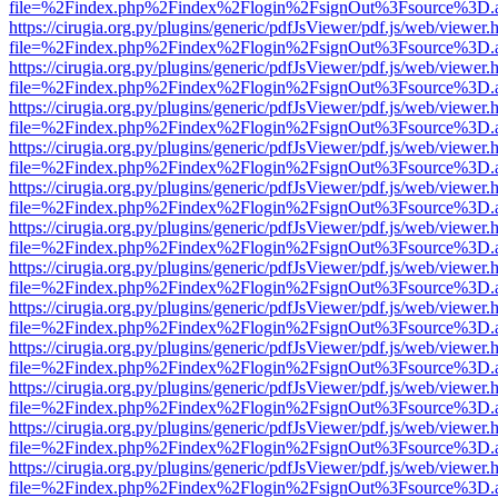
file=%2Findex.php%2Findex%2Flogin%2FsignOut%3Fsource%3D.ame
https://cirugia.org.py/plugins/generic/pdfJsViewer/pdf.js/web/viewer.
file=%2Findex.php%2Findex%2Flogin%2FsignOut%3Fsource%3D.ame
https://cirugia.org.py/plugins/generic/pdfJsViewer/pdf.js/web/viewer.
file=%2Findex.php%2Findex%2Flogin%2FsignOut%3Fsource%3D.ame
https://cirugia.org.py/plugins/generic/pdfJsViewer/pdf.js/web/viewer.
file=%2Findex.php%2Findex%2Flogin%2FsignOut%3Fsource%3D.ame
https://cirugia.org.py/plugins/generic/pdfJsViewer/pdf.js/web/viewer.
file=%2Findex.php%2Findex%2Flogin%2FsignOut%3Fsource%3D.ame
https://cirugia.org.py/plugins/generic/pdfJsViewer/pdf.js/web/viewer.
file=%2Findex.php%2Findex%2Flogin%2FsignOut%3Fsource%3D.ame
https://cirugia.org.py/plugins/generic/pdfJsViewer/pdf.js/web/viewer.
file=%2Findex.php%2Findex%2Flogin%2FsignOut%3Fsource%3D.ame
https://cirugia.org.py/plugins/generic/pdfJsViewer/pdf.js/web/viewer.
file=%2Findex.php%2Findex%2Flogin%2FsignOut%3Fsource%3D.ame
https://cirugia.org.py/plugins/generic/pdfJsViewer/pdf.js/web/viewer.
file=%2Findex.php%2Findex%2Flogin%2FsignOut%3Fsource%3D.ame
https://cirugia.org.py/plugins/generic/pdfJsViewer/pdf.js/web/viewer.
file=%2Findex.php%2Findex%2Flogin%2FsignOut%3Fsource%3D.ame
https://cirugia.org.py/plugins/generic/pdfJsViewer/pdf.js/web/viewer.
file=%2Findex.php%2Findex%2Flogin%2FsignOut%3Fsource%3D.ame
https://cirugia.org.py/plugins/generic/pdfJsViewer/pdf.js/web/viewer.
file=%2Findex.php%2Findex%2Flogin%2FsignOut%3Fsource%3D.ame
https://cirugia.org.py/plugins/generic/pdfJsViewer/pdf.js/web/viewer.
file=%2Findex.php%2Findex%2Flogin%2FsignOut%3Fsource%3D.ame