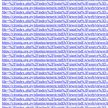
file=%2Findex.php%2Findex%2Flogin%2FsignOut%3Fsource%3D.ame
https://cirugia.org.py/plugins/generic/pdfJsViewer/pdf.js/web/viewer.
file=%2Findex.php%2Findex%2Flogin%2FsignOut%3Fsource%3D.ame
https://cirugia.org.py/plugins/generic/pdfJsViewer/pdf.js/web/viewer.
file=%2Findex.php%2Findex%2Flogin%2FsignOut%3Fsource%3D.ame
https://cirugia.org.py/plugins/generic/pdfJsViewer/pdf.js/web/viewer.
file=%2Findex.php%2Findex%2Flogin%2FsignOut%3Fsource%3D.ame
https://cirugia.org.py/plugins/generic/pdfJsViewer/pdf.js/web/viewer.
file=%2Findex.php%2Findex%2Flogin%2FsignOut%3Fsource%3D.ame
https://cirugia.org.py/plugins/generic/pdfJsViewer/pdf.js/web/viewer.
file=%2Findex.php%2Findex%2Flogin%2FsignOut%3Fsource%3D.ame
https://cirugia.org.py/plugins/generic/pdfJsViewer/pdf.js/web/viewer.
file=%2Findex.php%2Findex%2Flogin%2FsignOut%3Fsource%3D.ame
https://cirugia.org.py/plugins/generic/pdfJsViewer/pdf.js/web/viewer.
file=%2Findex.php%2Findex%2Flogin%2FsignOut%3Fsource%3D.ame
https://cirugia.org.py/plugins/generic/pdfJsViewer/pdf.js/web/viewer.
file=%2Findex.php%2Findex%2Flogin%2FsignOut%3Fsource%3D.ame
https://cirugia.org.py/plugins/generic/pdfJsViewer/pdf.js/web/viewer.
file=%2Findex.php%2Findex%2Flogin%2FsignOut%3Fsource%3D.ame
https://cirugia.org.py/plugins/generic/pdfJsViewer/pdf.js/web/viewer.
file=%2Findex.php%2Findex%2Flogin%2FsignOut%3Fsource%3D.ame
https://cirugia.org.py/plugins/generic/pdfJsViewer/pdf.js/web/viewer.
file=%2Findex.php%2Findex%2Flogin%2FsignOut%3Fsource%3D.ame
https://cirugia.org.py/plugins/generic/pdfJsViewer/pdf.js/web/viewer.
file=%2Findex.php%2Findex%2Flogin%2FsignOut%3Fsource%3D.ame