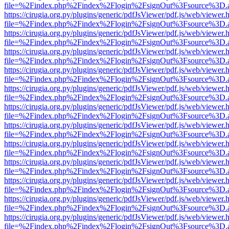
file=%2Findex.php%2Findex%2Flogin%2FsignOut%3Fsource%3D.ame
https://cirugia.org.py/plugins/generic/pdfJsViewer/pdf.js/web/viewer.
file=%2Findex.php%2Findex%2Flogin%2FsignOut%3Fsource%3D.ame
https://cirugia.org.py/plugins/generic/pdfJsViewer/pdf.js/web/viewer.
file=%2Findex.php%2Findex%2Flogin%2FsignOut%3Fsource%3D.ame
https://cirugia.org.py/plugins/generic/pdfJsViewer/pdf.js/web/viewer.
file=%2Findex.php%2Findex%2Flogin%2FsignOut%3Fsource%3D.ame
https://cirugia.org.py/plugins/generic/pdfJsViewer/pdf.js/web/viewer.
file=%2Findex.php%2Findex%2Flogin%2FsignOut%3Fsource%3D.ame
https://cirugia.org.py/plugins/generic/pdfJsViewer/pdf.js/web/viewer.
file=%2Findex.php%2Findex%2Flogin%2FsignOut%3Fsource%3D.ame
https://cirugia.org.py/plugins/generic/pdfJsViewer/pdf.js/web/viewer.
file=%2Findex.php%2Findex%2Flogin%2FsignOut%3Fsource%3D.ame
https://cirugia.org.py/plugins/generic/pdfJsViewer/pdf.js/web/viewer.
file=%2Findex.php%2Findex%2Flogin%2FsignOut%3Fsource%3D.ame
https://cirugia.org.py/plugins/generic/pdfJsViewer/pdf.js/web/viewer.
file=%2Findex.php%2Findex%2Flogin%2FsignOut%3Fsource%3D.ame
https://cirugia.org.py/plugins/generic/pdfJsViewer/pdf.js/web/viewer.
file=%2Findex.php%2Findex%2Flogin%2FsignOut%3Fsource%3D.ame
https://cirugia.org.py/plugins/generic/pdfJsViewer/pdf.js/web/viewer.
file=%2Findex.php%2Findex%2Flogin%2FsignOut%3Fsource%3D.ame
https://cirugia.org.py/plugins/generic/pdfJsViewer/pdf.js/web/viewer.
file=%2Findex.php%2Findex%2Flogin%2FsignOut%3Fsource%3D.ame
https://cirugia.org.py/plugins/generic/pdfJsViewer/pdf.js/web/viewer.
file=%2Findex.php%2Findex%2Flogin%2FsignOut%3Fsource%3D.ame