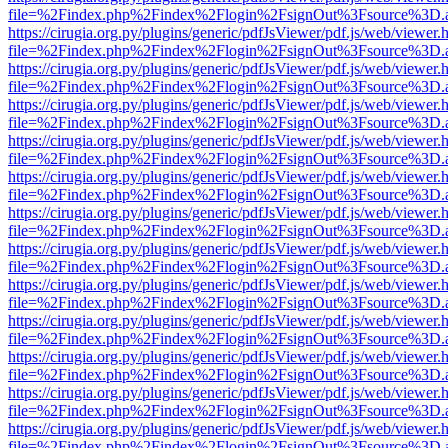
file=%2Findex.php%2Findex%2Flogin%2FsignOut%3Fsource%3D.ame
https://cirugia.org.py/plugins/generic/pdfJsViewer/pdf.js/web/viewer.
file=%2Findex.php%2Findex%2Flogin%2FsignOut%3Fsource%3D.ame
https://cirugia.org.py/plugins/generic/pdfJsViewer/pdf.js/web/viewer.
file=%2Findex.php%2Findex%2Flogin%2FsignOut%3Fsource%3D.ame
https://cirugia.org.py/plugins/generic/pdfJsViewer/pdf.js/web/viewer.
file=%2Findex.php%2Findex%2Flogin%2FsignOut%3Fsource%3D.ame
https://cirugia.org.py/plugins/generic/pdfJsViewer/pdf.js/web/viewer.
file=%2Findex.php%2Findex%2Flogin%2FsignOut%3Fsource%3D.ame
https://cirugia.org.py/plugins/generic/pdfJsViewer/pdf.js/web/viewer.
file=%2Findex.php%2Findex%2Flogin%2FsignOut%3Fsource%3D.ame
https://cirugia.org.py/plugins/generic/pdfJsViewer/pdf.js/web/viewer.
file=%2Findex.php%2Findex%2Flogin%2FsignOut%3Fsource%3D.ame
https://cirugia.org.py/plugins/generic/pdfJsViewer/pdf.js/web/viewer.
file=%2Findex.php%2Findex%2Flogin%2FsignOut%3Fsource%3D.ame
https://cirugia.org.py/plugins/generic/pdfJsViewer/pdf.js/web/viewer.
file=%2Findex.php%2Findex%2Flogin%2FsignOut%3Fsource%3D.ame
https://cirugia.org.py/plugins/generic/pdfJsViewer/pdf.js/web/viewer.
file=%2Findex.php%2Findex%2Flogin%2FsignOut%3Fsource%3D.ame
https://cirugia.org.py/plugins/generic/pdfJsViewer/pdf.js/web/viewer.
file=%2Findex.php%2Findex%2Flogin%2FsignOut%3Fsource%3D.ame
https://cirugia.org.py/plugins/generic/pdfJsViewer/pdf.js/web/viewer.
file=%2Findex.php%2Findex%2Flogin%2FsignOut%3Fsource%3D.ame
https://cirugia.org.py/plugins/generic/pdfJsViewer/pdf.js/web/viewer.
file=%2Findex.php%2Findex%2Flogin%2FsignOut%3Fsource%3D.ame