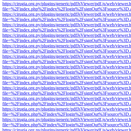
https://cirugia.org.py/plugins/generic/pdfJsViewer/pdf.js/web/viewer.
file=%2Findex.php%2Findex%2Flogin%2FsignOut%3Fsource%3D.ame
https://cirugia.org.py/plugins/generic/pdfJsViewer/pdf.js/web/viewer.
file=%2Findex.php%2Findex%2Flogin%2FsignOut%3Fsource%3D.ame
https://cirugia.org.py/plugins/generic/pdfJsViewer/pdf.js/web/viewer.
file=%2Findex.php%2Findex%2Flogin%2FsignOut%3Fsource%3D.ame
https://cirugia.org.py/plugins/generic/pdfJsViewer/pdf.js/web/viewer.
file=%2Findex.php%2Findex%2Flogin%2FsignOut%3Fsource%3D.ame
https://cirugia.org.py/plugins/generic/pdfJsViewer/pdf.js/web/viewer.
file=%2Findex.php%2Findex%2Flogin%2FsignOut%3Fsource%3D.ame
https://cirugia.org.py/plugins/generic/pdfJsViewer/pdf.js/web/viewer.
file=%2Findex.php%2Findex%2Flogin%2FsignOut%3Fsource%3D.ame
https://cirugia.org.py/plugins/generic/pdfJsViewer/pdf.js/web/viewer.
file=%2Findex.php%2Findex%2Flogin%2FsignOut%3Fsource%3D.ame
https://cirugia.org.py/plugins/generic/pdfJsViewer/pdf.js/web/viewer.
file=%2Findex.php%2Findex%2Flogin%2FsignOut%3Fsource%3D.ame
https://cirugia.org.py/plugins/generic/pdfJsViewer/pdf.js/web/viewer.
file=%2Findex.php%2Findex%2Flogin%2FsignOut%3Fsource%3D.ame
https://cirugia.org.py/plugins/generic/pdfJsViewer/pdf.js/web/viewer.
file=%2Findex.php%2Findex%2Flogin%2FsignOut%3Fsource%3D.ame
https://cirugia.org.py/plugins/generic/pdfJsViewer/pdf.js/web/viewer.
file=%2Findex.php%2Findex%2Flogin%2FsignOut%3Fsource%3D.ame
https://cirugia.org.py/plugins/generic/pdfJsViewer/pdf.js/web/viewer.
file=%2Findex.php%2Findex%2Flogin%2FsignOut%3Fsource%3D.ame
https://cirugia.org.py/plugins/generic/pdfJsViewer/pdf.js/web/viewer.