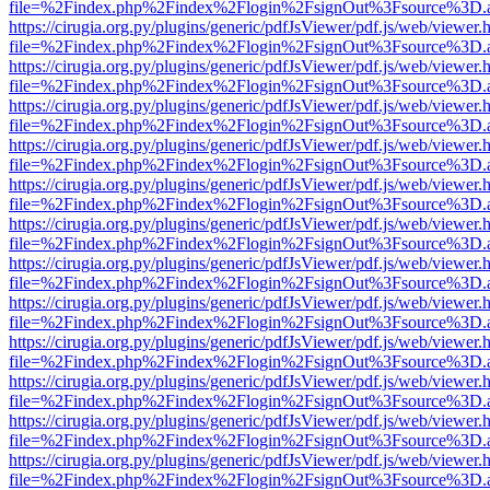
file=%2Findex.php%2Findex%2Flogin%2FsignOut%3Fsource%3D.ame
https://cirugia.org.py/plugins/generic/pdfJsViewer/pdf.js/web/viewer.
file=%2Findex.php%2Findex%2Flogin%2FsignOut%3Fsource%3D.ame
https://cirugia.org.py/plugins/generic/pdfJsViewer/pdf.js/web/viewer.
file=%2Findex.php%2Findex%2Flogin%2FsignOut%3Fsource%3D.ame
https://cirugia.org.py/plugins/generic/pdfJsViewer/pdf.js/web/viewer.
file=%2Findex.php%2Findex%2Flogin%2FsignOut%3Fsource%3D.ame
https://cirugia.org.py/plugins/generic/pdfJsViewer/pdf.js/web/viewer.
file=%2Findex.php%2Findex%2Flogin%2FsignOut%3Fsource%3D.ame
https://cirugia.org.py/plugins/generic/pdfJsViewer/pdf.js/web/viewer.
file=%2Findex.php%2Findex%2Flogin%2FsignOut%3Fsource%3D.ame
https://cirugia.org.py/plugins/generic/pdfJsViewer/pdf.js/web/viewer.
file=%2Findex.php%2Findex%2Flogin%2FsignOut%3Fsource%3D.ame
https://cirugia.org.py/plugins/generic/pdfJsViewer/pdf.js/web/viewer.
file=%2Findex.php%2Findex%2Flogin%2FsignOut%3Fsource%3D.ame
https://cirugia.org.py/plugins/generic/pdfJsViewer/pdf.js/web/viewer.
file=%2Findex.php%2Findex%2Flogin%2FsignOut%3Fsource%3D.ame
https://cirugia.org.py/plugins/generic/pdfJsViewer/pdf.js/web/viewer.
file=%2Findex.php%2Findex%2Flogin%2FsignOut%3Fsource%3D.ame
https://cirugia.org.py/plugins/generic/pdfJsViewer/pdf.js/web/viewer.
file=%2Findex.php%2Findex%2Flogin%2FsignOut%3Fsource%3D.ame
https://cirugia.org.py/plugins/generic/pdfJsViewer/pdf.js/web/viewer.
file=%2Findex.php%2Findex%2Flogin%2FsignOut%3Fsource%3D.ame
https://cirugia.org.py/plugins/generic/pdfJsViewer/pdf.js/web/viewer.
file=%2Findex.php%2Findex%2Flogin%2FsignOut%3Fsource%3D.ame