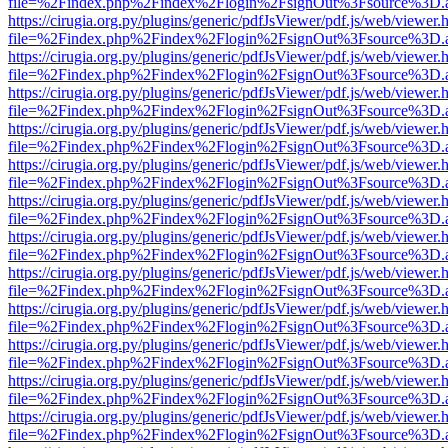
file=%2Findex.php%2Findex%2Flogin%2FsignOut%3Fsource%3D.ame
https://cirugia.org.py/plugins/generic/pdfJsViewer/pdf.js/web/viewer.
file=%2Findex.php%2Findex%2Flogin%2FsignOut%3Fsource%3D.ame
https://cirugia.org.py/plugins/generic/pdfJsViewer/pdf.js/web/viewer.
file=%2Findex.php%2Findex%2Flogin%2FsignOut%3Fsource%3D.ame
https://cirugia.org.py/plugins/generic/pdfJsViewer/pdf.js/web/viewer.
file=%2Findex.php%2Findex%2Flogin%2FsignOut%3Fsource%3D.ame
https://cirugia.org.py/plugins/generic/pdfJsViewer/pdf.js/web/viewer.
file=%2Findex.php%2Findex%2Flogin%2FsignOut%3Fsource%3D.ame
https://cirugia.org.py/plugins/generic/pdfJsViewer/pdf.js/web/viewer.
file=%2Findex.php%2Findex%2Flogin%2FsignOut%3Fsource%3D.ame
https://cirugia.org.py/plugins/generic/pdfJsViewer/pdf.js/web/viewer.
file=%2Findex.php%2Findex%2Flogin%2FsignOut%3Fsource%3D.ame
https://cirugia.org.py/plugins/generic/pdfJsViewer/pdf.js/web/viewer.
file=%2Findex.php%2Findex%2Flogin%2FsignOut%3Fsource%3D.ame
https://cirugia.org.py/plugins/generic/pdfJsViewer/pdf.js/web/viewer.
file=%2Findex.php%2Findex%2Flogin%2FsignOut%3Fsource%3D.ame
https://cirugia.org.py/plugins/generic/pdfJsViewer/pdf.js/web/viewer.
file=%2Findex.php%2Findex%2Flogin%2FsignOut%3Fsource%3D.ame
https://cirugia.org.py/plugins/generic/pdfJsViewer/pdf.js/web/viewer.
file=%2Findex.php%2Findex%2Flogin%2FsignOut%3Fsource%3D.ame
https://cirugia.org.py/plugins/generic/pdfJsViewer/pdf.js/web/viewer.
file=%2Findex.php%2Findex%2Flogin%2FsignOut%3Fsource%3D.ame
https://cirugia.org.py/plugins/generic/pdfJsViewer/pdf.js/web/viewer.
file=%2Findex.php%2Findex%2Flogin%2FsignOut%3Fsource%3D.ame