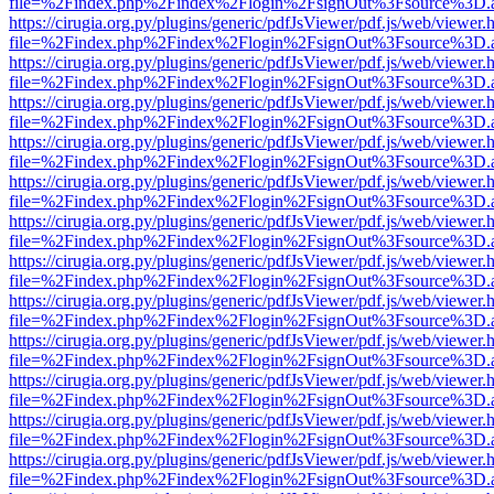
file=%2Findex.php%2Findex%2Flogin%2FsignOut%3Fsource%3D.ame
https://cirugia.org.py/plugins/generic/pdfJsViewer/pdf.js/web/viewer.
file=%2Findex.php%2Findex%2Flogin%2FsignOut%3Fsource%3D.ame
https://cirugia.org.py/plugins/generic/pdfJsViewer/pdf.js/web/viewer.
file=%2Findex.php%2Findex%2Flogin%2FsignOut%3Fsource%3D.ame
https://cirugia.org.py/plugins/generic/pdfJsViewer/pdf.js/web/viewer.
file=%2Findex.php%2Findex%2Flogin%2FsignOut%3Fsource%3D.ame
https://cirugia.org.py/plugins/generic/pdfJsViewer/pdf.js/web/viewer.
file=%2Findex.php%2Findex%2Flogin%2FsignOut%3Fsource%3D.ame
https://cirugia.org.py/plugins/generic/pdfJsViewer/pdf.js/web/viewer.
file=%2Findex.php%2Findex%2Flogin%2FsignOut%3Fsource%3D.ame
https://cirugia.org.py/plugins/generic/pdfJsViewer/pdf.js/web/viewer.
file=%2Findex.php%2Findex%2Flogin%2FsignOut%3Fsource%3D.ame
https://cirugia.org.py/plugins/generic/pdfJsViewer/pdf.js/web/viewer.
file=%2Findex.php%2Findex%2Flogin%2FsignOut%3Fsource%3D.ame
https://cirugia.org.py/plugins/generic/pdfJsViewer/pdf.js/web/viewer.
file=%2Findex.php%2Findex%2Flogin%2FsignOut%3Fsource%3D.ame
https://cirugia.org.py/plugins/generic/pdfJsViewer/pdf.js/web/viewer.
file=%2Findex.php%2Findex%2Flogin%2FsignOut%3Fsource%3D.ame
https://cirugia.org.py/plugins/generic/pdfJsViewer/pdf.js/web/viewer.
file=%2Findex.php%2Findex%2Flogin%2FsignOut%3Fsource%3D.ame
https://cirugia.org.py/plugins/generic/pdfJsViewer/pdf.js/web/viewer.
file=%2Findex.php%2Findex%2Flogin%2FsignOut%3Fsource%3D.ame
https://cirugia.org.py/plugins/generic/pdfJsViewer/pdf.js/web/viewer.
file=%2Findex.php%2Findex%2Flogin%2FsignOut%3Fsource%3D.ame