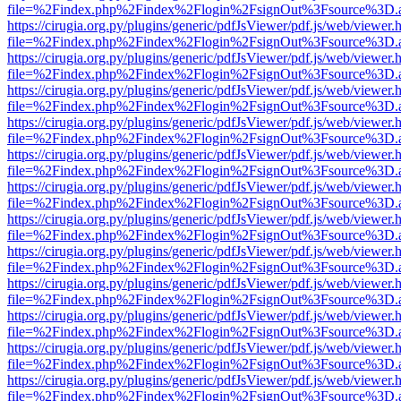
file=%2Findex.php%2Findex%2Flogin%2FsignOut%3Fsource%3D.ame
https://cirugia.org.py/plugins/generic/pdfJsViewer/pdf.js/web/viewer.
file=%2Findex.php%2Findex%2Flogin%2FsignOut%3Fsource%3D.ame
https://cirugia.org.py/plugins/generic/pdfJsViewer/pdf.js/web/viewer.
file=%2Findex.php%2Findex%2Flogin%2FsignOut%3Fsource%3D.ame
https://cirugia.org.py/plugins/generic/pdfJsViewer/pdf.js/web/viewer.
file=%2Findex.php%2Findex%2Flogin%2FsignOut%3Fsource%3D.ame
https://cirugia.org.py/plugins/generic/pdfJsViewer/pdf.js/web/viewer.
file=%2Findex.php%2Findex%2Flogin%2FsignOut%3Fsource%3D.ame
https://cirugia.org.py/plugins/generic/pdfJsViewer/pdf.js/web/viewer.
file=%2Findex.php%2Findex%2Flogin%2FsignOut%3Fsource%3D.ame
https://cirugia.org.py/plugins/generic/pdfJsViewer/pdf.js/web/viewer.
file=%2Findex.php%2Findex%2Flogin%2FsignOut%3Fsource%3D.ame
https://cirugia.org.py/plugins/generic/pdfJsViewer/pdf.js/web/viewer.
file=%2Findex.php%2Findex%2Flogin%2FsignOut%3Fsource%3D.ame
https://cirugia.org.py/plugins/generic/pdfJsViewer/pdf.js/web/viewer.
file=%2Findex.php%2Findex%2Flogin%2FsignOut%3Fsource%3D.ame
https://cirugia.org.py/plugins/generic/pdfJsViewer/pdf.js/web/viewer.
file=%2Findex.php%2Findex%2Flogin%2FsignOut%3Fsource%3D.ame
https://cirugia.org.py/plugins/generic/pdfJsViewer/pdf.js/web/viewer.
file=%2Findex.php%2Findex%2Flogin%2FsignOut%3Fsource%3D.ame
https://cirugia.org.py/plugins/generic/pdfJsViewer/pdf.js/web/viewer.
file=%2Findex.php%2Findex%2Flogin%2FsignOut%3Fsource%3D.ame
https://cirugia.org.py/plugins/generic/pdfJsViewer/pdf.js/web/viewer.
file=%2Findex.php%2Findex%2Flogin%2FsignOut%3Fsource%3D.ame