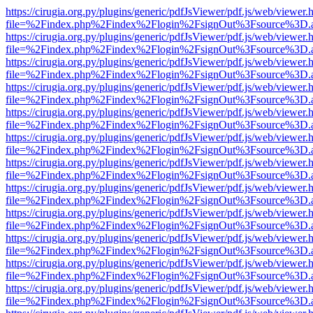
https://cirugia.org.py/plugins/generic/pdfJsViewer/pdf.js/web/viewer.
file=%2Findex.php%2Findex%2Flogin%2FsignOut%3Fsource%3D.ame
https://cirugia.org.py/plugins/generic/pdfJsViewer/pdf.js/web/viewer.
file=%2Findex.php%2Findex%2Flogin%2FsignOut%3Fsource%3D.ame
https://cirugia.org.py/plugins/generic/pdfJsViewer/pdf.js/web/viewer.
file=%2Findex.php%2Findex%2Flogin%2FsignOut%3Fsource%3D.ame
https://cirugia.org.py/plugins/generic/pdfJsViewer/pdf.js/web/viewer.
file=%2Findex.php%2Findex%2Flogin%2FsignOut%3Fsource%3D.ame
https://cirugia.org.py/plugins/generic/pdfJsViewer/pdf.js/web/viewer.
file=%2Findex.php%2Findex%2Flogin%2FsignOut%3Fsource%3D.ame
https://cirugia.org.py/plugins/generic/pdfJsViewer/pdf.js/web/viewer.
file=%2Findex.php%2Findex%2Flogin%2FsignOut%3Fsource%3D.ame
https://cirugia.org.py/plugins/generic/pdfJsViewer/pdf.js/web/viewer.
file=%2Findex.php%2Findex%2Flogin%2FsignOut%3Fsource%3D.ame
https://cirugia.org.py/plugins/generic/pdfJsViewer/pdf.js/web/viewer.
file=%2Findex.php%2Findex%2Flogin%2FsignOut%3Fsource%3D.ame
https://cirugia.org.py/plugins/generic/pdfJsViewer/pdf.js/web/viewer.
file=%2Findex.php%2Findex%2Flogin%2FsignOut%3Fsource%3D.ame
https://cirugia.org.py/plugins/generic/pdfJsViewer/pdf.js/web/viewer.
file=%2Findex.php%2Findex%2Flogin%2FsignOut%3Fsource%3D.ame
https://cirugia.org.py/plugins/generic/pdfJsViewer/pdf.js/web/viewer.
file=%2Findex.php%2Findex%2Flogin%2FsignOut%3Fsource%3D.ame
https://cirugia.org.py/plugins/generic/pdfJsViewer/pdf.js/web/viewer.
file=%2Findex.php%2Findex%2Flogin%2FsignOut%3Fsource%3D.ame