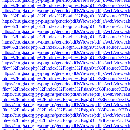
https://cirugia.org.py/plugins/generic/pdfJsViewer/pdf.js/web/viewer.
file=%2Findex.php%2Findex%2Flogin%2FsignOut%3Fsource%3D.ame
https://cirugia.org.py/plugins/generic/pdfJsViewer/pdf.js/web/viewer.
file=%2Findex.php%2Findex%2Flogin%2FsignOut%3Fsource%3D.ame
https://cirugia.org.py/plugins/generic/pdfJsViewer/pdf.js/web/viewer.
file=%2Findex.php%2Findex%2Flogin%2FsignOut%3Fsource%3D.ame
https://cirugia.org.py/plugins/generic/pdfJsViewer/pdf.js/web/viewer.
file=%2Findex.php%2Findex%2Flogin%2FsignOut%3Fsource%3D.ame
https://cirugia.org.py/plugins/generic/pdfJsViewer/pdf.js/web/viewer.
file=%2Findex.php%2Findex%2Flogin%2FsignOut%3Fsource%3D.ame
https://cirugia.org.py/plugins/generic/pdfJsViewer/pdf.js/web/viewer.
file=%2Findex.php%2Findex%2Flogin%2FsignOut%3Fsource%3D.ame
https://cirugia.org.py/plugins/generic/pdfJsViewer/pdf.js/web/viewer.
file=%2Findex.php%2Findex%2Flogin%2FsignOut%3Fsource%3D.ame
https://cirugia.org.py/plugins/generic/pdfJsViewer/pdf.js/web/viewer.
file=%2Findex.php%2Findex%2Flogin%2FsignOut%3Fsource%3D.ame
https://cirugia.org.py/plugins/generic/pdfJsViewer/pdf.js/web/viewer.
file=%2Findex.php%2Findex%2Flogin%2FsignOut%3Fsource%3D.ame
https://cirugia.org.py/plugins/generic/pdfJsViewer/pdf.js/web/viewer.
file=%2Findex.php%2Findex%2Flogin%2FsignOut%3Fsource%3D.ame
https://cirugia.org.py/plugins/generic/pdfJsViewer/pdf.js/web/viewer.
file=%2Findex.php%2Findex%2Flogin%2FsignOut%3Fsource%3D.ame
https://cirugia.org.py/plugins/generic/pdfJsViewer/pdf.js/web/viewer.
file=%2Findex.php%2Findex%2Flogin%2FsignOut%3Fsource%3D.ame
https://cirugia.org.py/plugins/generic/pdfJsViewer/pdf.js/web/viewer.