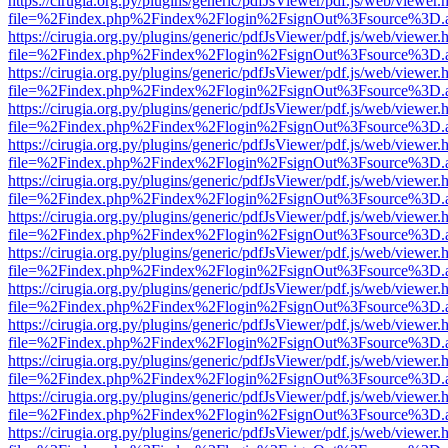
https://cirugia.org.py/plugins/generic/pdfJsViewer/pdf.js/web/viewer.
file=%2Findex.php%2Findex%2Flogin%2FsignOut%3Fsource%3D.ame
https://cirugia.org.py/plugins/generic/pdfJsViewer/pdf.js/web/viewer.
file=%2Findex.php%2Findex%2Flogin%2FsignOut%3Fsource%3D.ame
https://cirugia.org.py/plugins/generic/pdfJsViewer/pdf.js/web/viewer.
file=%2Findex.php%2Findex%2Flogin%2FsignOut%3Fsource%3D.ame
https://cirugia.org.py/plugins/generic/pdfJsViewer/pdf.js/web/viewer.
file=%2Findex.php%2Findex%2Flogin%2FsignOut%3Fsource%3D.ame
https://cirugia.org.py/plugins/generic/pdfJsViewer/pdf.js/web/viewer.
file=%2Findex.php%2Findex%2Flogin%2FsignOut%3Fsource%3D.ame
https://cirugia.org.py/plugins/generic/pdfJsViewer/pdf.js/web/viewer.
file=%2Findex.php%2Findex%2Flogin%2FsignOut%3Fsource%3D.ame
https://cirugia.org.py/plugins/generic/pdfJsViewer/pdf.js/web/viewer.
file=%2Findex.php%2Findex%2Flogin%2FsignOut%3Fsource%3D.ame
https://cirugia.org.py/plugins/generic/pdfJsViewer/pdf.js/web/viewer.
file=%2Findex.php%2Findex%2Flogin%2FsignOut%3Fsource%3D.ame
https://cirugia.org.py/plugins/generic/pdfJsViewer/pdf.js/web/viewer.
file=%2Findex.php%2Findex%2Flogin%2FsignOut%3Fsource%3D.ame
https://cirugia.org.py/plugins/generic/pdfJsViewer/pdf.js/web/viewer.
file=%2Findex.php%2Findex%2Flogin%2FsignOut%3Fsource%3D.ame
https://cirugia.org.py/plugins/generic/pdfJsViewer/pdf.js/web/viewer.
file=%2Findex.php%2Findex%2Flogin%2FsignOut%3Fsource%3D.ame
https://cirugia.org.py/plugins/generic/pdfJsViewer/pdf.js/web/viewer.
file=%2Findex.php%2Findex%2Flogin%2FsignOut%3Fsource%3D.ame
https://cirugia.org.py/plugins/generic/pdfJsViewer/pdf.js/web/viewer.