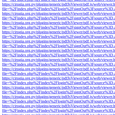
https://cirugia.org.py/plugins/generic/pdfJsViewer/pdf.js/web/viewer.
file=%2Findex.php%2Findex%2Flogin%2FsignOut%3Fsource%3D.ame
https://cirugia.org.py/plugins/generic/pdfJsViewer/pdf.js/web/viewer.
file=%2Findex.php%2Findex%2Flogin%2FsignOut%3Fsource%3D.ame
https://cirugia.org.py/plugins/generic/pdfJsViewer/pdf.js/web/viewer.
file=%2Findex.php%2Findex%2Flogin%2FsignOut%3Fsource%3D.ame
https://cirugia.org.py/plugins/generic/pdfJsViewer/pdf.js/web/viewer.
file=%2Findex.php%2Findex%2Flogin%2FsignOut%3Fsource%3D.ame
https://cirugia.org.py/plugins/generic/pdfJsViewer/pdf.js/web/viewer.
file=%2Findex.php%2Findex%2Flogin%2FsignOut%3Fsource%3D.ame
https://cirugia.org.py/plugins/generic/pdfJsViewer/pdf.js/web/viewer.
file=%2Findex.php%2Findex%2Flogin%2FsignOut%3Fsource%3D.ame
https://cirugia.org.py/plugins/generic/pdfJsViewer/pdf.js/web/viewer.
file=%2Findex.php%2Findex%2Flogin%2FsignOut%3Fsource%3D.ame
https://cirugia.org.py/plugins/generic/pdfJsViewer/pdf.js/web/viewer.
file=%2Findex.php%2Findex%2Flogin%2FsignOut%3Fsource%3D.ame
https://cirugia.org.py/plugins/generic/pdfJsViewer/pdf.js/web/viewer.
file=%2Findex.php%2Findex%2Flogin%2FsignOut%3Fsource%3D.ame
https://cirugia.org.py/plugins/generic/pdfJsViewer/pdf.js/web/viewer.
file=%2Findex.php%2Findex%2Flogin%2FsignOut%3Fsource%3D.ame
https://cirugia.org.py/plugins/generic/pdfJsViewer/pdf.js/web/viewer.
file=%2Findex.php%2Findex%2Flogin%2FsignOut%3Fsource%3D.ame
https://cirugia.org.py/plugins/generic/pdfJsViewer/pdf.js/web/viewer.
file=%2Findex.php%2Findex%2Flogin%2FsignOut%3Fsource%3D.ame