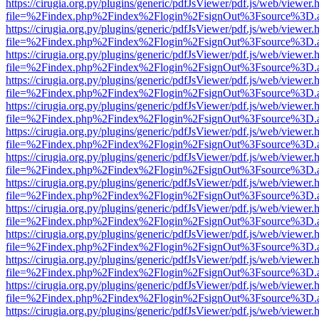
https://cirugia.org.py/plugins/generic/pdfJsViewer/pdf.js/web/viewer.
file=%2Findex.php%2Findex%2Flogin%2FsignOut%3Fsource%3D.ame
https://cirugia.org.py/plugins/generic/pdfJsViewer/pdf.js/web/viewer.
file=%2Findex.php%2Findex%2Flogin%2FsignOut%3Fsource%3D.ame
https://cirugia.org.py/plugins/generic/pdfJsViewer/pdf.js/web/viewer.
file=%2Findex.php%2Findex%2Flogin%2FsignOut%3Fsource%3D.ame
https://cirugia.org.py/plugins/generic/pdfJsViewer/pdf.js/web/viewer.
file=%2Findex.php%2Findex%2Flogin%2FsignOut%3Fsource%3D.ame
https://cirugia.org.py/plugins/generic/pdfJsViewer/pdf.js/web/viewer.
file=%2Findex.php%2Findex%2Flogin%2FsignOut%3Fsource%3D.ame
https://cirugia.org.py/plugins/generic/pdfJsViewer/pdf.js/web/viewer.
file=%2Findex.php%2Findex%2Flogin%2FsignOut%3Fsource%3D.ame
https://cirugia.org.py/plugins/generic/pdfJsViewer/pdf.js/web/viewer.
file=%2Findex.php%2Findex%2Flogin%2FsignOut%3Fsource%3D.ame
https://cirugia.org.py/plugins/generic/pdfJsViewer/pdf.js/web/viewer.
file=%2Findex.php%2Findex%2Flogin%2FsignOut%3Fsource%3D.ame
https://cirugia.org.py/plugins/generic/pdfJsViewer/pdf.js/web/viewer.
file=%2Findex.php%2Findex%2Flogin%2FsignOut%3Fsource%3D.ame
https://cirugia.org.py/plugins/generic/pdfJsViewer/pdf.js/web/viewer.
file=%2Findex.php%2Findex%2Flogin%2FsignOut%3Fsource%3D.ame
https://cirugia.org.py/plugins/generic/pdfJsViewer/pdf.js/web/viewer.
file=%2Findex.php%2Findex%2Flogin%2FsignOut%3Fsource%3D.ame
https://cirugia.org.py/plugins/generic/pdfJsViewer/pdf.js/web/viewer.
file=%2Findex.php%2Findex%2Flogin%2FsignOut%3Fsource%3D.ame
https://cirugia.org.py/plugins/generic/pdfJsViewer/pdf.js/web/viewer.