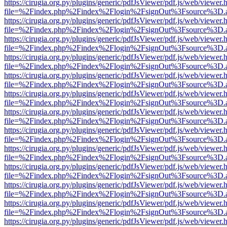
https://cirugia.org.py/plugins/generic/pdfJsViewer/pdf.js/web/viewer.
file=%2Findex.php%2Findex%2Flogin%2FsignOut%3Fsource%3D.ame
https://cirugia.org.py/plugins/generic/pdfJsViewer/pdf.js/web/viewer.
file=%2Findex.php%2Findex%2Flogin%2FsignOut%3Fsource%3D.ame
https://cirugia.org.py/plugins/generic/pdfJsViewer/pdf.js/web/viewer.
file=%2Findex.php%2Findex%2Flogin%2FsignOut%3Fsource%3D.ame
https://cirugia.org.py/plugins/generic/pdfJsViewer/pdf.js/web/viewer.
file=%2Findex.php%2Findex%2Flogin%2FsignOut%3Fsource%3D.ame
https://cirugia.org.py/plugins/generic/pdfJsViewer/pdf.js/web/viewer.
file=%2Findex.php%2Findex%2Flogin%2FsignOut%3Fsource%3D.ame
https://cirugia.org.py/plugins/generic/pdfJsViewer/pdf.js/web/viewer.
file=%2Findex.php%2Findex%2Flogin%2FsignOut%3Fsource%3D.ame
https://cirugia.org.py/plugins/generic/pdfJsViewer/pdf.js/web/viewer.
file=%2Findex.php%2Findex%2Flogin%2FsignOut%3Fsource%3D.ame
https://cirugia.org.py/plugins/generic/pdfJsViewer/pdf.js/web/viewer.
file=%2Findex.php%2Findex%2Flogin%2FsignOut%3Fsource%3D.ame
https://cirugia.org.py/plugins/generic/pdfJsViewer/pdf.js/web/viewer.
file=%2Findex.php%2Findex%2Flogin%2FsignOut%3Fsource%3D.ame
https://cirugia.org.py/plugins/generic/pdfJsViewer/pdf.js/web/viewer.
file=%2Findex.php%2Findex%2Flogin%2FsignOut%3Fsource%3D.ame
https://cirugia.org.py/plugins/generic/pdfJsViewer/pdf.js/web/viewer.
file=%2Findex.php%2Findex%2Flogin%2FsignOut%3Fsource%3D.ame
https://cirugia.org.py/plugins/generic/pdfJsViewer/pdf.js/web/viewer.
file=%2Findex.php%2Findex%2Flogin%2FsignOut%3Fsource%3D.ame
https://cirugia.org.py/plugins/generic/pdfJsViewer/pdf.js/web/viewer.