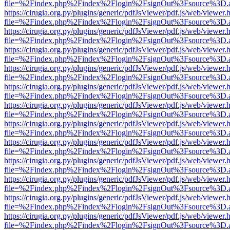
file=%2Findex.php%2Findex%2Flogin%2FsignOut%3Fsource%3D.ame
https://cirugia.org.py/plugins/generic/pdfJsViewer/pdf.js/web/viewer.
file=%2Findex.php%2Findex%2Flogin%2FsignOut%3Fsource%3D.ame
https://cirugia.org.py/plugins/generic/pdfJsViewer/pdf.js/web/viewer.
file=%2Findex.php%2Findex%2Flogin%2FsignOut%3Fsource%3D.ame
https://cirugia.org.py/plugins/generic/pdfJsViewer/pdf.js/web/viewer.
file=%2Findex.php%2Findex%2Flogin%2FsignOut%3Fsource%3D.ame
https://cirugia.org.py/plugins/generic/pdfJsViewer/pdf.js/web/viewer.
file=%2Findex.php%2Findex%2Flogin%2FsignOut%3Fsource%3D.ame
https://cirugia.org.py/plugins/generic/pdfJsViewer/pdf.js/web/viewer.
file=%2Findex.php%2Findex%2Flogin%2FsignOut%3Fsource%3D.ame
https://cirugia.org.py/plugins/generic/pdfJsViewer/pdf.js/web/viewer.
file=%2Findex.php%2Findex%2Flogin%2FsignOut%3Fsource%3D.ame
https://cirugia.org.py/plugins/generic/pdfJsViewer/pdf.js/web/viewer.
file=%2Findex.php%2Findex%2Flogin%2FsignOut%3Fsource%3D.ame
https://cirugia.org.py/plugins/generic/pdfJsViewer/pdf.js/web/viewer.
file=%2Findex.php%2Findex%2Flogin%2FsignOut%3Fsource%3D.ame
https://cirugia.org.py/plugins/generic/pdfJsViewer/pdf.js/web/viewer.
file=%2Findex.php%2Findex%2Flogin%2FsignOut%3Fsource%3D.ame
https://cirugia.org.py/plugins/generic/pdfJsViewer/pdf.js/web/viewer.
file=%2Findex.php%2Findex%2Flogin%2FsignOut%3Fsource%3D.ame
https://cirugia.org.py/plugins/generic/pdfJsViewer/pdf.js/web/viewer.
file=%2Findex.php%2Findex%2Flogin%2FsignOut%3Fsource%3D.ame
https://cirugia.org.py/plugins/generic/pdfJsViewer/pdf.js/web/viewer.
file=%2Findex.php%2Findex%2Flogin%2FsignOut%3Fsource%3D.ame