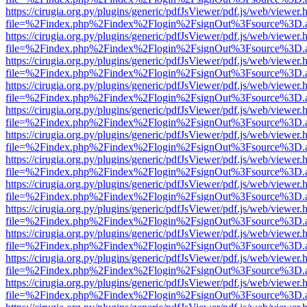
https://cirugia.org.py/plugins/generic/pdfJsViewer/pdf.js/web/viewer.
file=%2Findex.php%2Findex%2Flogin%2FsignOut%3Fsource%3D.ame
https://cirugia.org.py/plugins/generic/pdfJsViewer/pdf.js/web/viewer.
file=%2Findex.php%2Findex%2Flogin%2FsignOut%3Fsource%3D.ame
https://cirugia.org.py/plugins/generic/pdfJsViewer/pdf.js/web/viewer.
file=%2Findex.php%2Findex%2Flogin%2FsignOut%3Fsource%3D.ame
https://cirugia.org.py/plugins/generic/pdfJsViewer/pdf.js/web/viewer.
file=%2Findex.php%2Findex%2Flogin%2FsignOut%3Fsource%3D.ame
https://cirugia.org.py/plugins/generic/pdfJsViewer/pdf.js/web/viewer.
file=%2Findex.php%2Findex%2Flogin%2FsignOut%3Fsource%3D.ame
https://cirugia.org.py/plugins/generic/pdfJsViewer/pdf.js/web/viewer.
file=%2Findex.php%2Findex%2Flogin%2FsignOut%3Fsource%3D.ame
https://cirugia.org.py/plugins/generic/pdfJsViewer/pdf.js/web/viewer.
file=%2Findex.php%2Findex%2Flogin%2FsignOut%3Fsource%3D.ame
https://cirugia.org.py/plugins/generic/pdfJsViewer/pdf.js/web/viewer.
file=%2Findex.php%2Findex%2Flogin%2FsignOut%3Fsource%3D.ame
https://cirugia.org.py/plugins/generic/pdfJsViewer/pdf.js/web/viewer.
file=%2Findex.php%2Findex%2Flogin%2FsignOut%3Fsource%3D.ame
https://cirugia.org.py/plugins/generic/pdfJsViewer/pdf.js/web/viewer.
file=%2Findex.php%2Findex%2Flogin%2FsignOut%3Fsource%3D.ame
https://cirugia.org.py/plugins/generic/pdfJsViewer/pdf.js/web/viewer.
file=%2Findex.php%2Findex%2Flogin%2FsignOut%3Fsource%3D.ame
https://cirugia.org.py/plugins/generic/pdfJsViewer/pdf.js/web/viewer.
file=%2Findex.php%2Findex%2Flogin%2FsignOut%3Fsource%3D.ame