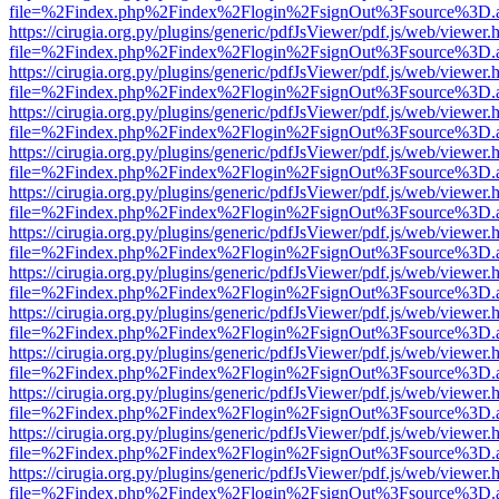
file=%2Findex.php%2Findex%2Flogin%2FsignOut%3Fsource%3D.ame
https://cirugia.org.py/plugins/generic/pdfJsViewer/pdf.js/web/viewer.
file=%2Findex.php%2Findex%2Flogin%2FsignOut%3Fsource%3D.ame
https://cirugia.org.py/plugins/generic/pdfJsViewer/pdf.js/web/viewer.
file=%2Findex.php%2Findex%2Flogin%2FsignOut%3Fsource%3D.ame
https://cirugia.org.py/plugins/generic/pdfJsViewer/pdf.js/web/viewer.
file=%2Findex.php%2Findex%2Flogin%2FsignOut%3Fsource%3D.ame
https://cirugia.org.py/plugins/generic/pdfJsViewer/pdf.js/web/viewer.
file=%2Findex.php%2Findex%2Flogin%2FsignOut%3Fsource%3D.ame
https://cirugia.org.py/plugins/generic/pdfJsViewer/pdf.js/web/viewer.
file=%2Findex.php%2Findex%2Flogin%2FsignOut%3Fsource%3D.ame
https://cirugia.org.py/plugins/generic/pdfJsViewer/pdf.js/web/viewer.
file=%2Findex.php%2Findex%2Flogin%2FsignOut%3Fsource%3D.ame
https://cirugia.org.py/plugins/generic/pdfJsViewer/pdf.js/web/viewer.
file=%2Findex.php%2Findex%2Flogin%2FsignOut%3Fsource%3D.ame
https://cirugia.org.py/plugins/generic/pdfJsViewer/pdf.js/web/viewer.
file=%2Findex.php%2Findex%2Flogin%2FsignOut%3Fsource%3D.ame
https://cirugia.org.py/plugins/generic/pdfJsViewer/pdf.js/web/viewer.
file=%2Findex.php%2Findex%2Flogin%2FsignOut%3Fsource%3D.ame
https://cirugia.org.py/plugins/generic/pdfJsViewer/pdf.js/web/viewer.
file=%2Findex.php%2Findex%2Flogin%2FsignOut%3Fsource%3D.ame
https://cirugia.org.py/plugins/generic/pdfJsViewer/pdf.js/web/viewer.
file=%2Findex.php%2Findex%2Flogin%2FsignOut%3Fsource%3D.ame
https://cirugia.org.py/plugins/generic/pdfJsViewer/pdf.js/web/viewer.
file=%2Findex.php%2Findex%2Flogin%2FsignOut%3Fsource%3D.ame