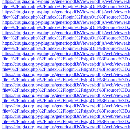
https://cirugia.org.py/plugins/generic/pdfJsViewer/pdf.js/web/viewer.
file=%2Findex.php%2Findex%2Flogin%2FsignOut%3Fsource%3D.ame
https://cirugia.org.py/plugins/generic/pdfJsViewer/pdf.js/web/viewer.
file=%2Findex.php%2Findex%2Flogin%2FsignOut%3Fsource%3D.ame
https://cirugia.org.py/plugins/generic/pdfJsViewer/pdf.js/web/viewer.
file=%2Findex.php%2Findex%2Flogin%2FsignOut%3Fsource%3D.ame
https://cirugia.org.py/plugins/generic/pdfJsViewer/pdf.js/web/viewer.
file=%2Findex.php%2Findex%2Flogin%2FsignOut%3Fsource%3D.ame
https://cirugia.org.py/plugins/generic/pdfJsViewer/pdf.js/web/viewer.
file=%2Findex.php%2Findex%2Flogin%2FsignOut%3Fsource%3D.ame
https://cirugia.org.py/plugins/generic/pdfJsViewer/pdf.js/web/viewer.
file=%2Findex.php%2Findex%2Flogin%2FsignOut%3Fsource%3D.ame
https://cirugia.org.py/plugins/generic/pdfJsViewer/pdf.js/web/viewer.
file=%2Findex.php%2Findex%2Flogin%2FsignOut%3Fsource%3D.ame
https://cirugia.org.py/plugins/generic/pdfJsViewer/pdf.js/web/viewer.
file=%2Findex.php%2Findex%2Flogin%2FsignOut%3Fsource%3D.ame
https://cirugia.org.py/plugins/generic/pdfJsViewer/pdf.js/web/viewer.
file=%2Findex.php%2Findex%2Flogin%2FsignOut%3Fsource%3D.ame
https://cirugia.org.py/plugins/generic/pdfJsViewer/pdf.js/web/viewer.
file=%2Findex.php%2Findex%2Flogin%2FsignOut%3Fsource%3D.ame
https://cirugia.org.py/plugins/generic/pdfJsViewer/pdf.js/web/viewer.
file=%2Findex.php%2Findex%2Flogin%2FsignOut%3Fsource%3D.ame
https://cirugia.org.py/plugins/generic/pdfJsViewer/pdf.js/web/viewer.
file=%2Findex.php%2Findex%2Flogin%2FsignOut%3Fsource%3D.ame
https://cirugia.org.py/plugins/generic/pdfJsViewer/pdf.js/web/viewer.