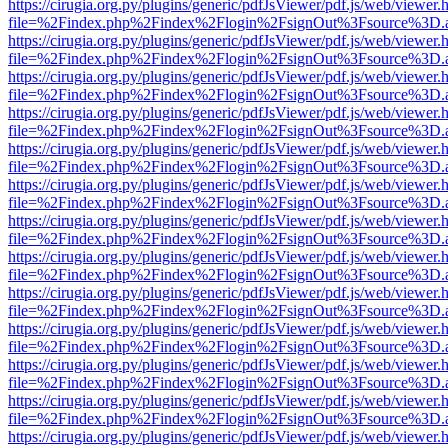
https://cirugia.org.py/plugins/generic/pdfJsViewer/pdf.js/web/viewer.
file=%2Findex.php%2Findex%2Flogin%2FsignOut%3Fsource%3D.ame
https://cirugia.org.py/plugins/generic/pdfJsViewer/pdf.js/web/viewer.
file=%2Findex.php%2Findex%2Flogin%2FsignOut%3Fsource%3D.ame
https://cirugia.org.py/plugins/generic/pdfJsViewer/pdf.js/web/viewer.
file=%2Findex.php%2Findex%2Flogin%2FsignOut%3Fsource%3D.ame
https://cirugia.org.py/plugins/generic/pdfJsViewer/pdf.js/web/viewer.
file=%2Findex.php%2Findex%2Flogin%2FsignOut%3Fsource%3D.ame
https://cirugia.org.py/plugins/generic/pdfJsViewer/pdf.js/web/viewer.
file=%2Findex.php%2Findex%2Flogin%2FsignOut%3Fsource%3D.ame
https://cirugia.org.py/plugins/generic/pdfJsViewer/pdf.js/web/viewer.
file=%2Findex.php%2Findex%2Flogin%2FsignOut%3Fsource%3D.ame
https://cirugia.org.py/plugins/generic/pdfJsViewer/pdf.js/web/viewer.
file=%2Findex.php%2Findex%2Flogin%2FsignOut%3Fsource%3D.ame
https://cirugia.org.py/plugins/generic/pdfJsViewer/pdf.js/web/viewer.
file=%2Findex.php%2Findex%2Flogin%2FsignOut%3Fsource%3D.ame
https://cirugia.org.py/plugins/generic/pdfJsViewer/pdf.js/web/viewer.
file=%2Findex.php%2Findex%2Flogin%2FsignOut%3Fsource%3D.ame
https://cirugia.org.py/plugins/generic/pdfJsViewer/pdf.js/web/viewer.
file=%2Findex.php%2Findex%2Flogin%2FsignOut%3Fsource%3D.ame
https://cirugia.org.py/plugins/generic/pdfJsViewer/pdf.js/web/viewer.
file=%2Findex.php%2Findex%2Flogin%2FsignOut%3Fsource%3D.ame
https://cirugia.org.py/plugins/generic/pdfJsViewer/pdf.js/web/viewer.
file=%2Findex.php%2Findex%2Flogin%2FsignOut%3Fsource%3D.ame
https://cirugia.org.py/plugins/generic/pdfJsViewer/pdf.js/web/viewer.