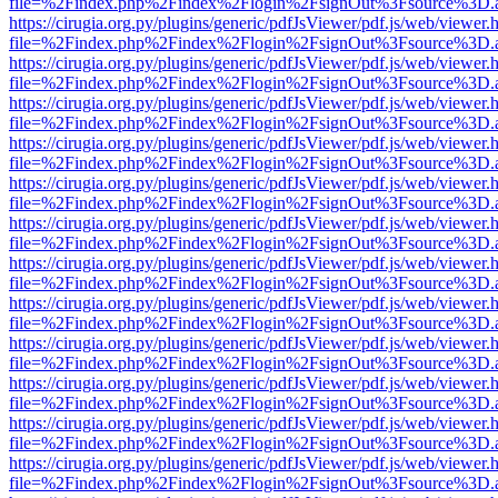
file=%2Findex.php%2Findex%2Flogin%2FsignOut%3Fsource%3D.ame
https://cirugia.org.py/plugins/generic/pdfJsViewer/pdf.js/web/viewer.
file=%2Findex.php%2Findex%2Flogin%2FsignOut%3Fsource%3D.ame
https://cirugia.org.py/plugins/generic/pdfJsViewer/pdf.js/web/viewer.
file=%2Findex.php%2Findex%2Flogin%2FsignOut%3Fsource%3D.ame
https://cirugia.org.py/plugins/generic/pdfJsViewer/pdf.js/web/viewer.
file=%2Findex.php%2Findex%2Flogin%2FsignOut%3Fsource%3D.ame
https://cirugia.org.py/plugins/generic/pdfJsViewer/pdf.js/web/viewer.
file=%2Findex.php%2Findex%2Flogin%2FsignOut%3Fsource%3D.ame
https://cirugia.org.py/plugins/generic/pdfJsViewer/pdf.js/web/viewer.
file=%2Findex.php%2Findex%2Flogin%2FsignOut%3Fsource%3D.ame
https://cirugia.org.py/plugins/generic/pdfJsViewer/pdf.js/web/viewer.
file=%2Findex.php%2Findex%2Flogin%2FsignOut%3Fsource%3D.ame
https://cirugia.org.py/plugins/generic/pdfJsViewer/pdf.js/web/viewer.
file=%2Findex.php%2Findex%2Flogin%2FsignOut%3Fsource%3D.ame
https://cirugia.org.py/plugins/generic/pdfJsViewer/pdf.js/web/viewer.
file=%2Findex.php%2Findex%2Flogin%2FsignOut%3Fsource%3D.ame
https://cirugia.org.py/plugins/generic/pdfJsViewer/pdf.js/web/viewer.
file=%2Findex.php%2Findex%2Flogin%2FsignOut%3Fsource%3D.ame
https://cirugia.org.py/plugins/generic/pdfJsViewer/pdf.js/web/viewer.
file=%2Findex.php%2Findex%2Flogin%2FsignOut%3Fsource%3D.ame
https://cirugia.org.py/plugins/generic/pdfJsViewer/pdf.js/web/viewer.
file=%2Findex.php%2Findex%2Flogin%2FsignOut%3Fsource%3D.ame
https://cirugia.org.py/plugins/generic/pdfJsViewer/pdf.js/web/viewer.
file=%2Findex.php%2Findex%2Flogin%2FsignOut%3Fsource%3D.ame