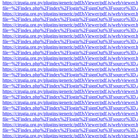
https://cirugia.org.py/plugins/generic/pdfJsViewer/pdf.js/web/viewer.
file=%2Findex.php%2Findex%2Flogin%2FsignOut%3Fsource%3D.ame
https://cirugia.org.py/plugins/generic/pdfJsViewer/pdf.js/web/viewer.
file=%2Findex.php%2Findex%2Flogin%2FsignOut%3Fsource%3D.ame
https://cirugia.org.py/plugins/generic/pdfJsViewer/pdf.js/web/viewer.
file=%2Findex.php%2Findex%2Flogin%2FsignOut%3Fsource%3D.ame
https://cirugia.org.py/plugins/generic/pdfJsViewer/pdf.js/web/viewer.
file=%2Findex.php%2Findex%2Flogin%2FsignOut%3Fsource%3D.ame
https://cirugia.org.py/plugins/generic/pdfJsViewer/pdf.js/web/viewer.
file=%2Findex.php%2Findex%2Flogin%2FsignOut%3Fsource%3D.ame
https://cirugia.org.py/plugins/generic/pdfJsViewer/pdf.js/web/viewer.
file=%2Findex.php%2Findex%2Flogin%2FsignOut%3Fsource%3D.ame
https://cirugia.org.py/plugins/generic/pdfJsViewer/pdf.js/web/viewer.
file=%2Findex.php%2Findex%2Flogin%2FsignOut%3Fsource%3D.ame
https://cirugia.org.py/plugins/generic/pdfJsViewer/pdf.js/web/viewer.
file=%2Findex.php%2Findex%2Flogin%2FsignOut%3Fsource%3D.ame
https://cirugia.org.py/plugins/generic/pdfJsViewer/pdf.js/web/viewer.
file=%2Findex.php%2Findex%2Flogin%2FsignOut%3Fsource%3D.ame
https://cirugia.org.py/plugins/generic/pdfJsViewer/pdf.js/web/viewer.
file=%2Findex.php%2Findex%2Flogin%2FsignOut%3Fsource%3D.ame
https://cirugia.org.py/plugins/generic/pdfJsViewer/pdf.js/web/viewer.
file=%2Findex.php%2Findex%2Flogin%2FsignOut%3Fsource%3D.ame
https://cirugia.org.py/plugins/generic/pdfJsViewer/pdf.js/web/viewer.
file=%2Findex.php%2Findex%2Flogin%2FsignOut%3Fsource%3D.ame
https://cirugia.org.py/plugins/generic/pdfJsViewer/pdf.js/web/viewer.