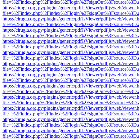
file=%2Findex.php%2Findex%2Flogin%2FsignOut%3Fsource%3D.ame
https://cirugia.org.py/plugins/generic/pdfJsViewer/pdf.js/web/viewer.
file=%2Findex.php%2Findex%2Flogin%2FsignOut%3Fsource%3D.ame
https://cirugia.org.py/plugins/generic/pdfJsViewer/pdf.js/web/viewer.
file=%2Findex.php%2Findex%2Flogin%2FsignOut%3Fsource%3D.ame
https://cirugia.org.py/plugins/generic/pdfJsViewer/pdf.js/web/viewer.
file=%2Findex.php%2Findex%2Flogin%2FsignOut%3Fsource%3D.ame
https://cirugia.org.py/plugins/generic/pdfJsViewer/pdf.js/web/viewer.
file=%2Findex.php%2Findex%2Flogin%2FsignOut%3Fsource%3D.ame
https://cirugia.org.py/plugins/generic/pdfJsViewer/pdf.js/web/viewer.
file=%2Findex.php%2Findex%2Flogin%2FsignOut%3Fsource%3D.ame
https://cirugia.org.py/plugins/generic/pdfJsViewer/pdf.js/web/viewer.
file=%2Findex.php%2Findex%2Flogin%2FsignOut%3Fsource%3D.ame
https://cirugia.org.py/plugins/generic/pdfJsViewer/pdf.js/web/viewer.
file=%2Findex.php%2Findex%2Flogin%2FsignOut%3Fsource%3D.ame
https://cirugia.org.py/plugins/generic/pdfJsViewer/pdf.js/web/viewer.
file=%2Findex.php%2Findex%2Flogin%2FsignOut%3Fsource%3D.ame
https://cirugia.org.py/plugins/generic/pdfJsViewer/pdf.js/web/viewer.
file=%2Findex.php%2Findex%2Flogin%2FsignOut%3Fsource%3D.ame
https://cirugia.org.py/plugins/generic/pdfJsViewer/pdf.js/web/viewer.
file=%2Findex.php%2Findex%2Flogin%2FsignOut%3Fsource%3D.ame
https://cirugia.org.py/plugins/generic/pdfJsViewer/pdf.js/web/viewer.
file=%2Findex.php%2Findex%2Flogin%2FsignOut%3Fsource%3D.ame
https://cirugia.org.py/plugins/generic/pdfJsViewer/pdf.js/web/viewer.
file=%2Findex.php%2Findex%2Flogin%2FsignOut%3Fsource%3D.ame