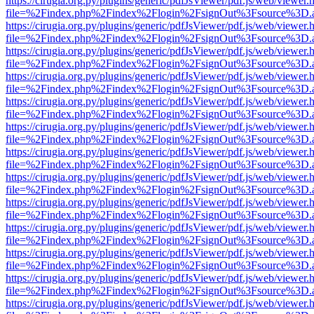
https://cirugia.org.py/plugins/generic/pdfJsViewer/pdf.js/web/viewer.
file=%2Findex.php%2Findex%2Flogin%2FsignOut%3Fsource%3D.ame
https://cirugia.org.py/plugins/generic/pdfJsViewer/pdf.js/web/viewer.
file=%2Findex.php%2Findex%2Flogin%2FsignOut%3Fsource%3D.ame
https://cirugia.org.py/plugins/generic/pdfJsViewer/pdf.js/web/viewer.
file=%2Findex.php%2Findex%2Flogin%2FsignOut%3Fsource%3D.ame
https://cirugia.org.py/plugins/generic/pdfJsViewer/pdf.js/web/viewer.
file=%2Findex.php%2Findex%2Flogin%2FsignOut%3Fsource%3D.ame
https://cirugia.org.py/plugins/generic/pdfJsViewer/pdf.js/web/viewer.
file=%2Findex.php%2Findex%2Flogin%2FsignOut%3Fsource%3D.ame
https://cirugia.org.py/plugins/generic/pdfJsViewer/pdf.js/web/viewer.
file=%2Findex.php%2Findex%2Flogin%2FsignOut%3Fsource%3D.ame
https://cirugia.org.py/plugins/generic/pdfJsViewer/pdf.js/web/viewer.
file=%2Findex.php%2Findex%2Flogin%2FsignOut%3Fsource%3D.ame
https://cirugia.org.py/plugins/generic/pdfJsViewer/pdf.js/web/viewer.
file=%2Findex.php%2Findex%2Flogin%2FsignOut%3Fsource%3D.ame
https://cirugia.org.py/plugins/generic/pdfJsViewer/pdf.js/web/viewer.
file=%2Findex.php%2Findex%2Flogin%2FsignOut%3Fsource%3D.ame
https://cirugia.org.py/plugins/generic/pdfJsViewer/pdf.js/web/viewer.
file=%2Findex.php%2Findex%2Flogin%2FsignOut%3Fsource%3D.ame
https://cirugia.org.py/plugins/generic/pdfJsViewer/pdf.js/web/viewer.
file=%2Findex.php%2Findex%2Flogin%2FsignOut%3Fsource%3D.ame
https://cirugia.org.py/plugins/generic/pdfJsViewer/pdf.js/web/viewer.
file=%2Findex.php%2Findex%2Flogin%2FsignOut%3Fsource%3D.ame
https://cirugia.org.py/plugins/generic/pdfJsViewer/pdf.js/web/viewer.