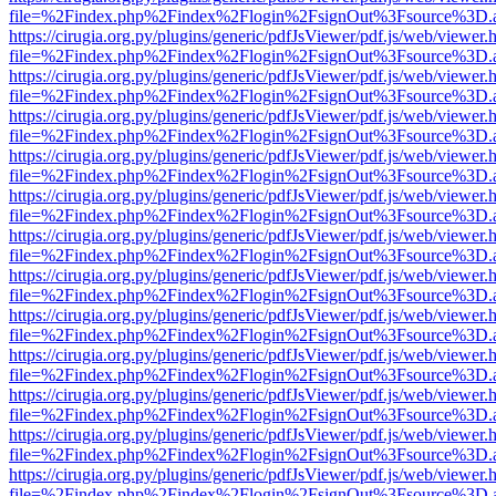
file=%2Findex.php%2Findex%2Flogin%2FsignOut%3Fsource%3D.ame
https://cirugia.org.py/plugins/generic/pdfJsViewer/pdf.js/web/viewer.
file=%2Findex.php%2Findex%2Flogin%2FsignOut%3Fsource%3D.ame
https://cirugia.org.py/plugins/generic/pdfJsViewer/pdf.js/web/viewer.
file=%2Findex.php%2Findex%2Flogin%2FsignOut%3Fsource%3D.ame
https://cirugia.org.py/plugins/generic/pdfJsViewer/pdf.js/web/viewer.
file=%2Findex.php%2Findex%2Flogin%2FsignOut%3Fsource%3D.ame
https://cirugia.org.py/plugins/generic/pdfJsViewer/pdf.js/web/viewer.
file=%2Findex.php%2Findex%2Flogin%2FsignOut%3Fsource%3D.ame
https://cirugia.org.py/plugins/generic/pdfJsViewer/pdf.js/web/viewer.
file=%2Findex.php%2Findex%2Flogin%2FsignOut%3Fsource%3D.ame
https://cirugia.org.py/plugins/generic/pdfJsViewer/pdf.js/web/viewer.
file=%2Findex.php%2Findex%2Flogin%2FsignOut%3Fsource%3D.ame
https://cirugia.org.py/plugins/generic/pdfJsViewer/pdf.js/web/viewer.
file=%2Findex.php%2Findex%2Flogin%2FsignOut%3Fsource%3D.ame
https://cirugia.org.py/plugins/generic/pdfJsViewer/pdf.js/web/viewer.
file=%2Findex.php%2Findex%2Flogin%2FsignOut%3Fsource%3D.ame
https://cirugia.org.py/plugins/generic/pdfJsViewer/pdf.js/web/viewer.
file=%2Findex.php%2Findex%2Flogin%2FsignOut%3Fsource%3D.ame
https://cirugia.org.py/plugins/generic/pdfJsViewer/pdf.js/web/viewer.
file=%2Findex.php%2Findex%2Flogin%2FsignOut%3Fsource%3D.ame
https://cirugia.org.py/plugins/generic/pdfJsViewer/pdf.js/web/viewer.
file=%2Findex.php%2Findex%2Flogin%2FsignOut%3Fsource%3D.ame
https://cirugia.org.py/plugins/generic/pdfJsViewer/pdf.js/web/viewer.
file=%2Findex.php%2Findex%2Flogin%2FsignOut%3Fsource%3D.ame