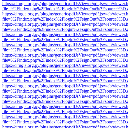
https://cirugia.org.py/plugins/generic/pdfJsViewer/pdf.js/web/viewer.
file=%2Findex.php%2Findex%2Flogin%2FsignOut%3Fsource%3D.ame
https://cirugia.org.py/plugins/generic/pdfJsViewer/pdf.js/web/viewer.
file=%2Findex.php%2Findex%2Flogin%2FsignOut%3Fsource%3D.ame
https://cirugia.org.py/plugins/generic/pdfJsViewer/pdf.js/web/viewer.
file=%2Findex.php%2Findex%2Flogin%2FsignOut%3Fsource%3D.ame
https://cirugia.org.py/plugins/generic/pdfJsViewer/pdf.js/web/viewer.
file=%2Findex.php%2Findex%2Flogin%2FsignOut%3Fsource%3D.ame
https://cirugia.org.py/plugins/generic/pdfJsViewer/pdf.js/web/viewer.
file=%2Findex.php%2Findex%2Flogin%2FsignOut%3Fsource%3D.ame
https://cirugia.org.py/plugins/generic/pdfJsViewer/pdf.js/web/viewer.
file=%2Findex.php%2Findex%2Flogin%2FsignOut%3Fsource%3D.ame
https://cirugia.org.py/plugins/generic/pdfJsViewer/pdf.js/web/viewer.
file=%2Findex.php%2Findex%2Flogin%2FsignOut%3Fsource%3D.ame
https://cirugia.org.py/plugins/generic/pdfJsViewer/pdf.js/web/viewer.
file=%2Findex.php%2Findex%2Flogin%2FsignOut%3Fsource%3D.ame
https://cirugia.org.py/plugins/generic/pdfJsViewer/pdf.js/web/viewer.
file=%2Findex.php%2Findex%2Flogin%2FsignOut%3Fsource%3D.ame
https://cirugia.org.py/plugins/generic/pdfJsViewer/pdf.js/web/viewer.
file=%2Findex.php%2Findex%2Flogin%2FsignOut%3Fsource%3D.ame
https://cirugia.org.py/plugins/generic/pdfJsViewer/pdf.js/web/viewer.
file=%2Findex.php%2Findex%2Flogin%2FsignOut%3Fsource%3D.ame
https://cirugia.org.py/plugins/generic/pdfJsViewer/pdf.js/web/viewer.
file=%2Findex.php%2Findex%2Flogin%2FsignOut%3Fsource%3D.ame
https://cirugia.org.py/plugins/generic/pdfJsViewer/pdf.js/web/viewer.