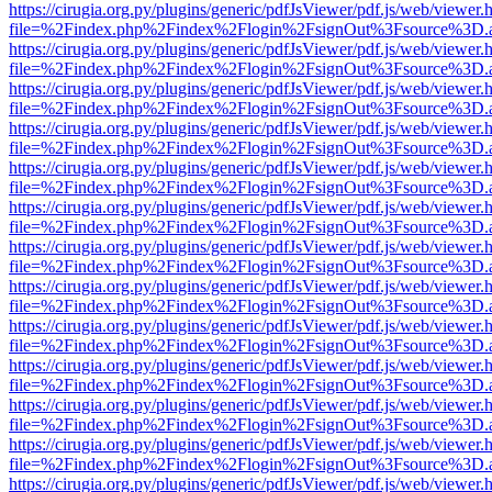
https://cirugia.org.py/plugins/generic/pdfJsViewer/pdf.js/web/viewer.
file=%2Findex.php%2Findex%2Flogin%2FsignOut%3Fsource%3D.ame
https://cirugia.org.py/plugins/generic/pdfJsViewer/pdf.js/web/viewer.
file=%2Findex.php%2Findex%2Flogin%2FsignOut%3Fsource%3D.ame
https://cirugia.org.py/plugins/generic/pdfJsViewer/pdf.js/web/viewer.
file=%2Findex.php%2Findex%2Flogin%2FsignOut%3Fsource%3D.ame
https://cirugia.org.py/plugins/generic/pdfJsViewer/pdf.js/web/viewer.
file=%2Findex.php%2Findex%2Flogin%2FsignOut%3Fsource%3D.ame
https://cirugia.org.py/plugins/generic/pdfJsViewer/pdf.js/web/viewer.
file=%2Findex.php%2Findex%2Flogin%2FsignOut%3Fsource%3D.ame
https://cirugia.org.py/plugins/generic/pdfJsViewer/pdf.js/web/viewer.
file=%2Findex.php%2Findex%2Flogin%2FsignOut%3Fsource%3D.ame
https://cirugia.org.py/plugins/generic/pdfJsViewer/pdf.js/web/viewer.
file=%2Findex.php%2Findex%2Flogin%2FsignOut%3Fsource%3D.ame
https://cirugia.org.py/plugins/generic/pdfJsViewer/pdf.js/web/viewer.
file=%2Findex.php%2Findex%2Flogin%2FsignOut%3Fsource%3D.ame
https://cirugia.org.py/plugins/generic/pdfJsViewer/pdf.js/web/viewer.
file=%2Findex.php%2Findex%2Flogin%2FsignOut%3Fsource%3D.ame
https://cirugia.org.py/plugins/generic/pdfJsViewer/pdf.js/web/viewer.
file=%2Findex.php%2Findex%2Flogin%2FsignOut%3Fsource%3D.ame
https://cirugia.org.py/plugins/generic/pdfJsViewer/pdf.js/web/viewer.
file=%2Findex.php%2Findex%2Flogin%2FsignOut%3Fsource%3D.ame
https://cirugia.org.py/plugins/generic/pdfJsViewer/pdf.js/web/viewer.
file=%2Findex.php%2Findex%2Flogin%2FsignOut%3Fsource%3D.ame
https://cirugia.org.py/plugins/generic/pdfJsViewer/pdf.js/web/viewer.