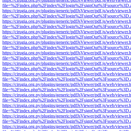
https://cirugia.org.py/plugins/generic/pdfJsViewer/pdf.js/web/viewer.
file=%2Findex.php%2Findex%2Flogin%2FsignOut%3Fsource%3D.ame
https://cirugia.org.py/plugins/generic/pdfJsViewer/pdf.js/web/viewer.
file=%2Findex.php%2Findex%2Flogin%2FsignOut%3Fsource%3D.ame
https://cirugia.org.py/plugins/generic/pdfJsViewer/pdf.js/web/viewer.
file=%2Findex.php%2Findex%2Flogin%2FsignOut%3Fsource%3D.ame
https://cirugia.org.py/plugins/generic/pdfJsViewer/pdf.js/web/viewer.
file=%2Findex.php%2Findex%2Flogin%2FsignOut%3Fsource%3D.ame
https://cirugia.org.py/plugins/generic/pdfJsViewer/pdf.js/web/viewer.
file=%2Findex.php%2Findex%2Flogin%2FsignOut%3Fsource%3D.ame
https://cirugia.org.py/plugins/generic/pdfJsViewer/pdf.js/web/viewer.
file=%2Findex.php%2Findex%2Flogin%2FsignOut%3Fsource%3D.ame
https://cirugia.org.py/plugins/generic/pdfJsViewer/pdf.js/web/viewer.
file=%2Findex.php%2Findex%2Flogin%2FsignOut%3Fsource%3D.ame
https://cirugia.org.py/plugins/generic/pdfJsViewer/pdf.js/web/viewer.
file=%2Findex.php%2Findex%2Flogin%2FsignOut%3Fsource%3D.ame
https://cirugia.org.py/plugins/generic/pdfJsViewer/pdf.js/web/viewer.
file=%2Findex.php%2Findex%2Flogin%2FsignOut%3Fsource%3D.ame
https://cirugia.org.py/plugins/generic/pdfJsViewer/pdf.js/web/viewer.
file=%2Findex.php%2Findex%2Flogin%2FsignOut%3Fsource%3D.ame
https://cirugia.org.py/plugins/generic/pdfJsViewer/pdf.js/web/viewer.
file=%2Findex.php%2Findex%2Flogin%2FsignOut%3Fsource%3D.ame
https://cirugia.org.py/plugins/generic/pdfJsViewer/pdf.js/web/viewer.
file=%2Findex.php%2Findex%2Flogin%2FsignOut%3Fsource%3D.ame
https://cirugia.org.py/plugins/generic/pdfJsViewer/pdf.js/web/viewer.