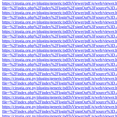
https://cirugia.org.py/plugins/generic/pdfJsViewer/pdf.js/web/viewer.
file=%2Findex.php%2Findex%2Flogin%2FsignOut%3Fsource%3D.ame
https://cirugia.org.py/plugins/generic/pdfJsViewer/pdf.js/web/viewer.
file=%2Findex.php%2Findex%2Flogin%2FsignOut%3Fsource%3D.ame
https://cirugia.org.py/plugins/generic/pdfJsViewer/pdf.js/web/viewer.
file=%2Findex.php%2Findex%2Flogin%2FsignOut%3Fsource%3D.ame
https://cirugia.org.py/plugins/generic/pdfJsViewer/pdf.js/web/viewer.
file=%2Findex.php%2Findex%2Flogin%2FsignOut%3Fsource%3D.ame
https://cirugia.org.py/plugins/generic/pdfJsViewer/pdf.js/web/viewer.
file=%2Findex.php%2Findex%2Flogin%2FsignOut%3Fsource%3D.ame
https://cirugia.org.py/plugins/generic/pdfJsViewer/pdf.js/web/viewer.
file=%2Findex.php%2Findex%2Flogin%2FsignOut%3Fsource%3D.ame
https://cirugia.org.py/plugins/generic/pdfJsViewer/pdf.js/web/viewer.
file=%2Findex.php%2Findex%2Flogin%2FsignOut%3Fsource%3D.ame
https://cirugia.org.py/plugins/generic/pdfJsViewer/pdf.js/web/viewer.
file=%2Findex.php%2Findex%2Flogin%2FsignOut%3Fsource%3D.ame
https://cirugia.org.py/plugins/generic/pdfJsViewer/pdf.js/web/viewer.
file=%2Findex.php%2Findex%2Flogin%2FsignOut%3Fsource%3D.ame
https://cirugia.org.py/plugins/generic/pdfJsViewer/pdf.js/web/viewer.
file=%2Findex.php%2Findex%2Flogin%2FsignOut%3Fsource%3D.ame
https://cirugia.org.py/plugins/generic/pdfJsViewer/pdf.js/web/viewer.
file=%2Findex.php%2Findex%2Flogin%2FsignOut%3Fsource%3D.ame
https://cirugia.org.py/plugins/generic/pdfJsViewer/pdf.js/web/viewer.
file=%2Findex.php%2Findex%2Flogin%2FsignOut%3Fsource%3D.ame
https://cirugia.org.py/plugins/generic/pdfJsViewer/pdf.js/web/viewer.