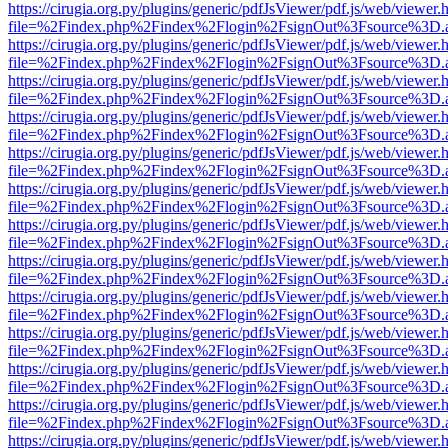
https://cirugia.org.py/plugins/generic/pdfJsViewer/pdf.js/web/viewer.
file=%2Findex.php%2Findex%2Flogin%2FsignOut%3Fsource%3D.ame
https://cirugia.org.py/plugins/generic/pdfJsViewer/pdf.js/web/viewer.
file=%2Findex.php%2Findex%2Flogin%2FsignOut%3Fsource%3D.ame
https://cirugia.org.py/plugins/generic/pdfJsViewer/pdf.js/web/viewer.
file=%2Findex.php%2Findex%2Flogin%2FsignOut%3Fsource%3D.ame
https://cirugia.org.py/plugins/generic/pdfJsViewer/pdf.js/web/viewer.
file=%2Findex.php%2Findex%2Flogin%2FsignOut%3Fsource%3D.ame
https://cirugia.org.py/plugins/generic/pdfJsViewer/pdf.js/web/viewer.
file=%2Findex.php%2Findex%2Flogin%2FsignOut%3Fsource%3D.ame
https://cirugia.org.py/plugins/generic/pdfJsViewer/pdf.js/web/viewer.
file=%2Findex.php%2Findex%2Flogin%2FsignOut%3Fsource%3D.ame
https://cirugia.org.py/plugins/generic/pdfJsViewer/pdf.js/web/viewer.
file=%2Findex.php%2Findex%2Flogin%2FsignOut%3Fsource%3D.ame
https://cirugia.org.py/plugins/generic/pdfJsViewer/pdf.js/web/viewer.
file=%2Findex.php%2Findex%2Flogin%2FsignOut%3Fsource%3D.ame
https://cirugia.org.py/plugins/generic/pdfJsViewer/pdf.js/web/viewer.
file=%2Findex.php%2Findex%2Flogin%2FsignOut%3Fsource%3D.ame
https://cirugia.org.py/plugins/generic/pdfJsViewer/pdf.js/web/viewer.
file=%2Findex.php%2Findex%2Flogin%2FsignOut%3Fsource%3D.ame
https://cirugia.org.py/plugins/generic/pdfJsViewer/pdf.js/web/viewer.
file=%2Findex.php%2Findex%2Flogin%2FsignOut%3Fsource%3D.ame
https://cirugia.org.py/plugins/generic/pdfJsViewer/pdf.js/web/viewer.
file=%2Findex.php%2Findex%2Flogin%2FsignOut%3Fsource%3D.ame
https://cirugia.org.py/plugins/generic/pdfJsViewer/pdf.js/web/viewer.