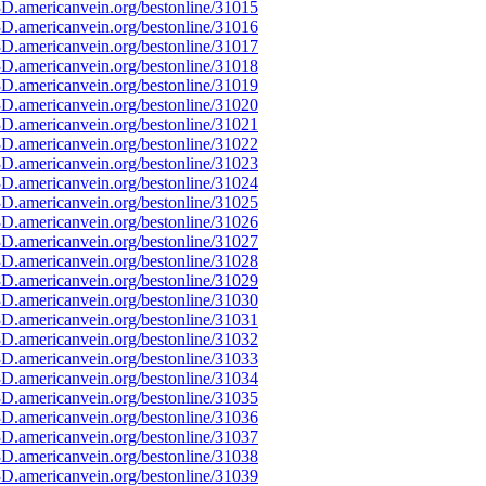
D.americanvein.org/bestonline/31015
D.americanvein.org/bestonline/31016
D.americanvein.org/bestonline/31017
D.americanvein.org/bestonline/31018
D.americanvein.org/bestonline/31019
D.americanvein.org/bestonline/31020
D.americanvein.org/bestonline/31021
D.americanvein.org/bestonline/31022
D.americanvein.org/bestonline/31023
D.americanvein.org/bestonline/31024
D.americanvein.org/bestonline/31025
D.americanvein.org/bestonline/31026
D.americanvein.org/bestonline/31027
D.americanvein.org/bestonline/31028
D.americanvein.org/bestonline/31029
D.americanvein.org/bestonline/31030
D.americanvein.org/bestonline/31031
D.americanvein.org/bestonline/31032
D.americanvein.org/bestonline/31033
D.americanvein.org/bestonline/31034
D.americanvein.org/bestonline/31035
D.americanvein.org/bestonline/31036
D.americanvein.org/bestonline/31037
D.americanvein.org/bestonline/31038
D.americanvein.org/bestonline/31039