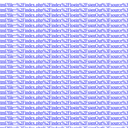
iewer.html?file=%2Findex.php%2Findex%2Flogin%2FsignOut%3Fsource%3
iewer.html?file=%2Findex.php%2Findex%2Flogin%2FsignOut%3Fsource%3
iewer.html?file=%2Findex.php%2Findex%2Flogin%2FsignOut%3Fsource%3
iewer.html?file=%2Findex.php%2Findex%2Flogin%2FsignOut%3Fsource%3
iewer.html?file=%2Findex.php%2Findex%2Flogin%2FsignOut%3Fsource%3
iewer.html?file=%2Findex.php%2Findex%2Flogin%2FsignOut%3Fsource%3
iewer.html?file=%2Findex.php%2Findex%2Flogin%2FsignOut%3Fsource%3
iewer.html?file=%2Findex.php%2Findex%2Flogin%2FsignOut%3Fsource%3
iewer.html?file=%2Findex.php%2Findex%2Flogin%2FsignOut%3Fsource%3
iewer.html?file=%2Findex.php%2Findex%2Flogin%2FsignOut%3Fsource%3
iewer.html?file=%2Findex.php%2Findex%2Flogin%2FsignOut%3Fsource%3
iewer.html?file=%2Findex.php%2Findex%2Flogin%2FsignOut%3Fsource%3
iewer.html?file=%2Findex.php%2Findex%2Flogin%2FsignOut%3Fsource%3
iewer.html?file=%2Findex.php%2Findex%2Flogin%2FsignOut%3Fsource%3
iewer.html?file=%2Findex.php%2Findex%2Flogin%2FsignOut%3Fsource%3
iewer.html?file=%2Findex.php%2Findex%2Flogin%2FsignOut%3Fsource%3
iewer.html?file=%2Findex.php%2Findex%2Flogin%2FsignOut%3Fsource%3
iewer.html?file=%2Findex.php%2Findex%2Flogin%2FsignOut%3Fsource%3
iewer.html?file=%2Findex.php%2Findex%2Flogin%2FsignOut%3Fsource%3
iewer.html?file=%2Findex.php%2Findex%2Flogin%2FsignOut%3Fsource%3
iewer.html?file=%2Findex.php%2Findex%2Flogin%2FsignOut%3Fsource%3
iewer.html?file=%2Findex.php%2Findex%2Flogin%2FsignOut%3Fsource%3
iewer.html?file=%2Findex.php%2Findex%2Flogin%2FsignOut%3Fsource%3
iewer.html?file=%2Findex.php%2Findex%2Flogin%2FsignOut%3Fsource%3