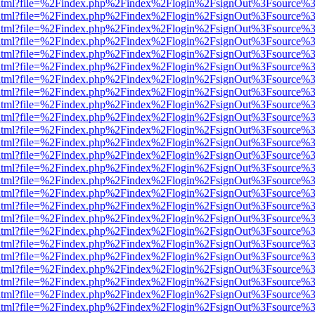
iewer.html?file=%2Findex.php%2Findex%2Flogin%2FsignOut%3Fsource%3
iewer.html?file=%2Findex.php%2Findex%2Flogin%2FsignOut%3Fsource%3
iewer.html?file=%2Findex.php%2Findex%2Flogin%2FsignOut%3Fsource%3
iewer.html?file=%2Findex.php%2Findex%2Flogin%2FsignOut%3Fsource%3
iewer.html?file=%2Findex.php%2Findex%2Flogin%2FsignOut%3Fsource%3
iewer.html?file=%2Findex.php%2Findex%2Flogin%2FsignOut%3Fsource%3
iewer.html?file=%2Findex.php%2Findex%2Flogin%2FsignOut%3Fsource%3
iewer.html?file=%2Findex.php%2Findex%2Flogin%2FsignOut%3Fsource%3
iewer.html?file=%2Findex.php%2Findex%2Flogin%2FsignOut%3Fsource%3
iewer.html?file=%2Findex.php%2Findex%2Flogin%2FsignOut%3Fsource%3
iewer.html?file=%2Findex.php%2Findex%2Flogin%2FsignOut%3Fsource%3
iewer.html?file=%2Findex.php%2Findex%2Flogin%2FsignOut%3Fsource%3
iewer.html?file=%2Findex.php%2Findex%2Flogin%2FsignOut%3Fsource%3
iewer.html?file=%2Findex.php%2Findex%2Flogin%2FsignOut%3Fsource%3
iewer.html?file=%2Findex.php%2Findex%2Flogin%2FsignOut%3Fsource%3
iewer.html?file=%2Findex.php%2Findex%2Flogin%2FsignOut%3Fsource%3
iewer.html?file=%2Findex.php%2Findex%2Flogin%2FsignOut%3Fsource%3
iewer.html?file=%2Findex.php%2Findex%2Flogin%2FsignOut%3Fsource%3
iewer.html?file=%2Findex.php%2Findex%2Flogin%2FsignOut%3Fsource%3
iewer.html?file=%2Findex.php%2Findex%2Flogin%2FsignOut%3Fsource%3
iewer.html?file=%2Findex.php%2Findex%2Flogin%2FsignOut%3Fsource%3
iewer.html?file=%2Findex.php%2Findex%2Flogin%2FsignOut%3Fsource%3
iewer.html?file=%2Findex.php%2Findex%2Flogin%2FsignOut%3Fsource%3
iewer.html?file=%2Findex.php%2Findex%2Flogin%2FsignOut%3Fsource%3
iewer.html?file=%2Findex.php%2Findex%2Flogin%2FsignOut%3Fsource%3