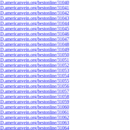
D.americanvein.org/bestonline/31040
D.americanvein.org/bestonline/31041
D.americanvein.org/bestonline/31042
D.americanvein.org/bestonline/31043
D.americanvein.org/bestonline/31044
D.americanvein.org/bestonline/31045
D.americanvein.org/bestonline/31046
D.americanvein.org/bestonline/31047
D.americanvein.org/bestonline/31048
D.americanvein.org/bestonline/31049
D.americanvein.org/bestonline/31050
D.americanvein.org/bestonline/31051
D.americanvein.org/bestonline/31052
D.americanvein.org/bestonline/31053
D.americanvein.org/bestonline/31054
D.americanvein.org/bestonline/31055
D.americanvein.org/bestonline/31056
D.americanvein.org/bestonline/31057
D.americanvein.org/bestonline/31058
D.americanvein.org/bestonline/31059
D.americanvein.org/bestonline/31060
D.americanvein.org/bestonline/31061
D.americanvein.org/bestonline/31062
D.americanvein.org/bestonline/31063
D.americanvein.org/bestonline/31064