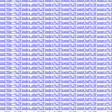
iewer.html?file=%2Findex.php%2Findex%2Flogin%2FsignOut%3Fsource%3
iewer.html?file=%2Findex.php%2Findex%2Flogin%2FsignOut%3Fsource%3
iewer.html?file=%2Findex.php%2Findex%2Flogin%2FsignOut%3Fsource%3
iewer.html?file=%2Findex.php%2Findex%2Flogin%2FsignOut%3Fsource%3
iewer.html?file=%2Findex.php%2Findex%2Flogin%2FsignOut%3Fsource%3
iewer.html?file=%2Findex.php%2Findex%2Flogin%2FsignOut%3Fsource%3
iewer.html?file=%2Findex.php%2Findex%2Flogin%2FsignOut%3Fsource%3
iewer.html?file=%2Findex.php%2Findex%2Flogin%2FsignOut%3Fsource%3
iewer.html?file=%2Findex.php%2Findex%2Flogin%2FsignOut%3Fsource%3
iewer.html?file=%2Findex.php%2Findex%2Flogin%2FsignOut%3Fsource%3
iewer.html?file=%2Findex.php%2Findex%2Flogin%2FsignOut%3Fsource%3
iewer.html?file=%2Findex.php%2Findex%2Flogin%2FsignOut%3Fsource%3
iewer.html?file=%2Findex.php%2Findex%2Flogin%2FsignOut%3Fsource%3
iewer.html?file=%2Findex.php%2Findex%2Flogin%2FsignOut%3Fsource%3
iewer.html?file=%2Findex.php%2Findex%2Flogin%2FsignOut%3Fsource%3
iewer.html?file=%2Findex.php%2Findex%2Flogin%2FsignOut%3Fsource%3
iewer.html?file=%2Findex.php%2Findex%2Flogin%2FsignOut%3Fsource%3
iewer.html?file=%2Findex.php%2Findex%2Flogin%2FsignOut%3Fsource%3
iewer.html?file=%2Findex.php%2Findex%2Flogin%2FsignOut%3Fsource%3
iewer.html?file=%2Findex.php%2Findex%2Flogin%2FsignOut%3Fsource%3
iewer.html?file=%2Findex.php%2Findex%2Flogin%2FsignOut%3Fsource%3
iewer.html?file=%2Findex.php%2Findex%2Flogin%2FsignOut%3Fsource%3
iewer.html?file=%2Findex.php%2Findex%2Flogin%2FsignOut%3Fsource%3
iewer.html?file=%2Findex.php%2Findex%2Flogin%2FsignOut%3Fsource%3
iewer.html?file=%2Findex.php%2Findex%2Flogin%2FsignOut%3Fsource%3