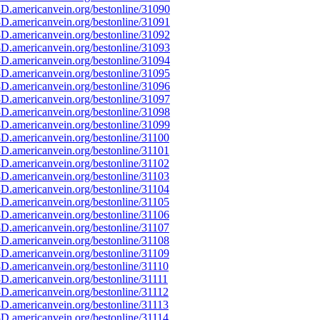
D.americanvein.org/bestonline/31090
D.americanvein.org/bestonline/31091
D.americanvein.org/bestonline/31092
D.americanvein.org/bestonline/31093
D.americanvein.org/bestonline/31094
D.americanvein.org/bestonline/31095
D.americanvein.org/bestonline/31096
D.americanvein.org/bestonline/31097
D.americanvein.org/bestonline/31098
D.americanvein.org/bestonline/31099
D.americanvein.org/bestonline/31100
D.americanvein.org/bestonline/31101
D.americanvein.org/bestonline/31102
D.americanvein.org/bestonline/31103
D.americanvein.org/bestonline/31104
D.americanvein.org/bestonline/31105
D.americanvein.org/bestonline/31106
D.americanvein.org/bestonline/31107
D.americanvein.org/bestonline/31108
D.americanvein.org/bestonline/31109
D.americanvein.org/bestonline/31110
D.americanvein.org/bestonline/31111
D.americanvein.org/bestonline/31112
D.americanvein.org/bestonline/31113
D.americanvein.org/bestonline/31114