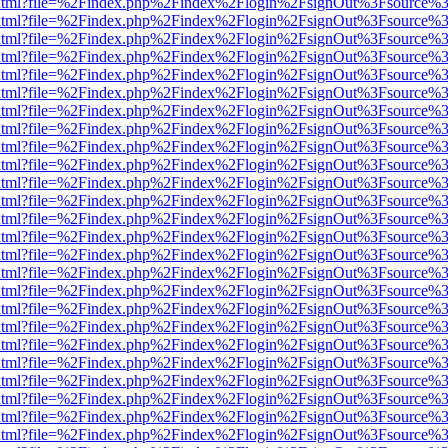
iewer.html?file=%2Findex.php%2Findex%2Flogin%2FsignOut%3Fsource%3
iewer.html?file=%2Findex.php%2Findex%2Flogin%2FsignOut%3Fsource%3
iewer.html?file=%2Findex.php%2Findex%2Flogin%2FsignOut%3Fsource%3
iewer.html?file=%2Findex.php%2Findex%2Flogin%2FsignOut%3Fsource%3
iewer.html?file=%2Findex.php%2Findex%2Flogin%2FsignOut%3Fsource%3
iewer.html?file=%2Findex.php%2Findex%2Flogin%2FsignOut%3Fsource%3
iewer.html?file=%2Findex.php%2Findex%2Flogin%2FsignOut%3Fsource%3
iewer.html?file=%2Findex.php%2Findex%2Flogin%2FsignOut%3Fsource%3
iewer.html?file=%2Findex.php%2Findex%2Flogin%2FsignOut%3Fsource%3
iewer.html?file=%2Findex.php%2Findex%2Flogin%2FsignOut%3Fsource%3
iewer.html?file=%2Findex.php%2Findex%2Flogin%2FsignOut%3Fsource%3
iewer.html?file=%2Findex.php%2Findex%2Flogin%2FsignOut%3Fsource%3
iewer.html?file=%2Findex.php%2Findex%2Flogin%2FsignOut%3Fsource%3
iewer.html?file=%2Findex.php%2Findex%2Flogin%2FsignOut%3Fsource%3
iewer.html?file=%2Findex.php%2Findex%2Flogin%2FsignOut%3Fsource%3
iewer.html?file=%2Findex.php%2Findex%2Flogin%2FsignOut%3Fsource%3
iewer.html?file=%2Findex.php%2Findex%2Flogin%2FsignOut%3Fsource%3
iewer.html?file=%2Findex.php%2Findex%2Flogin%2FsignOut%3Fsource%3
iewer.html?file=%2Findex.php%2Findex%2Flogin%2FsignOut%3Fsource%3
iewer.html?file=%2Findex.php%2Findex%2Flogin%2FsignOut%3Fsource%3
iewer.html?file=%2Findex.php%2Findex%2Flogin%2FsignOut%3Fsource%3
iewer.html?file=%2Findex.php%2Findex%2Flogin%2FsignOut%3Fsource%3
iewer.html?file=%2Findex.php%2Findex%2Flogin%2FsignOut%3Fsource%3
iewer.html?file=%2Findex.php%2Findex%2Flogin%2FsignOut%3Fsource%3
iewer.html?file=%2Findex.php%2Findex%2Flogin%2FsignOut%3Fsource%3