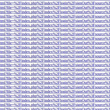
iewer.html?file=%2Findex.php%2Findex%2Flogin%2FsignOut%3Fsource%3
iewer.html?file=%2Findex.php%2Findex%2Flogin%2FsignOut%3Fsource%3
iewer.html?file=%2Findex.php%2Findex%2Flogin%2FsignOut%3Fsource%3
iewer.html?file=%2Findex.php%2Findex%2Flogin%2FsignOut%3Fsource%3
iewer.html?file=%2Findex.php%2Findex%2Flogin%2FsignOut%3Fsource%3
iewer.html?file=%2Findex.php%2Findex%2Flogin%2FsignOut%3Fsource%3
iewer.html?file=%2Findex.php%2Findex%2Flogin%2FsignOut%3Fsource%3
iewer.html?file=%2Findex.php%2Findex%2Flogin%2FsignOut%3Fsource%3
iewer.html?file=%2Findex.php%2Findex%2Flogin%2FsignOut%3Fsource%3
iewer.html?file=%2Findex.php%2Findex%2Flogin%2FsignOut%3Fsource%3
iewer.html?file=%2Findex.php%2Findex%2Flogin%2FsignOut%3Fsource%3
iewer.html?file=%2Findex.php%2Findex%2Flogin%2FsignOut%3Fsource%3
iewer.html?file=%2Findex.php%2Findex%2Flogin%2FsignOut%3Fsource%3
iewer.html?file=%2Findex.php%2Findex%2Flogin%2FsignOut%3Fsource%3
iewer.html?file=%2Findex.php%2Findex%2Flogin%2FsignOut%3Fsource%3
iewer.html?file=%2Findex.php%2Findex%2Flogin%2FsignOut%3Fsource%3
iewer.html?file=%2Findex.php%2Findex%2Flogin%2FsignOut%3Fsource%3
iewer.html?file=%2Findex.php%2Findex%2Flogin%2FsignOut%3Fsource%3
iewer.html?file=%2Findex.php%2Findex%2Flogin%2FsignOut%3Fsource%3
iewer.html?file=%2Findex.php%2Findex%2Flogin%2FsignOut%3Fsource%3
iewer.html?file=%2Findex.php%2Findex%2Flogin%2FsignOut%3Fsource%3
iewer.html?file=%2Findex.php%2Findex%2Flogin%2FsignOut%3Fsource%3
iewer.html?file=%2Findex.php%2Findex%2Flogin%2FsignOut%3Fsource%3
iewer.html?file=%2Findex.php%2Findex%2Flogin%2FsignOut%3Fsource%3
iewer.html?file=%2Findex.php%2Findex%2Flogin%2FsignOut%3Fsource%3