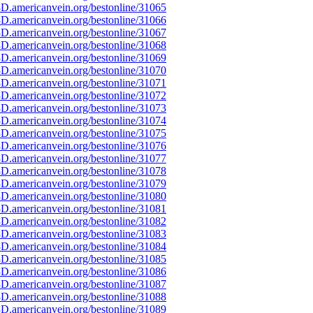
D.americanvein.org/bestonline/31065
D.americanvein.org/bestonline/31066
D.americanvein.org/bestonline/31067
D.americanvein.org/bestonline/31068
D.americanvein.org/bestonline/31069
D.americanvein.org/bestonline/31070
D.americanvein.org/bestonline/31071
D.americanvein.org/bestonline/31072
D.americanvein.org/bestonline/31073
D.americanvein.org/bestonline/31074
D.americanvein.org/bestonline/31075
D.americanvein.org/bestonline/31076
D.americanvein.org/bestonline/31077
D.americanvein.org/bestonline/31078
D.americanvein.org/bestonline/31079
D.americanvein.org/bestonline/31080
D.americanvein.org/bestonline/31081
D.americanvein.org/bestonline/31082
D.americanvein.org/bestonline/31083
D.americanvein.org/bestonline/31084
D.americanvein.org/bestonline/31085
D.americanvein.org/bestonline/31086
D.americanvein.org/bestonline/31087
D.americanvein.org/bestonline/31088
D.americanvein.org/bestonline/31089