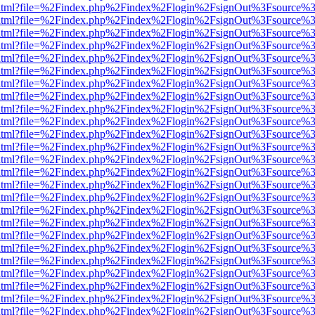
iewer.html?file=%2Findex.php%2Findex%2Flogin%2FsignOut%3Fsource%3
iewer.html?file=%2Findex.php%2Findex%2Flogin%2FsignOut%3Fsource%3
iewer.html?file=%2Findex.php%2Findex%2Flogin%2FsignOut%3Fsource%3
iewer.html?file=%2Findex.php%2Findex%2Flogin%2FsignOut%3Fsource%3
iewer.html?file=%2Findex.php%2Findex%2Flogin%2FsignOut%3Fsource%3
iewer.html?file=%2Findex.php%2Findex%2Flogin%2FsignOut%3Fsource%3
iewer.html?file=%2Findex.php%2Findex%2Flogin%2FsignOut%3Fsource%3
iewer.html?file=%2Findex.php%2Findex%2Flogin%2FsignOut%3Fsource%3
iewer.html?file=%2Findex.php%2Findex%2Flogin%2FsignOut%3Fsource%3
iewer.html?file=%2Findex.php%2Findex%2Flogin%2FsignOut%3Fsource%3
iewer.html?file=%2Findex.php%2Findex%2Flogin%2FsignOut%3Fsource%3
iewer.html?file=%2Findex.php%2Findex%2Flogin%2FsignOut%3Fsource%3
iewer.html?file=%2Findex.php%2Findex%2Flogin%2FsignOut%3Fsource%3
iewer.html?file=%2Findex.php%2Findex%2Flogin%2FsignOut%3Fsource%3
iewer.html?file=%2Findex.php%2Findex%2Flogin%2FsignOut%3Fsource%3
iewer.html?file=%2Findex.php%2Findex%2Flogin%2FsignOut%3Fsource%3
iewer.html?file=%2Findex.php%2Findex%2Flogin%2FsignOut%3Fsource%3
iewer.html?file=%2Findex.php%2Findex%2Flogin%2FsignOut%3Fsource%3
iewer.html?file=%2Findex.php%2Findex%2Flogin%2FsignOut%3Fsource%3
iewer.html?file=%2Findex.php%2Findex%2Flogin%2FsignOut%3Fsource%3
iewer.html?file=%2Findex.php%2Findex%2Flogin%2FsignOut%3Fsource%3
iewer.html?file=%2Findex.php%2Findex%2Flogin%2FsignOut%3Fsource%3
iewer.html?file=%2Findex.php%2Findex%2Flogin%2FsignOut%3Fsource%3
iewer.html?file=%2Findex.php%2Findex%2Flogin%2FsignOut%3Fsource%3
iewer.html?file=%2Findex.php%2Findex%2Flogin%2FsignOut%3Fsource%3