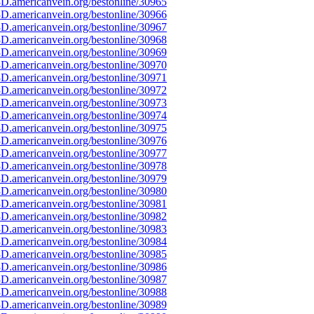
D.americanvein.org/bestonline/30965
D.americanvein.org/bestonline/30966
D.americanvein.org/bestonline/30967
D.americanvein.org/bestonline/30968
D.americanvein.org/bestonline/30969
D.americanvein.org/bestonline/30970
D.americanvein.org/bestonline/30971
D.americanvein.org/bestonline/30972
D.americanvein.org/bestonline/30973
D.americanvein.org/bestonline/30974
D.americanvein.org/bestonline/30975
D.americanvein.org/bestonline/30976
D.americanvein.org/bestonline/30977
D.americanvein.org/bestonline/30978
D.americanvein.org/bestonline/30979
D.americanvein.org/bestonline/30980
D.americanvein.org/bestonline/30981
D.americanvein.org/bestonline/30982
D.americanvein.org/bestonline/30983
D.americanvein.org/bestonline/30984
D.americanvein.org/bestonline/30985
D.americanvein.org/bestonline/30986
D.americanvein.org/bestonline/30987
D.americanvein.org/bestonline/30988
D.americanvein.org/bestonline/30989