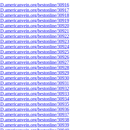
D.americanvein.org/bestonline/30916
D.americanvein.org/bestonline/30917
D.americanvein.org/bestonline/30918
D.americanvein.org/bestonline/30919
D.americanvein.org/bestonline/30920
D.americanvein.org/bestonline/30921
D.americanvein.org/bestonline/30922
D.americanvein.org/bestonline/30923
D.americanvein.org/bestonline/30924
D.americanvein.org/bestonline/30925
D.americanvein.org/bestonline/30926
D.americanvein.org/bestonline/30927
D.americanvein.org/bestonline/30928
D.americanvein.org/bestonline/30929
D.americanvein.org/bestonline/30930
D.americanvein.org/bestonline/30931
D.americanvein.org/bestonline/30932
D.americanvein.org/bestonline/30933
D.americanvein.org/bestonline/30934
D.americanvein.org/bestonline/30935
D.americanvein.org/bestonline/30936
D.americanvein.org/bestonline/30937
D.americanvein.org/bestonline/30938
D.americanvein.org/bestonline/30939