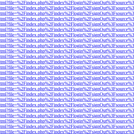
iewer.html?file=%2Findex.php%2Findex%2Flogin%2FsignOut%3Fsource%3
iewer.html?file=%2Findex.php%2Findex%2Flogin%2FsignOut%3Fsource%3
iewer.html?file=%2Findex.php%2Findex%2Flogin%2FsignOut%3Fsource%3
iewer.html?file=%2Findex.php%2Findex%2Flogin%2FsignOut%3Fsource%3
iewer.html?file=%2Findex.php%2Findex%2Flogin%2FsignOut%3Fsource%3
iewer.html?file=%2Findex.php%2Findex%2Flogin%2FsignOut%3Fsource%3
iewer.html?file=%2Findex.php%2Findex%2Flogin%2FsignOut%3Fsource%3
iewer.html?file=%2Findex.php%2Findex%2Flogin%2FsignOut%3Fsource%3
iewer.html?file=%2Findex.php%2Findex%2Flogin%2FsignOut%3Fsource%3
iewer.html?file=%2Findex.php%2Findex%2Flogin%2FsignOut%3Fsource%3
iewer.html?file=%2Findex.php%2Findex%2Flogin%2FsignOut%3Fsource%3
iewer.html?file=%2Findex.php%2Findex%2Flogin%2FsignOut%3Fsource%3
iewer.html?file=%2Findex.php%2Findex%2Flogin%2FsignOut%3Fsource%3
iewer.html?file=%2Findex.php%2Findex%2Flogin%2FsignOut%3Fsource%3
iewer.html?file=%2Findex.php%2Findex%2Flogin%2FsignOut%3Fsource%3
iewer.html?file=%2Findex.php%2Findex%2Flogin%2FsignOut%3Fsource%3
iewer.html?file=%2Findex.php%2Findex%2Flogin%2FsignOut%3Fsource%3
iewer.html?file=%2Findex.php%2Findex%2Flogin%2FsignOut%3Fsource%3
iewer.html?file=%2Findex.php%2Findex%2Flogin%2FsignOut%3Fsource%3
iewer.html?file=%2Findex.php%2Findex%2Flogin%2FsignOut%3Fsource%3
iewer.html?file=%2Findex.php%2Findex%2Flogin%2FsignOut%3Fsource%3
iewer.html?file=%2Findex.php%2Findex%2Flogin%2FsignOut%3Fsource%3
iewer.html?file=%2Findex.php%2Findex%2Flogin%2FsignOut%3Fsource%3
iewer.html?file=%2Findex.php%2Findex%2Flogin%2FsignOut%3Fsource%3
iewer.html?file=%2Findex.php%2Findex%2Flogin%2FsignOut%3Fsource%3