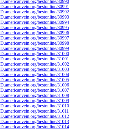
D.americanvein.org/bestonline/30990
D.americanvein.org/bestonline/30991
D.americanvein.org/bestonline/30992
D.americanvein.org/bestonline/30993
D.americanvein.org/bestonline/30994
D.americanvein.org/bestonline/30995
D.americanvein.org/bestonline/30996
D.americanvein.org/bestonline/30997
D.americanvein.org/bestonline/30998
D.americanvein.org/bestonline/30999
D.americanvein.org/bestonline/31000
D.americanvein.org/bestonline/31001
D.americanvein.org/bestonline/31002
D.americanvein.org/bestonline/31003
D.americanvein.org/bestonline/31004
D.americanvein.org/bestonline/31005
D.americanvein.org/bestonline/31006
D.americanvein.org/bestonline/31007
D.americanvein.org/bestonline/31008
D.americanvein.org/bestonline/31009
D.americanvein.org/bestonline/31010
D.americanvein.org/bestonline/31011
D.americanvein.org/bestonline/31012
D.americanvein.org/bestonline/31013
D.americanvein.org/bestonline/31014