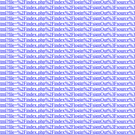
iewer.html?file=%2Findex.php%2Findex%2Flogin%2FsignOut%3Fsource%3
iewer.html?file=%2Findex.php%2Findex%2Flogin%2FsignOut%3Fsource%3
iewer.html?file=%2Findex.php%2Findex%2Flogin%2FsignOut%3Fsource%3
iewer.html?file=%2Findex.php%2Findex%2Flogin%2FsignOut%3Fsource%3
iewer.html?file=%2Findex.php%2Findex%2Flogin%2FsignOut%3Fsource%3
iewer.html?file=%2Findex.php%2Findex%2Flogin%2FsignOut%3Fsource%3
iewer.html?file=%2Findex.php%2Findex%2Flogin%2FsignOut%3Fsource%3
iewer.html?file=%2Findex.php%2Findex%2Flogin%2FsignOut%3Fsource%3
iewer.html?file=%2Findex.php%2Findex%2Flogin%2FsignOut%3Fsource%3
iewer.html?file=%2Findex.php%2Findex%2Flogin%2FsignOut%3Fsource%3
iewer.html?file=%2Findex.php%2Findex%2Flogin%2FsignOut%3Fsource%3
iewer.html?file=%2Findex.php%2Findex%2Flogin%2FsignOut%3Fsource%3
iewer.html?file=%2Findex.php%2Findex%2Flogin%2FsignOut%3Fsource%3
iewer.html?file=%2Findex.php%2Findex%2Flogin%2FsignOut%3Fsource%3
iewer.html?file=%2Findex.php%2Findex%2Flogin%2FsignOut%3Fsource%3
iewer.html?file=%2Findex.php%2Findex%2Flogin%2FsignOut%3Fsource%3
iewer.html?file=%2Findex.php%2Findex%2Flogin%2FsignOut%3Fsource%3
iewer.html?file=%2Findex.php%2Findex%2Flogin%2FsignOut%3Fsource%3
iewer.html?file=%2Findex.php%2Findex%2Flogin%2FsignOut%3Fsource%3
iewer.html?file=%2Findex.php%2Findex%2Flogin%2FsignOut%3Fsource%3
iewer.html?file=%2Findex.php%2Findex%2Flogin%2FsignOut%3Fsource%3
iewer.html?file=%2Findex.php%2Findex%2Flogin%2FsignOut%3Fsource%3
iewer.html?file=%2Findex.php%2Findex%2Flogin%2FsignOut%3Fsource%3
iewer.html?file=%2Findex.php%2Findex%2Flogin%2FsignOut%3Fsource%3
iewer.html?file=%2Findex.php%2Findex%2Flogin%2FsignOut%3Fsource%3