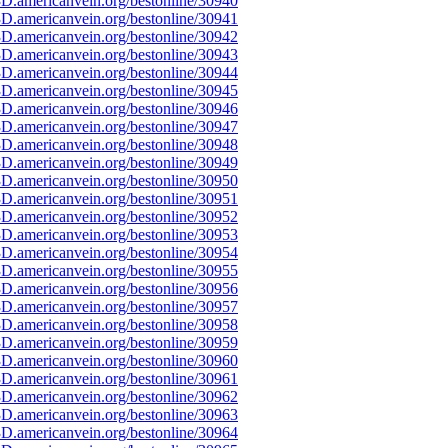
D.americanvein.org/bestonline/30940
D.americanvein.org/bestonline/30941
D.americanvein.org/bestonline/30942
D.americanvein.org/bestonline/30943
D.americanvein.org/bestonline/30944
D.americanvein.org/bestonline/30945
D.americanvein.org/bestonline/30946
D.americanvein.org/bestonline/30947
D.americanvein.org/bestonline/30948
D.americanvein.org/bestonline/30949
D.americanvein.org/bestonline/30950
D.americanvein.org/bestonline/30951
D.americanvein.org/bestonline/30952
D.americanvein.org/bestonline/30953
D.americanvein.org/bestonline/30954
D.americanvein.org/bestonline/30955
D.americanvein.org/bestonline/30956
D.americanvein.org/bestonline/30957
D.americanvein.org/bestonline/30958
D.americanvein.org/bestonline/30959
D.americanvein.org/bestonline/30960
D.americanvein.org/bestonline/30961
D.americanvein.org/bestonline/30962
D.americanvein.org/bestonline/30963
D.americanvein.org/bestonline/30964